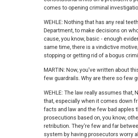
comes to opening criminal investigatio
WEHLE: Nothing that has any real teeth 
Department, to make decisions on whom
cause, you know, basic - enough evidenc
same time, there is a vindictive motive,
stopping or getting rid of a bogus crim
MARTIN: Now, you've written about this 
few guardrails. Why are there so few g
WEHLE: The law really assumes that, No.
that, especially when it comes down fr
facts and law and the few bad apples th
prosecutions based on, you know, other 
retribution. They're few and far betwe
system by having prosecutors worry ab