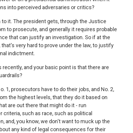
ns into perceived adversaries or critics?
to it. The president gets, through the Justice
 to prosecute, and generally it requires probable
e that can justify an investigation. So if at the
 that's very hard to prove under the law, to justify
inal indictment.
recently, and your basic point is that there are
uardrails?
 1, prosecutors have to do their jobs, and No. 2,
om the highest levels, that they do it based on
at are out there that might do it - run
criteria, such as race, such as political
en, and, you know, we don't want to muck up the
out any kind of legal consequences for their