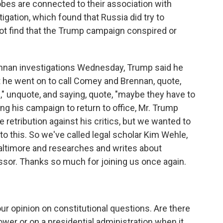
robes are connected to their association with
igation, which found that Russia did try to
 not find that the Trump campaign conspired or
nan investigations Wednesday, Trump said he
t he went on to call Comey and Brennan, quote,
," unquote, and saying, quote, "maybe they have to
ing his campaign to return to office, Mr. Trump
e retribution against his critics, but we wanted to
to this. So we've called legal scholar Kim Wehle,
Baltimore and researches and writes about
sor. Thanks so much for joining us once again.
ur opinion on constitutional questions. Are there
power or on a presidential administration when it