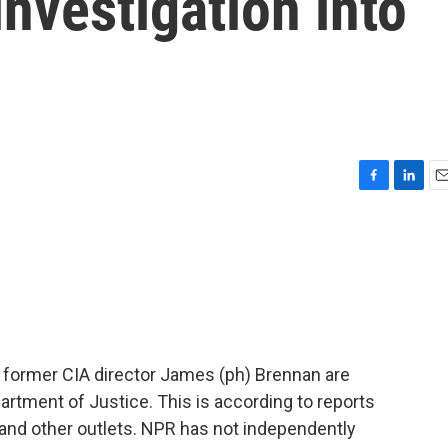
investigation into
F
L
E
a
i
m
c
n
a
e
k
i
b
e
l
o
d
o
I
k
n
former CIA director James (ph) Brennan are
artment of Justice. This is according to reports
nd other outlets. NPR has not independently