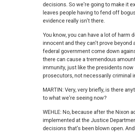
decisions. So we're going to make it ex
leaves people having to fend off bogus
evidence really isn't there.
You know, you can have a lot of harm do
innocent and they can't prove beyond a
federal government come down against 
there can cause a tremendous amount 
immunity, just like the presidents now
prosecutors, not necessarily criminal 
MARTIN: Very, very briefly, is there any
to what we're seeing now?
WEHLE: No, because after the Nixon ad
implemented at the Justice Department
decisions that's been blown open. And t