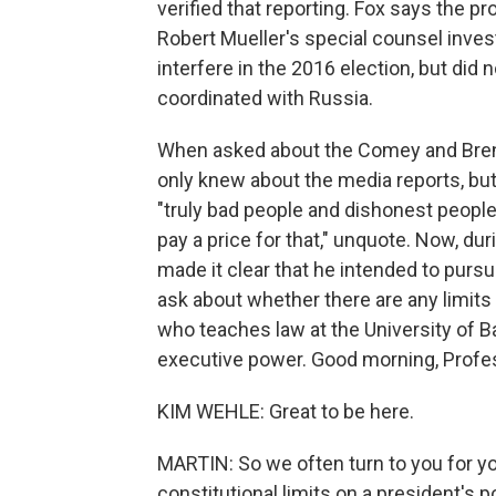
verified that reporting. Fox says the p
Robert Mueller's special counsel invest
interfere in the 2016 election, but did
coordinated with Russia.
When asked about the Comey and Bren
only knew about the media reports, bu
"truly bad people and dishonest people
pay a price for that," unquote. Now, dur
made it clear that he intended to pursu
ask about whether there are any limits 
who teaches law at the University of 
executive power. Good morning, Profes
KIM WEHLE: Great to be here.
MARTIN: So we often turn to you for yo
constitutional limits on a president's 