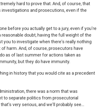
tremely hard to prove that. And, of course, that
 investigations and prosecutions, even if the
ne before you actually get to a jury, even if you're
 reasonable doubt, having the full weight of the
you to investigate when there's really nothing
of harm. And, of course, prosecutors have
 do as of last summer for actions taken as
immunity, but they do have immunity.
thing in history that you would cite as a precedent
ministration, there was a norm that was
 to separate politics from prosecutorial
hat's very serious, and we'll probably see...