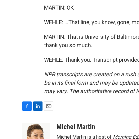
MARTIN: OK
WEHLE: ...That line, you know, gone, m
MARTIN: That is University of Baltimo
thank you so much.
WEHLE: Thank you. Transcript provide
NPR transcripts are created on a rush 
be in its final form and may be updated 
may vary. The authoritative record of 
F
L
E
a
i
m
c
n
a
Michel Martin
e
k
i
Michel Martin is a host of
Morning Edi
b
e
l