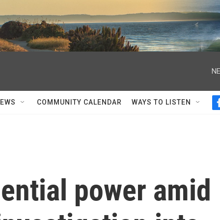
NE
NEWS
COMMUNITY CALENDAR
WAYS TO LISTEN
dential power amid