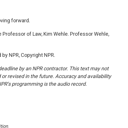
oving forward.
re Professor of Law, Kim Wehle. Professor Wehle,
d by NPR, Copyright NPR.
deadline by an NPR contractor. This text may not
or revised in the future. Accuracy and availability
NPR’s programming is the audio record.
tion
.