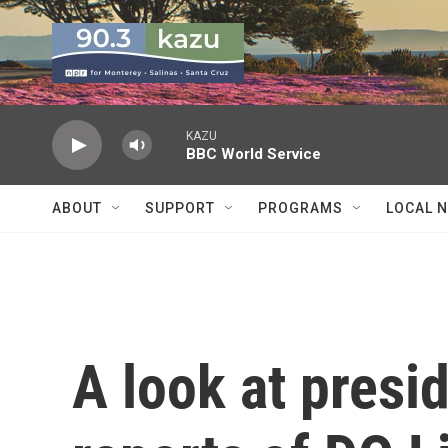
Skip to main content
KAZU
BBC World Service
ABOUT
SUPPORT
PROGRAMS
LOCAL 
A look at presi