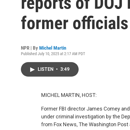
reports of DOJ 
former officials
NPR | By
Michel Martin
Published July 10, 2025 at 2:17 AM PDT
LISTEN
•
3:49
MICHEL MARTIN, HOST:
Former FBI director James Comey and 
under criminal investigation by the Dep
from Fox News, The Washington Post a