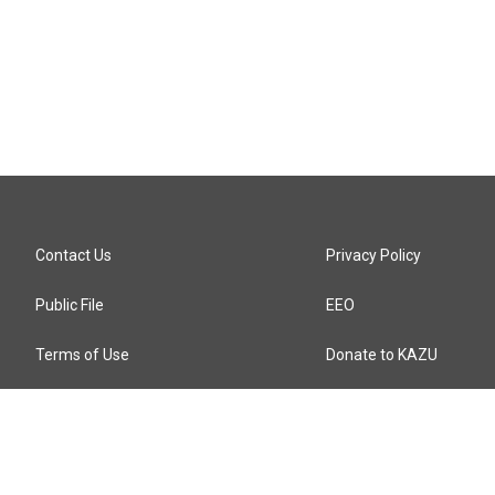
Contact Us
Privacy Policy
Public File
EEO
Terms of Use
Donate to KAZU