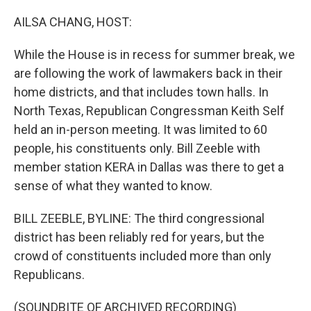
o
I
k
n
AILSA CHANG, HOST:
While the House is in recess for summer break, we
are following the work of lawmakers back in their
home districts, and that includes town halls. In
North Texas, Republican Congressman Keith Self
held an in-person meeting. It was limited to 60
people, his constituents only. Bill Zeeble with
member station KERA in Dallas was there to get a
sense of what they wanted to know.
BILL ZEEBLE, BYLINE: The third congressional
district has been reliably red for years, but the
crowd of constituents included more than only
Republicans.
(SOUNDBITE OF ARCHIVED RECORDING)