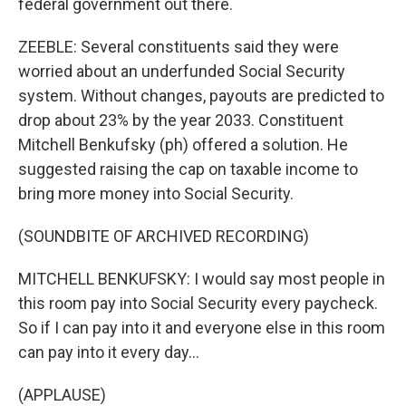
federal government out there.
ZEEBLE: Several constituents said they were
worried about an underfunded Social Security
system. Without changes, payouts are predicted to
drop about 23% by the year 2033. Constituent
Mitchell Benkufsky (ph) offered a solution. He
suggested raising the cap on taxable income to
bring more money into Social Security.
(SOUNDBITE OF ARCHIVED RECORDING)
MITCHELL BENKUFSKY: I would say most people in
this room pay into Social Security every paycheck.
So if I can pay into it and everyone else in this room
can pay into it every day...
(APPLAUSE)