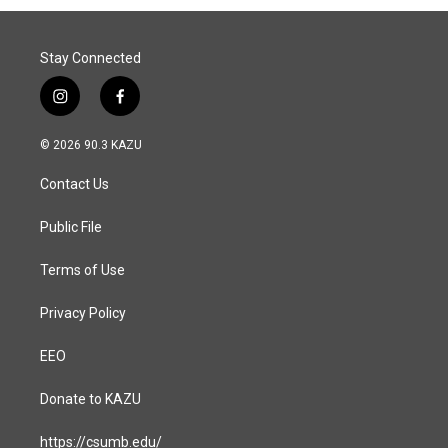
Stay Connected
i
f
n
a
s
c
© 2026 90.3 KAZU
t
e
a
b
Contact Us
g
o
r
o
a
k
Public File
m
Terms of Use
Privacy Policy
EEO
Donate to KAZU
https://csumb.edu/