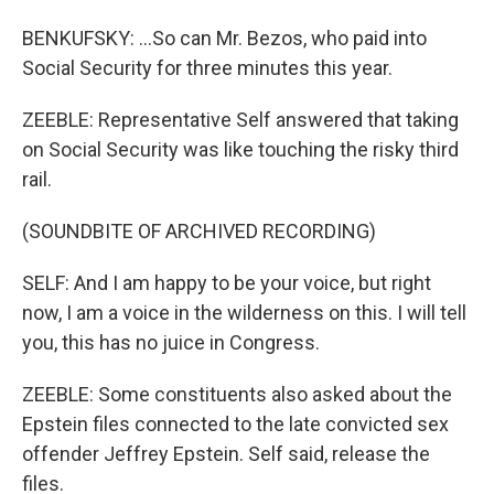
BENKUFSKY: ...So can Mr. Bezos, who paid into
Social Security for three minutes this year.
ZEEBLE: Representative Self answered that taking
on Social Security was like touching the risky third
rail.
(SOUNDBITE OF ARCHIVED RECORDING)
SELF: And I am happy to be your voice, but right
now, I am a voice in the wilderness on this. I will tell
you, this has no juice in Congress.
ZEEBLE: Some constituents also asked about the
Epstein files connected to the late convicted sex
offender Jeffrey Epstein. Self said, release the
files.