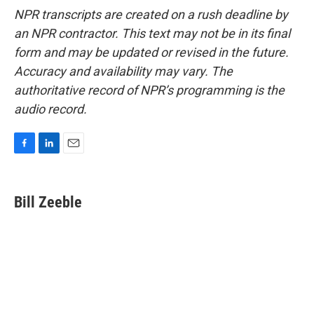
NPR transcripts are created on a rush deadline by
an NPR contractor. This text may not be in its final
form and may be updated or revised in the future.
Accuracy and availability may vary. The
authoritative record of NPR’s programming is the
audio record.
F
L
E
a
i
m
c
n
a
e
k
i
Bill Zeeble
b
e
l
o
d
o
I
k
n