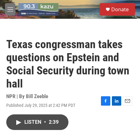
Skip to main content
S
Donate
e
M
a
e
r
n
c
u
h
Texas congressman takes
u
e
questions on Epstein and
r
y
Social Security during town
hall
NPR | By
Bill Zeeble
Published July 29, 2025 at 2:42 PM PDT
F
L
E
a
i
m
c
n
a
LISTEN
•
2:39
e
k
i
b
e
l
o
d