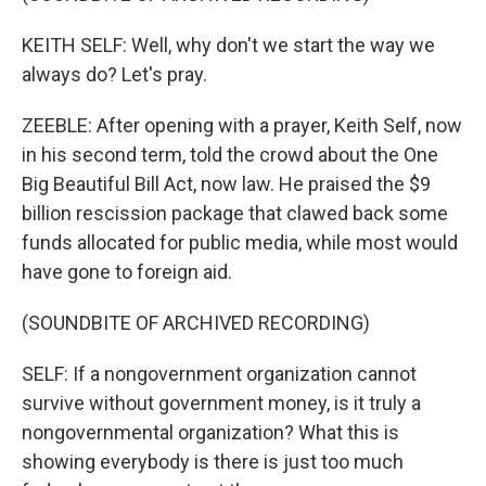
KEITH SELF: Well, why don't we start the way we
always do? Let's pray.
ZEEBLE: After opening with a prayer, Keith Self, now
in his second term, told the crowd about the One
Big Beautiful Bill Act, now law. He praised the $9
billion rescission package that clawed back some
funds allocated for public media, while most would
have gone to foreign aid.
(SOUNDBITE OF ARCHIVED RECORDING)
SELF: If a nongovernment organization cannot
survive without government money, is it truly a
nongovernmental organization? What this is
showing everybody is there is just too much