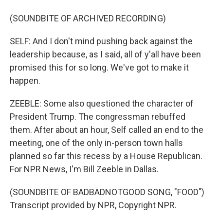
(SOUNDBITE OF ARCHIVED RECORDING)
SELF: And I don't mind pushing back against the
leadership because, as I said, all of y'all have been
promised this for so long. We've got to make it
happen.
ZEEBLE: Some also questioned the character of
President Trump. The congressman rebuffed
them. After about an hour, Self called an end to the
meeting, one of the only in-person town halls
planned so far this recess by a House Republican.
For NPR News, I'm Bill Zeeble in Dallas.
(SOUNDBITE OF BADBADNOTGOOD SONG, "FOOD")
Transcript provided by NPR, Copyright NPR.