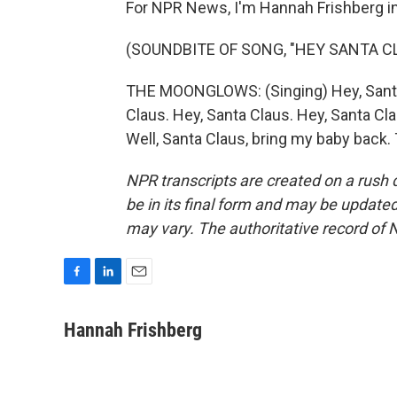
For NPR News, I'm Hannah Frishberg i
(SOUNDBITE OF SONG, "HEY SANTA C
THE MOONGLOWS: (Singing) Hey, Santa 
Claus. Hey, Santa Claus. Hey, Santa Cla
Well, Santa Claus, bring my baby back.
NPR transcripts are created on a rush 
be in its final form and may be updated 
may vary. The authoritative record of 
F
L
E
a
i
m
c
n
a
Hannah Frishberg
e
k
i
b
e
l
o
d