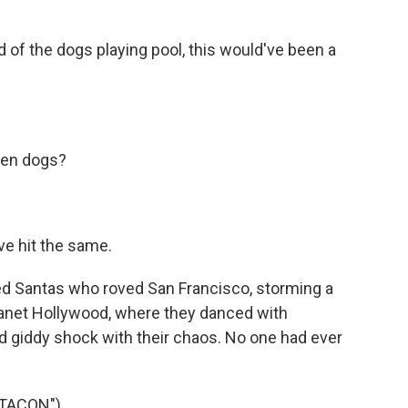
of the dogs playing pool, this would've been a
een dogs?
e hit the same.
red Santas who roved San Francisco, storming a
lanet Hollywood, where they danced with
d giddy shock with their chaos. No one had ever
TACON")