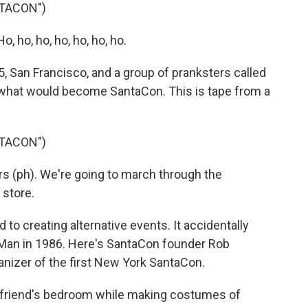
TACON")
ho, ho, ho, ho, ho, ho.
San Francisco, and a group of pranksters called
 what would become SantaCon. This is tape from a
TACON")
s (ph). We're going to march through the
store.
o creating alternative events. It accidentally
an in 1986. Here's SantaCon founder Rob
anizer of the first New York SantaCon.
 friend's bedroom while making costumes of