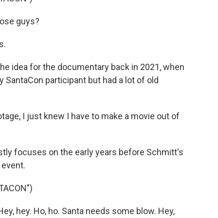
ose guys?
s.
he idea for the documentary back in 2021, when
y SantaCon participant but had a lot of old
ge, I just knew I have to make a movie out of
y focuses on the early years before Schmitt's
 event.
TACON")
y, hey. Ho, ho. Santa needs some blow. Hey,