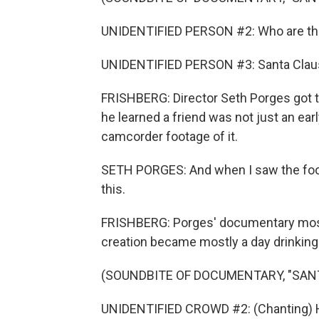
UNIDENTIFIED PERSON #2: Who are th
UNIDENTIFIED PERSON #3: Santa Clau
FRISHBERG: Director Seth Porges got t
he learned a friend was not just an earl
camcorder footage of it.
SETH PORGES: And when I saw the foota
this.
FRISHBERG: Porges' documentary mostl
creation became mostly a day drinking
(SOUNDBITE OF DOCUMENTARY, "SAN
UNIDENTIFIED CROWD #2: (Chanting) He