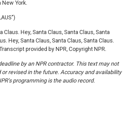
n New York.
LAUS")
Claus. Hey, Santa Claus, Santa Claus, Santa
us. Hey, Santa Claus, Santa Claus, Santa Claus.
 Transcript provided by NPR, Copyright NPR.
deadline by an NPR contractor. This text may not
or revised in the future. Accuracy and availability
NPR’s programming is the audio record.