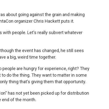
as about going against the grain and making
ntaCon organizer Chris Hackett puts it.
s with people. Let's really subvert whatever
hough the event has changed, he still sees
ve a big, weird time together.
 people are hungry for experience, right? They
t to do the thing. They want to matter in some
nly thing that's giving them that opportunity.
" has not yet been picked up for distribution
e end of the month.