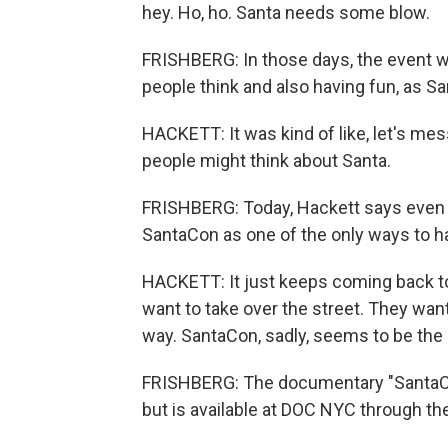
hey. Ho, ho. Santa needs some blow.
FRISHBERG: In those days, the event w
people think and also having fun, as Sa
HACKETT: It was kind of like, let's mes
people might think about Santa.
FRISHBERG: Today, Hackett says even t
SantaCon as one of the only ways to ha
HACKETT: It just keeps coming back to
want to take over the street. They wan
way. SantaCon, sadly, seems to be the o
FRISHBERG: The documentary "SantaCon
but is available at DOC NYC through th