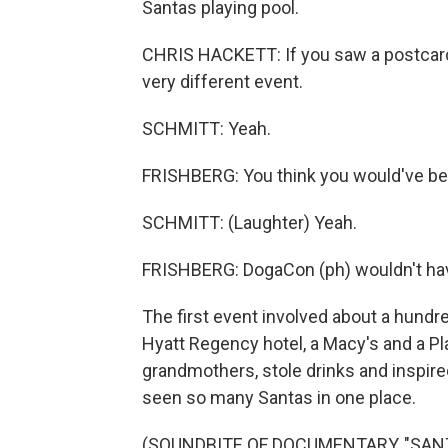
Santas playing pool.
CHRIS HACKETT: If you saw a postcard 
very different event.
SCHMITT: Yeah.
FRISHBERG: You think you would've b
SCHMITT: (Laughter) Yeah.
FRISHBERG: DogaCon (ph) wouldn't hav
The first event involved about a hund
Hyatt Regency hotel, a Macy's and a P
grandmothers, stole drinks and inspire
seen so many Santas in one place.
(SOUNDBITE OF DOCUMENTARY, "SAN