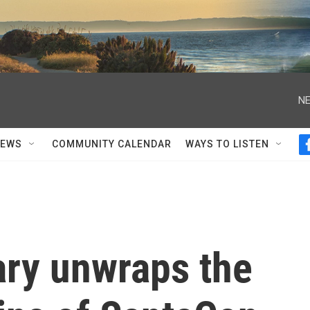
NE
NEWS
COMMUNITY CALENDAR
WAYS TO LISTEN
ry unwraps the