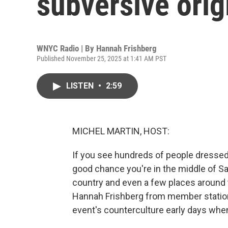
subversive orig
WNYC Radio | By
Hannah Frishberg
Published November 25, 2025 at 1:41 AM PST
LISTEN
•
2:59
MICHEL MARTIN, HOST:
If you see hundreds of people dressed 
good chance you're in the middle of Sa
country and even a few places around t
Hannah Frishberg from member statio
event's counterculture early days whe