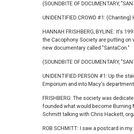
(SOUNDBITE OF DOCUMENTARY, "SAN
UNIDENTIFIED CROWD #1: (Chanting) Ho, 
HANNAH FRISHBERG, BYLINE: It's 1995, 
the Cacophony Society are putting on
new documentary called "SantaCon."
(SOUNDBITE OF DOCUMENTARY, "SAN
UNIDENTIFIED PERSON #1: Up the stair
Emporium and into Macy's department 
FRISHBERG: The society was dedicated t
founded what would become Burning M
Schmitt talking with Chris Hackett, org
ROB SCHMITT: I saw a postcard in my