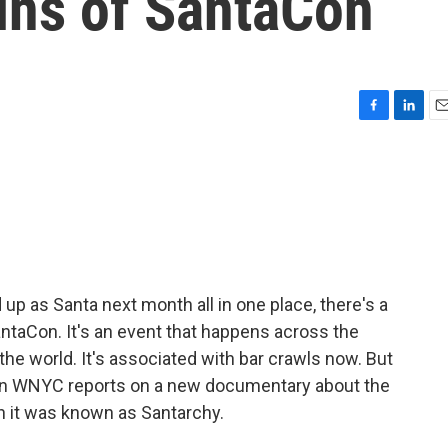
ins of SantaCon
F
L
E
a
i
m
c
n
a
e
k
i
b
e
l
o
d
o
I
k
n
up as Santa next month all in one place, there's a
ntaCon. It's an event that happens across the
he world. It's associated with bar crawls now. But
n WNYC reports on a new documentary about the
n it was known as Santarchy.