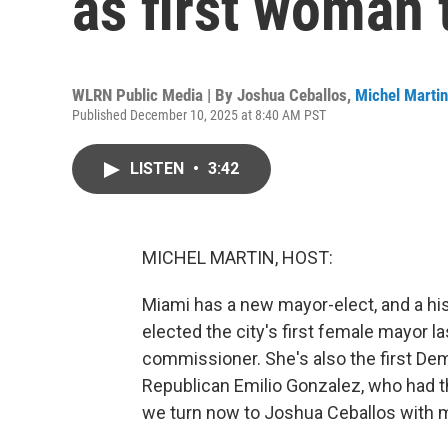
as first woman t
WLRN Public Media | By
Joshua Ceballos
,
Michel Martin
Published December 10, 2025 at 8:40 AM PST
LISTEN
•
3:42
MICHEL MARTIN, HOST:
Miami has a new mayor-elect, and a his
elected the city's first female mayor la
commissioner. She's also the first Dem
Republican Emilio Gonzalez, who had t
we turn now to Joshua Ceballos with