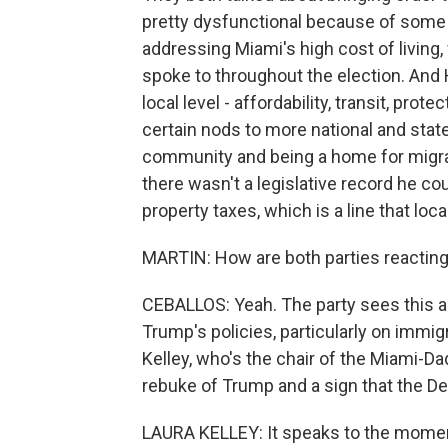
pretty dysfunctional because of some p
addressing Miami's high cost of living, 
spoke to throughout the election. And 
local level - affordability, transit, pro
certain nods to more national and stat
community and being a home for migran
there wasn't a legislative record he cou
property taxes, which is a line that lo
MARTIN: How are both parties reacting 
CEBALLOS: Yeah. The party sees this a
Trump's policies, particularly on immigr
Kelley, who's the chair of the Miami-D
rebuke of Trump and a sign that the Dem
LAURA KELLEY: It speaks to the moment.