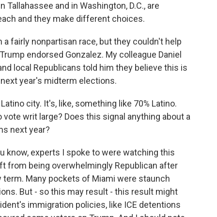
n Tallahassee and in Washington, D.C., are
Beach and they make different choices.
a fairly nonpartisan race, but they couldn't help
 Trump endorsed Gonzalez. My colleague Daniel
nd local Republicans told him they believe this is
e next year's midterm elections.
tino city. It's, like, something like 70% Latino.
 vote writ large? Does this signal anything about a
ms next year?
u know, experts I spoke to were watching this
hift from being overwhelmingly Republican after
ew term. Many pockets of Miami were staunch
ns. But - so this may result - this result might
ident's immigration policies, like ICE detentions