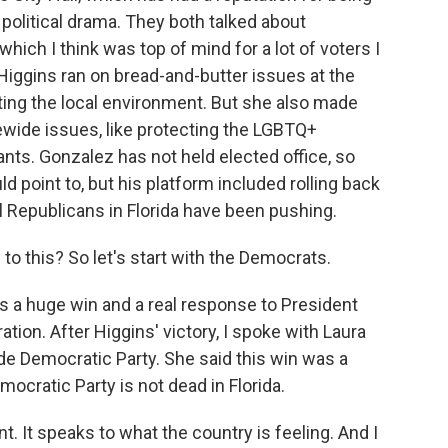
olitical drama. They both talked about
which I think was top of mind for a lot of voters I
Higgins ran on bread-and-butter issues at the
tecting the local environment. But she also made
ewide issues, like protecting the LGBTQ+
ts. Gonzalez has not held elected office, so
ld point to, but his platform included rolling back
cal Republicans in Florida have been pushing.
to this? So let's start with the Democrats.
s a huge win and a real response to President
ation. After Higgins' victory, I spoke with Laura
ade Democratic Party. She said this win was a
ocratic Party is not dead in Florida.
 It speaks to what the country is feeling. And I