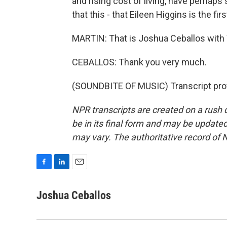
and rising cost of living, have perhap
that this - that Eileen Higgins is the fi
MARTIN: That is Joshua Ceballos with
CEBALLOS: Thank you very much.
(SOUNDBITE OF MUSIC) Transcript pro
NPR transcripts are created on a rush 
be in its final form and may be updated 
may vary. The authoritative record of 
F
L
E
a
i
m
c
n
a
Joshua Ceballos
e
k
i
b
e
l
o
d