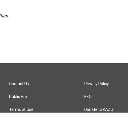
tion
.
Contact Us
Privacy Policy
Public File
EEO
Terms of Use
Donate to KAZU