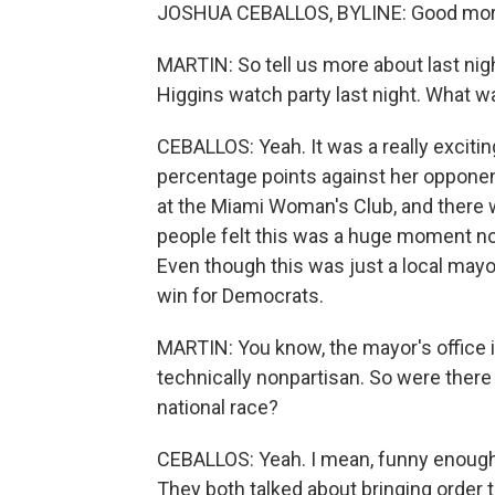
JOSHUA CEBALLOS, BYLINE: Good morn
MARTIN: So tell us more about last nigh
Higgins watch party last night. What wa
CEBALLOS: Yeah. It was a really exciti
percentage points against her opponent
at the Miami Woman's Club, and there wa
people felt this was a huge moment not j
Even though this was just a local mayors
win for Democrats.
MARTIN: You know, the mayor's office is
technically nonpartisan. So were there 
national race?
CEBALLOS: Yeah. I mean, funny enough,
They both talked about bringing order t