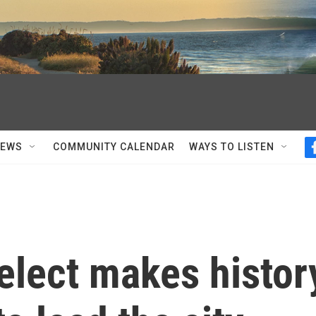
NEWS
COMMUNITY CALENDAR
WAYS TO LISTEN
elect makes histor