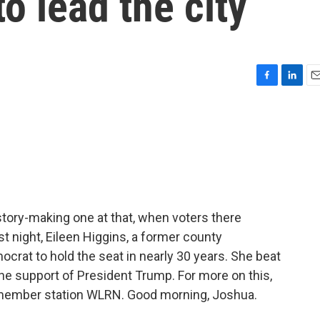
o lead the city
F
L
E
a
i
m
c
n
a
e
k
i
b
e
l
o
d
o
I
k
n
tory-making one at that, when voters there
st night, Eileen Higgins, a former county
ocrat to hold the seat in nearly 30 years. She beat
he support of President Trump. For more on this,
 member station WLRN. Good morning, Joshua.