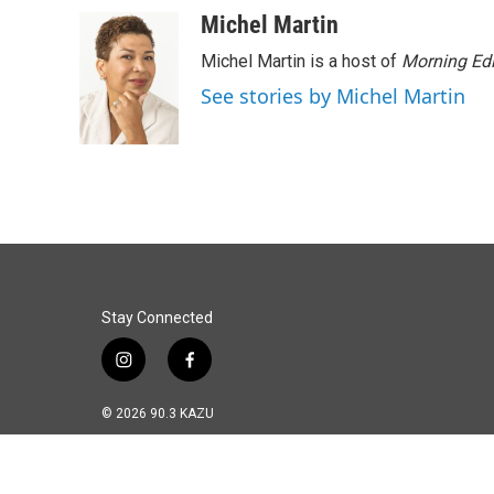
o
I
Michel Martin
k
n
Michel Martin is a host of
Morning Edi
See stories by Michel Martin
Stay Connected
i
f
n
a
s
c
© 2026 90.3 KAZU
t
e
a
b
g
o