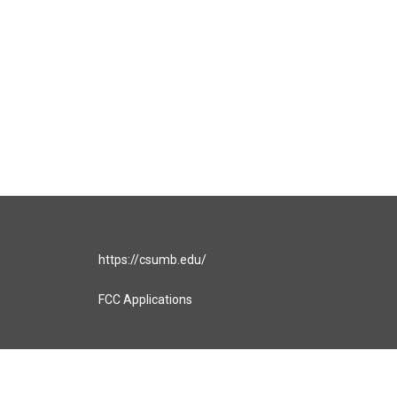
https://csumb.edu/
FCC Applications