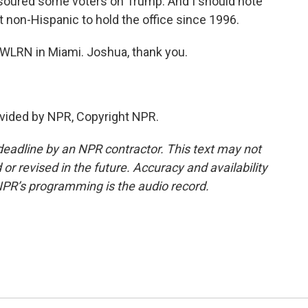
s soured some voters on Trump. And I should note
rst non-Hispanic to hold the office since 1996.
 WLRN in Miami. Joshua, thank you.
vided by NPR, Copyright NPR.
deadline by an NPR contractor. This text may not
or revised in the future. Accuracy and availability
NPR’s programming is the audio record.