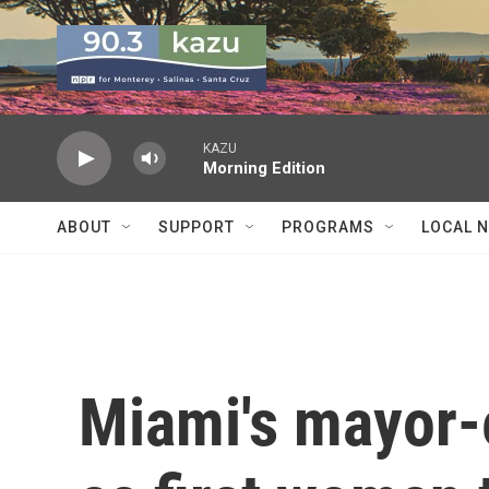
Skip to main content
KAZU
Morning Edition
ABOUT
SUPPORT
PROGRAMS
LOCAL 
Miami's mayor-