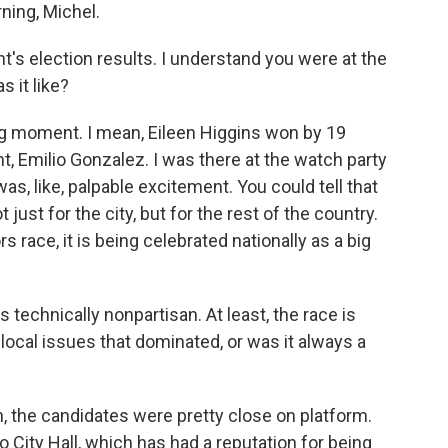
ing, Michel.
t's election results. I understand you were at the
s it like?
ng moment. I mean, Eileen Higgins won by 19
, Emilio Gonzalez. I was there at the watch party
s, like, palpable excitement. You could tell that
ust for the city, but for the rest of the country.
 race, it is being celebrated nationally as a big
 technically nonpartisan. At least, the race is
local issues that dominated, or was it always a
 the candidates were pretty close on platform.
o City Hall, which has had a reputation for being