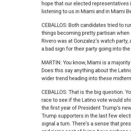
hope that our elected representatives i
listening to us in Miami and in Miami 
CEBALLOS: Both candidates tried to run 
things becoming pretty partisan when
Rivero was at Gonzalez's watch party, a
a bad sign for their party going into th
MARTIN: You know, Miami is a majority La
Does this say anything about the Latino
wider trend heading into these midter
CEBALLOS: That is the big question. Yo
race to see if the Latino vote would s
the first year of President Trump's n
Trump supporters in the last few electio
signal a turn. There's a sense that pres