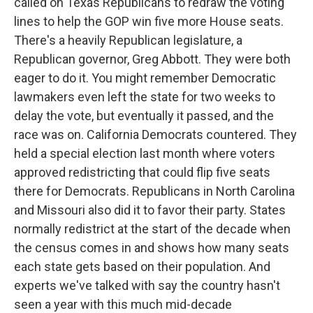
called on Texas Republicans to redraw the voting
lines to help the GOP win five more House seats.
There's a heavily Republican legislature, a
Republican governor, Greg Abbott. They were both
eager to do it. You might remember Democratic
lawmakers even left the state for two weeks to
delay the vote, but eventually it passed, and the
race was on. California Democrats countered. They
held a special election last month where voters
approved redistricting that could flip five seats
there for Democrats. Republicans in North Carolina
and Missouri also did it to favor their party. States
normally redistrict at the start of the decade when
the census comes in and shows how many seats
each state gets based on their population. And
experts we've talked with say the country hasn't
seen a year with this much mid-decade