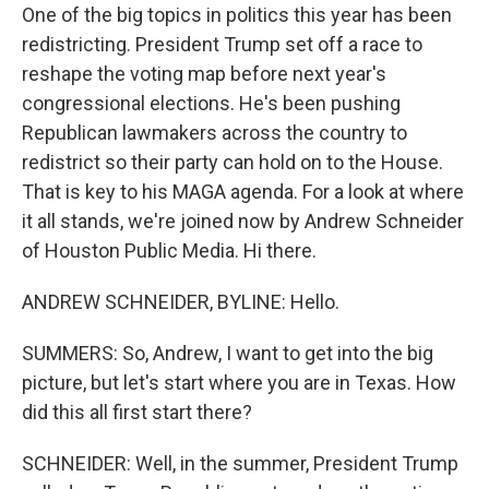
One of the big topics in politics this year has been
redistricting. President Trump set off a race to
reshape the voting map before next year's
congressional elections. He's been pushing
Republican lawmakers across the country to
redistrict so their party can hold on to the House.
That is key to his MAGA agenda. For a look at where
it all stands, we're joined now by Andrew Schneider
of Houston Public Media. Hi there.
ANDREW SCHNEIDER, BYLINE: Hello.
SUMMERS: So, Andrew, I want to get into the big
picture, but let's start where you are in Texas. How
did this all first start there?
SCHNEIDER: Well, in the summer, President Trump