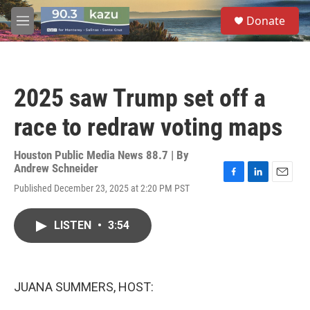
Skip to main content
S
Donate
e
M
a
e
r
n
c
u
h
2025 saw Trump set off a
u
e
race to redraw voting maps
r
y
Houston Public Media News 88.7 | By
Andrew Schneider
F
L
E
Published December 23, 2025 at 2:20 PM PST
a
i
m
c
n
a
e
k
i
LISTEN
•
3:54
b
e
l
o
d
o
I
k
n
JUANA SUMMERS, HOST: