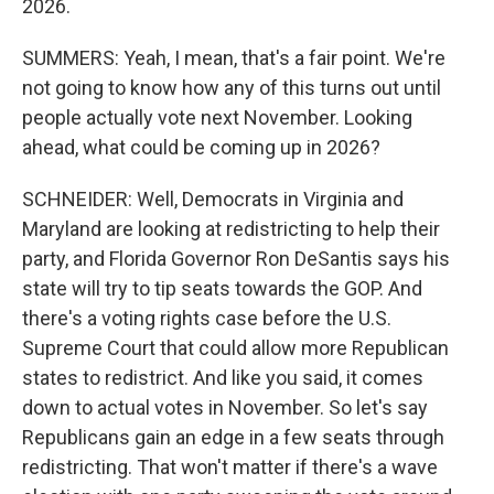
2026.
SUMMERS: Yeah, I mean, that's a fair point. We're
not going to know how any of this turns out until
people actually vote next November. Looking
ahead, what could be coming up in 2026?
SCHNEIDER: Well, Democrats in Virginia and
Maryland are looking at redistricting to help their
party, and Florida Governor Ron DeSantis says his
state will try to tip seats towards the GOP. And
there's a voting rights case before the U.S.
Supreme Court that could allow more Republican
states to redistrict. And like you said, it comes
down to actual votes in November. So let's say
Republicans gain an edge in a few seats through
redistricting. That won't matter if there's a wave