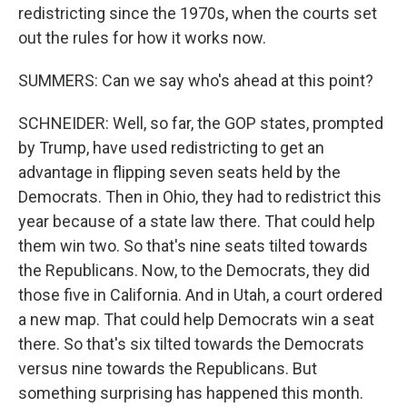
redistricting since the 1970s, when the courts set
out the rules for how it works now.
SUMMERS: Can we say who's ahead at this point?
SCHNEIDER: Well, so far, the GOP states, prompted
by Trump, have used redistricting to get an
advantage in flipping seven seats held by the
Democrats. Then in Ohio, they had to redistrict this
year because of a state law there. That could help
them win two. So that's nine seats tilted towards
the Republicans. Now, to the Democrats, they did
those five in California. And in Utah, a court ordered
a new map. That could help Democrats win a seat
there. So that's six tilted towards the Democrats
versus nine towards the Republicans. But
something surprising has happened this month.