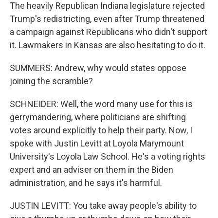
The heavily Republican Indiana legislature rejected
Trump's redistricting, even after Trump threatened
a campaign against Republicans who didn't support
it. Lawmakers in Kansas are also hesitating to do it.
SUMMERS: Andrew, why would states oppose
joining the scramble?
SCHNEIDER: Well, the word many use for this is
gerrymandering, where politicians are shifting
votes around explicitly to help their party. Now, I
spoke with Justin Levitt at Loyola Marymount
University's Loyola Law School. He's a voting rights
expert and an adviser on them in the Biden
administration, and he says it's harmful.
JUSTIN LEVITT: You take away people's ability to