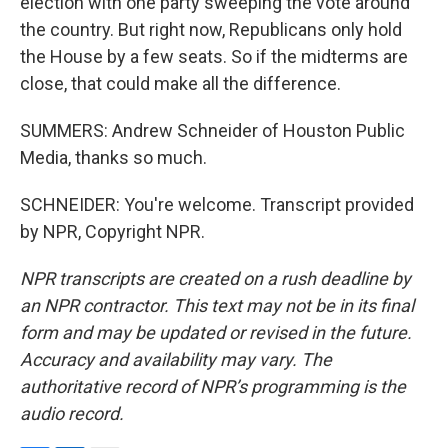
election with one party sweeping the vote around
the country. But right now, Republicans only hold
the House by a few seats. So if the midterms are
close, that could make all the difference.
SUMMERS: Andrew Schneider of Houston Public
Media, thanks so much.
SCHNEIDER: You're welcome. Transcript provided
by NPR, Copyright NPR.
NPR transcripts are created on a rush deadline by
an NPR contractor. This text may not be in its final
form and may be updated or revised in the future.
Accuracy and availability may vary. The
authoritative record of NPR’s programming is the
audio record.