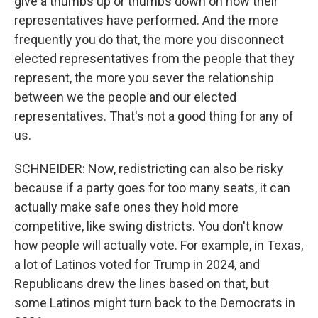
give a thumbs up or thumbs down on how their
representatives have performed. And the more
frequently you do that, the more you disconnect
elected representatives from the people that they
represent, the more you sever the relationship
between we the people and our elected
representatives. That's not a good thing for any of
us.
SCHNEIDER: Now, redistricting can also be risky
because if a party goes for too many seats, it can
actually make safe ones they hold more
competitive, like swing districts. You don't know
how people will actually vote. For example, in Texas,
a lot of Latinos voted for Trump in 2024, and
Republicans drew the lines based on that, but
some Latinos might turn back to the Democrats in