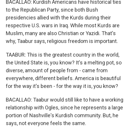
BACALLAO: Kurdish Americans have historical ties
to the Republican Party, since both Bush
presidencies allied with the Kurds during their
respective U.S. wars in Iraq. While most Kurds are
Muslim, many are also Christian or Yazidi. That's
why, Taabur says, religious freedom is important.
TAABUR: This is the greatest country in the world,
the United State is, you know? It's a melting pot, so
diverse, amount of people from - came from
everywhere, different beliefs. America is beautiful
for the way it's been - for the way it is, you know?
BACALLAO: Taabur would still like to have a working
relationship with Ogles, since he represents a large
portion of Nashville's Kurdish community. But, he
says, not everyone feels the same.