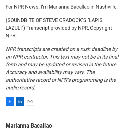
For NPR News, I'm Marianna Bacallao in Nashville.
(SOUNDBITE OF STEVE CRADOCK'S "LAPIS
LAZULI") Transcript provided by NPR, Copyright
NPR.
NPR transcripts are created on a rush deadline by
an NPR contractor. This text may not be in its final
form and may be updated or revised in the future.
Accuracy and availability may vary. The
authoritative record of NPR’s programming is the
audio record.
F
L
E
a
i
m
c
n
a
e
k
i
Marianna Bacallao