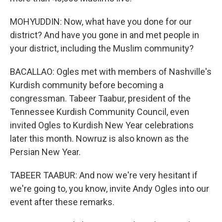
MOHYUDDIN: Now, what have you done for our
district? And have you gone in and met people in
your district, including the Muslim community?
BACALLAO: Ogles met with members of Nashville's
Kurdish community before becoming a
congressman. Tabeer Taabur, president of the
Tennessee Kurdish Community Council, even
invited Ogles to Kurdish New Year celebrations
later this month. Nowruz is also known as the
Persian New Year.
TABEER TAABUR: And now we're very hesitant if
we're going to, you know, invite Andy Ogles into our
event after these remarks.