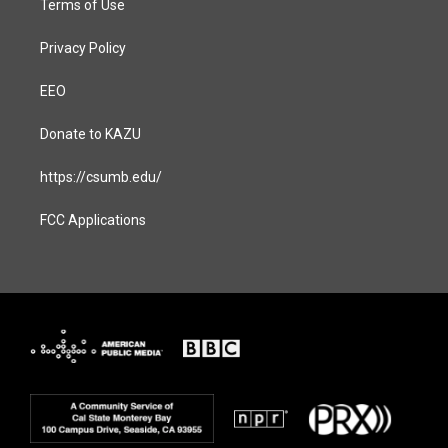
Terms of Use
Privacy Policy
EEO
Donate to KAZU
https://csumb.edu/
FCC Applications