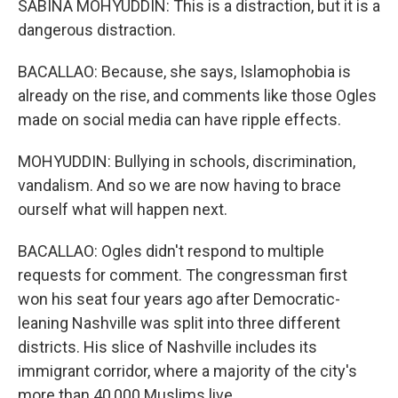
SABINA MOHYUDDIN: This is a distraction, but it is a
dangerous distraction.
BACALLAO: Because, she says, Islamophobia is
already on the rise, and comments like those Ogles
made on social media can have ripple effects.
MOHYUDDIN: Bullying in schools, discrimination,
vandalism. And so we are now having to brace
ourself what will happen next.
BACALLAO: Ogles didn't respond to multiple
requests for comment. The congressman first
won his seat four years ago after Democratic-
leaning Nashville was split into three different
districts. His slice of Nashville includes its
immigrant corridor, where a majority of the city's
more than 40,000 Muslims live.