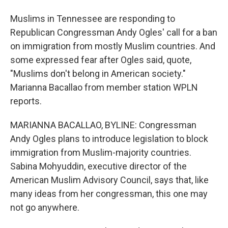
Muslims in Tennessee are responding to
Republican Congressman Andy Ogles' call for a ban
on immigration from mostly Muslim countries. And
some expressed fear after Ogles said, quote,
"Muslims don't belong in American society."
Marianna Bacallao from member station WPLN
reports.
MARIANNA BACALLAO, BYLINE: Congressman
Andy Ogles plans to introduce legislation to block
immigration from Muslim-majority countries.
Sabina Mohyuddin, executive director of the
American Muslim Advisory Council, says that, like
many ideas from her congressman, this one may
not go anywhere.