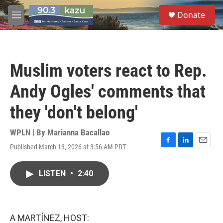
Skip to main content
S
Donate
e
M
a
e
r
n
c
u
h
Muslim voters react to Rep.
u
e
Andy Ogles' comments that
r
y
they 'don't belong'
WPLN | By
Marianna Bacallao
Published March 13, 2026 at 3:56 AM PDT
F
L
E
a
i
m
c
n
a
LISTEN
•
2:40
e
k
i
b
e
l
o
d
o
I
k
n
A MARTÍNEZ, HOST: