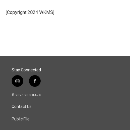
b
e
l
o
d
o
I
[Copyright 2024 WKMS]
k
n
Stay Connected
i
f
n
a
s
c
© 2026 90.3 KAZU
t
e
a
b
Contact Us
g
o
r
o
a
k
Public File
m