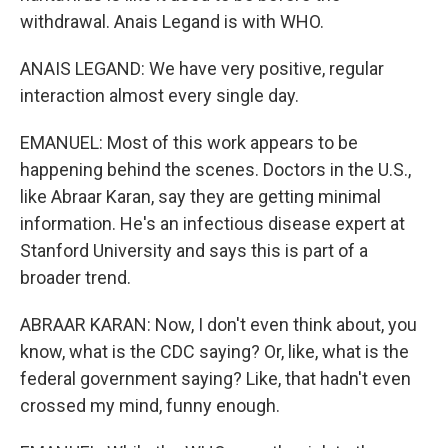
withdrawal. Anais Legand is with WHO.
ANAIS LEGAND: We have very positive, regular
interaction almost every single day.
EMANUEL: Most of this work appears to be
happening behind the scenes. Doctors in the U.S.,
like Abraar Karan, say they are getting minimal
information. He's an infectious disease expert at
Stanford University and says this is part of a
broader trend.
ABRAAR KARAN: Now, I don't even think about, you
know, what is the CDC saying? Or, like, what is the
federal government saying? Like, that hadn't even
crossed my mind, funny enough.