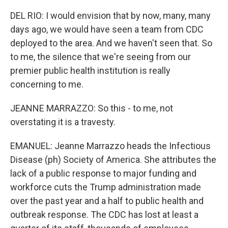
DEL RIO: I would envision that by now, many, many
days ago, we would have seen a team from CDC
deployed to the area. And we haven't seen that. So
to me, the silence that we're seeing from our
premier public health institution is really
concerning to me.
JEANNE MARRAZZO: So this - to me, not
overstating it is a travesty.
EMANUEL: Jeanne Marrazzo heads the Infectious
Disease (ph) Society of America. She attributes the
lack of a public response to major funding and
workforce cuts the Trump administration made
over the past year and a half to public health and
outbreak response. The CDC has lost at least a