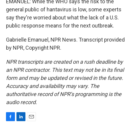
EMANUEL: While the WHO says the risk to the
general public of hantavirus is low, some experts
say they're worried about what the lack of a U.S.
public response means for the next outbreak.
Gabrielle Emanuel, NPR News. Transcript provided
by NPR, Copyright NPR.
NPR transcripts are created on a rush deadline by
an NPR contractor. This text may not be in its final
form and may be updated or revised in the future.
Accuracy and availability may vary. The
authoritative record of NPR’s programming is the
audio record.
F
L
E
a
i
m