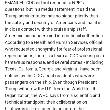
EMANUEL: CDC did not respond to NPR's
questions, but in a media statement, it said the
Trump administration has no higher priority than
the safety and security of Americans and that it is
in close contact with the cruise ship staff,
American passengers and international authorities.
According to a Health and Human Services official
who requested anonymity for fear of professional
repercussions, there is a team at CDC working on a
hantavirus response, and several states - including
Texas, California, Georgia and Virginia - have been
notified by the CDC about residents who were
passengers on the ship. Even though President
Trump withdrew the U.S. from the World Health
Organization, the WHO says from a scientific and
technical standpoint, their collaboration on
hantavirus is like it used to be before the