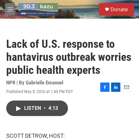
Skip to main content
S
Donate
e
M
a
e
r
n
c
u
h
Lack of U.S. response to
u
e
hantavirus outbreak worries
r
y
public health experts
NPR | By
Gabrielle Emanuel
Published May 8, 2026 at 1:40 PM PDT
F
L
E
a
i
m
c
n
a
LISTEN
•
4:13
e
k
i
b
e
l
o
d
o
I
k
n
SCOTT DETROW, HOST: