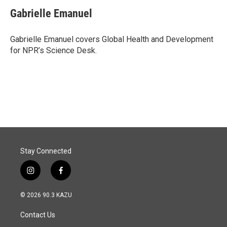
c
n
a
e
k
i
Gabrielle Emanuel
b
e
l
o
d
o
I
Gabrielle Emanuel covers Global Health and Development
k
n
for NPR’s Science Desk.
Stay Connected
i
f
n
a
s
c
© 2026 90.3 KAZU
t
e
a
b
Contact Us
g
o