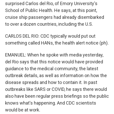
surprised Carlos del Rio, of Emory University's
School of Public Health. He says, at this point,
cruise ship passengers had already disembarked
to over a dozen countries, including the U.S.
CARLOS DEL RIO: CDC typically would put out
something called HANs, the health alert notice (ph).
EMANUEL: When he spoke with media yesterday,
del Rio says that this notice would have provided
guidance to the medical community, the latest
outbreak details, as well as information on how the
disease spreads and how to contain it. In past
outbreaks like SARS or COVID, he says there would
also have been regular press briefings so the public
knows what's happening. And CDC scientists
would be at work.