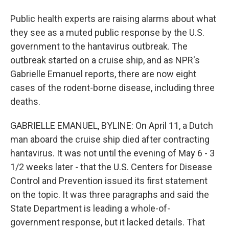
Public health experts are raising alarms about what
they see as a muted public response by the U.S.
government to the hantavirus outbreak. The
outbreak started on a cruise ship, and as NPR's
Gabrielle Emanuel reports, there are now eight
cases of the rodent-borne disease, including three
deaths.
GABRIELLE EMANUEL, BYLINE: On April 11, a Dutch
man aboard the cruise ship died after contracting
hantavirus. It was not until the evening of May 6 - 3
1/2 weeks later - that the U.S. Centers for Disease
Control and Prevention issued its first statement
on the topic. It was three paragraphs and said the
State Department is leading a whole-of-
government response, but it lacked details. That