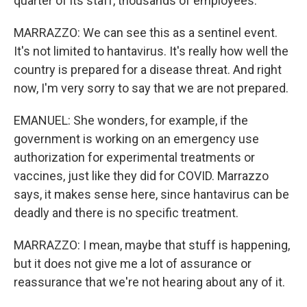
quarter of its staff, thousands of employees.
MARRAZZO: We can see this as a sentinel event.
It's not limited to hantavirus. It's really how well the
country is prepared for a disease threat. And right
now, I'm very sorry to say that we are not prepared.
EMANUEL: She wonders, for example, if the
government is working on an emergency use
authorization for experimental treatments or
vaccines, just like they did for COVID. Marrazzo
says, it makes sense here, since hantavirus can be
deadly and there is no specific treatment.
MARRAZZO: I mean, maybe that stuff is happening,
but it does not give me a lot of assurance or
reassurance that we're not hearing about any of it.