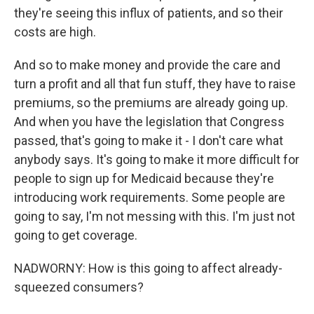
they're seeing this influx of patients, and so their
costs are high.
And so to make money and provide the care and
turn a profit and all that fun stuff, they have to raise
premiums, so the premiums are already going up.
And when you have the legislation that Congress
passed, that's going to make it - I don't care what
anybody says. It's going to make it more difficult for
people to sign up for Medicaid because they're
introducing work requirements. Some people are
going to say, I'm not messing with this. I'm just not
going to get coverage.
NADWORNY: How is this going to affect already-
squeezed consumers?