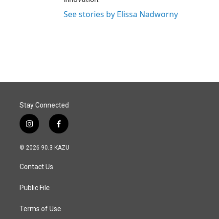
See stories by Elissa Nadworny
Stay Connected
i
f
n
a
s
c
© 2026 90.3 KAZU
t
e
a
b
Contact Us
g
o
r
o
a
k
Public File
m
Terms of Use