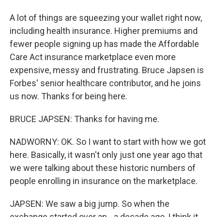
A lot of things are squeezing your wallet right now,
including health insurance. Higher premiums and
fewer people signing up has made the Affordable
Care Act insurance marketplace even more
expensive, messy and frustrating. Bruce Japsen is
Forbes' senior healthcare contributor, and he joins
us now. Thanks for being here.
BRUCE JAPSEN: Thanks for having me.
NADWORNY: OK. So I want to start with how we got
here. Basically, it wasn't only just one year ago that
we were talking about these historic numbers of
people enrolling in insurance on the marketplace.
JAPSEN: We saw a big jump. So when the
exchange started over an - a decade ago, I think it