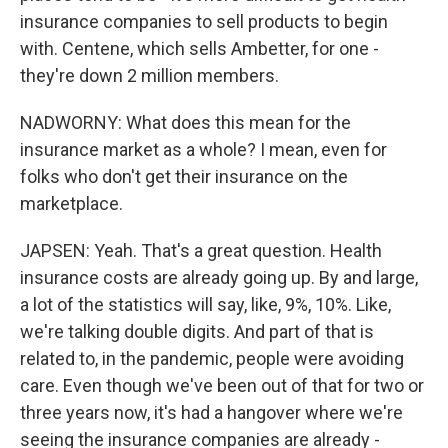
insurance companies to sell products to begin
with. Centene, which sells Ambetter, for one -
they're down 2 million members.
NADWORNY: What does this mean for the
insurance market as a whole? I mean, even for
folks who don't get their insurance on the
marketplace.
JAPSEN: Yeah. That's a great question. Health
insurance costs are already going up. By and large,
a lot of the statistics will say, like, 9%, 10%. Like,
we're talking double digits. And part of that is
related to, in the pandemic, people were avoiding
care. Even though we've been out of that for two or
three years now, it's had a hangover where we're
seeing the insurance companies are already -