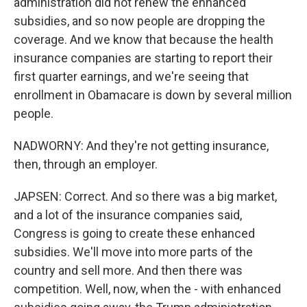
administration did not renew the enhanced
subsidies, and so now people are dropping the
coverage. And we know that because the health
insurance companies are starting to report their
first quarter earnings, and we're seeing that
enrollment in Obamacare is down by several million
people.
NADWORNY: And they're not getting insurance,
then, through an employer.
JAPSEN: Correct. And so there was a big market,
and a lot of the insurance companies said,
Congress is going to create these enhanced
subsidies. We'll move into more parts of the
country and sell more. And then there was
competition. Well, now, when the - with enhanced