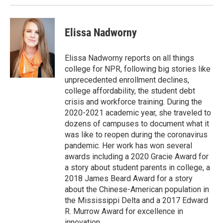
Elissa Nadworny
Elissa Nadworny reports on all things
college for NPR, following big stories like
unprecedented enrollment declines,
college affordability, the student debt
crisis and workforce training. During the
2020-2021 academic year, she traveled to
dozens of campuses to document what it
was like to reopen during the coronavirus
pandemic. Her work has won several
awards including a 2020 Gracie Award for
a story about student parents in college, a
2018 James Beard Award for a story
about the Chinese-American population in
the Mississippi Delta and a 2017 Edward
R. Murrow Award for excellence in
innovation.