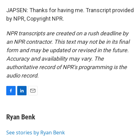
JAPSEN: Thanks for having me. Transcript provided
by NPR, Copyright NPR.
NPR transcripts are created on a rush deadline by
an NPR contractor. This text may not be in its final
form and may be updated or revised in the future.
Accuracy and availability may vary. The
authoritative record of NPR’s programming is the
audio record.
F
L
E
a
i
m
c
n
a
e
k
i
Ryan Benk
b
e
l
o
d
o
I
See stories by Ryan Benk
k
n