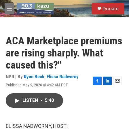
Skip to main content
S
Donate
e
M
a
e
r
n
c
u
h
ACA Marketplace premiums
u
e
are rising sharply. What
r
y
caused this?"
NPR | By
Ryan Benk
,
Elissa Nadworny
Published May 9, 2026 at 4:42 AM PDT
F
L
E
a
i
m
c
n
a
LISTEN
•
5:40
e
k
i
b
e
l
o
d
o
I
k
n
ELISSA NADWORNY, HOST: