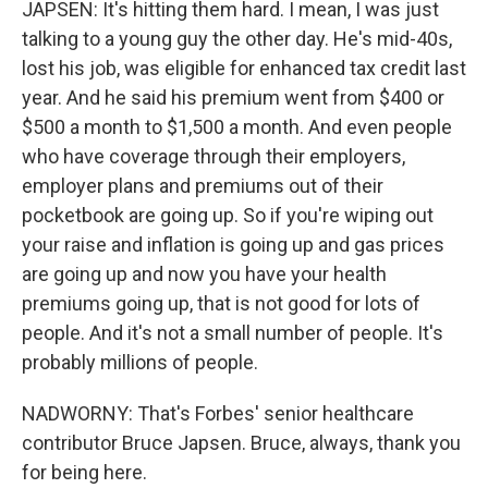
JAPSEN: It's hitting them hard. I mean, I was just
talking to a young guy the other day. He's mid-40s,
lost his job, was eligible for enhanced tax credit last
year. And he said his premium went from $400 or
$500 a month to $1,500 a month. And even people
who have coverage through their employers,
employer plans and premiums out of their
pocketbook are going up. So if you're wiping out
your raise and inflation is going up and gas prices
are going up and now you have your health
premiums going up, that is not good for lots of
people. And it's not a small number of people. It's
probably millions of people.
NADWORNY: That's Forbes' senior healthcare
contributor Bruce Japsen. Bruce, always, thank you
for being here.