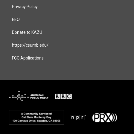
Privacy Policy
EEO
Donate to KAZU
https://csumb.edu/
FCC Applications