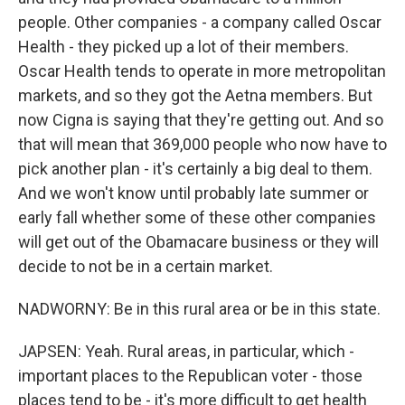
people. Other companies - a company called Oscar
Health - they picked up a lot of their members.
Oscar Health tends to operate in more metropolitan
markets, and so they got the Aetna members. But
now Cigna is saying that they're getting out. And so
that will mean that 369,000 people who now have to
pick another plan - it's certainly a big deal to them.
And we won't know until probably late summer or
early fall whether some of these other companies
will get out of the Obamacare business or they will
decide to not be in a certain market.
NADWORNY: Be in this rural area or be in this state.
JAPSEN: Yeah. Rural areas, in particular, which -
important places to the Republican voter - those
places tend to be - it's more difficult to get health