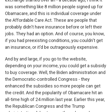
was something like 8 million people signed up for
Obamacare, and this is individual coverage under
the Affordable Care Act. These are people that
probably didn't have insurance before or left their
jobs. They had an option. And of course, you know,
if you had preexisting conditions, you couldn't get
an insurance, or it'd be outrageously expensive.
And by and large, if you go to the website,
depending on your income, you could get a subsidy
to buy coverage. Well, the Biden administration and
the Democratic-controlled Congress - they
enhanced the subsidies so more people can get
the credit. And the popularity of Obamacare hit an
all-time high of 24 million last year. Earlier this year,
the Republican Congress and the Trump