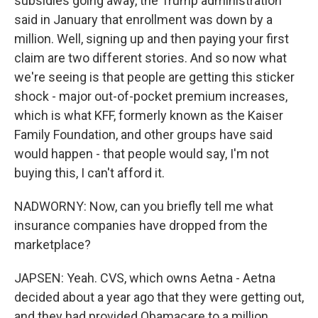
subsidies going away, the Trump administration
said in January that enrollment was down by a
million. Well, signing up and then paying your first
claim are two different stories. And so now what
we're seeing is that people are getting this sticker
shock - major out-of-pocket premium increases,
which is what KFF, formerly known as the Kaiser
Family Foundation, and other groups have said
would happen - that people would say, I'm not
buying this, I can't afford it.
NADWORNY: Now, can you briefly tell me what
insurance companies have dropped from the
marketplace?
JAPSEN: Yeah. CVS, which owns Aetna - Aetna
decided about a year ago that they were getting out,
and they had provided Obamacare to a million