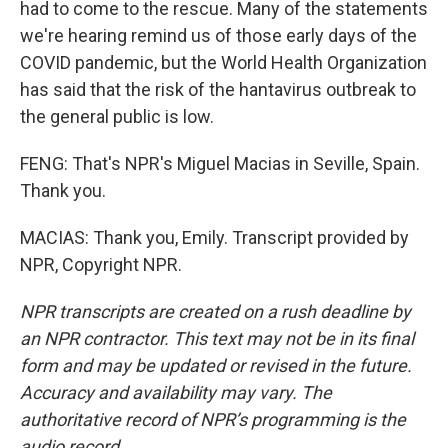
had to come to the rescue. Many of the statements
we're hearing remind us of those early days of the
COVID pandemic, but the World Health Organization
has said that the risk of the hantavirus outbreak to
the general public is low.
FENG: That's NPR's Miguel Macias in Seville, Spain.
Thank you.
MACIAS: Thank you, Emily. Transcript provided by
NPR, Copyright NPR.
NPR transcripts are created on a rush deadline by
an NPR contractor. This text may not be in its final
form and may be updated or revised in the future.
Accuracy and availability may vary. The
authoritative record of NPR’s programming is the
audio record.