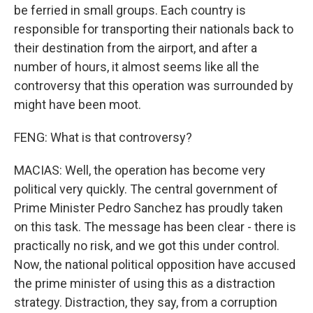
be ferried in small groups. Each country is
responsible for transporting their nationals back to
their destination from the airport, and after a
number of hours, it almost seems like all the
controversy that this operation was surrounded by
might have been moot.
FENG: What is that controversy?
MACIAS: Well, the operation has become very
political very quickly. The central government of
Prime Minister Pedro Sanchez has proudly taken
on this task. The message has been clear - there is
practically no risk, and we got this under control.
Now, the national political opposition have accused
the prime minister of using this as a distraction
strategy. Distraction, they say, from a corruption