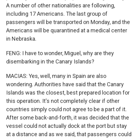
A number of other nationalities are following,
including 17 Americans. The last group of
passengers will be transported on Monday, and the
Americans will be quarantined at a medical center
in Nebraska.
FENG: I have to wonder, Miguel, why are they
disembarking in the Canary Islands?
MACIAS: Yes, well, many in Spain are also
wondering. Authorities have said that the Canary
Islands was the closest, best prepared location for
this operation. It's not completely clear if other
countries simply could not agree to be a part of it.
After some back-and-forth, it was decided that the
vessel could not actually dock at the port but stay
at a distance and as we said, that passengers could