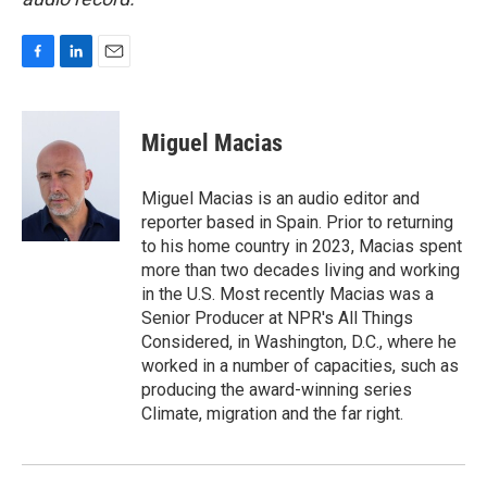
F
L
E
a
i
m
c
n
a
e
k
i
Miguel Macias
b
e
l
o
d
o
I
Miguel Macias is an audio editor and
k
n
reporter based in Spain. Prior to returning
to his home country in 2023, Macias spent
more than two decades living and working
in the U.S. Most recently Macias was a
Senior Producer at NPR's All Things
Considered, in Washington, D.C., where he
worked in a number of capacities, such as
producing the award-winning series
Climate, migration and the far right.