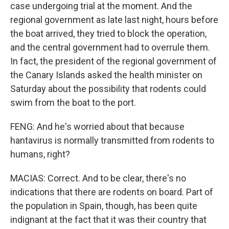
case undergoing trial at the moment. And the
regional government as late last night, hours before
the boat arrived, they tried to block the operation,
and the central government had to overrule them.
In fact, the president of the regional government of
the Canary Islands asked the health minister on
Saturday about the possibility that rodents could
swim from the boat to the port.
FENG: And he's worried about that because
hantavirus is normally transmitted from rodents to
humans, right?
MACIAS: Correct. And to be clear, there's no
indications that there are rodents on board. Part of
the population in Spain, though, has been quite
indignant at the fact that it was their country that