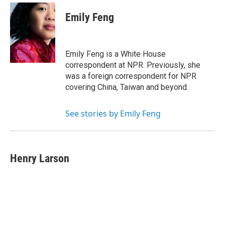
Emily Feng
Emily Feng is a White House
correspondent at NPR. Previously, she
was a foreign correspondent for NPR
covering China, Taiwan and beyond.
See stories by Emily Feng
Henry Larson