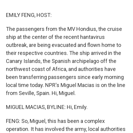
o
I
k
n
EMILY FENG, HOST:
The passengers from the MV Hondius, the cruise
ship at the center of the recent hantavirus
outbreak, are being evacuated and flown home to
their respective countries. The ship arrived in the
Canary Islands, the Spanish archipelago off the
northwest coast of Africa, and authorities have
been transferring passengers since early morning
local time today. NPR's Miguel Macias is on the line
from Seville, Spain. Hi, Miguel.
MIGUEL MACIAS, BYLINE: Hi, Emily.
FENG: So, Miguel, this has been a complex
operation. It has involved the army, local authorities