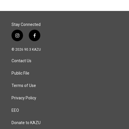
Stay Connected
i
f
n
a
s
c
© 2026 90.3 KAZU
t
e
a
b
Contact Us
g
o
r
o
a
k
Public File
m
Terms of Use
Privacy Policy
EEO
Donate to KAZU