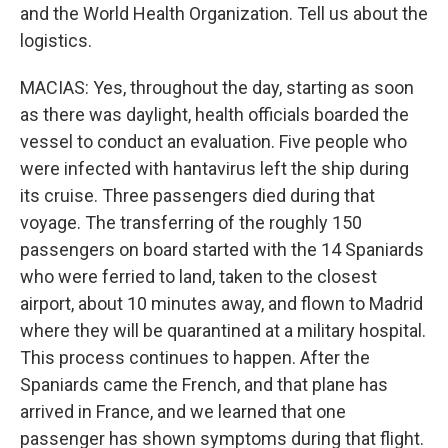
and the World Health Organization. Tell us about the
logistics.
MACIAS: Yes, throughout the day, starting as soon
as there was daylight, health officials boarded the
vessel to conduct an evaluation. Five people who
were infected with hantavirus left the ship during
its cruise. Three passengers died during that
voyage. The transferring of the roughly 150
passengers on board started with the 14 Spaniards
who were ferried to land, taken to the closest
airport, about 10 minutes away, and flown to Madrid
where they will be quarantined at a military hospital.
This process continues to happen. After the
Spaniards came the French, and that plane has
arrived in France, and we learned that one
passenger has shown symptoms during that flight.