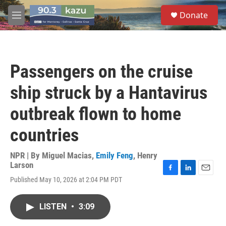
Skip to main content
S
Donate
e
M
a
e
r
n
c
u
h
Passengers on the cruise
u
e
ship struck by a Hantavirus
r
y
outbreak flown to home
countries
NPR | By
Miguel Macias
,
Emily Feng
,
Henry
Larson
F
L
E
Published May 10, 2026 at 2:04 PM PDT
a
i
m
c
n
a
e
k
i
LISTEN
•
3:09
b
e
l
o
d