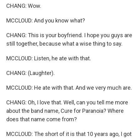
CHANG: Wow.
MCCLOUD: And you know what?
CHANG: This is your boyfriend. I hope you guys are
still together, because what a wise thing to say.
MCCLOUD: Listen, he ate with that.
CHANG: (Laughter).
MCCLOUD: He ate with that. And we very much are.
CHANG: Oh, I love that. Well, can you tell me more
about the band name, Cure for Paranoia? Where
does that name come from?
MCCLOUD: The short of it is that 10 years ago, I got