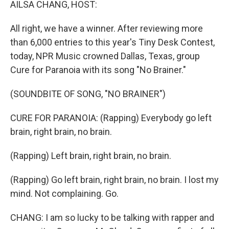
AILSA CHANG, HOST:
All right, we have a winner. After reviewing more
than 6,000 entries to this year's Tiny Desk Contest,
today, NPR Music crowned Dallas, Texas, group
Cure for Paranoia with its song "No Brainer."
(SOUNDBITE OF SONG, "NO BRAINER")
CURE FOR PARANOIA: (Rapping) Everybody go left
brain, right brain, no brain.
(Rapping) Left brain, right brain, no brain.
(Rapping) Go left brain, right brain, no brain. I lost my
mind. Not complaining. Go.
CHANG: I am so lucky to be talking with rapper and