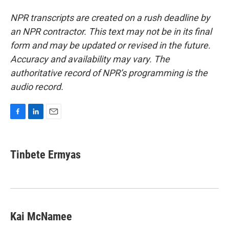
NPR transcripts are created on a rush deadline by
an NPR contractor. This text may not be in its final
form and may be updated or revised in the future.
Accuracy and availability may vary. The
authoritative record of NPR’s programming is the
audio record.
F
L
E
a
i
m
c
n
a
e
k
i
Tinbete Ermyas
b
e
l
o
d
o
I
k
n
Kai McNamee