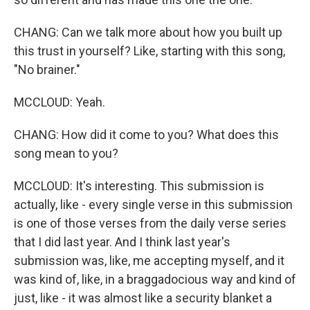
CHANG: Can we talk more about how you built up
this trust in yourself? Like, starting with this song,
"No brainer."
MCCLOUD: Yeah.
CHANG: How did it come to you? What does this
song mean to you?
MCCLOUD: It's interesting. This submission is
actually, like - every single verse in this submission
is one of those verses from the daily verse series
that I did last year. And I think last year's
submission was, like, me accepting myself, and it
was kind of, like, in a braggadocious way and kind of
just, like - it was almost like a security blanket a