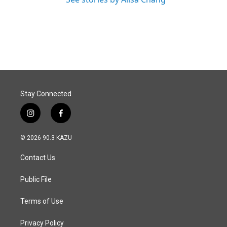
Stay Connected
i
f
n
a
s
c
© 2026 90.3 KAZU
t
e
a
b
Contact Us
g
o
r
o
a
k
Public File
m
Terms of Use
Privacy Policy