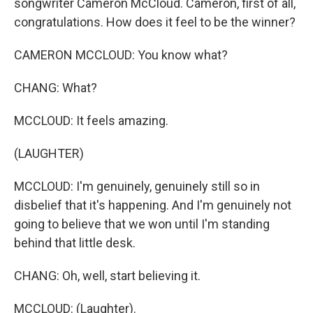
songwriter Cameron McCloud. Cameron, first of all,
congratulations. How does it feel to be the winner?
CAMERON MCCLOUD: You know what?
CHANG: What?
MCCLOUD: It feels amazing.
(LAUGHTER)
MCCLOUD: I'm genuinely, genuinely still so in
disbelief that it's happening. And I'm genuinely not
going to believe that we won until I'm standing
behind that little desk.
CHANG: Oh, well, start believing it.
MCCLOUD: (Laughter).