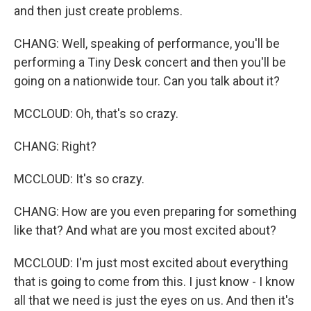
and then just create problems.
CHANG: Well, speaking of performance, you'll be
performing a Tiny Desk concert and then you'll be
going on a nationwide tour. Can you talk about it?
MCCLOUD: Oh, that's so crazy.
CHANG: Right?
MCCLOUD: It's so crazy.
CHANG: How are you even preparing for something
like that? And what are you most excited about?
MCCLOUD: I'm just most excited about everything
that is going to come from this. I just know - I know
all that we need is just the eyes on us. And then it's