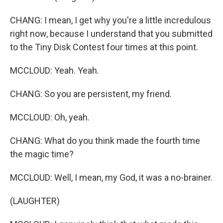
CHANG: I mean, I get why you're a little incredulous
right now, because I understand that you submitted
to the Tiny Disk Contest four times at this point.
MCCLOUD: Yeah. Yeah.
CHANG: So you are persistent, my friend.
MCCLOUD: Oh, yeah.
CHANG: What do you think made the fourth time
the magic time?
MCCLOUD: Well, I mean, my God, it was a no-brainer.
(LAUGHTER)