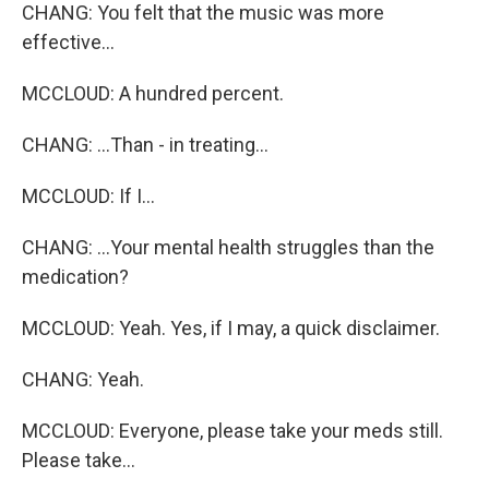
CHANG: You felt that the music was more
effective...
MCCLOUD: A hundred percent.
CHANG: ...Than - in treating...
MCCLOUD: If I...
CHANG: ...Your mental health struggles than the
medication?
MCCLOUD: Yeah. Yes, if I may, a quick disclaimer.
CHANG: Yeah.
MCCLOUD: Everyone, please take your meds still.
Please take...