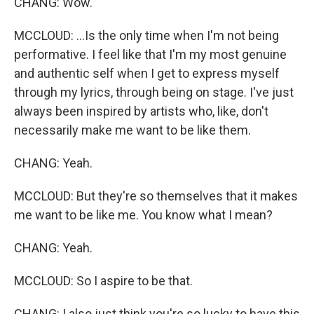
CHANG: Wow.
MCCLOUD: ...Is the only time when I'm not being
performative. I feel like that I'm my most genuine
and authentic self when I get to express myself
through my lyrics, through being on stage. I've just
always been inspired by artists who, like, don't
necessarily make me want to be like them.
CHANG: Yeah.
MCCLOUD: But they're so themselves that it makes
me want to be like me. You know what I mean?
CHANG: Yeah.
MCCLOUD: So I aspire to be that.
CHANG: I also just think you're so lucky to have this