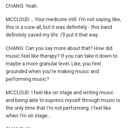
CHANG: Yeah.
MCCLOUD: ...Your medicine still. I'm not saying, like,
this is a cure-all, but it was definitely - this band
definitely saved my life. I'll put it that way.
CHANG: Can you say more about that? How did
music feel like therapy? If you can take it down to
maybe a more granular level. Like, you feel
grounded when you're making music and
performing music?
MCCLOUD: I feel like on stage and writing music
and being able to express myself through music is
the only time that I'm not performing. I feel like
when I'm on stage...