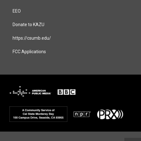
EEO
Donate to KAZU
https://csumb.edu/
FCC Applications