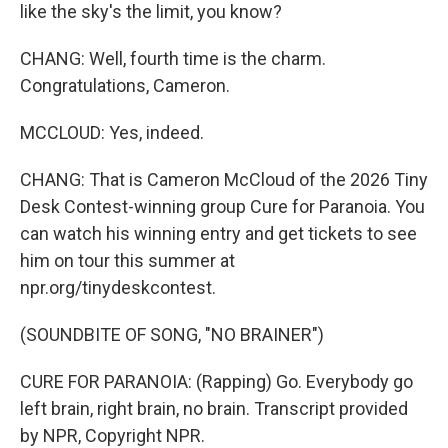
like the sky's the limit, you know?
CHANG: Well, fourth time is the charm.
Congratulations, Cameron.
MCCLOUD: Yes, indeed.
CHANG: That is Cameron McCloud of the 2026 Tiny
Desk Contest-winning group Cure for Paranoia. You
can watch his winning entry and get tickets to see
him on tour this summer at
npr.org/tinydeskcontest.
(SOUNDBITE OF SONG, "NO BRAINER")
CURE FOR PARANOIA: (Rapping) Go. Everybody go
left brain, right brain, no brain. Transcript provided
by NPR, Copyright NPR.