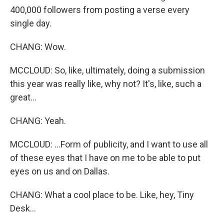
400,000 followers from posting a verse every
single day.
CHANG: Wow.
MCCLOUD: So, like, ultimately, doing a submission
this year was really like, why not? It's, like, such a
great...
CHANG: Yeah.
MCCLOUD: ...Form of publicity, and I want to use all
of these eyes that I have on me to be able to put
eyes on us and on Dallas.
CHANG: What a cool place to be. Like, hey, Tiny
Desk...