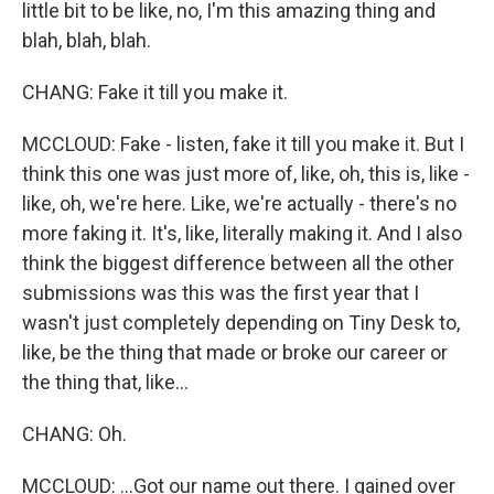
little bit to be like, no, I'm this amazing thing and
blah, blah, blah.
CHANG: Fake it till you make it.
MCCLOUD: Fake - listen, fake it till you make it. But I
think this one was just more of, like, oh, this is, like -
like, oh, we're here. Like, we're actually - there's no
more faking it. It's, like, literally making it. And I also
think the biggest difference between all the other
submissions was this was the first year that I
wasn't just completely depending on Tiny Desk to,
like, be the thing that made or broke our career or
the thing that, like...
CHANG: Oh.
MCCLOUD: ...Got our name out there. I gained over