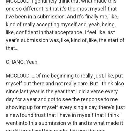
MCCLOUD: I genuinely think that what made this
one so different is that it's the most myself that
I've been in a submission. And it's finally me, like,
kind of really accepting myself and, yeah, being,
like, confident in that acceptance. I feel like last
year's submission was, like, kind of, like, the start of
that...
CHANG: Yeah.
MCCLOUD: ...Of me beginning to really just, like, put
myself out there and not really care. But I think also
since last year is the year that I did a verse every
day for a year and got to see the response to me
showing up for myself every single day, there's just
a newfound trust that I have in myself that I think I
went into this submission with and is what made it
so different and has made this one the one.