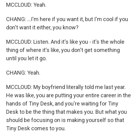
MCCLOUD: Yeah.
CHANG: ...I'm here if you want it, but I'm cool if you
don't want it either, you know?
MCCLOUD: Listen. And it's like you - it's the whole
thing of where it's like, you don't get something
until you let it go.
CHANG: Yeah.
MCCLOUD: My boyfriend literally told me last year.
He was like, you are putting your entire career in the
hands of Tiny Desk, and you're waiting for Tiny
Desk to be the thing that makes you. But what you
should be focusing on is making yourself so that
Tiny Desk comes to you.