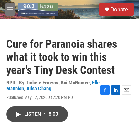
Skip to main content
S
Donate
e
M
a
e
r
n
c
u
h
Cure for Paranoia shares
u
e
what it took to win this
r
y
year's Tiny Desk Contest
NPR | By
Tinbete Ermyas
,
Kai McNamee
,
Elle
Mannion
,
Ailsa Chang
F
L
E
Published May 12, 2026 at 2:20 PM PDT
a
i
m
c
n
a
e
k
i
LISTEN
•
8:00
b
e
l
o
d
o
I
k
n