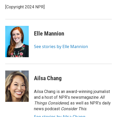
[Copyright 2024 NPR]
Elle Mannion
See stories by Elle Mannion
Ailsa Chang
Ailsa Chang is an award-winning journalist
and a host of NPR’s newsmagazine
All
Things Considered
, as well as NPR’s daily
news podcast
Consider This
.
See stories by Ailsa Chang