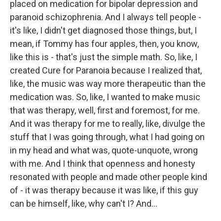
placed on medication for bipolar depression and
paranoid schizophrenia. And I always tell people -
it's like, I didn't get diagnosed those things, but, I
mean, if Tommy has four apples, then, you know,
like this is - that's just the simple math. So, like, I
created Cure for Paranoia because I realized that,
like, the music was way more therapeutic than the
medication was. So, like, I wanted to make music
that was therapy, well, first and foremost, for me.
And it was therapy for me to really, like, divulge the
stuff that I was going through, what I had going on
in my head and what was, quote-unquote, wrong
with me. And I think that openness and honesty
resonated with people and made other people kind
of - it was therapy because it was like, if this guy
can be himself, like, why can't I? And...