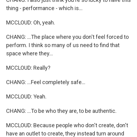
thing - performance - which is...
MCCLOUD: Oh, yeah.
CHANG: ...The place where you don't feel forced to
perform. I think so many of us need to find that
space where they...
MCCLOUD: Really?
CHANG: ...Feel completely safe...
MCCLOUD: Yeah.
CHANG: ...To be who they are, to be authentic.
MCCLOUD: Because people who don't create, don't
have an outlet to create, they instead turn around