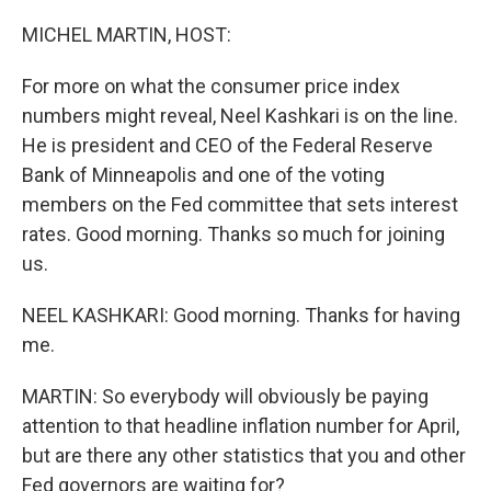
o
I
k
n
MICHEL MARTIN, HOST:
For more on what the consumer price index
numbers might reveal, Neel Kashkari is on the line.
He is president and CEO of the Federal Reserve
Bank of Minneapolis and one of the voting
members on the Fed committee that sets interest
rates. Good morning. Thanks so much for joining
us.
NEEL KASHKARI: Good morning. Thanks for having
me.
MARTIN: So everybody will obviously be paying
attention to that headline inflation number for April,
but are there any other statistics that you and other
Fed governors are waiting for?