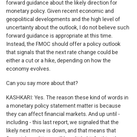
forward guidance about the likely direction for
monetary policy. Given recent economic and
geopolitical developments and the high level of
uncertainty about the outlook, I do not believe such
forward guidance is appropriate at this time.
Instead, the FMOC should offer a policy outlook
that signals that the next rate change could be
either a cut or a hike, depending on how the
economy evolves.
Can you say more about that?
KASHKARI: Yes. The reason these kind of words in
a monetary policy statement matter is because
they can affect financial markets. And up until -
including - this last report, we signaled that the
likely next move is down, and that means that