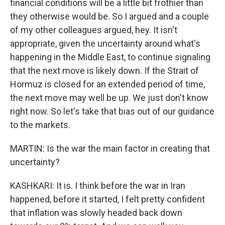
financial conditions will be a little bit frothier than
they otherwise would be. So I argued and a couple
of my other colleagues argued, hey. It isn't
appropriate, given the uncertainty around what's
happening in the Middle East, to continue signaling
that the next move is likely down. If the Strait of
Hormuz is closed for an extended period of time,
the next move may well be up. We just don't know
right now. So let's take that bias out of our guidance
to the markets.
MARTIN: Is the war the main factor in creating that
uncertainty?
KASHKARI: It is. I think before the war in Iran
happened, before it started, I felt pretty confident
that inflation was slowly headed back down