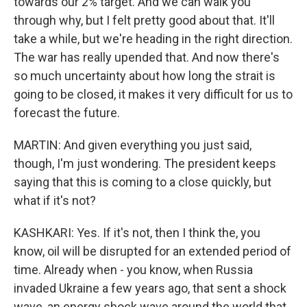
towards our 2% target. And we can walk you
through why, but I felt pretty good about that. It'll
take a while, but we're heading in the right direction.
The war has really upended that. And now there's
so much uncertainty about how long the strait is
going to be closed, it makes it very difficult for us to
forecast the future.
MARTIN: And given everything you just said,
though, I'm just wondering. The president keeps
saying that this is coming to a close quickly, but
what if it's not?
KASHKARI: Yes. If it's not, then I think the, you
know, oil will be disrupted for an extended period of
time. Already when - you know, when Russia
invaded Ukraine a few years ago, that sent a shock
wave, an energy shock wave around the world that