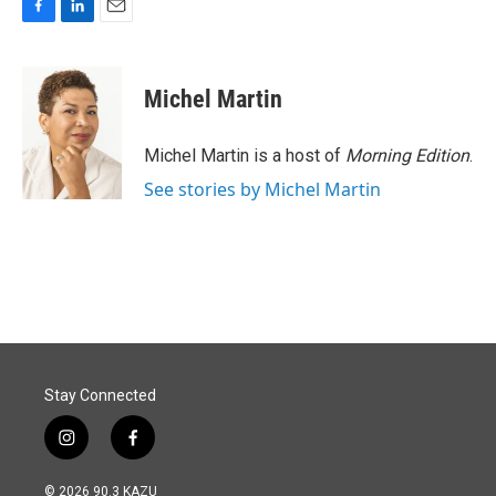
F
L
E
a
i
m
c
n
a
e
k
i
Michel Martin
b
e
l
o
d
o
I
Michel Martin is a host of
Morning Edition
.
k
n
See stories by Michel Martin
Stay Connected
i
f
n
a
s
c
© 2026 90.3 KAZU