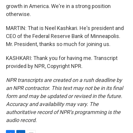
growth in America. We're in a strong position
otherwise.
MARTIN: That is Neel Kashkari. He's president and
CEO of the Federal Reserve Bank of Minneapolis.
Mr. President, thanks so much for joining us.
KASHKARI: Thank you for having me. Transcript
provided by NPR, Copyright NPR.
NPR transcripts are created on a rush deadline by
an NPR contractor. This text may not be in its final
form and may be updated or revised in the future.
Accuracy and availability may vary. The
authoritative record of NPR’s programming is the
audio record.