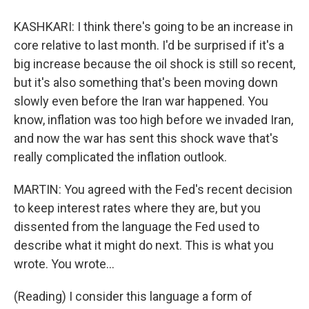
KASHKARI: I think there's going to be an increase in
core relative to last month. I'd be surprised if it's a
big increase because the oil shock is still so recent,
but it's also something that's been moving down
slowly even before the Iran war happened. You
know, inflation was too high before we invaded Iran,
and now the war has sent this shock wave that's
really complicated the inflation outlook.
MARTIN: You agreed with the Fed's recent decision
to keep interest rates where they are, but you
dissented from the language the Fed used to
describe what it might do next. This is what you
wrote. You wrote...
(Reading) I consider this language a form of