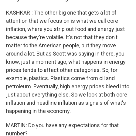
KASHKARI: The other big one that gets a lot of
attention that we focus on is what we call core
inflation, where you strip out food and energy just
because they're volatile. It's not that they don't
matter to the American people, but they move
around a lot. But as Scott was saying in there, you
know, just a moment ago, what happens in energy
prices tends to affect other categories. So, for
example, plastics. Plastics come from oil and
petroleum. Eventually, high energy prices bleed into
just about everything else. So we look at both core
inflation and headline inflation as signals of what's
happening in the economy.
MARTIN: Do you have any expectations for that
number?