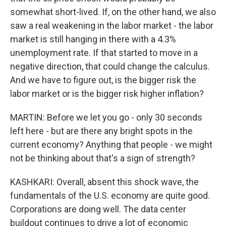
somewhat short-lived. If, on the other hand, we also
saw a real weakening in the labor market - the labor
market is still hanging in there with a 4.3%
unemployment rate. If that started to move in a
negative direction, that could change the calculus.
And we have to figure out, is the bigger risk the
labor market or is the bigger risk higher inflation?
MARTIN: Before we let you go - only 30 seconds
left here - but are there any bright spots in the
current economy? Anything that people - we might
not be thinking about that's a sign of strength?
KASHKARI: Overall, absent this shock wave, the
fundamentals of the U.S. economy are quite good.
Corporations are doing well. The data center
buildout continues to drive a lot of economic