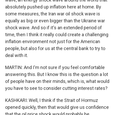
absolutely pushed up inflation here at home. By
some measures, the Iran war oil shock wave is
equally as big or even bigger than the Ukraine war
shock wave. And so if it's an extended period of
time, then I think it really could create a challenging
inflation environment not just for the American
people, but also for us at the central bank to try to
deal with it.
MARTIN: And I'm not sure if you feel comfortable
answering this. But I know this is the question a lot
of people have on their minds, which is, what would
you have to see to consider cutting interest rates?
KASHKARI: Well, I think if the Strait of Hormuz
opened quickly, then that would give us confidence
that the oil price shock would probably be