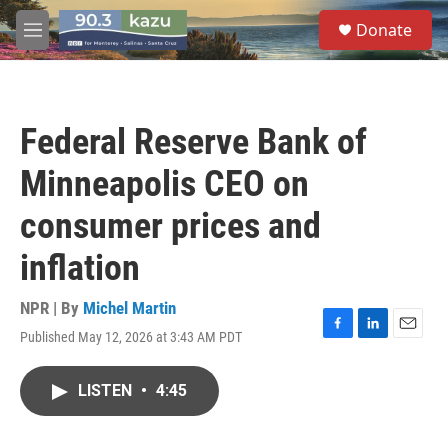
Skip to main content
S
Donate
e
M
a
e
r
n
c
u
h
Federal Reserve Bank of
u
e
Minneapolis CEO on
r
y
consumer prices and
inflation
NPR | By
Michel Martin
Published May 12, 2026 at 3:43 AM PDT
F
L
E
a
i
m
c
n
a
LISTEN
•
4:45
e
k
i
b
e
l
o
d