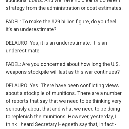
additional costs. And we have no clear or coherent
strategy from the administration or cost estimates.
FADEL: To make the $29 billion figure, do you feel
it's an underestimate?
DELAURO: Yes, it is an underestimate. It is an
underestimate.
FADEL: Are you concerned about how long the U.S.
weapons stockpile will last as this war continues?
DELAURO: Yes. There have been conflicting views
about a stockpile of munitions. There are a number
of reports that say that we need to be thinking very
seriously about that and what we need to be doing
to replenish the munitions. However, yesterday, I
think I heard Secretary Hegseth say that, in fact -