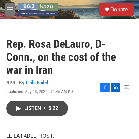
Skip to main content
S
Donate
e
M
a
e
r
n
c
u
h
Rep. Rosa DeLauro, D-
u
e
Conn., on the cost of the
r
y
war in Iran
NPR | By
Leila Fadel
Published May 13, 2026 at 1:45 AM PDT
F
L
E
a
i
m
c
n
a
LISTEN
•
5:22
e
k
i
b
e
l
o
d
o
I
k
n
LEILA FADEL, HOST: