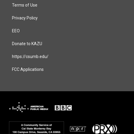
Terms of Use
Privacy Policy
EEO
Donate to KAZU
https://csumb.edu/
FCC Applications