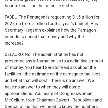
hour to hour, and the rationale shifts.
FADEL: The Pentagon is requesting $1.5 trillion for
2027, up from a trillion for this year's budget. Has
Secretary Hegseth explained how the Pentagon
intends to spend that money and why the
increase?
DELAURO: No. The administration has not
presented any information as to a definitive amount
of money. You heard Senator Reid ask about the
facilities - the estimate on the damage to facilities -
and what that will cost. There is no answer. We
have no answer to when they will come
appropriations. You heard of Congresswoman
McCollum, from Chairman Calvert - Republican and
Democrat - is that we need to know the numbers