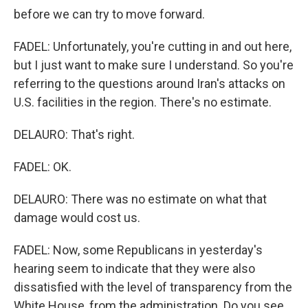
before we can try to move forward.
FADEL: Unfortunately, you're cutting in and out here,
but I just want to make sure I understand. So you're
referring to the questions around Iran's attacks on
U.S. facilities in the region. There's no estimate.
DELAURO: That's right.
FADEL: OK.
DELAURO: There was no estimate on what that
damage would cost us.
FADEL: Now, some Republicans in yesterday's
hearing seem to indicate that they were also
dissatisfied with the level of transparency from the
White House, from the administration. Do you see