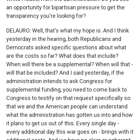
an opportunity for bipartisan pressure to get the
transparency you're looking for?
DELAURO: Well, that's what my hope is. And I think
yesterday in the hearing, both Republicans and
Democrats asked specific questions about what
are the costs so far? What does that include?
When will there be a supplemental? When will that -
will that be included? And I said yesterday, if the
administration intends to ask Congress for
supplemental funding, you need to come back to
Congress to testify on that request specifically so
that we and the American people can understand
what the administration has gotten us into and how
it plans to get us out of this. Every single day -
every additional day this war goes on - brings with it