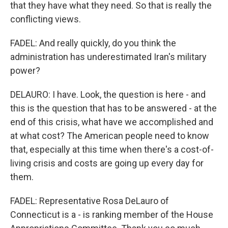
that they have what they need. So that is really the
conflicting views.
FADEL: And really quickly, do you think the
administration has underestimated Iran's military
power?
DELAURO: I have. Look, the question is here - and
this is the question that has to be answered - at the
end of this crisis, what have we accomplished and
at what cost? The American people need to know
that, especially at this time when there's a cost-of-
living crisis and costs are going up every day for
them.
FADEL: Representative Rosa DeLauro of
Connecticut is a - is ranking member of the House