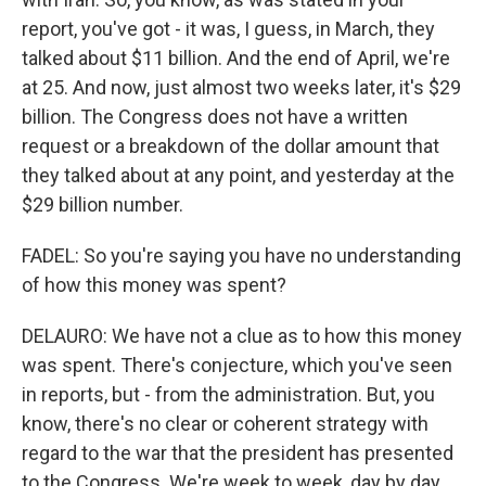
report, you've got - it was, I guess, in March, they
talked about $11 billion. And the end of April, we're
at 25. And now, just almost two weeks later, it's $29
billion. The Congress does not have a written
request or a breakdown of the dollar amount that
they talked about at any point, and yesterday at the
$29 billion number.
FADEL: So you're saying you have no understanding
of how this money was spent?
DELAURO: We have not a clue as to how this money
was spent. There's conjecture, which you've seen
in reports, but - from the administration. But, you
know, there's no clear or coherent strategy with
regard to the war that the president has presented
to the Congress. We're week to week, day by day,