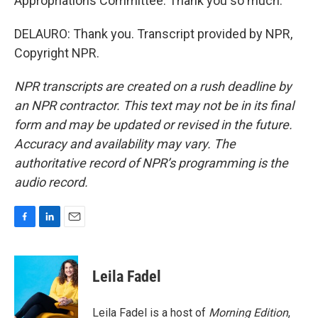
Appropriations Committee. Thank you so much.
DELAURO: Thank you. Transcript provided by NPR,
Copyright NPR.
NPR transcripts are created on a rush deadline by
an NPR contractor. This text may not be in its final
form and may be updated or revised in the future.
Accuracy and availability may vary. The
authoritative record of NPR’s programming is the
audio record.
F
L
E
a
i
m
c
n
a
e
k
i
Leila Fadel
b
e
l
o
d
o
I
Leila Fadel is a host of
Morning Edition
,