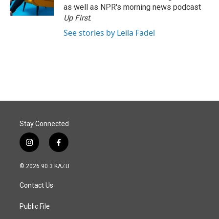
k
n
as well as NPR's morning news podcast
Up First
.
See stories by Leila Fadel
Stay Connected
i
f
n
a
s
c
© 2026 90.3 KAZU
t
e
a
b
Contact Us
g
o
r
o
a
k
Public File
m