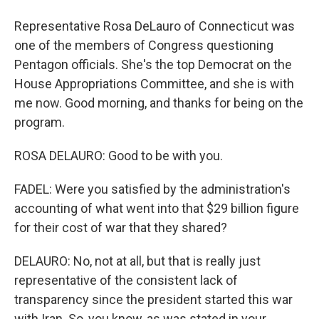
Representative Rosa DeLauro of Connecticut was
one of the members of Congress questioning
Pentagon officials. She's the top Democrat on the
House Appropriations Committee, and she is with
me now. Good morning, and thanks for being on the
program.
ROSA DELAURO: Good to be with you.
FADEL: Were you satisfied by the administration's
accounting of what went into that $29 billion figure
for their cost of war that they shared?
DELAURO: No, not at all, but that is really just
representative of the consistent lack of
transparency since the president started this war
with Iran. So, you know, as was stated in your