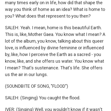
many times early on in life, how did that shape the
way you think of home as an idea? What is home to
you? What does that represent to you then?
SALEH: Yeah. I mean, home is this beautiful Earth.
This is, like, Mother Gaea. You know what I mean? A
lot of the album, you know, talking about this queer
love, is influenced by divine feminine or influenced
by, like, how I perceive the Earth as a sacred - you
know, like, and she offers us water. You know what
I mean? That's sustenance. That's life. She offers
us the air in our lungs.
(SOUNDBITE OF SONG, "FLOOD")
SALEH: (Singing) You caught the flood.
IVER: (Singing) Well, you wouldn't know if it wasn't