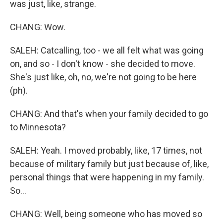
was just, like, strange.
CHANG: Wow.
SALEH: Catcalling, too - we all felt what was going
on, and so - I don't know - she decided to move.
She's just like, oh, no, we're not going to be here
(ph).
CHANG: And that's when your family decided to go
to Minnesota?
SALEH: Yeah. I moved probably, like, 17 times, not
because of military family but just because of, like,
personal things that were happening in my family.
So...
CHANG: Well, being someone who has moved so