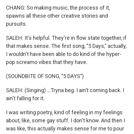
CHANG: So making music, the process of it,
spawns all these other creative stories and
pursuits.
SALEH: It's helpful. They're in flow state together, if
that makes sense. The first song, "5 Days," actually,
I wouldn't have been able to do kind of the hyper-
pop screamo vibes that they have.
(SOUNDBITE OF SONG, "5 DAYS")
SALEH: (Singing) ...Tryna beg. I ain't coming back. I
ain't falling for it.
I was writing poetry, kind of feeling in my feelings
about, like, some gay stuff. I don't know. And then I
was like, this actually makes sense for me to pour