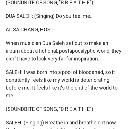
(SOUNDBITE OF SONG, "B R E A T H E")
DUA SALEH: (Singing) Do you feel me...
AILSA CHANG, HOST:
When musician Dua Saleh set out to make an
album about a fictional, postapocalyptic world, they
didn't have to look very far for inspiration.
SALEH: I was born into a pool of bloodshed, so it
constantly feels like my world is deteriorating
before me. It feels like it's the end of the world to
me.
(SOUNDBITE OF SONG, "B R E A T H E")
SALEH: (Singing) Breathe in and breathe out now.