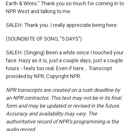
Earth & Wires." Thank you so much for coming in to
NPR West and talking to me.
SALEH: Thank you. I really appreciate being here.
(SOUNDBITE OF SONG, "5 DAYS")
SALEH: (Singing) Been a while since I touched your
face. Hazy as it is, just a couple days, just a couple
hours - feels too real. Even if here... Transcript
provided by NPR, Copyright NPR.
NPR transcripts are created on a rush deadline by
an NPR contractor. This text may not be in its final
form and may be updated or revised in the future.
Accuracy and availability may vary. The
authoritative record of NPR’s programming is the
audio record.