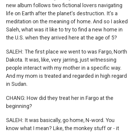
new album follows two fictional lovers navigating
life on Earth after the planet's destruction. It's a
meditation on the meaning of home. And so I asked
Saleh, what was it like to try to find a new home in
the U.S. when they arrived here at the age of 5?
SALEH: The first place we went to was Fargo, North
Dakota. It was, like, very jarring, just witnessing
people interact with my mother in a specific way.
And my mom is treated and regarded in high regard
in Sudan.
CHANG: How did they treat her in Fargo at the
beginning?
SALEH: It was basically, go home, N-word. You
know what I mean? Like, the monkey stuff or - it