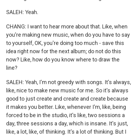
SALEH: Yeah.
CHANG: I want to hear more about that. Like, when
you're making new music, when do you have to say
to yourself, OK, you're doing too much - save this
idea right now for the next album; do not do this
now? Like, how do you know where to draw the
line?
SALEH: Yeah, I'm not greedy with songs. It's always,
like, nice to make new music for me. So it's always
good to just create and create and create because
it makes you better. Like, whenever I'm, like, being
forced to be in the studio, it's like, two sessions a
day, three sessions a day, which is insane. It's just,
like, a lot, like, of thinking. It's a lot of thinking. But I