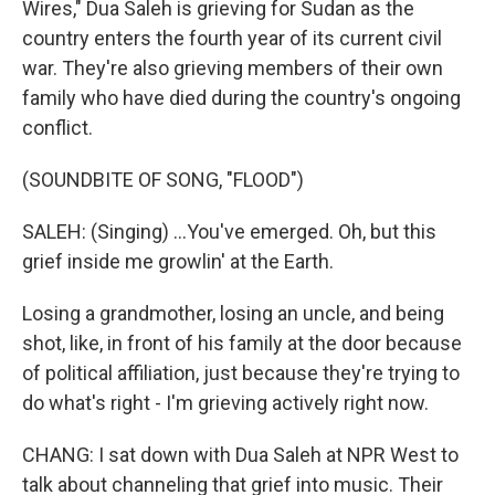
Wires," Dua Saleh is grieving for Sudan as the
country enters the fourth year of its current civil
war. They're also grieving members of their own
family who have died during the country's ongoing
conflict.
(SOUNDBITE OF SONG, "FLOOD")
SALEH: (Singing) ...You've emerged. Oh, but this
grief inside me growlin' at the Earth.
Losing a grandmother, losing an uncle, and being
shot, like, in front of his family at the door because
of political affiliation, just because they're trying to
do what's right - I'm grieving actively right now.
CHANG: I sat down with Dua Saleh at NPR West to
talk about channeling that grief into music. Their