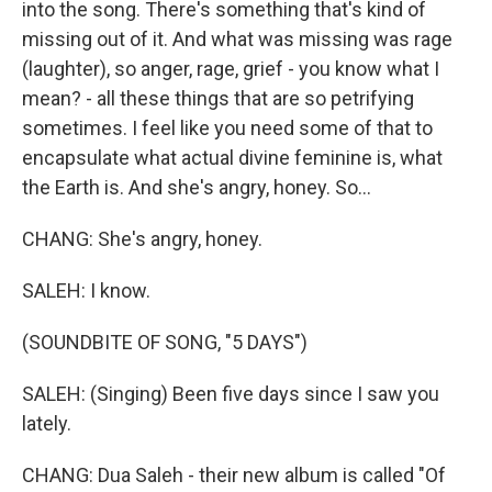
into the song. There's something that's kind of
missing out of it. And what was missing was rage
(laughter), so anger, rage, grief - you know what I
mean? - all these things that are so petrifying
sometimes. I feel like you need some of that to
encapsulate what actual divine feminine is, what
the Earth is. And she's angry, honey. So...
CHANG: She's angry, honey.
SALEH: I know.
(SOUNDBITE OF SONG, "5 DAYS")
SALEH: (Singing) Been five days since I saw you
lately.
CHANG: Dua Saleh - their new album is called "Of