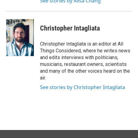
See stories by Ailsa Chang
Christopher Intagliata
Christopher Intagliata is an editor at All
Things Considered, where he writes news
and edits interviews with politicians,
musicians, restaurant owners, scientists
and many of the other voices heard on the
air.
See stories by Christopher Intagliata