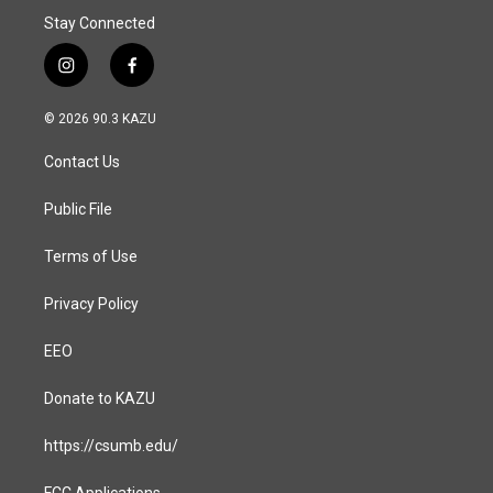
Stay Connected
i
f
n
a
s
c
© 2026 90.3 KAZU
t
e
a
b
Contact Us
g
o
r
o
a
k
Public File
m
Terms of Use
Privacy Policy
EEO
Donate to KAZU
https://csumb.edu/