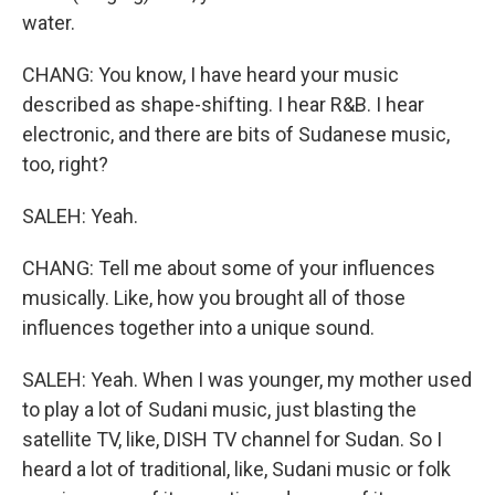
water.
CHANG: You know, I have heard your music
described as shape-shifting. I hear R&B. I hear
electronic, and there are bits of Sudanese music,
too, right?
SALEH: Yeah.
CHANG: Tell me about some of your influences
musically. Like, how you brought all of those
influences together into a unique sound.
SALEH: Yeah. When I was younger, my mother used
to play a lot of Sudani music, just blasting the
satellite TV, like, DISH TV channel for Sudan. So I
heard a lot of traditional, like, Sudani music or folk