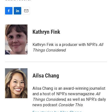
F
L
E
a
i
m
c
n
a
e
k
i
Kathryn Fink
b
e
l
o
d
o
I
Kathryn Fink is a producer with NPR's
All
k
n
Things Considered
.
Ailsa Chang
Ailsa Chang is an award-winning journalist
and a host of NPR’s newsmagazine
All
Things Considered
, as well as NPR’s daily
news podcast
Consider This
.