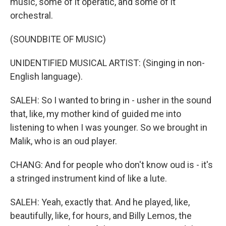
music, some of it operatic, and some of it
orchestral.
(SOUNDBITE OF MUSIC)
UNIDENTIFIED MUSICAL ARTIST: (Singing in non-
English language).
SALEH: So I wanted to bring in - usher in the sound
that, like, my mother kind of guided me into
listening to when I was younger. So we brought in
Malik, who is an oud player.
CHANG: And for people who don't know oud is - it's
a stringed instrument kind of like a lute.
SALEH: Yeah, exactly that. And he played, like,
beautifully, like, for hours, and Billy Lemos, the