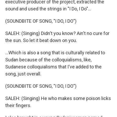
executive producer of the project, extracted the
sound and used the strings in "I Do, I Do"...
(SOUNDBITE OF SONG, "I DO, I DO")
SALEH: (Singing) Didn't you know? Ain't no cure for
the sun. So let it beat down on you.
...Which is also a song that is culturally related to
Sudan because of the colloquialisms, like,
Sudanese colloquialisms that I've added to the
song, just overall.
(SOUNDBITE OF SONG, "I DO, I DO")
SALEH: (Singing) He who makes some poison licks
their fingers.