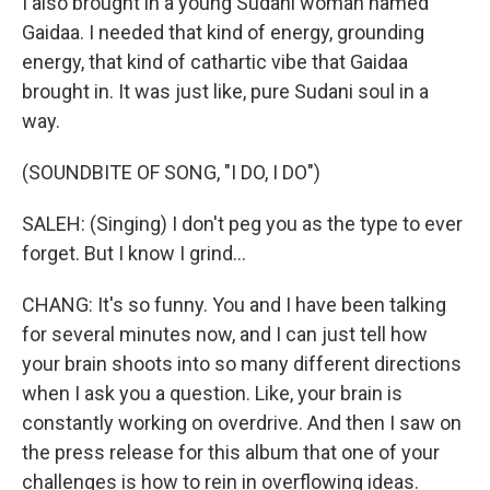
I also brought in a young Sudani woman named
Gaidaa. I needed that kind of energy, grounding
energy, that kind of cathartic vibe that Gaidaa
brought in. It was just like, pure Sudani soul in a
way.
(SOUNDBITE OF SONG, "I DO, I DO")
SALEH: (Singing) I don't peg you as the type to ever
forget. But I know I grind...
CHANG: It's so funny. You and I have been talking
for several minutes now, and I can just tell how
your brain shoots into so many different directions
when I ask you a question. Like, your brain is
constantly working on overdrive. And then I saw on
the press release for this album that one of your
challenges is how to rein in overflowing ideas.