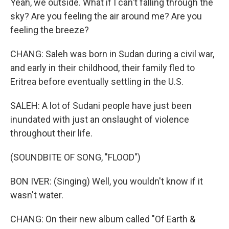
Yeah, we outside. What if I can't falling through the
sky? Are you feeling the air around me? Are you
feeling the breeze?
CHANG: Saleh was born in Sudan during a civil war,
and early in their childhood, their family fled to
Eritrea before eventually settling in the U.S.
SALEH: A lot of Sudani people have just been
inundated with just an onslaught of violence
throughout their life.
(SOUNDBITE OF SONG, "FLOOD")
BON IVER: (Singing) Well, you wouldn't know if it
wasn't water.
CHANG: On their new album called "Of Earth &