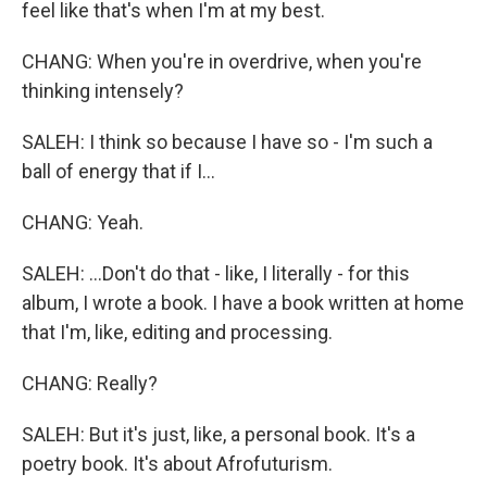
feel like that's when I'm at my best.
CHANG: When you're in overdrive, when you're
thinking intensely?
SALEH: I think so because I have so - I'm such a
ball of energy that if I...
CHANG: Yeah.
SALEH: ...Don't do that - like, I literally - for this
album, I wrote a book. I have a book written at home
that I'm, like, editing and processing.
CHANG: Really?
SALEH: But it's just, like, a personal book. It's a
poetry book. It's about Afrofuturism.