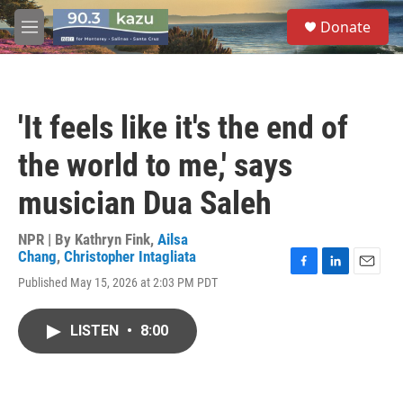
Skip to main content
S
Donate
e
M
a
e
r
n
c
u
h
'It feels like it's the end of
u
e
the world to me,' says
r
y
musician Dua Saleh
NPR | By
Kathryn Fink
,
Ailsa
Chang
,
Christopher Intagliata
F
L
E
Published May 15, 2026 at 2:03 PM PDT
a
i
m
c
n
a
e
k
i
LISTEN
•
8:00
b
e
l
o
d
o
I
k
n