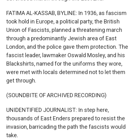
FATIMA AL-KASSAB, BYLINE: In 1936, as fascism
took hold in Europe, a political party, the British
Union of Fascists, planned a threatening march
through a predominantly Jewish area of East
London, and the police gave them protection. The
fascist leader, lawmaker Oswald Mosley, and his
Blackshirts, named for the uniforms they wore,
were met with locals determined not to let them
get through.
(SOUNDBITE OF ARCHIVED RECORDING)
UNIDENTIFIED JOURNALIST: In step here,
thousands of East Enders prepared to resist the
invasion, barricading the path the fascists would
take.