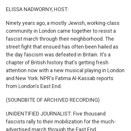
o
I
k
n
ELISSA NADWORNY, HOST:
Ninety years ago, a mostly Jewish, working-class
community in London came together to resist a
fascist march through their neighborhood. The
street fight that ensued has often been hailed as
the day fascism was defeated in Britain. It's a
chapter of British history that's getting fresh
attention now with a new musical playing in London
and New York. NPR's Fatima Al-Kassab reports
from London's East End.
(SOUNDBITE OF ARCHIVED RECORDING)
UNIDENTIFIED JOURNALIST: Five thousand
fascists rally to their mobilization for the much-
advertised march through the East End.