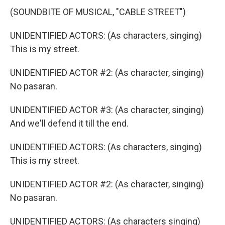
(SOUNDBITE OF MUSICAL, "CABLE STREET")
UNIDENTIFIED ACTORS: (As characters, singing)
This is my street.
UNIDENTIFIED ACTOR #2: (As character, singing)
No pasaran.
UNIDENTIFIED ACTOR #3: (As character, singing)
And we'll defend it till the end.
UNIDENTIFIED ACTORS: (As characters, singing)
This is my street.
UNIDENTIFIED ACTOR #2: (As character, singing)
No pasaran.
UNIDENTIFIED ACTORS: (As characters singing)