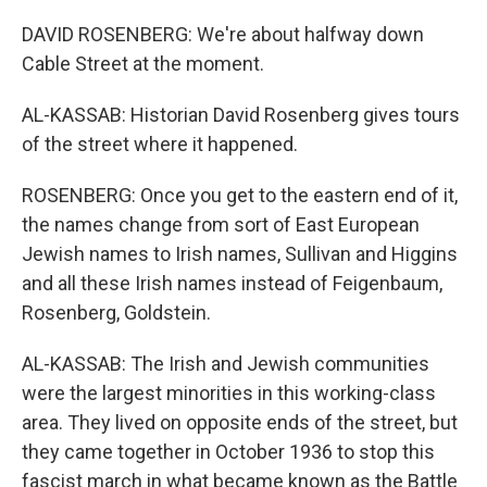
DAVID ROSENBERG: We're about halfway down
Cable Street at the moment.
AL-KASSAB: Historian David Rosenberg gives tours
of the street where it happened.
ROSENBERG: Once you get to the eastern end of it,
the names change from sort of East European
Jewish names to Irish names, Sullivan and Higgins
and all these Irish names instead of Feigenbaum,
Rosenberg, Goldstein.
AL-KASSAB: The Irish and Jewish communities
were the largest minorities in this working-class
area. They lived on opposite ends of the street, but
they came together in October 1936 to stop this
fascist march in what became known as the Battle