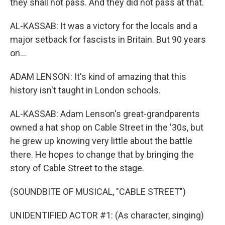
they shall not pass. And they did not pass at that.
AL-KASSAB: It was a victory for the locals and a
major setback for fascists in Britain. But 90 years
on...
ADAM LENSON: It's kind of amazing that this
history isn't taught in London schools.
AL-KASSAB: Adam Lenson's great-grandparents
owned a hat shop on Cable Street in the '30s, but
he grew up knowing very little about the battle
there. He hopes to change that by bringing the
story of Cable Street to the stage.
(SOUNDBITE OF MUSICAL, "CABLE STREET")
UNIDENTIFIED ACTOR #1: (As character, singing)