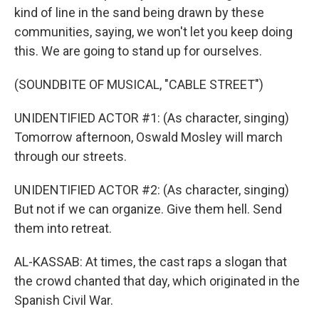
kind of line in the sand being drawn by these
communities, saying, we won't let you keep doing
this. We are going to stand up for ourselves.
(SOUNDBITE OF MUSICAL, "CABLE STREET")
UNIDENTIFIED ACTOR #1: (As character, singing)
Tomorrow afternoon, Oswald Mosley will march
through our streets.
UNIDENTIFIED ACTOR #2: (As character, singing)
But not if we can organize. Give them hell. Send
them into retreat.
AL-KASSAB: At times, the cast raps a slogan that
the crowd chanted that day, which originated in the
Spanish Civil War.