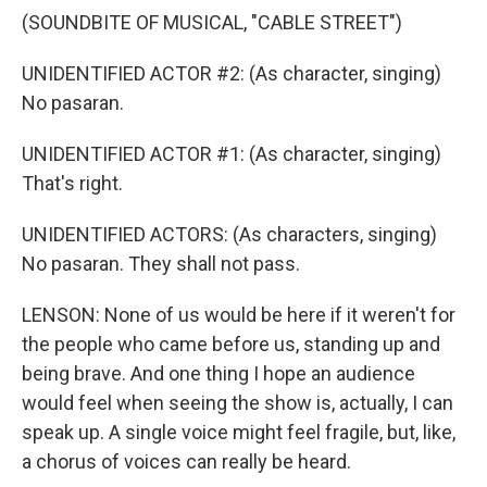
(SOUNDBITE OF MUSICAL, "CABLE STREET")
UNIDENTIFIED ACTOR #2: (As character, singing)
No pasaran.
UNIDENTIFIED ACTOR #1: (As character, singing)
That's right.
UNIDENTIFIED ACTORS: (As characters, singing)
No pasaran. They shall not pass.
LENSON: None of us would be here if it weren't for
the people who came before us, standing up and
being brave. And one thing I hope an audience
would feel when seeing the show is, actually, I can
speak up. A single voice might feel fragile, but, like,
a chorus of voices can really be heard.