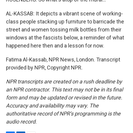
AL-KASSAB: It depicts a vibrant scene of working-
class people stacking up furniture to barricade the
street and women tossing milk bottles from their
windows at the fascists below, a reminder of what
happened here then and a lesson for now.
Fatima Al-Kassab, NPR News, London. Transcript
provided by NPR, Copyright NPR.
NPR transcripts are created on a rush deadline by
an NPR contractor. This text may not be in its final
form and may be updated or revised in the future.
Accuracy and availability may vary. The
authoritative record of NPR’s programming is the
audio record.