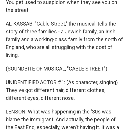
You get used to suspicion when they see you on
the street.
AL-KASSAB: "Cable Street," the musical, tells the
story of three families - a Jewish family, an Irish
family and a working-class family from the north of
England, who are all struggling with the cost of
living.
(SOUNDBITE OF MUSICAL, "CABLE STREET")
UNIDENTIFIED ACTOR #1: (As character, singing)
They've got different hair, different clothes,
different eyes, different nose.
LENSON: What was happening in the '30s was
blame the immigrant. And actually, the people of
the East End, especially, weren't having it. It was a