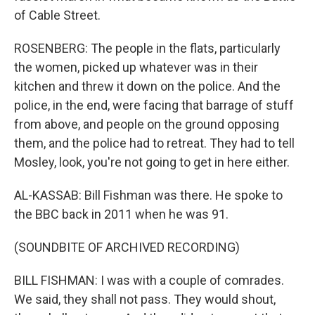
of Cable Street.
ROSENBERG: The people in the flats, particularly
the women, picked up whatever was in their
kitchen and threw it down on the police. And the
police, in the end, were facing that barrage of stuff
from above, and people on the ground opposing
them, and the police had to retreat. They had to tell
Mosley, look, you're not going to get in here either.
AL-KASSAB: Bill Fishman was there. He spoke to
the BBC back in 2011 when he was 91.
(SOUNDBITE OF ARCHIVED RECORDING)
BILL FISHMAN: I was with a couple of comrades.
We said, they shall not pass. They would shout,