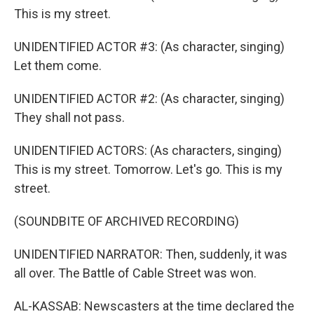
This is my street.
UNIDENTIFIED ACTOR #3: (As character, singing)
Let them come.
UNIDENTIFIED ACTOR #2: (As character, singing)
They shall not pass.
UNIDENTIFIED ACTORS: (As characters, singing)
This is my street. Tomorrow. Let's go. This is my
street.
(SOUNDBITE OF ARCHIVED RECORDING)
UNIDENTIFIED NARRATOR: Then, suddenly, it was
all over. The Battle of Cable Street was won.
AL-KASSAB: Newscasters at the time declared the