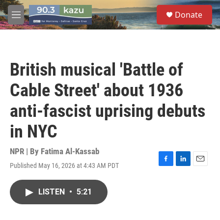
Skip to main content
S
Donate
e
M
a
e
r
n
c
u
h
British musical 'Battle of
u
e
Cable Street' about 1936
r
y
anti-fascist uprising debuts
in NYC
NPR | By
Fatima Al-Kassab
Published May 16, 2026 at 4:43 AM PDT
F
L
E
a
i
m
c
n
a
LISTEN
•
5:21
e
k
i
b
e
l
o
d