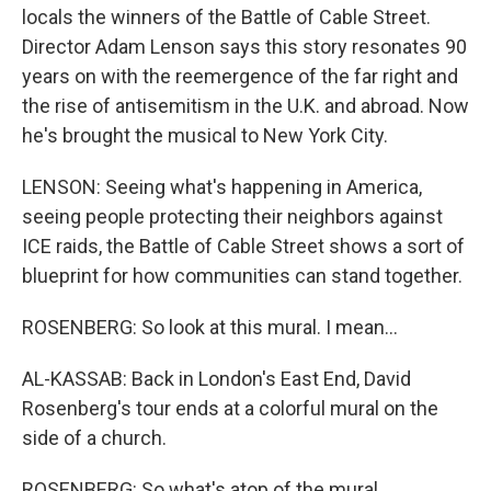
locals the winners of the Battle of Cable Street.
Director Adam Lenson says this story resonates 90
years on with the reemergence of the far right and
the rise of antisemitism in the U.K. and abroad. Now
he's brought the musical to New York City.
LENSON: Seeing what's happening in America,
seeing people protecting their neighbors against
ICE raids, the Battle of Cable Street shows a sort of
blueprint for how communities can stand together.
ROSENBERG: So look at this mural. I mean...
AL-KASSAB: Back in London's East End, David
Rosenberg's tour ends at a colorful mural on the
side of a church.
ROSENBERG: So what's atop of the mural...