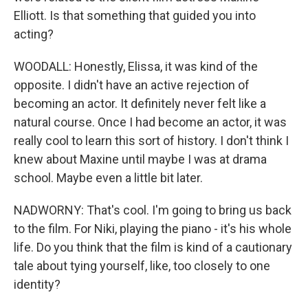
Elliott. Is that something that guided you into
acting?
WOODALL: Honestly, Elissa, it was kind of the
opposite. I didn't have an active rejection of
becoming an actor. It definitely never felt like a
natural course. Once I had become an actor, it was
really cool to learn this sort of history. I don't think I
knew about Maxine until maybe I was at drama
school. Maybe even a little bit later.
NADWORNY: That's cool. I'm going to bring us back
to the film. For Niki, playing the piano - it's his whole
life. Do you think that the film is kind of a cautionary
tale about tying yourself, like, too closely to one
identity?