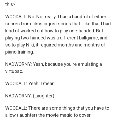
this?
WOODALL: No. Not really. I had a handful of either
scores from films or just songs that I like that I had
kind of worked out how to play one-handed. But
playing two-handed was a different ballgame, and
so to play Niki, it required months and months of
piano training.
NADWORNY: Yeah, because you're emulating a
virtuoso.
WOODALL: Yeah. I mean...
NADWORNY: (Laughter).
WOODALL: There are some things that you have to
allow (laughter) the movie magic to cover.