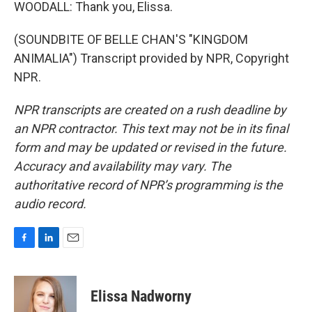
WOODALL: Thank you, Elissa.
(SOUNDBITE OF BELLE CHAN'S "KINGDOM
ANIMALIA") Transcript provided by NPR, Copyright
NPR.
NPR transcripts are created on a rush deadline by
an NPR contractor. This text may not be in its final
form and may be updated or revised in the future.
Accuracy and availability may vary. The
authoritative record of NPR’s programming is the
audio record.
F
L
E
a
i
m
c
n
a
e
k
i
Elissa Nadworny
b
e
l