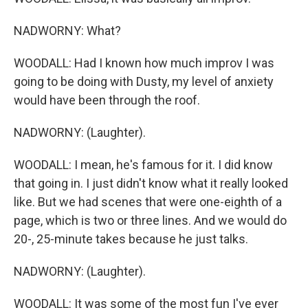
NADWORNY: What?
WOODALL: Had I known how much improv I was
going to be doing with Dusty, my level of anxiety
would have been through the roof.
NADWORNY: (Laughter).
WOODALL: I mean, he's famous for it. I did know
that going in. I just didn't know what it really looked
like. But we had scenes that were one-eighth of a
page, which is two or three lines. And we would do
20-, 25-minute takes because he just talks.
NADWORNY: (Laughter).
WOODALL: It was some of the most fun I've ever