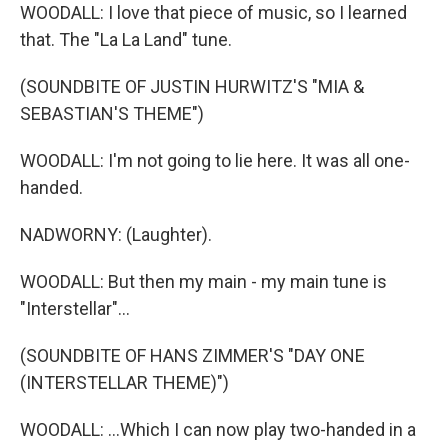
WOODALL: I love that piece of music, so I learned
that. The "La La Land" tune.
(SOUNDBITE OF JUSTIN HURWITZ'S "MIA &
SEBASTIAN'S THEME")
WOODALL: I'm not going to lie here. It was all one-
handed.
NADWORNY: (Laughter).
WOODALL: But then my main - my main tune is
"Interstellar"...
(SOUNDBITE OF HANS ZIMMER'S "DAY ONE
(INTERSTELLAR THEME)")
WOODALL: ...Which I can now play two-handed in a