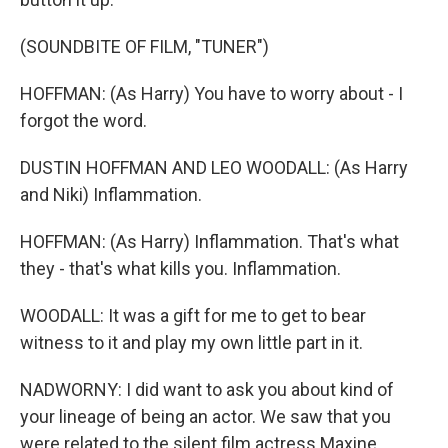
(SOUNDBITE OF FILM, "TUNER")
HOFFMAN: (As Harry) You have to worry about - I
forgot the word.
DUSTIN HOFFMAN AND LEO WOODALL: (As Harry
and Niki) Inflammation.
HOFFMAN: (As Harry) Inflammation. That's what
they - that's what kills you. Inflammation.
WOODALL: It was a gift for me to get to bear
witness to it and play my own little part in it.
NADWORNY: I did want to ask you about kind of
your lineage of being an actor. We saw that you
were related to the silent film actress Maxine