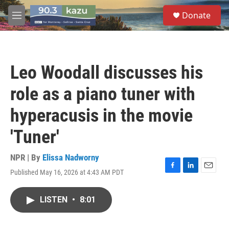
Skip to main content
S
Donate
e
M
a
e
r
n
c
u
h
Leo Woodall discusses his
u
e
role as a piano tuner with
r
y
hyperacusis in the movie
'Tuner'
NPR | By
Elissa Nadworny
Published May 16, 2026 at 4:43 AM PDT
F
L
E
a
i
m
c
n
a
LISTEN
•
8:01
e
k
i
b
e
l
o
d