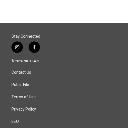
Stay Connected
i
f
n
a
s
c
© 2026 90.3 KAZU
t
e
a
b
Contact Us
g
o
r
o
a
k
Public File
m
Terms of Use
Privacy Policy
EEO