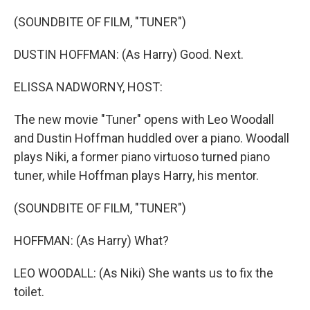
o
I
k
n
(SOUNDBITE OF FILM, "TUNER")
DUSTIN HOFFMAN: (As Harry) Good. Next.
ELISSA NADWORNY, HOST:
The new movie "Tuner" opens with Leo Woodall
and Dustin Hoffman huddled over a piano. Woodall
plays Niki, a former piano virtuoso turned piano
tuner, while Hoffman plays Harry, his mentor.
(SOUNDBITE OF FILM, "TUNER")
HOFFMAN: (As Harry) What?
LEO WOODALL: (As Niki) She wants us to fix the
toilet.