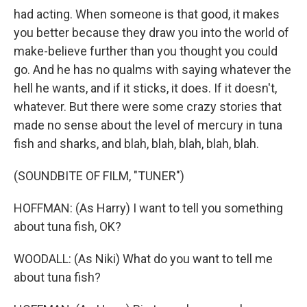
had acting. When someone is that good, it makes
you better because they draw you into the world of
make-believe further than you thought you could
go. And he has no qualms with saying whatever the
hell he wants, and if it sticks, it does. If it doesn't,
whatever. But there were some crazy stories that
made no sense about the level of mercury in tuna
fish and sharks, and blah, blah, blah, blah, blah.
(SOUNDBITE OF FILM, "TUNER")
HOFFMAN: (As Harry) I want to tell you something
about tuna fish, OK?
WOODALL: (As Niki) What do you want to tell me
about tuna fish?