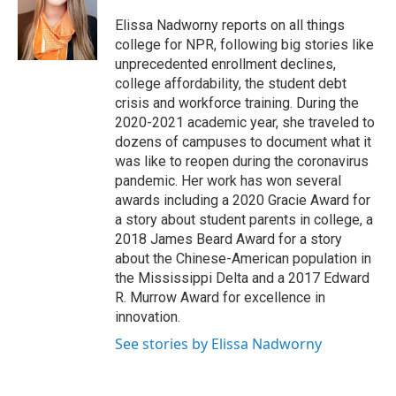
o
d
o
I
Elissa Nadworny reports on all things
k
n
college for NPR, following big stories like
unprecedented enrollment declines,
college affordability, the student debt
crisis and workforce training. During the
2020-2021 academic year, she traveled to
dozens of campuses to document what it
was like to reopen during the coronavirus
pandemic. Her work has won several
awards including a 2020 Gracie Award for
a story about student parents in college, a
2018 James Beard Award for a story
about the Chinese-American population in
the Mississippi Delta and a 2017 Edward
R. Murrow Award for excellence in
innovation.
See stories by Elissa Nadworny