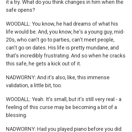
it a try. What do you think changes in him when the
safe opens?
WOODALL: You know, he had dreams of what his
life would be. And, you know, he's a young guy, mid-
20s, who can't go to parties, can't meet people,
can't go on dates. His life is pretty mundane, and
that's incredibly frustrating. And so when he cracks
this safe, he gets a kick out of it.
NADWORNY: And it's also, like, this immense
validation, a little bit, too.
WOODALL: Yeah. It's small, but it's still very real - a
feeling of this curse may be becoming a bit of a
blessing.
NADWORNY: Had you played piano before you did