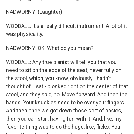
NADWORNY: (Laughter).
WOODALL: It's a really difficult instrument. A lot of it
was physicality.
NADWORNY: OK. What do you mean?
WOODALL: Any true pianist will tell you that you
need to sit on the edge of the seat, never fully on
the stool, which, you know, obviously I hadn't
thought of. I sat - plonked right on the center of that
stool, and they said, no. Move forward. And then the
hands. Your knuckles need to be over your fingers.
And then once we got down those sort of basics,
then you can start having fun with it. And, like, my
favorite thing was to do the huge, like, flicks. You