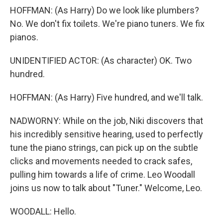
HOFFMAN: (As Harry) Do we look like plumbers?
No. We don't fix toilets. We're piano tuners. We fix
pianos.
UNIDENTIFIED ACTOR: (As character) OK. Two
hundred.
HOFFMAN: (As Harry) Five hundred, and we'll talk.
NADWORNY: While on the job, Niki discovers that
his incredibly sensitive hearing, used to perfectly
tune the piano strings, can pick up on the subtle
clicks and movements needed to crack safes,
pulling him towards a life of crime. Leo Woodall
joins us now to talk about "Tuner." Welcome, Leo.
WOODALL: Hello.