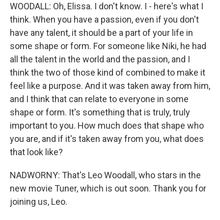
WOODALL: Oh, Elissa. I don't know. I - here's what I
think. When you have a passion, even if you don't
have any talent, it should be a part of your life in
some shape or form. For someone like Niki, he had
all the talent in the world and the passion, and I
think the two of those kind of combined to make it
feel like a purpose. And it was taken away from him,
and I think that can relate to everyone in some
shape or form. It's something that is truly, truly
important to you. How much does that shape who
you are, and if it's taken away from you, what does
that look like?
NADWORNY: That's Leo Woodall, who stars in the
new movie Tuner, which is out soon. Thank you for
joining us, Leo.