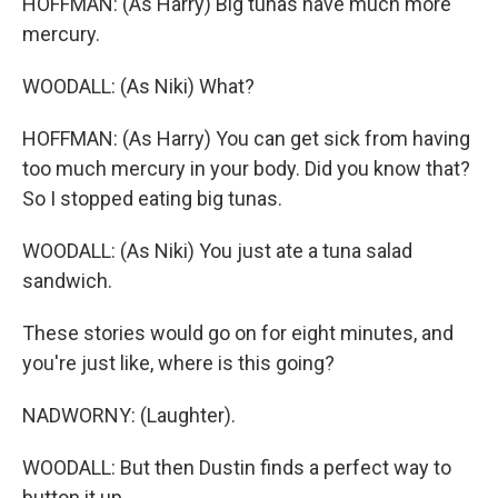
HOFFMAN: (As Harry) Big tunas have much more
mercury.
WOODALL: (As Niki) What?
HOFFMAN: (As Harry) You can get sick from having
too much mercury in your body. Did you know that?
So I stopped eating big tunas.
WOODALL: (As Niki) You just ate a tuna salad
sandwich.
These stories would go on for eight minutes, and
you're just like, where is this going?
NADWORNY: (Laughter).
WOODALL: But then Dustin finds a perfect way to
button it up.