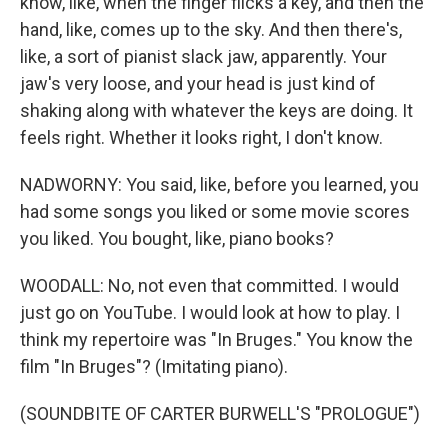
know, like, when the finger flicks a key, and then the
hand, like, comes up to the sky. And then there's,
like, a sort of pianist slack jaw, apparently. Your
jaw's very loose, and your head is just kind of
shaking along with whatever the keys are doing. It
feels right. Whether it looks right, I don't know.
NADWORNY: You said, like, before you learned, you
had some songs you liked or some movie scores
you liked. You bought, like, piano books?
WOODALL: No, not even that committed. I would
just go on YouTube. I would look at how to play. I
think my repertoire was "In Bruges." You know the
film "In Bruges"? (Imitating piano).
(SOUNDBITE OF CARTER BURWELL'S "PROLOGUE")