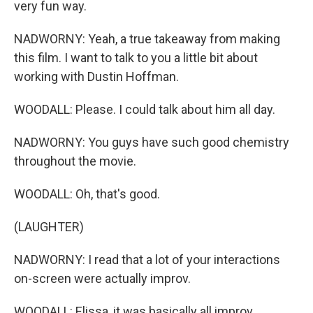
very fun way.
NADWORNY: Yeah, a true takeaway from making
this film. I want to talk to you a little bit about
working with Dustin Hoffman.
WOODALL: Please. I could talk about him all day.
NADWORNY: You guys have such good chemistry
throughout the movie.
WOODALL: Oh, that's good.
(LAUGHTER)
NADWORNY: I read that a lot of your interactions
on-screen were actually improv.
WOODALL: Elissa, it was basically all improv.