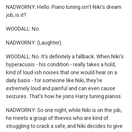
NADWORNY: Hello. Piano tuning isn't Niki's dream
job, is it?
WOODALL: No.
NADWORNY: (Laughter).
WOODALL: No. It's definitely a fallback. When Niki's
hyperacusis - his condition - really takes a hold,
kind of loud-ish noises that one would hear on a
daily basis - for someone like Niki, they're
extremely loud and painful and can even cause
seizures. That's how he joins Harry tuning pianos.
NADWORNY: So one night, while Niki is on the job,
he meets a group of thieves who are kind of
struggling to crack a safe, and Niki decides to give