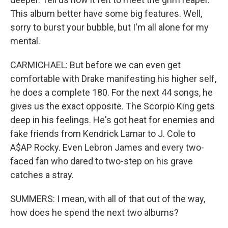
This album better have some big features. Well,
sorry to burst your bubble, but I'm all alone for my
mental.
CARMICHAEL: But before we can even get
comfortable with Drake manifesting his higher self,
he does a complete 180. For the next 44 songs, he
gives us the exact opposite. The Scorpio King gets
deep in his feelings. He's got heat for enemies and
fake friends from Kendrick Lamar to J. Cole to
A$AP Rocky. Even Lebron James and every two-
faced fan who dared to two-step on his grave
catches a stray.
SUMMERS: I mean, with all of that out of the way,
how does he spend the next two albums?