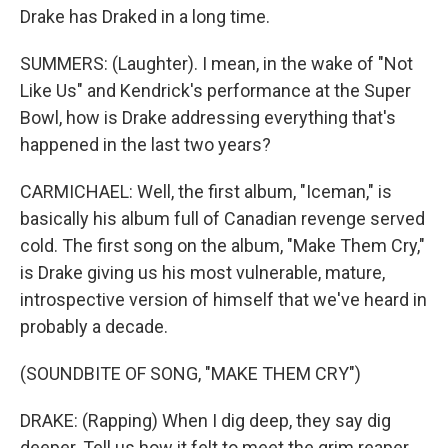
Drake has Draked in a long time.
SUMMERS: (Laughter). I mean, in the wake of "Not
Like Us" and Kendrick's performance at the Super
Bowl, how is Drake addressing everything that's
happened in the last two years?
CARMICHAEL: Well, the first album, "Iceman," is
basically his album full of Canadian revenge served
cold. The first song on the album, "Make Them Cry,"
is Drake giving us his most vulnerable, mature,
introspective version of himself that we've heard in
probably a decade.
(SOUNDBITE OF SONG, "MAKE THEM CRY")
DRAKE: (Rapping) When I dig deep, they say dig
deeper. Tell us how it felt to meet the grim reaper.