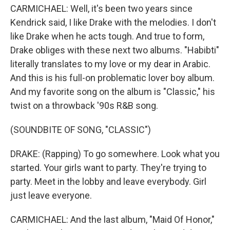
CARMICHAEL: Well, it's been two years since
Kendrick said, I like Drake with the melodies. I don't
like Drake when he acts tough. And true to form,
Drake obliges with these next two albums. "Habibti"
literally translates to my love or my dear in Arabic.
And this is his full-on problematic lover boy album.
And my favorite song on the album is "Classic," his
twist on a throwback '90s R&B song.
(SOUNDBITE OF SONG, "CLASSIC")
DRAKE: (Rapping) To go somewhere. Look what you
started. Your girls want to party. They're trying to
party. Meet in the lobby and leave everybody. Girl
just leave everyone.
CARMICHAEL: And the last album, "Maid Of Honor,"