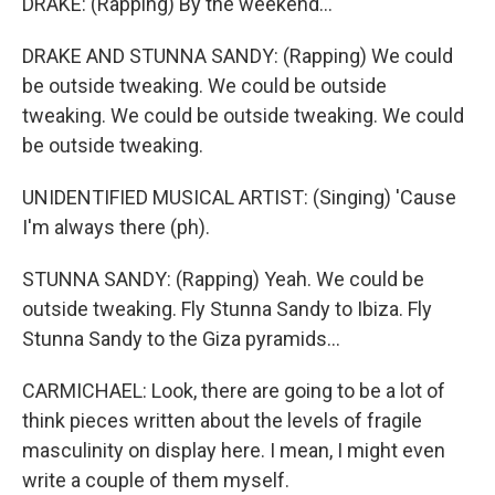
DRAKE: (Rapping) By the weekend...
DRAKE AND STUNNA SANDY: (Rapping) We could
be outside tweaking. We could be outside
tweaking. We could be outside tweaking. We could
be outside tweaking.
UNIDENTIFIED MUSICAL ARTIST: (Singing) 'Cause
I'm always there (ph).
STUNNA SANDY: (Rapping) Yeah. We could be
outside tweaking. Fly Stunna Sandy to Ibiza. Fly
Stunna Sandy to the Giza pyramids...
CARMICHAEL: Look, there are going to be a lot of
think pieces written about the levels of fragile
masculinity on display here. I mean, I might even
write a couple of them myself.