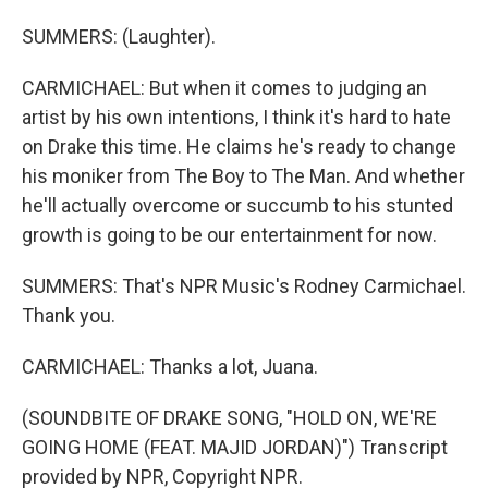
SUMMERS: (Laughter).
CARMICHAEL: But when it comes to judging an
artist by his own intentions, I think it's hard to hate
on Drake this time. He claims he's ready to change
his moniker from The Boy to The Man. And whether
he'll actually overcome or succumb to his stunted
growth is going to be our entertainment for now.
SUMMERS: That's NPR Music's Rodney Carmichael.
Thank you.
CARMICHAEL: Thanks a lot, Juana.
(SOUNDBITE OF DRAKE SONG, "HOLD ON, WE'RE
GOING HOME (FEAT. MAJID JORDAN)") Transcript
provided by NPR, Copyright NPR.