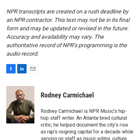
NPR transcripts are created on a rush deadline by
an NPR contractor. This text may not be in its final
form and may be updated or revised in the future.
Accuracy and availability may vary. The
authoritative record of NPR’s programming is the
audio record.
F
L
E
a
i
m
c
n
a
e
k
i
Rodney Carmichael
b
e
l
o
d
o
I
Rodney Carmichael is NPR Music's hip-
k
n
hop staff writer. An Atlanta-bred cultural
critic, he helped document the city's rise
as rap's reigning capital for a decade while
serving on staff as music editor, culture