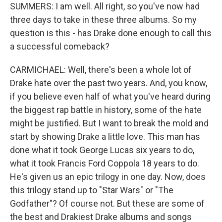
SUMMERS: I am well. All right, so you've now had
three days to take in these three albums. So my
question is this - has Drake done enough to call this
a successful comeback?
CARMICHAEL: Well, there's been a whole lot of
Drake hate over the past two years. And, you know,
if you believe even half of what you've heard during
the biggest rap battle in history, some of the hate
might be justified. But I want to break the mold and
start by showing Drake a little love. This man has
done what it took George Lucas six years to do,
what it took Francis Ford Coppola 18 years to do.
He's given us an epic trilogy in one day. Now, does
this trilogy stand up to "Star Wars" or "The
Godfather"? Of course not. But these are some of
the best and Drakiest Drake albums and songs