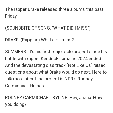
The rapper Drake released three albums this past
Friday.
(SOUNDBITE OF SONG, "WHAT DID I MISS")
DRAKE: (Rapping) What did I miss?
SUMMERS: It's his first major solo project since his
battle with rapper Kendrick Lamar in 2024 ended.
And the devastating diss track "Not Like Us" raised
questions about what Drake would do next. Here to
talk more about the project is NPR's Rodney
Carmichael. Hi there.
RODNEY CARMICHAEL, BYLINE: Hey, Juana. How
you doing?