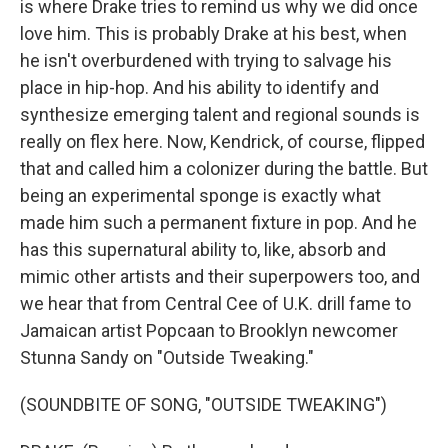
is where Drake tries to remind us why we did once
love him. This is probably Drake at his best, when
he isn't overburdened with trying to salvage his
place in hip-hop. And his ability to identify and
synthesize emerging talent and regional sounds is
really on flex here. Now, Kendrick, of course, flipped
that and called him a colonizer during the battle. But
being an experimental sponge is exactly what
made him such a permanent fixture in pop. And he
has this supernatural ability to, like, absorb and
mimic other artists and their superpowers too, and
we hear that from Central Cee of U.K. drill fame to
Jamaican artist Popcaan to Brooklyn newcomer
Stunna Sandy on "Outside Tweaking."
(SOUNDBITE OF SONG, "OUTSIDE TWEAKING")