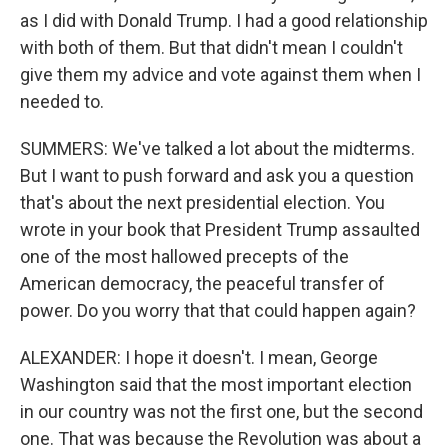
as I did with Donald Trump. I had a good relationship
with both of them. But that didn't mean I couldn't
give them my advice and vote against them when I
needed to.
SUMMERS: We've talked a lot about the midterms.
But I want to push forward and ask you a question
that's about the next presidential election. You
wrote in your book that President Trump assaulted
one of the most hallowed precepts of the
American democracy, the peaceful transfer of
power. Do you worry that that could happen again?
ALEXANDER: I hope it doesn't. I mean, George
Washington said that the most important election
in our country was not the first one, but the second
one. That was because the Revolution was about a