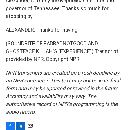
Alexander, formerly the Republican senator and
governor of Tennessee. Thanks so much for
stopping by.
ALEXANDER: Thanks for having
(SOUNDBITE OF BADBADNOTGOOD AND
GHOSTFACE KILLAH'S "EXPERIENCE") Transcript
provided by NPR, Copyright NPR.
NPR transcripts are created on a rush deadline by
an NPR contractor. This text may not be in its final
form and may be updated or revised in the future.
Accuracy and availability may vary. The
authoritative record of NPR’s programming is the
audio record.