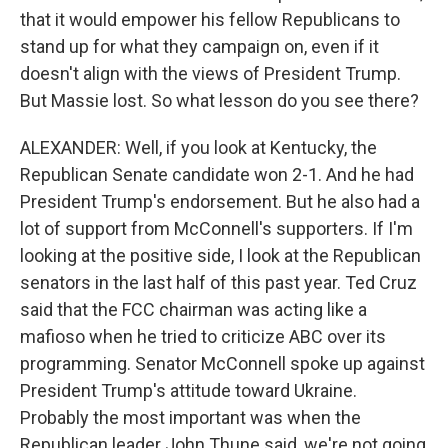
that it would empower his fellow Republicans to
stand up for what they campaign on, even if it
doesn't align with the views of President Trump.
But Massie lost. So what lesson do you see there?
ALEXANDER: Well, if you look at Kentucky, the
Republican Senate candidate won 2-1. And he had
President Trump's endorsement. But he also had a
lot of support from McConnell's supporters. If I'm
looking at the positive side, I look at the Republican
senators in the last half of this past year. Ted Cruz
said that the FCC chairman was acting like a
mafioso when he tried to criticize ABC over its
programming. Senator McConnell spoke up against
President Trump's attitude toward Ukraine.
Probably the most important was when the
Republican leader John Thune said, we're not going