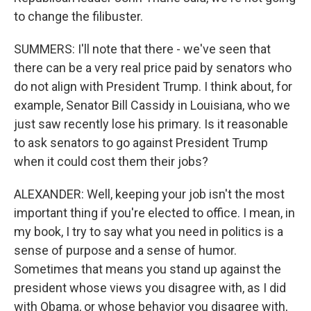
to change the filibuster.
SUMMERS: I'll note that there - we've seen that
there can be a very real price paid by senators who
do not align with President Trump. I think about, for
example, Senator Bill Cassidy in Louisiana, who we
just saw recently lose his primary. Is it reasonable
to ask senators to go against President Trump
when it could cost them their jobs?
ALEXANDER: Well, keeping your job isn't the most
important thing if you're elected to office. I mean, in
my book, I try to say what you need in politics is a
sense of purpose and a sense of humor.
Sometimes that means you stand up against the
president whose views you disagree with, as I did
with Obama, or whose behavior you disagree with,