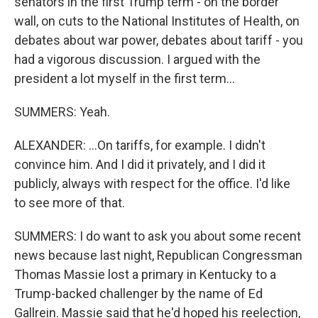
senators in the first Trump term - on the border
wall, on cuts to the National Institutes of Health, on
debates about war power, debates about tariff - you
had a vigorous discussion. I argued with the
president a lot myself in the first term...
SUMMERS: Yeah.
ALEXANDER: ...On tariffs, for example. I didn't
convince him. And I did it privately, and I did it
publicly, always with respect for the office. I'd like
to see more of that.
SUMMERS: I do want to ask you about some recent
news because last night, Republican Congressman
Thomas Massie lost a primary in Kentucky to a
Trump-backed challenger by the name of Ed
Gallrein. Massie said that he'd hoped his reelection,