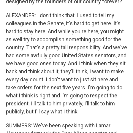
designed by the founders of our country forever?
ALEXANDER: I don't think that. I used to tell my
colleagues in the Senate, it's hard to get here. It's
hard to stay here. And while you're here, you might
as well try to accomplish something good for the
country. That's a pretty tall responsibility. And we've
had some awfully good United States senators, and
we have good ones today. And I think when they sit
back and think about it, they'll think, I want to make
every day count. I don't want to just sit here and
take orders for the next five years. I'm going to do
what I think is right and I'm going to respect the
president. I'll talk to him privately, I'll talk to him
publicly, but I'll say what I think.
SUMMERS: We've been speaking with Lamar