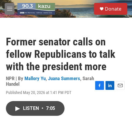
Skip to main content
S
Donate
e
M
a
e
r
n
c
u
h
Former senator calls on
u
e
fellow Republicans to talk
r
y
with the president more
NPR | By
Mallory Yu
,
Juana Summers
,
Sarah
Handel
F
L
E
Published May 20, 2026 at 1:41 PM PDT
a
i
m
c
n
a
e
k
i
LISTEN
•
7:05
b
e
l
o
d
o
I
k
n