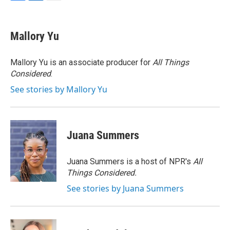
F
L
E
a
i
m
c
n
a
e
k
i
Mallory Yu
b
e
l
o
d
o
I
Mallory Yu is an associate producer for
All Things
k
n
Considered
.
See stories by Mallory Yu
Juana Summers
Juana Summers is a host of NPR's
All
Things Considered.
See stories by Juana Summers