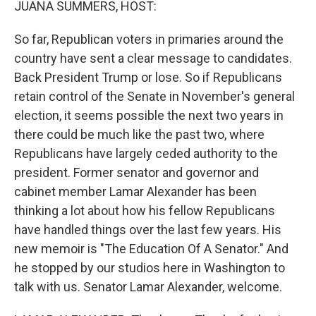
JUANA SUMMERS, HOST:
So far, Republican voters in primaries around the
country have sent a clear message to candidates.
Back President Trump or lose. So if Republicans
retain control of the Senate in November's general
election, it seems possible the next two years in
there could be much like the past two, where
Republicans have largely ceded authority to the
president. Former senator and governor and
cabinet member Lamar Alexander has been
thinking a lot about how his fellow Republicans
have handled things over the last few years. His
new memoir is "The Education Of A Senator." And
he stopped by our studios here in Washington to
talk with us. Senator Lamar Alexander, welcome.