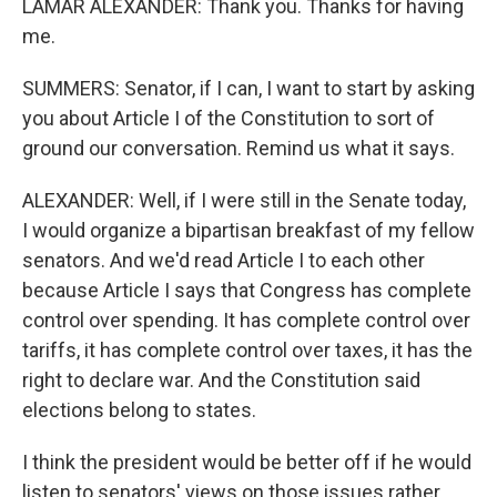
LAMAR ALEXANDER: Thank you. Thanks for having
me.
SUMMERS: Senator, if I can, I want to start by asking
you about Article I of the Constitution to sort of
ground our conversation. Remind us what it says.
ALEXANDER: Well, if I were still in the Senate today,
I would organize a bipartisan breakfast of my fellow
senators. And we'd read Article I to each other
because Article I says that Congress has complete
control over spending. It has complete control over
tariffs, it has complete control over taxes, it has the
right to declare war. And the Constitution said
elections belong to states.
I think the president would be better off if he would
listen to senators' views on those issues rather