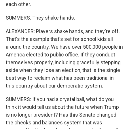
each other.
SUMMERS: They shake hands.
ALEXANDER: Players shake hands, and they're off.
That's the example that's set for school kids all
around the country. We have over 500,000 people in
America elected to public office. If they conduct
themselves properly, including gracefully stepping
aside when they lose an election, that is the single
best way to reclaim what has been traditional in
this country about our democratic system.
SUMMERS: If you had a crystal ball, what do you
think it would tell us about the future when Trump
is no longer president? Has this Senate changed
the checks and balances system that was