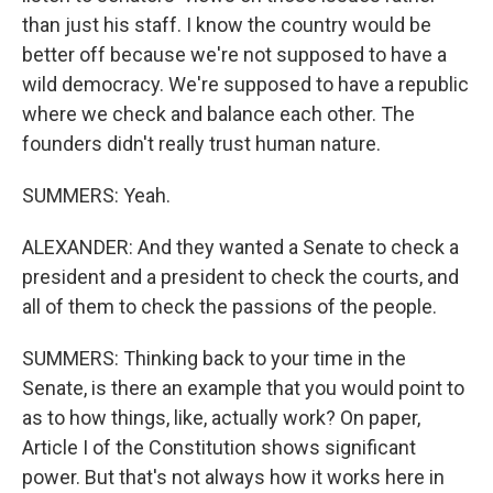
than just his staff. I know the country would be
better off because we're not supposed to have a
wild democracy. We're supposed to have a republic
where we check and balance each other. The
founders didn't really trust human nature.
SUMMERS: Yeah.
ALEXANDER: And they wanted a Senate to check a
president and a president to check the courts, and
all of them to check the passions of the people.
SUMMERS: Thinking back to your time in the
Senate, is there an example that you would point to
as to how things, like, actually work? On paper,
Article I of the Constitution shows significant
power. But that's not always how it works here in