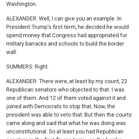
Washington.
ALEXANDER: Well, I can give you an example. In
President Trump's first term, he decided he would
spend money that Congress had appropriated for
military barracks and schools to build the border
wall.
SUMMERS: Right.
ALEXANDER: There were, at least by my count, 22
Republican senators who objected to that. I was
one of them. And 12 of them voted against it and
joined with Democrats to stop that. Now, the
president was able to veto that. But then the courts
came along and said that what he was doing was
unconstitutional. So at least you had Republican