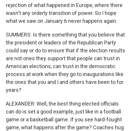
rejection of what happened in Europe, where there
wasn't any orderly transition of power. So I hope
what we saw on January 6 never happens again.
SUMMERS: Is there something that you believe that
the president or leaders of the Republican Party
could say or do to ensure that if the election results
are not ones they support that people can trust in
American elections, can trust in the democratic
process at work when they go to inaugurations like
the ones that you and I and others have been to for
years?
ALEXANDER: Well, the best thing elected officials
can do is set a good example, just like in a football
game or a basketball game. If you see hard-fought
game, what happens after the game? Coaches hug