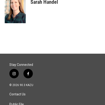
Sarah Handel
Stay Connected
i
f
n
a
s
c
© 2026 90.3 KAZU
t
e
a
b
Contact Us
g
o
r
o
a
k
Public File