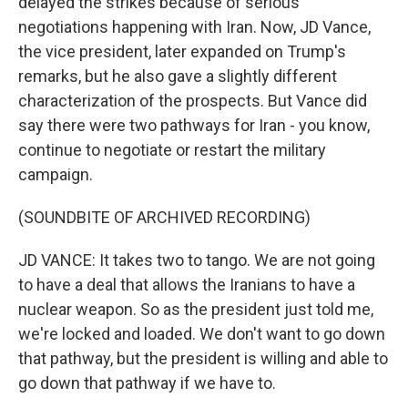
delayed the strikes because of serious
negotiations happening with Iran. Now, JD Vance,
the vice president, later expanded on Trump's
remarks, but he also gave a slightly different
characterization of the prospects. But Vance did
say there were two pathways for Iran - you know,
continue to negotiate or restart the military
campaign.
(SOUNDBITE OF ARCHIVED RECORDING)
JD VANCE: It takes two to tango. We are not going
to have a deal that allows the Iranians to have a
nuclear weapon. So as the president just told me,
we're locked and loaded. We don't want to go down
that pathway, but the president is willing and able to
go down that pathway if we have to.