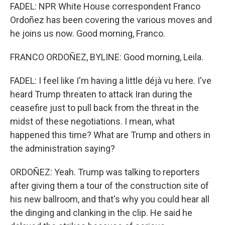
FADEL: NPR White House correspondent Franco
Ordoñez has been covering the various moves and
he joins us now. Good morning, Franco.
FRANCO ORDOÑEZ, BYLINE: Good morning, Leila.
FADEL: I feel like I'm having a little déjà vu here. I've
heard Trump threaten to attack Iran during the
ceasefire just to pull back from the threat in the
midst of these negotiations. I mean, what
happened this time? What are Trump and others in
the administration saying?
ORDOÑEZ: Yeah. Trump was talking to reporters
after giving them a tour of the construction site of
his new ballroom, and that's why you could hear all
the dinging and clanking in the clip. He said he