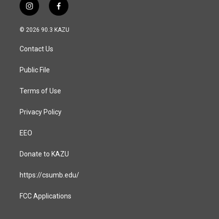
i
f
n
a
s
c
© 2026 90.3 KAZU
t
e
a
b
Contact Us
g
o
r
o
a
k
Public File
m
Terms of Use
Privacy Policy
EEO
Donate to KAZU
https://csumb.edu/
FCC Applications