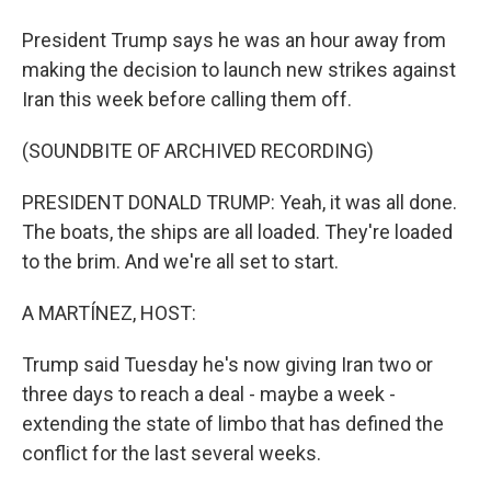
President Trump says he was an hour away from
making the decision to launch new strikes against
Iran this week before calling them off.
(SOUNDBITE OF ARCHIVED RECORDING)
PRESIDENT DONALD TRUMP: Yeah, it was all done.
The boats, the ships are all loaded. They're loaded
to the brim. And we're all set to start.
A MARTÍNEZ, HOST:
Trump said Tuesday he's now giving Iran two or
three days to reach a deal - maybe a week -
extending the state of limbo that has defined the
conflict for the last several weeks.