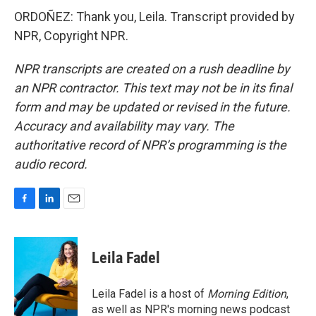
ORDOÑEZ: Thank you, Leila. Transcript provided by
NPR, Copyright NPR.
NPR transcripts are created on a rush deadline by
an NPR contractor. This text may not be in its final
form and may be updated or revised in the future.
Accuracy and availability may vary. The
authoritative record of NPR’s programming is the
audio record.
F
L
E
a
i
m
c
n
a
e
k
i
Leila Fadel
b
e
l
o
d
o
I
Leila Fadel is a host of
Morning Edition
,
k
n
as well as NPR's morning news podcast