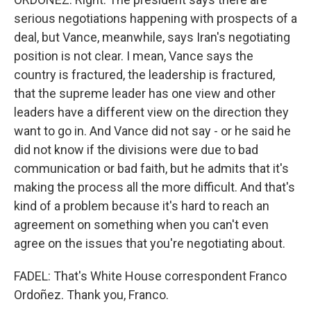
serious negotiations happening with prospects of a
deal, but Vance, meanwhile, says Iran's negotiating
position is not clear. I mean, Vance says the
country is fractured, the leadership is fractured,
that the supreme leader has one view and other
leaders have a different view on the direction they
want to go in. And Vance did not say - or he said he
did not know if the divisions were due to bad
communication or bad faith, but he admits that it's
making the process all the more difficult. And that's
kind of a problem because it's hard to reach an
agreement on something when you can't even
agree on the issues that you're negotiating about.
FADEL: That's White House correspondent Franco
Ordoñez. Thank you, Franco.