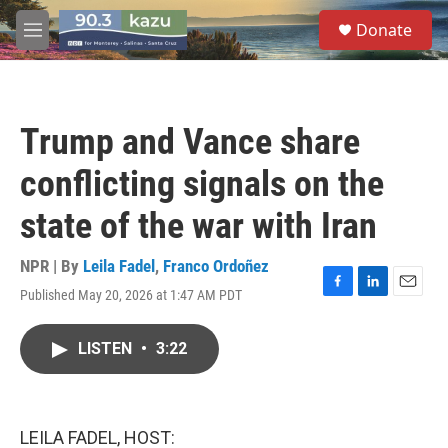
Skip to main content
S
Donate
e
M
a
e
r
n
c
u
h
Trump and Vance share
u
e
conflicting signals on the
r
y
state of the war with Iran
NPR | By
Leila Fadel
,
Franco Ordoñez
Published May 20, 2026 at 1:47 AM PDT
F
L
E
a
i
m
c
n
a
LISTEN
•
3:22
e
k
i
b
e
l
o
d
o
I
k
n
LEILA FADEL, HOST: