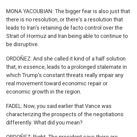
MONA YACOUBIAN: The bigger fear is also just that
there is no resolution, or there's a resolution that
leads to Iran's retaining de facto control over the
Strait of Hormuz and Iran being able to continue to
be disruptive.
ORDOÑEZ: And she called it kind of a half solution
that, in essence, leads to a prolonged stalemate in
which Trump's constant threats really impair any
real movement toward economic repair or
economic growth in the region.
FADEL: Now, you said earlier that Vance was
characterizing the prospects of the negotiations
differently. What did you mean?
ORDOÑEZ: Right. The president says there are