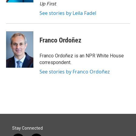
Up First
.
See stories by Leila Fadel
Franco Ordoñez
Franco Ordoñez is an NPR White House
correspondent.
See stories by Franco Ordoñez
Stay Connected