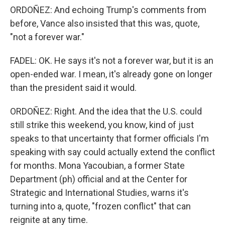
ORDOÑEZ: And echoing Trump's comments from
before, Vance also insisted that this was, quote,
"not a forever war."
FADEL: OK. He says it's not a forever war, but it is an
open-ended war. I mean, it's already gone on longer
than the president said it would.
ORDOÑEZ: Right. And the idea that the U.S. could
still strike this weekend, you know, kind of just
speaks to that uncertainty that former officials I'm
speaking with say could actually extend the conflict
for months. Mona Yacoubian, a former State
Department (ph) official and at the Center for
Strategic and International Studies, warns it's
turning into a, quote, "frozen conflict" that can
reignite at any time.