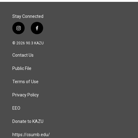
Stay Connected
i
f
n
a
s
c
© 2026 90.3 KAZU
t
e
a
b
Contact Us
g
o
r
o
a
k
Public File
m
Terms of Use
Privacy Policy
EEO
Donate to KAZU
https://csumb.edu/