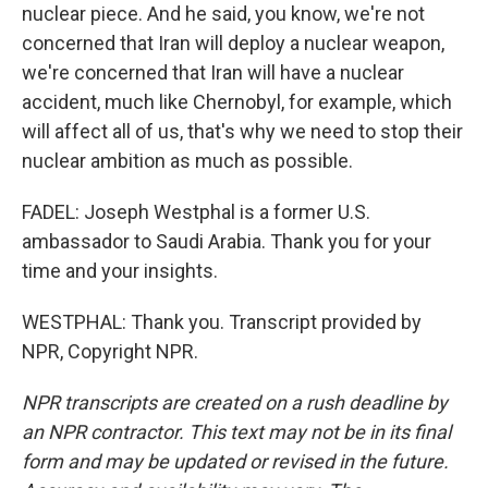
nuclear piece. And he said, you know, we're not
concerned that Iran will deploy a nuclear weapon,
we're concerned that Iran will have a nuclear
accident, much like Chernobyl, for example, which
will affect all of us, that's why we need to stop their
nuclear ambition as much as possible.
FADEL: Joseph Westphal is a former U.S.
ambassador to Saudi Arabia. Thank you for your
time and your insights.
WESTPHAL: Thank you. Transcript provided by
NPR, Copyright NPR.
NPR transcripts are created on a rush deadline by
an NPR contractor. This text may not be in its final
form and may be updated or revised in the future.