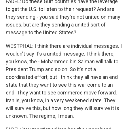
FADEL: Do these Gulf countries have the leverage
to get the U.S. to listen to their request? And are
they sending - you said they're not united on many
issues, but are they sending a united sort of
message to the United States?
WESTPHAL: I think there are individual messages. I
wouldn't say it's a united message. I think there,
you know, the - Mohammed bin Salman will talk to
President Trump and so on. So it's not a
coordinated effort, but I think they all have an end
state that they want to see this war come to an
end. They want to see commerce move forward.
Iran is, you know, in a very weakened state. They
will survive this, but how long they will survive it is
unknown. The regime, I mean.