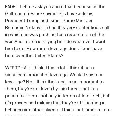
FADEL: Let me ask you about that because as the
Gulf countries are saying let's have a delay,
President Trump and Israeli Prime Minister
Benjamin Netanyahu had this very contentious call
in which he was pushing for a resumption of the
war. And Trump is saying he'll do whatever I want
him to do. How much leverage does Israel have
here over the United States?
WESTPHAL: I think it has a lot. I think it has a
significant amount of leverage. Would I say total
leverage? No. I think their goal is so important to
them, they're so driven by this threat that Iran
poses for them - not only in terms of Iran itself, but
it's proxies and militias that they're still fighting in
Lebanon and other places - I think that Israel is - got