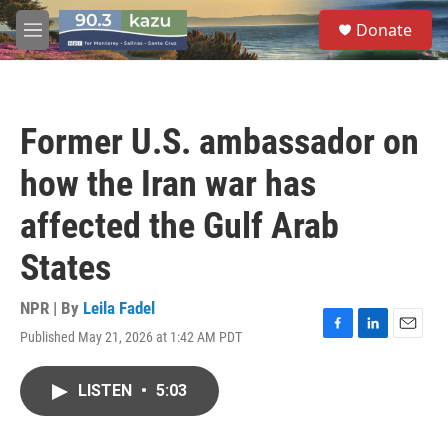
Skip to main content
S
Donate
e
M
a
e
r
n
c
u
h
Former U.S. ambassador on
u
e
how the Iran war has
r
y
affected the Gulf Arab
States
NPR | By
Leila Fadel
Published May 21, 2026 at 1:42 AM PDT
F
L
E
a
i
m
c
n
a
LISTEN
•
5:03
e
k
i
b
e
l
o
d