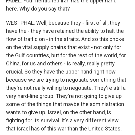
FADEL: You mentioned Iran has the upper hand
here. Why do you say that?
WESTPHAL: Well, because they - first of all, they
have the - they have retained the ability to halt the
flow of traffic on - in the straits. And so this choke
on the vital supply chains that exist - not only for
the Gulf countries, but for the rest of the world, for
China, for us and others - is really, really pretty
crucial. So they have the upper hand right now
because we are trying to negotiate something that
they're not really willing to negotiate. They're still a
very hard-line group. They're not going to give up
some of the things that maybe the administration
wants to give up. Israel, on the other hand, is
fighting for its survival. It's a very different view
that Israel has of this war than the United States.