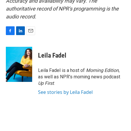
Accuracy and availability may vary. The
authoritative record of NPR’s programming is the
audio record.
F
L
E
a
i
m
c
n
a
e
k
i
Leila Fadel
b
e
l
o
d
o
I
Leila Fadel is a host of
Morning Edition
,
k
n
as well as NPR's morning news podcast
Up First
.
See stories by Leila Fadel