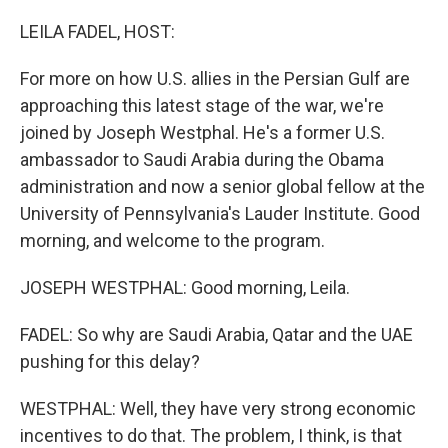
o
I
k
n
LEILA FADEL, HOST:
For more on how U.S. allies in the Persian Gulf are
approaching this latest stage of the war, we're
joined by Joseph Westphal. He's a former U.S.
ambassador to Saudi Arabia during the Obama
administration and now a senior global fellow at the
University of Pennsylvania's Lauder Institute. Good
morning, and welcome to the program.
JOSEPH WESTPHAL: Good morning, Leila.
FADEL: So why are Saudi Arabia, Qatar and the UAE
pushing for this delay?
WESTPHAL: Well, they have very strong economic
incentives to do that. The problem, I think, is that