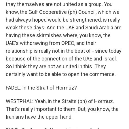
they themselves are not united as a group. You
know, the Gulf Cooperative (ph) Council, which we
had always hoped would be strengthened, is really
weak these days. And the UAE and Saudi Arabia are
having these skirmishes where, you know, the
UAE's withdrawing from OPEC, and their
relationship is really not in the best of - since today
because of the connection of the UAE and Israel.
So I think they are not as united in this. They
certainly want to be able to open the commerce.
FADEL: In the Strait of Hormuz?
WESTPHAL: Yeah, in the Straits (ph) of Hormuz.
That's really important to them. But, you know, the
Iranians have the upper hand.