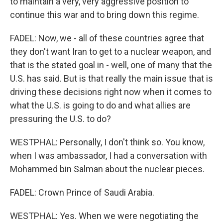
to maintain a very, very aggressive position to
continue this war and to bring down this regime.
FADEL: Now, we - all of these countries agree that
they don't want Iran to get to a nuclear weapon, and
that is the stated goal in - well, one of many that the
U.S. has said. But is that really the main issue that is
driving these decisions right now when it comes to
what the U.S. is going to do and what allies are
pressuring the U.S. to do?
WESTPHAL: Personally, I don't think so. You know,
when I was ambassador, I had a conversation with
Mohammed bin Salman about the nuclear pieces.
FADEL: Crown Prince of Saudi Arabia.
WESTPHAL: Yes. When we were negotiating the