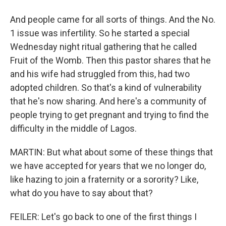
And people came for all sorts of things. And the No.
1 issue was infertility. So he started a special
Wednesday night ritual gathering that he called
Fruit of the Womb. Then this pastor shares that he
and his wife had struggled from this, had two
adopted children. So that's a kind of vulnerability
that he's now sharing. And here's a community of
people trying to get pregnant and trying to find the
difficulty in the middle of Lagos.
MARTIN: But what about some of these things that
we have accepted for years that we no longer do,
like hazing to join a fraternity or a sorority? Like,
what do you have to say about that?
FEILER: Let's go back to one of the first things I