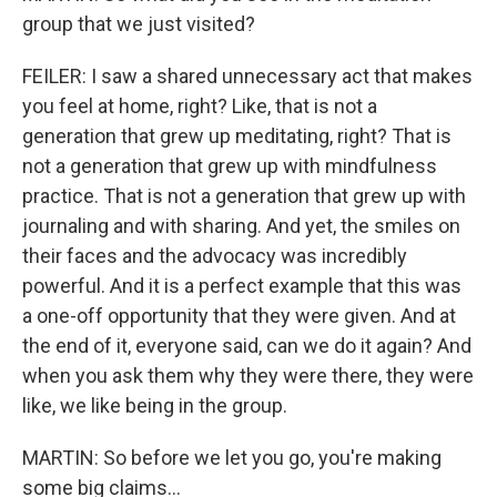
group that we just visited?
FEILER: I saw a shared unnecessary act that makes
you feel at home, right? Like, that is not a
generation that grew up meditating, right? That is
not a generation that grew up with mindfulness
practice. That is not a generation that grew up with
journaling and with sharing. And yet, the smiles on
their faces and the advocacy was incredibly
powerful. And it is a perfect example that this was
a one-off opportunity that they were given. And at
the end of it, everyone said, can we do it again? And
when you ask them why they were there, they were
like, we like being in the group.
MARTIN: So before we let you go, you're making
some big claims...