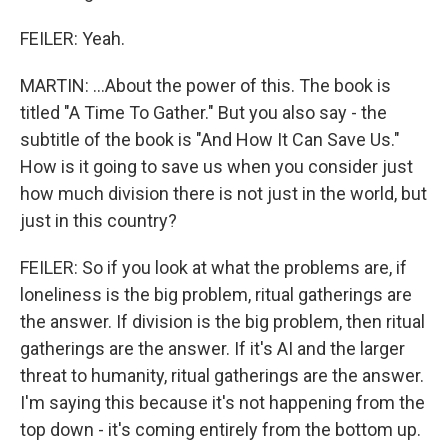
FEILER: Yeah.
MARTIN: ...About the power of this. The book is
titled "A Time To Gather." But you also say - the
subtitle of the book is "And How It Can Save Us."
How is it going to save us when you consider just
how much division there is not just in the world, but
just in this country?
FEILER: So if you look at what the problems are, if
loneliness is the big problem, ritual gatherings are
the answer. If division is the big problem, then ritual
gatherings are the answer. If it's AI and the larger
threat to humanity, ritual gatherings are the answer.
I'm saying this because it's not happening from the
top down - it's coming entirely from the bottom up.