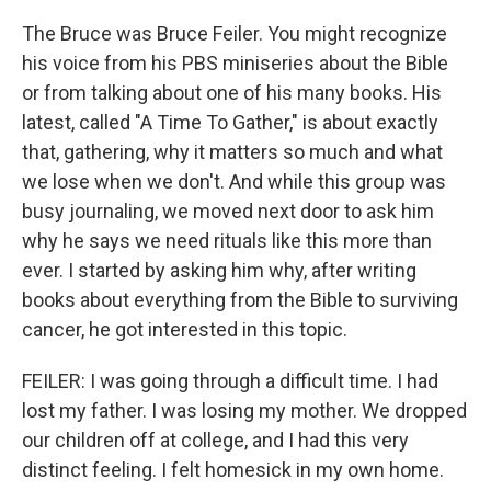
The Bruce was Bruce Feiler. You might recognize
his voice from his PBS miniseries about the Bible
or from talking about one of his many books. His
latest, called "A Time To Gather," is about exactly
that, gathering, why it matters so much and what
we lose when we don't. And while this group was
busy journaling, we moved next door to ask him
why he says we need rituals like this more than
ever. I started by asking him why, after writing
books about everything from the Bible to surviving
cancer, he got interested in this topic.
FEILER: I was going through a difficult time. I had
lost my father. I was losing my mother. We dropped
our children off at college, and I had this very
distinct feeling. I felt homesick in my own home.