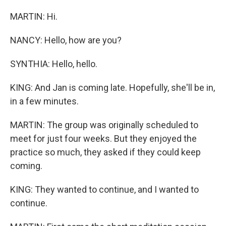
MARTIN: Hi.
NANCY: Hello, how are you?
SYNTHIA: Hello, hello.
KING: And Jan is coming late. Hopefully, she'll be in,
in a few minutes.
MARTIN: The group was originally scheduled to
meet for just four weeks. But they enjoyed the
practice so much, they asked if they could keep
coming.
KING: They wanted to continue, and I wanted to
continue.