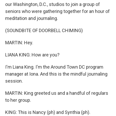
our Washington, D.C., studios to join a group of
seniors who were gathering together for an hour of
meditation and journaling.
(SOUNDBITE OF DOORBELL CHIMING)
MARTIN: Hey.
LIANA KING: How are you?
I'm Liana King. I'm the Around Town DC program
manager at Iona. And this is the mindful journaling
session.
MARTIN: King greeted us and a handful of regulars
to her group.
KING: This is Nancy (ph) and Synthia (ph).