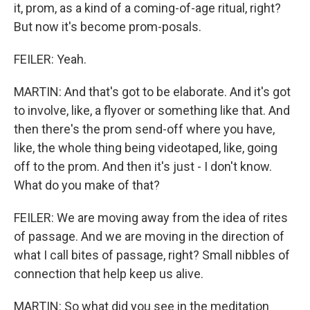
it, prom, as a kind of a coming-of-age ritual, right?
But now it's become prom-posals.
FEILER: Yeah.
MARTIN: And that's got to be elaborate. And it's got
to involve, like, a flyover or something like that. And
then there's the prom send-off where you have,
like, the whole thing being videotaped, like, going
off to the prom. And then it's just - I don't know.
What do you make of that?
FEILER: We are moving away from the idea of rites
of passage. And we are moving in the direction of
what I call bites of passage, right? Small nibbles of
connection that help keep us alive.
MARTIN: So what did you see in the meditation