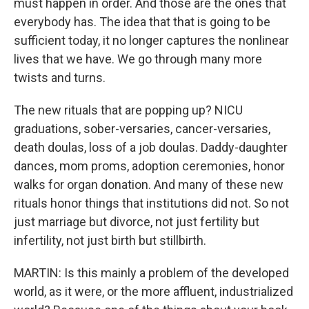
must happen in order. And those are the ones that
everybody has. The idea that that is going to be
sufficient today, it no longer captures the nonlinear
lives that we have. We go through many more
twists and turns.
The new rituals that are popping up? NICU
graduations, sober-versaries, cancer-versaries,
death doulas, loss of a job doulas. Daddy-daughter
dances, mom proms, adoption ceremonies, honor
walks for organ donation. And many of these new
rituals honor things that institutions did not. So not
just marriage but divorce, not just fertility but
infertility, not just birth but stillbirth.
MARTIN: Is this mainly a problem of the developed
world, as it were, or the more affluent, industrialized