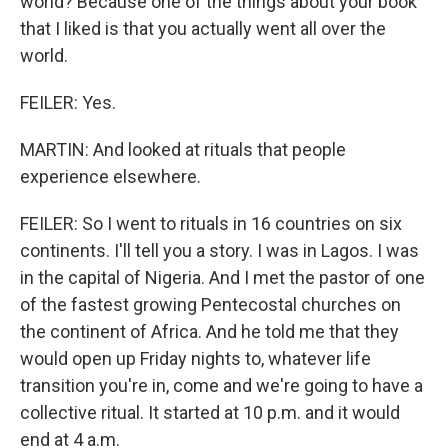
world? Because one of the things about your book
that I liked is that you actually went all over the
world.
FEILER: Yes.
MARTIN: And looked at rituals that people
experience elsewhere.
FEILER: So I went to rituals in 16 countries on six
continents. I'll tell you a story. I was in Lagos. I was
in the capital of Nigeria. And I met the pastor of one
of the fastest growing Pentecostal churches on
the continent of Africa. And he told me that they
would open up Friday nights to, whatever life
transition you're in, come and we're going to have a
collective ritual. It started at 10 p.m. and it would
end at 4 a.m.