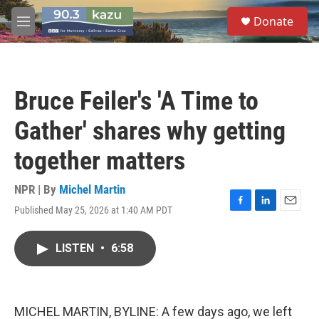
Skip to main content
S
Donate
e
M
a
e
r
n
c
u
h
Bruce Feiler's 'A Time to
u
e
Gather' shares why getting
r
y
together matters
NPR | By
Michel Martin
Published May 25, 2026 at 1:40 AM PDT
F
L
E
a
i
m
c
n
a
LISTEN
•
6:58
e
k
i
b
e
l
o
d
o
I
k
n
MICHEL MARTIN, BYLINE: A few days ago, we left