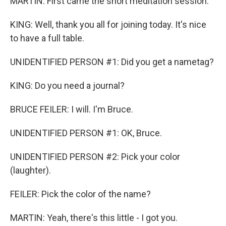
MARTIN: First came the short meditation session.
KING: Well, thank you all for joining today. It's nice
to have a full table.
UNIDENTIFIED PERSON #1: Did you get a nametag?
KING: Do you need a journal?
BRUCE FEILER: I will. I'm Bruce.
UNIDENTIFIED PERSON #1: OK, Bruce.
UNIDENTIFIED PERSON #2: Pick your color
(laughter).
FEILER: Pick the color of the name?
MARTIN: Yeah, there's this little - I got you.