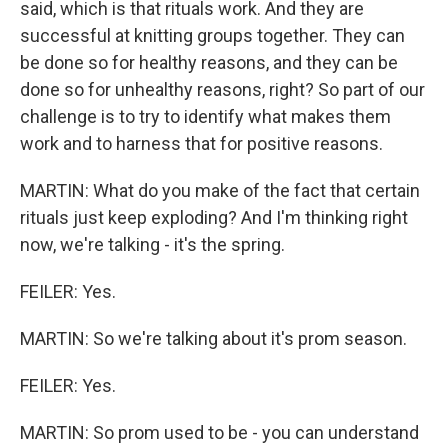
said, which is that rituals work. And they are
successful at knitting groups together. They can
be done so for healthy reasons, and they can be
done so for unhealthy reasons, right? So part of our
challenge is to try to identify what makes them
work and to harness that for positive reasons.
MARTIN: What do you make of the fact that certain
rituals just keep exploding? And I'm thinking right
now, we're talking - it's the spring.
FEILER: Yes.
MARTIN: So we're talking about it's prom season.
FEILER: Yes.
MARTIN: So prom used to be - you can understand