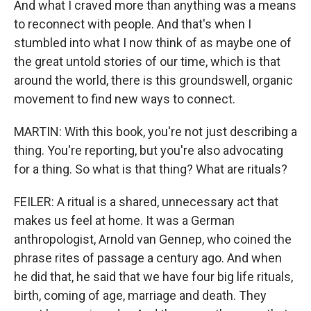
And what I craved more than anything was a means
to reconnect with people. And that's when I
stumbled into what I now think of as maybe one of
the great untold stories of our time, which is that
around the world, there is this groundswell, organic
movement to find new ways to connect.
MARTIN: With this book, you're not just describing a
thing. You're reporting, but you're also advocating
for a thing. So what is that thing? What are rituals?
FEILER: A ritual is a shared, unnecessary act that
makes us feel at home. It was a German
anthropologist, Arnold van Gennep, who coined the
phrase rites of passage a century ago. And when
he did that, he said that we have four big life rituals,
birth, coming of age, marriage and death. They