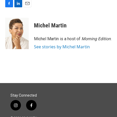
F
L
E
a
i
m
c
n
a
e
k
i
Michel Martin
b
e
l
o
d
o
I
Michel Martin is a host of
Morning Edition
.
k
n
See stories by Michel Martin
Stay Connected
i
f
n
a
s
c