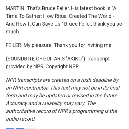
MARTIN: That's Bruce Feiler. His latest book is "A
Time To Gather: How Ritual Created The World -
And How It Can Save Us." Bruce Feiler, thank you so
much.
FEILER: My pleasure. Thank you for inviting me.
(SOUNDBITE OF GUITAR'S "AKIKO") Transcript
provided by NPR, Copyright NPR.
NPR transcripts are created on a rush deadline by
an NPR contractor. This text may not be in its final
form and may be updated or revised in the future.
Accuracy and availability may vary. The
authoritative record of NPR’s programming is the
audio record.