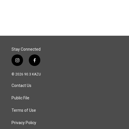
Stay Connected
i
f
n
a
s
c
© 2026 90.3 KAZU
t
e
a
b
Contact Us
g
o
r
o
a
k
Public File
m
Terms of Use
Privacy Policy