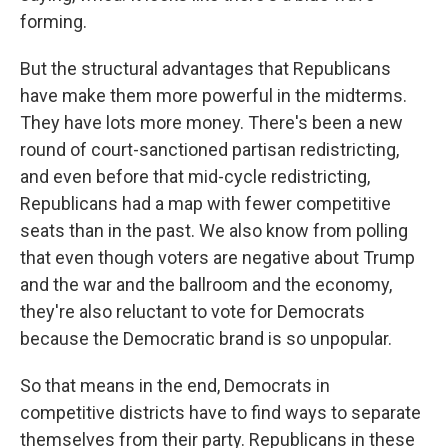
forming.
But the structural advantages that Republicans
have make them more powerful in the midterms.
They have lots more money. There's been a new
round of court-sanctioned partisan redistricting,
and even before that mid-cycle redistricting,
Republicans had a map with fewer competitive
seats than in the past. We also know from polling
that even though voters are negative about Trump
and the war and the ballroom and the economy,
they're also reluctant to vote for Democrats
because the Democratic brand is so unpopular.
So that means in the end, Democrats in
competitive districts have to find ways to separate
themselves from their party. Republicans in these