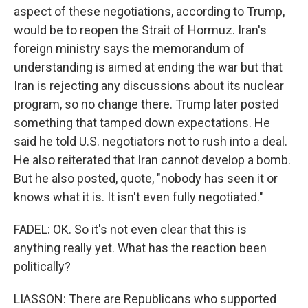
aspect of these negotiations, according to Trump,
would be to reopen the Strait of Hormuz. Iran's
foreign ministry says the memorandum of
understanding is aimed at ending the war but that
Iran is rejecting any discussions about its nuclear
program, so no change there. Trump later posted
something that tamped down expectations. He
said he told U.S. negotiators not to rush into a deal.
He also reiterated that Iran cannot develop a bomb.
But he also posted, quote, "nobody has seen it or
knows what it is. It isn't even fully negotiated."
FADEL: OK. So it's not even clear that this is
anything really yet. What has the reaction been
politically?
LIASSON: There are Republicans who supported