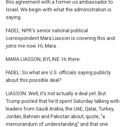
this agreement with a former us ambassador to
Israel. We begin with what the administration is
saying.
FADEL: NPR's senior national political
correspondent Mara Liasson is covering this and
joins me now. Hi, Mara.
MARA LIASSON, BYLINE: Hi there.
FADEL: So what are U.S. officials saying publicly
about this possible deal?
LIASSON: Well, it's not actually a deal yet. But
Trump posted that he'd spent Saturday talking with
leaders from Saudi Arabia, the UAE, Qatar, Turkey,
Jordan, Bahrain and Pakistan about, quote, "a
memorandum of understanding" and that one