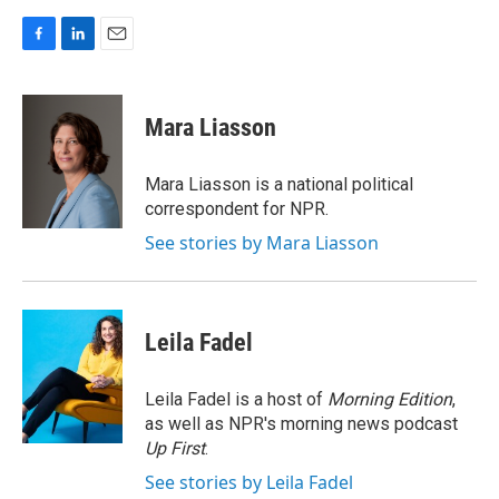
F
L
E
a
i
m
c
n
a
e
k
i
Mara Liasson
b
e
l
o
d
o
I
Mara Liasson is a national political
k
n
correspondent for NPR.
See stories by Mara Liasson
Leila Fadel
Leila Fadel is a host of
Morning Edition
,
as well as NPR's morning news podcast
Up First
.
See stories by Leila Fadel