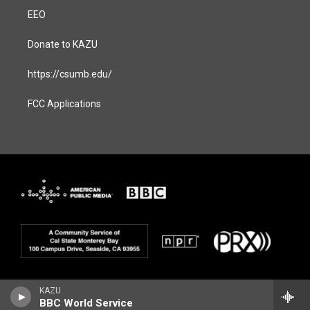
EEO
Donate to KAZU
https://csumb.edu/
FCC Applications
KAZU
BBC World Service