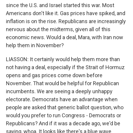
since the U.S. and Israel started this war. Most
Americans don't like it. Gas prices have spiked, and
inflation is on the rise. Republicans are increasingly
nervous about the midterms, given all of this
economic news. Would a deal, Mara, with Iran now
help them in November?
LIASSON: It certainly would help them more than
not having a deal, especially if the Strait of Hormuz
opens and gas prices come down before
November. That would be helpful for Republican
incumbents. We are seeing a deeply unhappy
electorate. Democrats have an advantage when
people are asked that generic ballot question, who
would you prefer to run Congress - Democrats or
Republicans? And if it was a decade ago, we'd be
saying, whoa. It looks like there's a blue wave