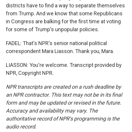
districts have to find a way to separate themselves
from Trump. And we know that some Republicans
in Congress are balking for the first time at voting
for some of Trump's unpopular policies.
FADEL: That's NPR's senior national political
correspondent Mara Liasson. Thank you, Mara.
LIASSON: You're welcome. Transcript provided by
NPR, Copyright NPR.
NPR transcripts are created on a rush deadline by
an NPR contractor. This text may not be in its final
form and may be updated or revised in the future.
Accuracy and availability may vary. The
authoritative record of NPR’s programming is the
audio record.