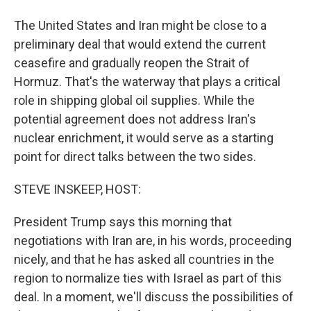
The United States and Iran might be close to a
preliminary deal that would extend the current
ceasefire and gradually reopen the Strait of
Hormuz. That's the waterway that plays a critical
role in shipping global oil supplies. While the
potential agreement does not address Iran's
nuclear enrichment, it would serve as a starting
point for direct talks between the two sides.
STEVE INSKEEP, HOST:
President Trump says this morning that
negotiations with Iran are, in his words, proceeding
nicely, and that he has asked all countries in the
region to normalize ties with Israel as part of this
deal. In a moment, we'll discuss the possibilities of