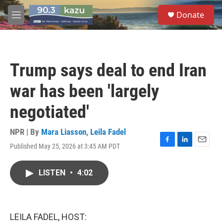
Skip to main content
S
Donate
e
M
a
e
r
n
c
u
h
Trump says deal to end Iran
u
e
war has been 'largely
r
y
negotiated'
NPR | By
Mara Liasson
,
Leila Fadel
Published May 25, 2026 at 3:45 AM PDT
F
L
E
a
i
m
c
n
a
LISTEN
•
4:02
e
k
i
b
e
l
o
d
o
I
k
n
LEILA FADEL, HOST: