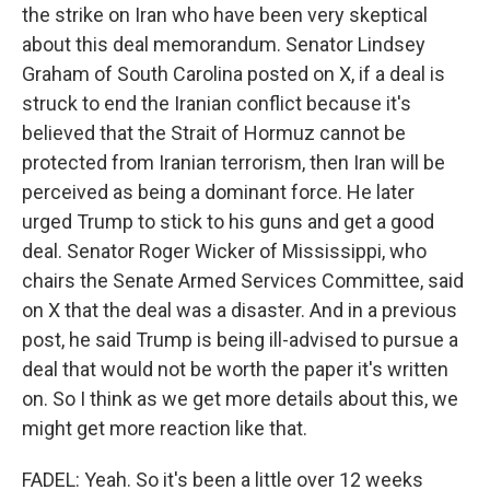
the strike on Iran who have been very skeptical
about this deal memorandum. Senator Lindsey
Graham of South Carolina posted on X, if a deal is
struck to end the Iranian conflict because it's
believed that the Strait of Hormuz cannot be
protected from Iranian terrorism, then Iran will be
perceived as being a dominant force. He later
urged Trump to stick to his guns and get a good
deal. Senator Roger Wicker of Mississippi, who
chairs the Senate Armed Services Committee, said
on X that the deal was a disaster. And in a previous
post, he said Trump is being ill-advised to pursue a
deal that would not be worth the paper it's written
on. So I think as we get more details about this, we
might get more reaction like that.
FADEL: Yeah. So it's been a little over 12 weeks