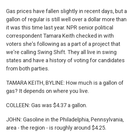
Gas prices have fallen slightly in recent days, but a
gallon of regular is still well over a dollar more than
it was this time last year. NPR senior political
correspondent Tamara Keith checked in with
voters she's following as a part of a project that
we're calling Swing Shift. They all live in swing
states and have a history of voting for candidates
from both parties.
TAMARA KEITH, BYLINE: How much is a gallon of
gas? It depends on where you live.
COLLEEN: Gas was $4.37 a gallon.
JOHN: Gasoline in the Philadelphia, Pennsylvania,
area - the region - is roughly around $4.25.