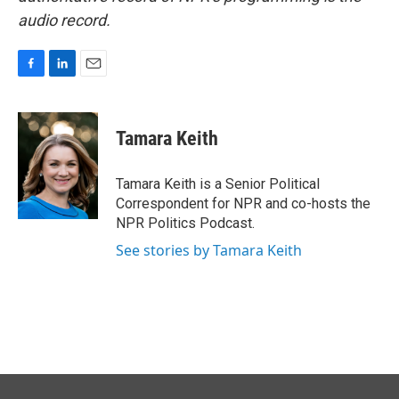
audio record.
F
L
E
a
i
m
c
n
a
e
k
i
Tamara Keith
b
e
l
o
d
o
I
Tamara Keith is a Senior Political
k
n
Correspondent for NPR and co-hosts the
NPR Politics Podcast.
See stories by Tamara Keith