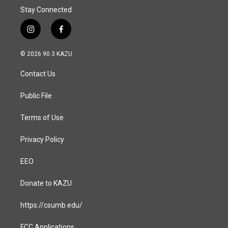
Stay Connected
i
f
n
a
s
c
© 2026 90.3 KAZU
t
e
a
b
Contact Us
g
o
r
o
a
k
Public File
m
Terms of Use
Privacy Policy
EEO
Donate to KAZU
https://csumb.edu/
FCC Applications