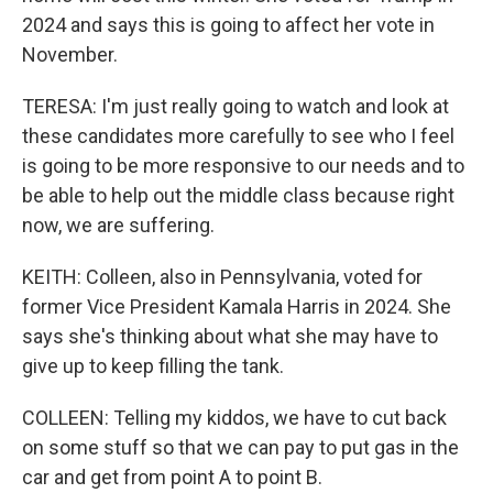
2024 and says this is going to affect her vote in
November.
TERESA: I'm just really going to watch and look at
these candidates more carefully to see who I feel
is going to be more responsive to our needs and to
be able to help out the middle class because right
now, we are suffering.
KEITH: Colleen, also in Pennsylvania, voted for
former Vice President Kamala Harris in 2024. She
says she's thinking about what she may have to
give up to keep filling the tank.
COLLEEN: Telling my kiddos, we have to cut back
on some stuff so that we can pay to put gas in the
car and get from point A to point B.