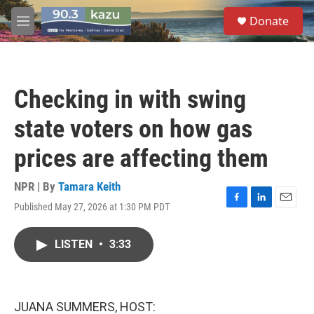
Skip to main content
S
Donate
e
M
a
e
r
n
c
u
h
Checking in with swing
u
e
state voters on how gas
r
y
prices are affecting them
NPR | By
Tamara Keith
Published May 27, 2026 at 1:30 PM PDT
F
L
E
a
i
m
c
n
a
LISTEN
•
3:33
e
k
i
b
e
l
o
d
o
I
k
n
JUANA SUMMERS, HOST: