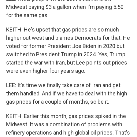
Midwest paying $3 a gallon when I'm paying 5.50
for the same gas.
KEITH: He's upset that gas prices are so much
higher out west and blames Democrats for that. He
voted for former President Joe Biden in 2020 but
switched to President Trump in 2024. Yes, Trump
started the war with Iran, but Lee points out prices
were even higher four years ago.
LEE: It's time we finally take care of Iran and get
them handled. And if we have to deal with the high
gas prices for a couple of months, so be it.
KEITH: Earlier this month, gas prices spiked in the
Midwest. It was a combination of problems with
refinery operations and high global oil prices. That's