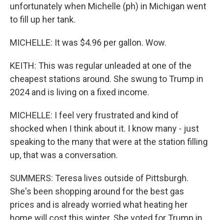
unfortunately when Michelle (ph) in Michigan went
to fill up her tank.
MICHELLE: It was $4.96 per gallon. Wow.
KEITH: This was regular unleaded at one of the
cheapest stations around. She swung to Trump in
2024 and is living on a fixed income.
MICHELLE: I feel very frustrated and kind of
shocked when I think about it. I know many - just
speaking to the many that were at the station filling
up, that was a conversation.
SUMMERS: Teresa lives outside of Pittsburgh.
She's been shopping around for the best gas
prices and is already worried what heating her
home will cost this winter. She voted for Trump in