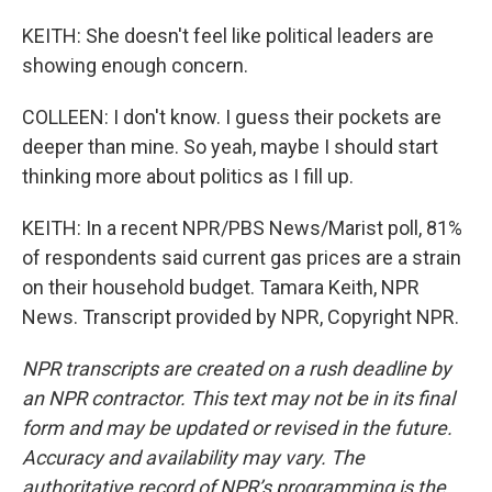
KEITH: She doesn't feel like political leaders are
showing enough concern.
COLLEEN: I don't know. I guess their pockets are
deeper than mine. So yeah, maybe I should start
thinking more about politics as I fill up.
KEITH: In a recent NPR/PBS News/Marist poll, 81%
of respondents said current gas prices are a strain
on their household budget. Tamara Keith, NPR
News. Transcript provided by NPR, Copyright NPR.
NPR transcripts are created on a rush deadline by
an NPR contractor. This text may not be in its final
form and may be updated or revised in the future.
Accuracy and availability may vary. The
authoritative record of NPR’s programming is the