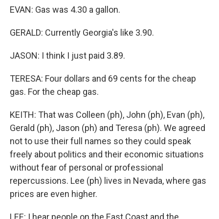
EVAN: Gas was 4.30 a gallon.
GERALD: Currently Georgia's like 3.90.
JASON: I think I just paid 3.89.
TERESA: Four dollars and 69 cents for the cheap
gas. For the cheap gas.
KEITH: That was Colleen (ph), John (ph), Evan (ph),
Gerald (ph), Jason (ph) and Teresa (ph). We agreed
not to use their full names so they could speak
freely about politics and their economic situations
without fear of personal or professional
repercussions. Lee (ph) lives in Nevada, where gas
prices are even higher.
LEE: I hear people on the East Coast and the