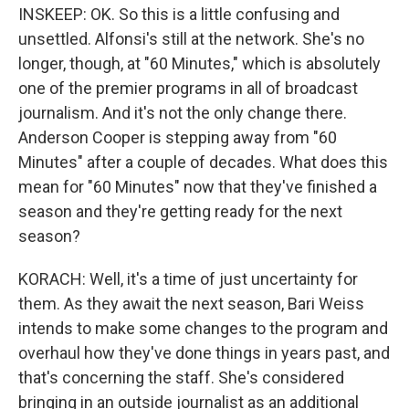
INSKEEP: OK. So this is a little confusing and
unsettled. Alfonsi's still at the network. She's no
longer, though, at "60 Minutes," which is absolutely
one of the premier programs in all of broadcast
journalism. And it's not the only change there.
Anderson Cooper is stepping away from "60
Minutes" after a couple of decades. What does this
mean for "60 Minutes" now that they've finished a
season and they're getting ready for the next
season?
KORACH: Well, it's a time of just uncertainty for
them. As they await the next season, Bari Weiss
intends to make some changes to the program and
overhaul how they've done things in years past, and
that's concerning the staff. She's considered
bringing in an outside journalist as an additional