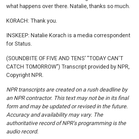
what happens over there. Natalie, thanks so much.
KORACH: Thank you.
INSKEEP: Natalie Korach is a media correspondent
for Status.
(SOUNDBITE OF FIVE AND TENS' "TODAY CAN'T
CATCH TOMORROW") Transcript provided by NPR,
Copyright NPR.
NPR transcripts are created on a rush deadline by
an NPR contractor. This text may not be in its final
form and may be updated or revised in the future.
Accuracy and availability may vary. The
authoritative record of NPR’s programming is the
audio record.