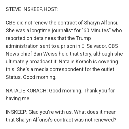
o
I
k
n
STEVE INSKEEP, HOST:
CBS did not renew the contract of Sharyn Alfonsi.
She was a longtime journalist for "60 Minutes" who
reported on detainees that the Trump
administration sent to a prison in El Salvador. CBS
News chief Bari Weiss held that story, although she
ultimately broadcast it. Natalie Korach is covering
this. She's a media correspondent for the outlet
Status. Good morning.
NATALIE KORACH: Good morning. Thank you for
having me.
INSKEEP: Glad you're with us. What does it mean
that Sharyn Alfonsi's contract was not renewed?