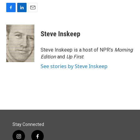
F
L
E
a
i
m
c
n
a
e
k
i
Steve Inskeep
b
e
l
o
d
o
I
Steve Inskeep is a host of NPR's
Morning
k
n
Edition
and
Up First
.
See stories by Steve Inskeep
Stay Connected
i
f