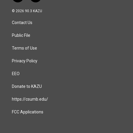
n
a
s
c
© 2026 90.3 KAZU
t
e
a
b
Contact Us
g
o
r
o
a
k
Public File
m
Terms of Use
Privacy Policy
EEO
Donate to KAZU
https://csumb.edu/
FCC Applications