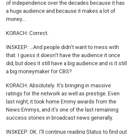
of independence over the decades because it has
a huge audience and because it makes a lot of
money...
KORACH: Correct.
INSKEEP: ...And people didn't want to mess with
that. I guess it doesn't have the audience it once
did, but does it still have a big audience and is it still
a big moneymaker for CBS?
KORACH: Absolutely. It's bringing in massive
ratings for the network as well as prestige. Even
last night, it took home Emmy awards from the
News Emmys, and it's one of the last remaining
success stories in broadcast news generally.
INSKEEP: OK. I'll continue reading Status to find out