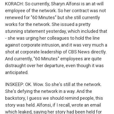
KORACH: So currently, Sharyn Alfonsi is an at-will
employee of the network. So her contract was not
renewed for "60 Minutes" but she still currently
works for the network. She issued a pretty
stunning statement yesterday, which included that
- she was urging her colleagues to hold the line
against corporate intrusion, and it was very much a
shot at corporate leadership of CBS News directly.
And currently, "60 Minutes" employees are quite
distraught over her departure, even though it was
anticipated.
INSKEEP: OK. Wow. So she's still at the network.
She's defying the network in a way. And the
backstory, I guess we should remind people, this
story was held. Alfonsi, if I recall, wrote an email
which leaked, saying her story had been held for