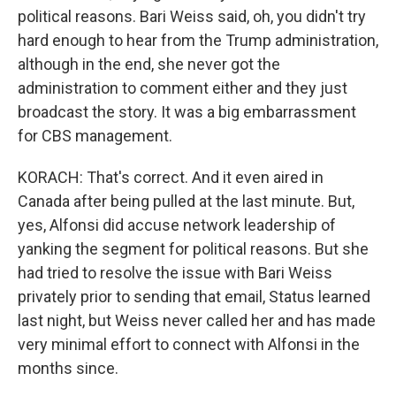
political reasons. Bari Weiss said, oh, you didn't try
hard enough to hear from the Trump administration,
although in the end, she never got the
administration to comment either and they just
broadcast the story. It was a big embarrassment
for CBS management.
KORACH: That's correct. And it even aired in
Canada after being pulled at the last minute. But,
yes, Alfonsi did accuse network leadership of
yanking the segment for political reasons. But she
had tried to resolve the issue with Bari Weiss
privately prior to sending that email, Status learned
last night, but Weiss never called her and has made
very minimal effort to connect with Alfonsi in the
months since.