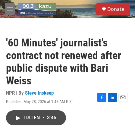
Skip to main content
S
Donate
e
M
a
e
r
n
c
u
h
'60 Minutes' journalist's
u
e
contract not renewed after
r
y
public dispute with Bari
Weiss
NPR | By
Steve Inskeep
Published May 28, 2026 at 1:48 AM PDT
F
L
E
a
i
m
c
n
a
LISTEN
•
3:45
e
k
i
b
e
l
o
d