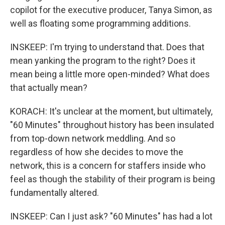
copilot for the executive producer, Tanya Simon, as
well as floating some programming additions.
INSKEEP: I'm trying to understand that. Does that
mean yanking the program to the right? Does it
mean being a little more open-minded? What does
that actually mean?
KORACH: It's unclear at the moment, but ultimately,
"60 Minutes" throughout history has been insulated
from top-down network meddling. And so
regardless of how she decides to move the
network, this is a concern for staffers inside who
feel as though the stability of their program is being
fundamentally altered.
INSKEEP: Can I just ask? "60 Minutes" has had a lot