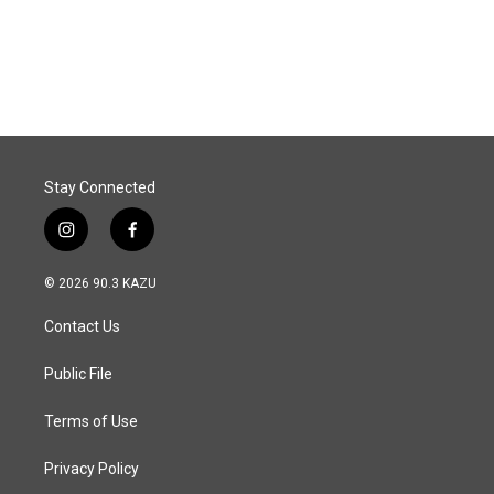
Stay Connected
i
f
n
a
s
c
© 2026 90.3 KAZU
t
e
a
b
Contact Us
g
o
r
o
a
k
Public File
m
Terms of Use
Privacy Policy