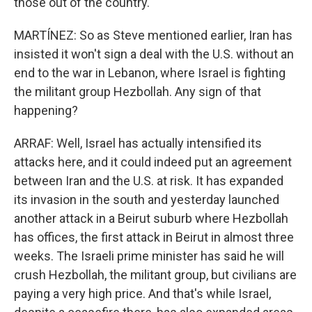
those out of the country.
MARTÍNEZ: So as Steve mentioned earlier, Iran has
insisted it won't sign a deal with the U.S. without an
end to the war in Lebanon, where Israel is fighting
the militant group Hezbollah. Any sign of that
happening?
ARRAF: Well, Israel has actually intensified its
attacks here, and it could indeed put an agreement
between Iran and the U.S. at risk. It has expanded
its invasion in the south and yesterday launched
another attack in a Beirut suburb where Hezbollah
has offices, the first attack in Beirut in almost three
weeks. The Israeli prime minister has said he will
crush Hezbollah, the militant group, but civilians are
paying a very high price. And that's while Israel,