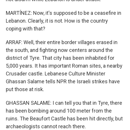
MARTÍNEZ: Now, it's supposed to be a ceasefire in
Lebanon. Clearly, it is not. How is the country
coping with that?
ARRAF: Well, their entire border villages erased in
the south, and fighting now centers around the
district of Tyre. That city has been inhabited for
5,000 years. It has important Roman sites, a nearby
Crusader castle. Lebanese Culture Minister
Ghassan Salame tells NPR the Israeli strikes have
put those at risk.
GHASSAN SALAME: I can tell you that in Tyre, there
has been bombing around 100 meter from the
ruins. The Beaufort Castle has been hit directly, but
archaeologists cannot reach there.