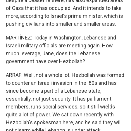
despite a ceasefire there, has also expanded areas
of Gaza that it has occupied. And it intends to take
more, according to Israel's prime minister, which is
pushing civilians into smaller and smaller areas.
MARTÍNEZ: Today in Washington, Lebanese and
Israeli military officials are meeting again. How
much leverage, Jane, does the Lebanese
government have over Hezbollah?
ARRAF: Well, not a whole lot. Hezbollah was formed
to counter an Israeli invasion in the '80s and has
since become a part of a Lebanese state,
essentially, not just security. It has parliament
members, runs social services, so it still wields
quite a lot of power. We sat down recently with
Hezbollah's spokesman here, and he said they will
not disarm while Lebanon is under attack.