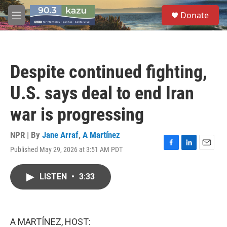
Skip to main content
S
Donate
e
M
a
e
r
n
c
u
h
Despite continued fighting,
u
e
U.S. says deal to end Iran
r
y
war is progressing
NPR | By
Jane Arraf
,
A Martínez
Published May 29, 2026 at 3:51 AM PDT
F
L
E
a
i
m
c
n
a
LISTEN
•
3:33
e
k
i
b
e
l
o
d
o
I
k
n
A MARTÍNEZ, HOST: