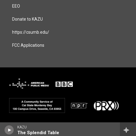
EEO
Donate to KAZU
https://csumb.edu/
FCC Applications
KAZU
The Splendid Table