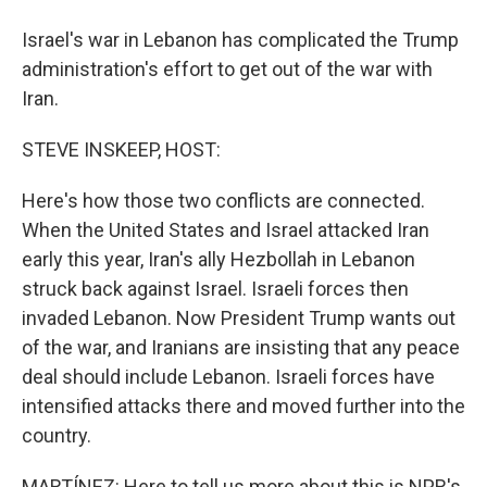
Israel's war in Lebanon has complicated the Trump
administration's effort to get out of the war with
Iran.
STEVE INSKEEP, HOST:
Here's how those two conflicts are connected.
When the United States and Israel attacked Iran
early this year, Iran's ally Hezbollah in Lebanon
struck back against Israel. Israeli forces then
invaded Lebanon. Now President Trump wants out
of the war, and Iranians are insisting that any peace
deal should include Lebanon. Israeli forces have
intensified attacks there and moved further into the
country.
MARTÍNEZ: Here to tell us more about this is NPR's