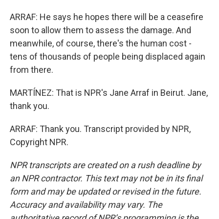
ARRAF: He says he hopes there will be a ceasefire
soon to allow them to assess the damage. And
meanwhile, of course, there's the human cost -
tens of thousands of people being displaced again
from there.
MARTÍNEZ: That is NPR's Jane Arraf in Beirut. Jane,
thank you.
ARRAF: Thank you. Transcript provided by NPR,
Copyright NPR.
NPR transcripts are created on a rush deadline by
an NPR contractor. This text may not be in its final
form and may be updated or revised in the future.
Accuracy and availability may vary. The
authoritative record of NPR’s programming is the