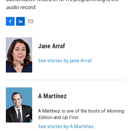
audio record.
F
L
E
a
i
m
c
n
a
e
k
i
Jane Arraf
b
e
l
o
d
o
I
See stories by Jane Arraf
k
n
A Martínez
A Martínez is one of the hosts of
Morning
Edition
and
Up First
.
See stories by A Martínez