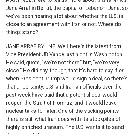
Jane Arraf in Beirut, the capital of Lebanon. Jane, so
we've been hearing a lot about whether the U.S. is
close to an agreement with Iran or not. Where do
things stand?
JANE ARRAF, BYLINE: Well, here's the latest from
Vice President JD Vance last night in Washington.
He said, quote, "we're not there," but, "we're very
close." He did say, though, that it's hard to say if or
when President Trump would sign a deal, so there's
that uncertainty. U.S. and Iranian officials over the
past week have said that a potential deal would
reopen the Strait of Hormuz, and it would leave
nuclear talks for later. One of the sticking points
there is still what Iran does with its stockpiles of
highly enriched uranium. The U.S. wants it to send