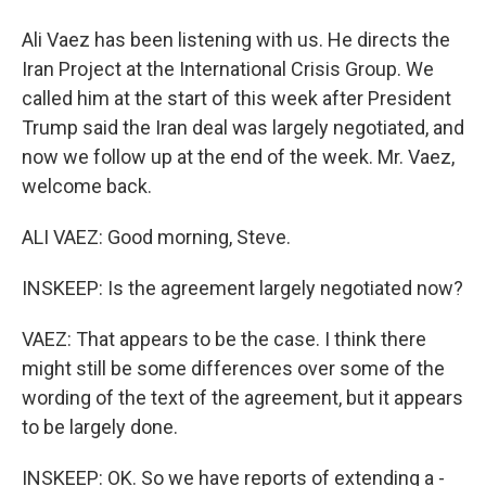
Ali Vaez has been listening with us. He directs the
Iran Project at the International Crisis Group. We
called him at the start of this week after President
Trump said the Iran deal was largely negotiated, and
now we follow up at the end of the week. Mr. Vaez,
welcome back.
ALI VAEZ: Good morning, Steve.
INSKEEP: Is the agreement largely negotiated now?
VAEZ: That appears to be the case. I think there
might still be some differences over some of the
wording of the text of the agreement, but it appears
to be largely done.
INSKEEP: OK. So we have reports of extending a -