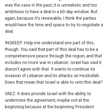
was the case in the past, it is unrealistic and too
ambitious to have a deal in a 60-day window. But
again, because it's renewable, I think the parties
would have the time and space to try to negotiate a
deal.
INSKEEP: Help me understand one part of this,
though. You said that part of this deal has to be a
comprehensive peace through the region, and that
includes no more war in Lebanon. Israel has said it
doesn't agree with that. It wants to continue its
invasion of Lebanon and its attacks on Hezbollah.
Does that mean that Israel is able to veto this deal?
VAEZ: It does provide Israel with the ability to
undermine the agreement, maybe not at the
beginning because at the beginning, President