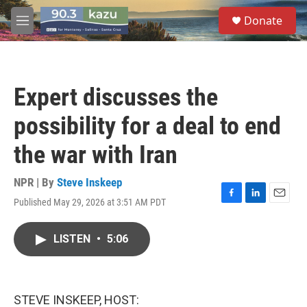
Skip to main content
S
Donate
e
M
a
e
r
n
c
u
h
Expert discusses the
u
e
possibility for a deal to end
r
y
the war with Iran
NPR | By
Steve Inskeep
Published May 29, 2026 at 3:51 AM PDT
F
L
E
a
i
m
c
n
a
LISTEN
•
5:06
e
k
i
b
e
l
o
d
o
I
k
n
STEVE INSKEEP, HOST: