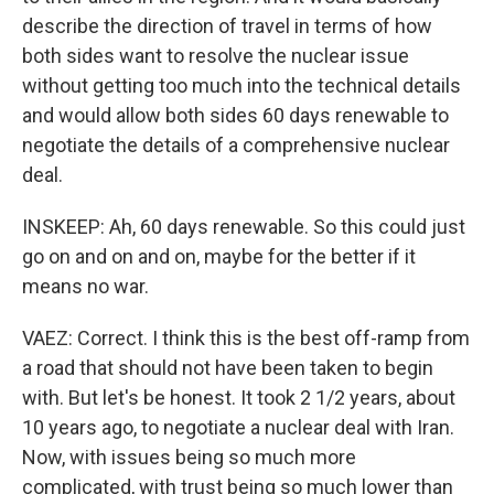
describe the direction of travel in terms of how
both sides want to resolve the nuclear issue
without getting too much into the technical details
and would allow both sides 60 days renewable to
negotiate the details of a comprehensive nuclear
deal.
INSKEEP: Ah, 60 days renewable. So this could just
go on and on and on, maybe for the better if it
means no war.
VAEZ: Correct. I think this is the best off-ramp from
a road that should not have been taken to begin
with. But let's be honest. It took 2 1/2 years, about
10 years ago, to negotiate a nuclear deal with Iran.
Now, with issues being so much more
complicated, with trust being so much lower than