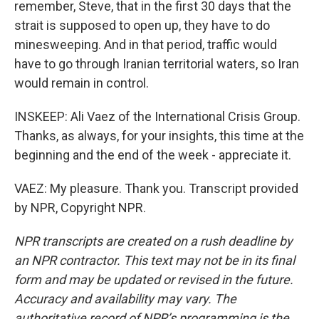
remember, Steve, that in the first 30 days that the
strait is supposed to open up, they have to do
minesweeping. And in that period, traffic would
have to go through Iranian territorial waters, so Iran
would remain in control.
INSKEEP: Ali Vaez of the International Crisis Group.
Thanks, as always, for your insights, this time at the
beginning and the end of the week - appreciate it.
VAEZ: My pleasure. Thank you. Transcript provided
by NPR, Copyright NPR.
NPR transcripts are created on a rush deadline by
an NPR contractor. This text may not be in its final
form and may be updated or revised in the future.
Accuracy and availability may vary. The
authoritative record of NPR’s programming is the