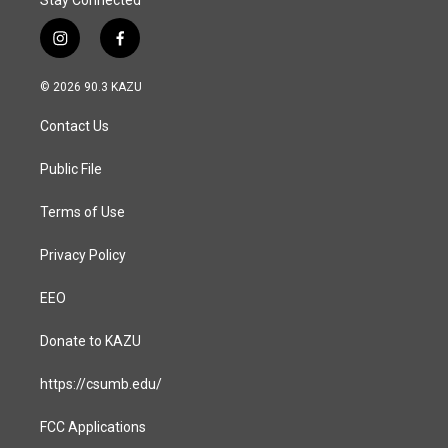
Stay Connected
i
f
n
a
s
c
© 2026 90.3 KAZU
t
e
a
b
Contact Us
g
o
r
o
a
k
Public File
m
Terms of Use
Privacy Policy
EEO
Donate to KAZU
https://csumb.edu/
FCC Applications