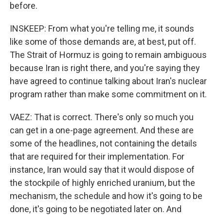
before.
INSKEEP: From what you're telling me, it sounds
like some of those demands are, at best, put off.
The Strait of Hormuz is going to remain ambiguous
because Iran is right there, and you're saying they
have agreed to continue talking about Iran's nuclear
program rather than make some commitment on it.
VAEZ: That is correct. There's only so much you
can get in a one-page agreement. And these are
some of the headlines, not containing the details
that are required for their implementation. For
instance, Iran would say that it would dispose of
the stockpile of highly enriched uranium, but the
mechanism, the schedule and how it's going to be
done, it's going to be negotiated later on. And