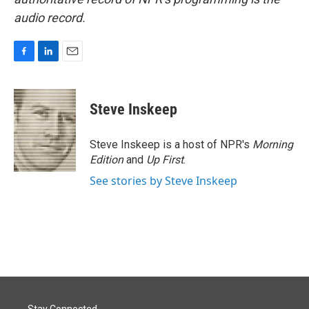
audio record.
F
L
E
a
i
m
c
n
a
e
k
i
Steve Inskeep
b
e
l
o
d
o
I
Steve Inskeep is a host of NPR's
Morning
k
n
Edition
and
Up First
.
See stories by Steve Inskeep