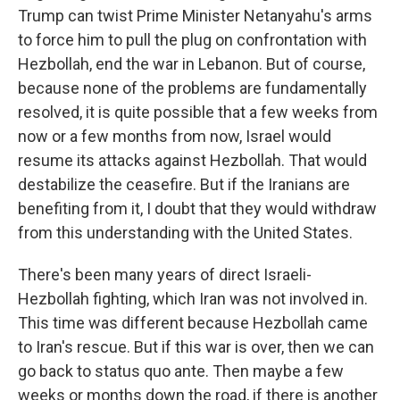
Trump can twist Prime Minister Netanyahu's arms
to force him to pull the plug on confrontation with
Hezbollah, end the war in Lebanon. But of course,
because none of the problems are fundamentally
resolved, it is quite possible that a few weeks from
now or a few months from now, Israel would
resume its attacks against Hezbollah. That would
destabilize the ceasefire. But if the Iranians are
benefiting from it, I doubt that they would withdraw
from this understanding with the United States.
There's been many years of direct Israeli-
Hezbollah fighting, which Iran was not involved in.
This time was different because Hezbollah came
to Iran's rescue. But if this war is over, then we can
go back to status quo ante. Then maybe a few
weeks or months down the road, if there is another