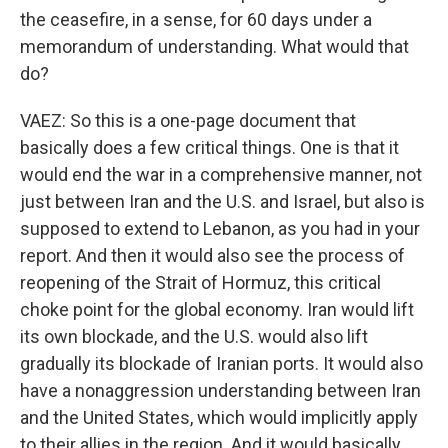
the ceasefire, in a sense, for 60 days under a
memorandum of understanding. What would that
do?
VAEZ: So this is a one-page document that
basically does a few critical things. One is that it
would end the war in a comprehensive manner, not
just between Iran and the U.S. and Israel, but also is
supposed to extend to Lebanon, as you had in your
report. And then it would also see the process of
reopening of the Strait of Hormuz, this critical
choke point for the global economy. Iran would lift
its own blockade, and the U.S. would also lift
gradually its blockade of Iranian ports. It would also
have a nonaggression understanding between Iran
and the United States, which would implicitly apply
to their allies in the region. And it would basically