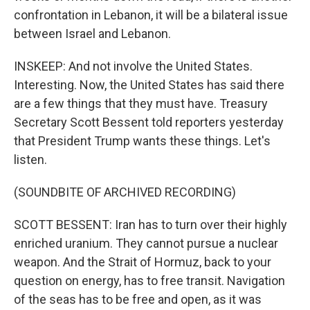
confrontation in Lebanon, it will be a bilateral issue
between Israel and Lebanon.
INSKEEP: And not involve the United States.
Interesting. Now, the United States has said there
are a few things that they must have. Treasury
Secretary Scott Bessent told reporters yesterday
that President Trump wants these things. Let's
listen.
(SOUNDBITE OF ARCHIVED RECORDING)
SCOTT BESSENT: Iran has to turn over their highly
enriched uranium. They cannot pursue a nuclear
weapon. And the Strait of Hormuz, back to your
question on energy, has to free transit. Navigation
of the seas has to be free and open, as it was