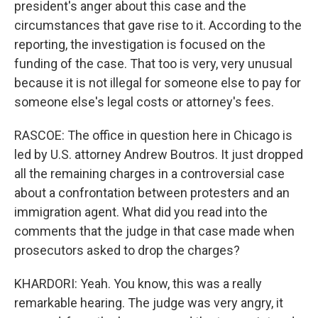
president's anger about this case and the
circumstances that gave rise to it. According to the
reporting, the investigation is focused on the
funding of the case. That too is very, very unusual
because it is not illegal for someone else to pay for
someone else's legal costs or attorney's fees.
RASCOE: The office in question here in Chicago is
led by U.S. attorney Andrew Boutros. It just dropped
all the remaining charges in a controversial case
about a confrontation between protesters and an
immigration agent. What did you read into the
comments that the judge in that case made when
prosecutors asked to drop the charges?
KHARDORI: Yeah. You know, this was a really
remarkable hearing. The judge was very angry, it