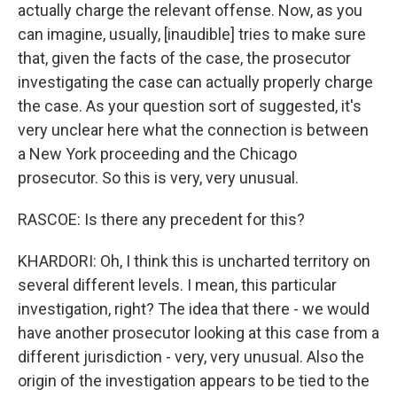
actually charge the relevant offense. Now, as you
can imagine, usually, [inaudible] tries to make sure
that, given the facts of the case, the prosecutor
investigating the case can actually properly charge
the case. As your question sort of suggested, it's
very unclear here what the connection is between
a New York proceeding and the Chicago
prosecutor. So this is very, very unusual.
RASCOE: Is there any precedent for this?
KHARDORI: Oh, I think this is uncharted territory on
several different levels. I mean, this particular
investigation, right? The idea that there - we would
have another prosecutor looking at this case from a
different jurisdiction - very, very unusual. Also the
origin of the investigation appears to be tied to the