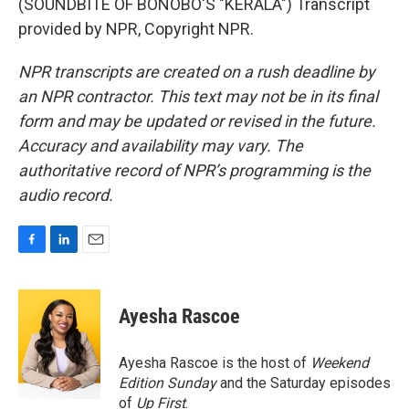
(SOUNDBITE OF BONOBO'S "KERALA") Transcript
provided by NPR, Copyright NPR.
NPR transcripts are created on a rush deadline by
an NPR contractor. This text may not be in its final
form and may be updated or revised in the future.
Accuracy and availability may vary. The
authoritative record of NPR’s programming is the
audio record.
F
L
E
a
i
m
c
n
a
e
k
i
Ayesha Rascoe
b
e
l
o
d
o
I
Ayesha Rascoe is the host of
Weekend
k
n
Edition Sunday
and the Saturday episodes
of
Up First
.