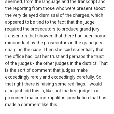
seemed, from the language and the transcript and
the reporting from those who were present about
the very delayed dismissal of the charges, which
appeared to be tied to the fact that the judge
required the prosecutors to produce grand jury
transcripts that showed that there had been some
misconduct by the prosecutors in the grand jury
charging the case. Then she said essentially that
the office had lost her trust and perhaps the trust
of the judges - the other judges in the district. That
is the sort of comment that judges make
exceedingly rarely and exceedingly carefully. So
that right there is raising some red flags. I would
also just add this is, like, not the first judge in a
prominent major metropolitan jurisdiction that has
made a comment like this.