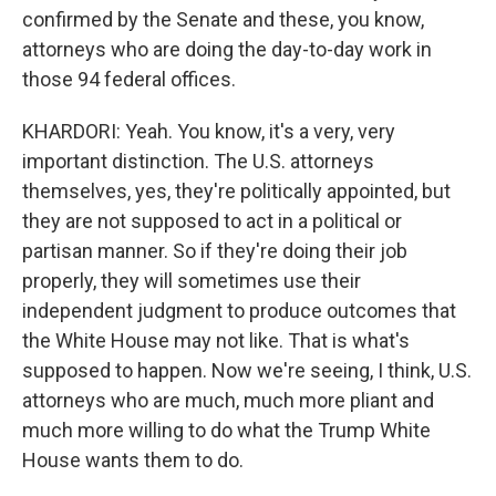
confirmed by the Senate and these, you know,
attorneys who are doing the day-to-day work in
those 94 federal offices.
KHARDORI: Yeah. You know, it's a very, very
important distinction. The U.S. attorneys
themselves, yes, they're politically appointed, but
they are not supposed to act in a political or
partisan manner. So if they're doing their job
properly, they will sometimes use their
independent judgment to produce outcomes that
the White House may not like. That is what's
supposed to happen. Now we're seeing, I think, U.S.
attorneys who are much, much more pliant and
much more willing to do what the Trump White
House wants them to do.