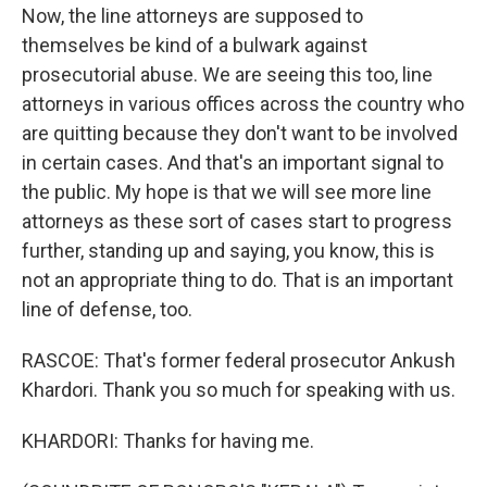
Now, the line attorneys are supposed to
themselves be kind of a bulwark against
prosecutorial abuse. We are seeing this too, line
attorneys in various offices across the country who
are quitting because they don't want to be involved
in certain cases. And that's an important signal to
the public. My hope is that we will see more line
attorneys as these sort of cases start to progress
further, standing up and saying, you know, this is
not an appropriate thing to do. That is an important
line of defense, too.
RASCOE: That's former federal prosecutor Ankush
Khardori. Thank you so much for speaking with us.
KHARDORI: Thanks for having me.