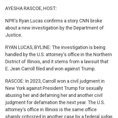
o
I
k
n
AYESHA RASCOE, HOST:
NPR's Ryan Lucas confirms a story CNN broke
about a new investigation by the Department of
Justice.
RYAN LUCAS, BYLINE: The investigation is being
handled by the U.S. attorney's office in the Northern
District of Illinois, and it stems from a lawsuit that
E. Jean Carroll filed and won against Trump.
RASCOE: In 2023, Carroll won a civil judgment in
New York against President Trump for sexually
abusing her and defaming her and another civil
judgment for defamation the next year. The U.S.
attorney's office in Illinois is the same office
sharply criticized in another case by a federal judge