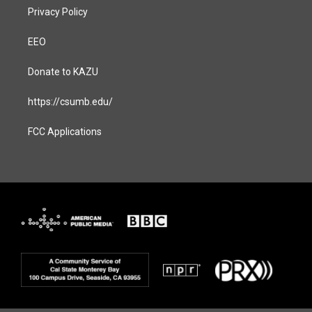
Privacy Policy
EEO
Donate to KAZU
https://csumb.edu/
FCC Applications