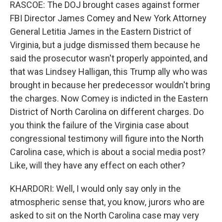
RASCOE: The DOJ brought cases against former
FBI Director James Comey and New York Attorney
General Letitia James in the Eastern District of
Virginia, but a judge dismissed them because he
said the prosecutor wasn't properly appointed, and
that was Lindsey Halligan, this Trump ally who was
brought in because her predecessor wouldn't bring
the charges. Now Comey is indicted in the Eastern
District of North Carolina on different charges. Do
you think the failure of the Virginia case about
congressional testimony will figure into the North
Carolina case, which is about a social media post?
Like, will they have any effect on each other?
KHARDORI: Well, I would only say only in the
atmospheric sense that, you know, jurors who are
asked to sit on the North Carolina case may very