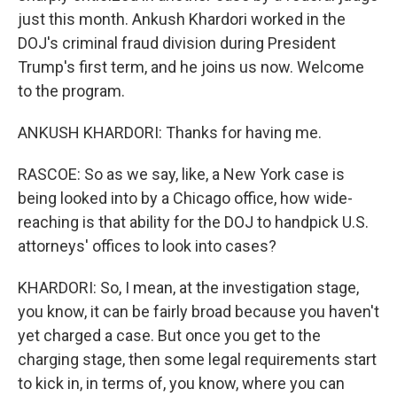
just this month. Ankush Khardori worked in the
DOJ's criminal fraud division during President
Trump's first term, and he joins us now. Welcome
to the program.
ANKUSH KHARDORI: Thanks for having me.
RASCOE: So as we say, like, a New York case is
being looked into by a Chicago office, how wide-
reaching is that ability for the DOJ to handpick U.S.
attorneys' offices to look into cases?
KHARDORI: So, I mean, at the investigation stage,
you know, it can be fairly broad because you haven't
yet charged a case. But once you get to the
charging stage, then some legal requirements start
to kick in, in terms of, you know, where you can