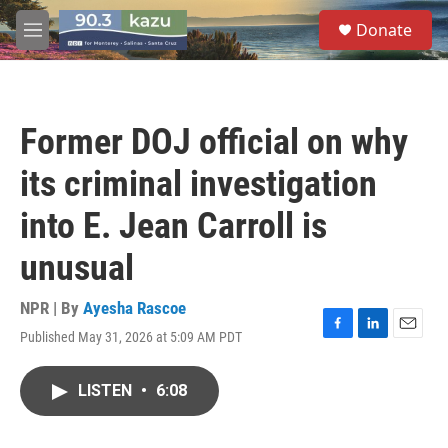
Skip to main content
S
Donate
e
M
a
e
r
n
c
u
h
Former DOJ official on why
u
e
its criminal investigation
r
y
into E. Jean Carroll is
unusual
NPR | By
Ayesha Rascoe
Published May 31, 2026 at 5:09 AM PDT
F
L
E
a
i
m
c
n
a
LISTEN
•
6:08
e
k
i
b
e
l
o
d