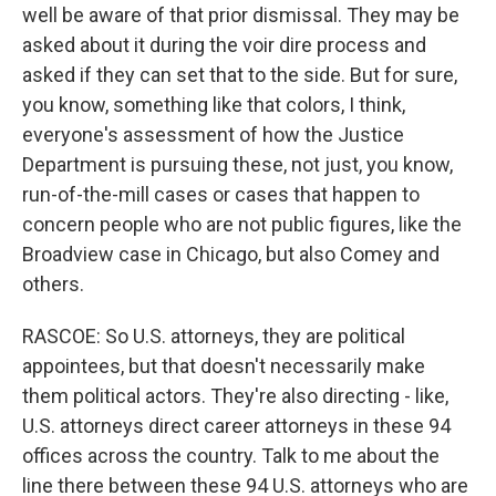
well be aware of that prior dismissal. They may be
asked about it during the voir dire process and
asked if they can set that to the side. But for sure,
you know, something like that colors, I think,
everyone's assessment of how the Justice
Department is pursuing these, not just, you know,
run-of-the-mill cases or cases that happen to
concern people who are not public figures, like the
Broadview case in Chicago, but also Comey and
others.
RASCOE: So U.S. attorneys, they are political
appointees, but that doesn't necessarily make
them political actors. They're also directing - like,
U.S. attorneys direct career attorneys in these 94
offices across the country. Talk to me about the
line there between these 94 U.S. attorneys who are