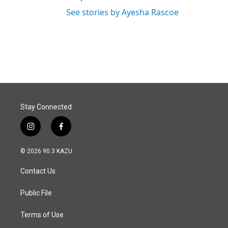
See stories by Ayesha Rascoe
Stay Connected
i
f
n
a
s
c
© 2026 90.3 KAZU
t
e
a
b
Contact Us
g
o
r
o
a
k
Public File
m
Terms of Use