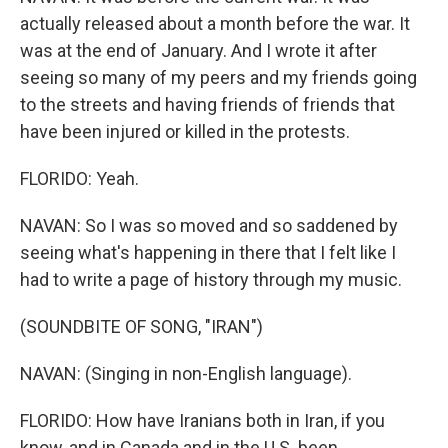
actually released about a month before the war. It
was at the end of January. And I wrote it after
seeing so many of my peers and my friends going
to the streets and having friends of friends that
have been injured or killed in the protests.
FLORIDO: Yeah.
NAVAN: So I was so moved and so saddened by
seeing what's happening in there that I felt like I
had to write a page of history through my music.
(SOUNDBITE OF SONG, "IRAN")
NAVAN: (Singing in non-English language).
FLORIDO: How have Iranians both in Iran, if you
know, and in Canada and in the U.S. been