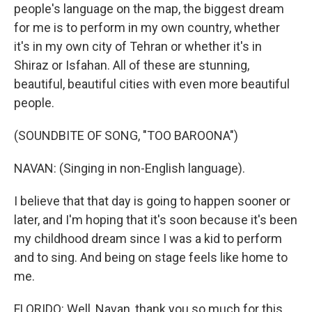
people's language on the map, the biggest dream
for me is to perform in my own country, whether
it's in my own city of Tehran or whether it's in
Shiraz or Isfahan. All of these are stunning,
beautiful, beautiful cities with even more beautiful
people.
(SOUNDBITE OF SONG, "TOO BAROONA")
NAVAN: (Singing in non-English language).
I believe that that day is going to happen sooner or
later, and I'm hoping that it's soon because it's been
my childhood dream since I was a kid to perform
and to sing. And being on stage feels like home to
me.
FLORIDO: Well, Navan, thank you so much for this