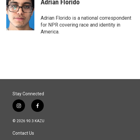
Adrian Florido
Adrian Florido is a national correspondent
for NPR covering race and identity in
America.
Stay Connected
i
f
n
a
s
c
© 2026 90.3 KAZU
t
e
a
b
Contact Us
g
o