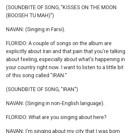
(SOUNDBITE OF SONG, "KISSES ON THE MOON
(BOOSEH TU MAH)")
NAVAN: (Singing in Farsi).
FLORIDO: A couple of songs on the album are
explicitly about Iran and that pain that you're talking
about feeling, especially about what's happening in
your country right now. I want to listen to a little bit
of this song called "IRAN."
(SOUNDBITE OF SONG, "IRAN")
NAVAN: (Singing in non-English language).
FLORIDO: What are you singing about here?
NAVAN: I'm singing about my city that I was born