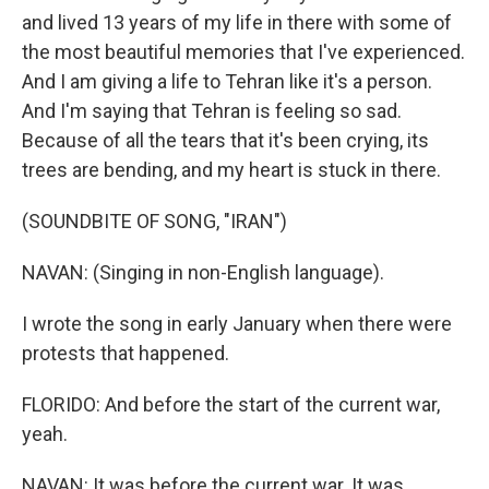
and lived 13 years of my life in there with some of
the most beautiful memories that I've experienced.
And I am giving a life to Tehran like it's a person.
And I'm saying that Tehran is feeling so sad.
Because of all the tears that it's been crying, its
trees are bending, and my heart is stuck in there.
(SOUNDBITE OF SONG, "IRAN")
NAVAN: (Singing in non-English language).
I wrote the song in early January when there were
protests that happened.
FLORIDO: And before the start of the current war,
yeah.
NAVAN: It was before the current war. It was