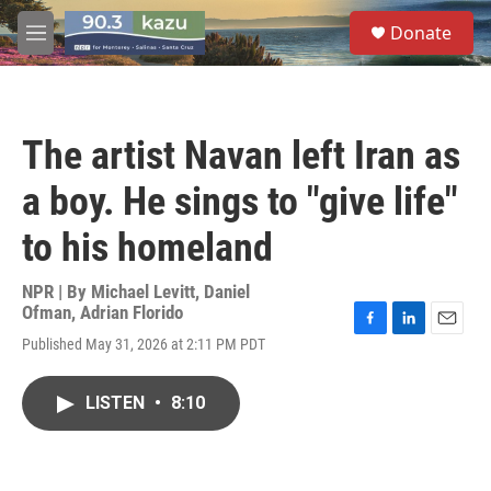
Skip to main content
S
Donate
e
M
a
e
r
n
c
u
h
The artist Navan left Iran as
u
e
a boy. He sings to "give life"
r
y
to his homeland
NPR | By
Michael Levitt
,
Daniel
Ofman
,
Adrian Florido
F
L
E
Published May 31, 2026 at 2:11 PM PDT
a
i
m
c
n
a
e
k
i
LISTEN
•
8:10
b
e
l
o
d
o
I
k
n