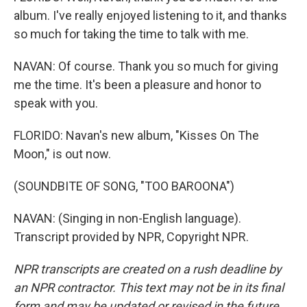
album. I've really enjoyed listening to it, and thanks
so much for taking the time to talk with me.
NAVAN: Of course. Thank you so much for giving
me the time. It's been a pleasure and honor to
speak with you.
FLORIDO: Navan's new album, "Kisses On The
Moon," is out now.
(SOUNDBITE OF SONG, "TOO BAROONA")
NAVAN: (Singing in non-English language).
Transcript provided by NPR, Copyright NPR.
NPR transcripts are created on a rush deadline by
an NPR contractor. This text may not be in its final
form and may be updated or revised in the future.