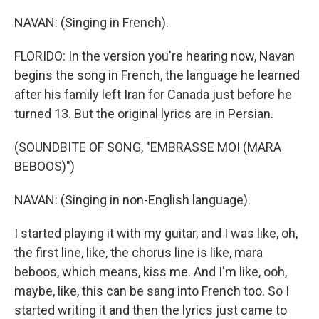
NAVAN: (Singing in French).
FLORIDO: In the version you're hearing now, Navan
begins the song in French, the language he learned
after his family left Iran for Canada just before he
turned 13. But the original lyrics are in Persian.
(SOUNDBITE OF SONG, "EMBRASSE MOI (MARA
BEBOOS)")
NAVAN: (Singing in non-English language).
I started playing it with my guitar, and I was like, oh,
the first line, like, the chorus line is like, mara
beboos, which means, kiss me. And I'm like, ooh,
maybe, like, this can be sang into French too. So I
started writing it and then the lyrics just came to