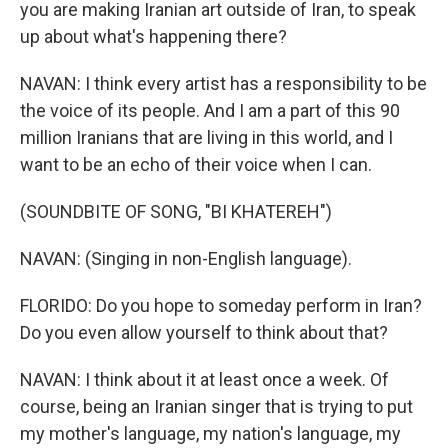
you are making Iranian art outside of Iran, to speak
up about what's happening there?
NAVAN: I think every artist has a responsibility to be
the voice of its people. And I am a part of this 90
million Iranians that are living in this world, and I
want to be an echo of their voice when I can.
(SOUNDBITE OF SONG, "BI KHATEREH")
NAVAN: (Singing in non-English language).
FLORIDO: Do you hope to someday perform in Iran?
Do you even allow yourself to think about that?
NAVAN: I think about it at least once a week. Of
course, being an Iranian singer that is trying to put
my mother's language, my nation's language, my