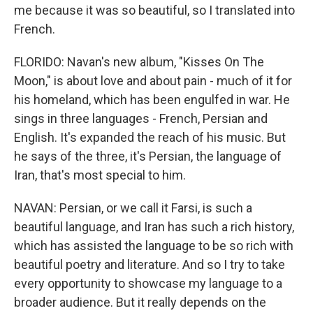
me because it was so beautiful, so I translated into
French.
FLORIDO: Navan's new album, "Kisses On The
Moon," is about love and about pain - much of it for
his homeland, which has been engulfed in war. He
sings in three languages - French, Persian and
English. It's expanded the reach of his music. But
he says of the three, it's Persian, the language of
Iran, that's most special to him.
NAVAN: Persian, or we call it Farsi, is such a
beautiful language, and Iran has such a rich history,
which has assisted the language to be so rich with
beautiful poetry and literature. And so I try to take
every opportunity to showcase my language to a
broader audience. But it really depends on the