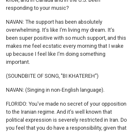
responding to your music?
NAVAN: The support has been absolutely
overwhelming. It's like I'm living my dream. It's
been super positive with so much support, and this
makes me feel ecstatic every morning that I wake
up because I feel like I'm doing something
important.
(SOUNDBITE OF SONG, "BI KHATEREH")
NAVAN: (Singing in non-English language).
FLORIDO: You've made no secret of your opposition
to the Iranian regime. And it's well known that
political expression is severely restricted in Iran. Do
you feel that you do have a responsibility, given that