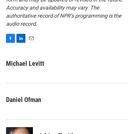
Accuracy and availability may vary. The
authoritative record of NPR’s programming is the
audio record.
F
L
E
a
i
m
c
n
a
e
k
i
Michael Levitt
b
e
l
o
d
o
I
k
n
Daniel Ofman