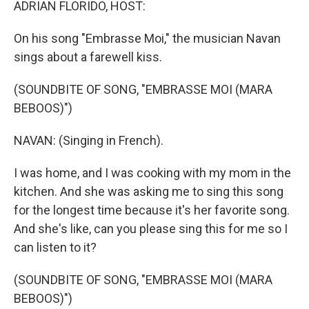
ADRIAN FLORIDO, HOST:
On his song "Embrasse Moi," the musician Navan
sings about a farewell kiss.
(SOUNDBITE OF SONG, "EMBRASSE MOI (MARA
BEBOOS)")
NAVAN: (Singing in French).
I was home, and I was cooking with my mom in the
kitchen. And she was asking me to sing this song
for the longest time because it's her favorite song.
And she's like, can you please sing this for me so I
can listen to it?
(SOUNDBITE OF SONG, "EMBRASSE MOI (MARA
BEBOOS)")