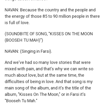
NAVAN: Because the country and the people and
the energy of those 85 to 90 million people in there
is full of love.
(SOUNDBITE OF SONG, "KISSES ON THE MOON
(BOOSEH TU MAH)")
NAVAN: (Singing in Farsi).
And we've had so many love stories that were
mixed with pain, and that's why we can write so
much about love, but at the same time, the
difficulties of being in love. And that song is my
main song of the album, and it's the title of the
album, "Kisses On The Moon," or in Farsi it's
"Booseh Tu Mah."