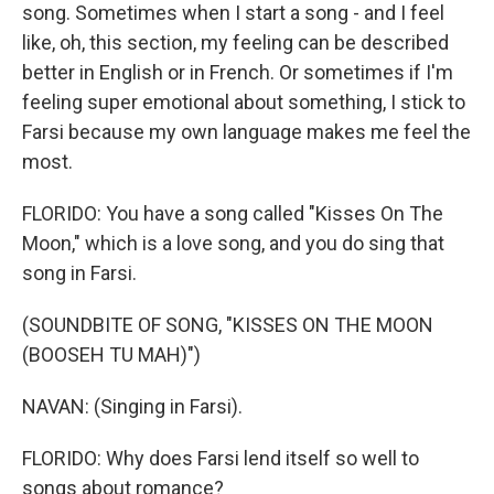
song. Sometimes when I start a song - and I feel
like, oh, this section, my feeling can be described
better in English or in French. Or sometimes if I'm
feeling super emotional about something, I stick to
Farsi because my own language makes me feel the
most.
FLORIDO: You have a song called "Kisses On The
Moon," which is a love song, and you do sing that
song in Farsi.
(SOUNDBITE OF SONG, "KISSES ON THE MOON
(BOOSEH TU MAH)")
NAVAN: (Singing in Farsi).
FLORIDO: Why does Farsi lend itself so well to
songs about romance?