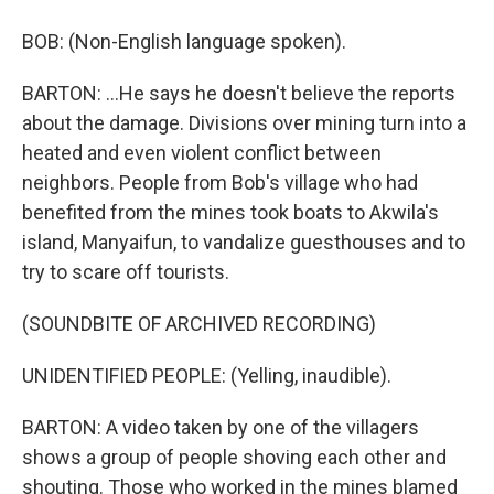
BOB: (Non-English language spoken).
BARTON: ...He says he doesn't believe the reports
about the damage. Divisions over mining turn into a
heated and even violent conflict between
neighbors. People from Bob's village who had
benefited from the mines took boats to Akwila's
island, Manyaifun, to vandalize guesthouses and to
try to scare off tourists.
(SOUNDBITE OF ARCHIVED RECORDING)
UNIDENTIFIED PEOPLE: (Yelling, inaudible).
BARTON: A video taken by one of the villagers
shows a group of people shoving each other and
shouting. Those who worked in the mines blamed