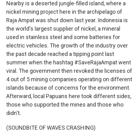
Nearby is a deserted jungle-filled island, where a
nickel mining project here in the archipelago of
Raja Ampat was shut down last year. Indonesia is
the world's largest supplier of nickel, a mineral
used in stainless steel and some batteries for
electric vehicles. The growth of the industry over
the past decade reached a tipping point last
summer when the hashtag #SaveRajaAmpat went
viral. The government then revoked the licenses of
4 out of 5 mining companies operating on different
islands because of concerns for the environment.
Afterward, local Papuans here took different sides,
those who supported the mines and those who
didn't.
(SOUNDBITE OF WAVES CRASHING)