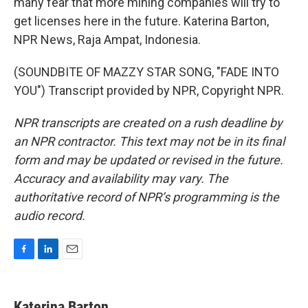
many fear that more mining companies will try to
get licenses here in the future. Katerina Barton,
NPR News, Raja Ampat, Indonesia.
(SOUNDBITE OF MAZZY STAR SONG, "FADE INTO
YOU") Transcript provided by NPR, Copyright NPR.
NPR transcripts are created on a rush deadline by
an NPR contractor. This text may not be in its final
form and may be updated or revised in the future.
Accuracy and availability may vary. The
authoritative record of NPR’s programming is the
audio record.
F
L
E
a
i
m
c
n
a
e
k
i
Katerina Barton