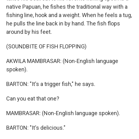
native Papuan, he fishes the traditional way with a
fishing line, hook and a weight. When he feels a tug,
he pulls the line back in by hand. The fish flops
around by his feet.
(SOUNDBITE OF FISH FLOPPING)
AKWILA MAMBRASAR: (Non-English language
spoken).
BARTON: "It's a trigger fish," he says.
Can you eat that one?
MAMBRASAR: (Non-English language spoken).
BARTON: "It's delicious."