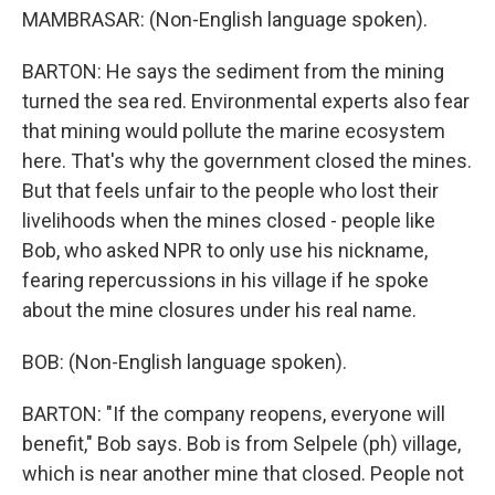
MAMBRASAR: (Non-English language spoken).
BARTON: He says the sediment from the mining
turned the sea red. Environmental experts also fear
that mining would pollute the marine ecosystem
here. That's why the government closed the mines.
But that feels unfair to the people who lost their
livelihoods when the mines closed - people like
Bob, who asked NPR to only use his nickname,
fearing repercussions in his village if he spoke
about the mine closures under his real name.
BOB: (Non-English language spoken).
BARTON: "If the company reopens, everyone will
benefit," Bob says. Bob is from Selpele (ph) village,
which is near another mine that closed. People not