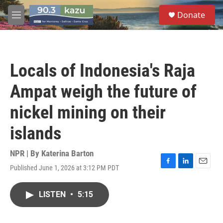
Skip to main content
S
Donate
e
M
a
e
r
n
c
u
h
Locals of Indonesia's Raja
u
e
Ampat weigh the future of
r
y
nickel mining on their
islands
NPR | By
Katerina Barton
Published June 1, 2026 at 3:12 PM PDT
F
L
E
a
i
m
c
n
a
LISTEN
•
5:15
e
k
i
b
e
l
o
d