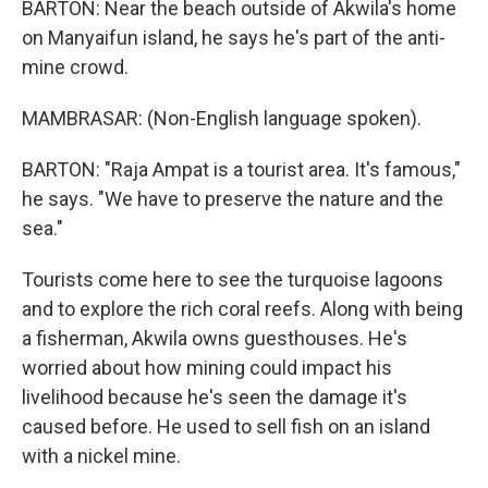
BARTON: Near the beach outside of Akwila's home
on Manyaifun island, he says he's part of the anti-
mine crowd.
MAMBRASAR: (Non-English language spoken).
BARTON: "Raja Ampat is a tourist area. It's famous,"
he says. "We have to preserve the nature and the
sea."
Tourists come here to see the turquoise lagoons
and to explore the rich coral reefs. Along with being
a fisherman, Akwila owns guesthouses. He's
worried about how mining could impact his
livelihood because he's seen the damage it's
caused before. He used to sell fish on an island
with a nickel mine.