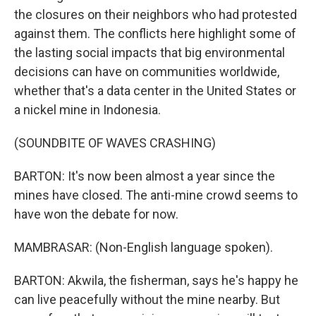
the closures on their neighbors who had protested
against them. The conflicts here highlight some of
the lasting social impacts that big environmental
decisions can have on communities worldwide,
whether that's a data center in the United States or
a nickel mine in Indonesia.
(SOUNDBITE OF WAVES CRASHING)
BARTON: It's now been almost a year since the
mines have closed. The anti-mine crowd seems to
have won the debate for now.
MAMBRASAR: (Non-English language spoken).
BARTON: Akwila, the fisherman, says he's happy he
can live peacefully without the mine nearby. But