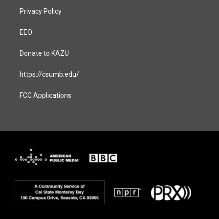
Privacy Policy
EEO
Donate to KAZU
https://csumb.edu/
FCC Applications