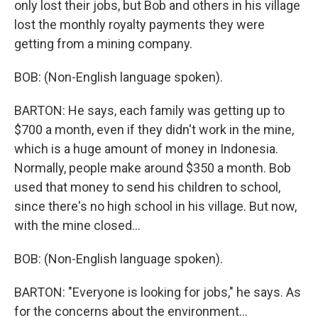
only lost their jobs, but Bob and others in his village
lost the monthly royalty payments they were
getting from a mining company.
BOB: (Non-English language spoken).
BARTON: He says, each family was getting up to
$700 a month, even if they didn't work in the mine,
which is a huge amount of money in Indonesia.
Normally, people make around $350 a month. Bob
used that money to send his children to school,
since there's no high school in his village. But now,
with the mine closed...
BOB: (Non-English language spoken).
BARTON: "Everyone is looking for jobs," he says. As
for the concerns about the environment...