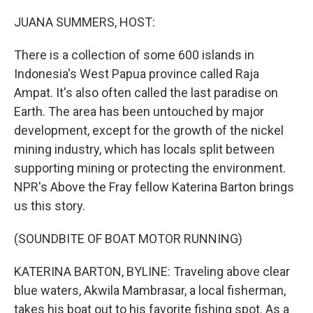
o
I
k
n
JUANA SUMMERS, HOST:
There is a collection of some 600 islands in
Indonesia's West Papua province called Raja
Ampat. It's also often called the last paradise on
Earth. The area has been untouched by major
development, except for the growth of the nickel
mining industry, which has locals split between
supporting mining or protecting the environment.
NPR's Above the Fray fellow Katerina Barton brings
us this story.
(SOUNDBITE OF BOAT MOTOR RUNNING)
KATERINA BARTON, BYLINE: Traveling above clear
blue waters, Akwila Mambrasar, a local fisherman,
takes his boat out to his favorite fishing spot. As a