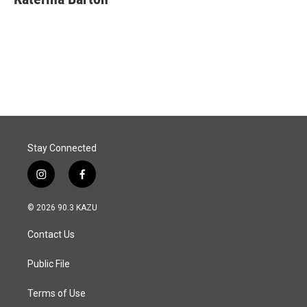
b
e
l
o
d
o
I
k
n
Stay Connected
i
f
n
a
s
c
© 2026 90.3 KAZU
t
e
a
b
Contact Us
g
o
r
o
a
k
Public File
m
Terms of Use