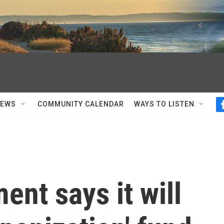
NEWS
COMMUNITY CALENDAR
WAYS TO LISTEN
ent says it will