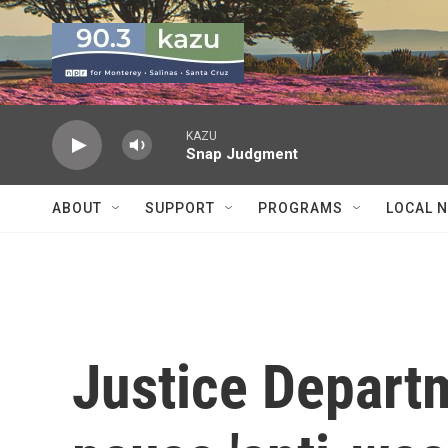
Skip to main content
KAZU
Snap Judgment
ABOUT
SUPPORT
PROGRAMS
LOCAL 
Justice Departm