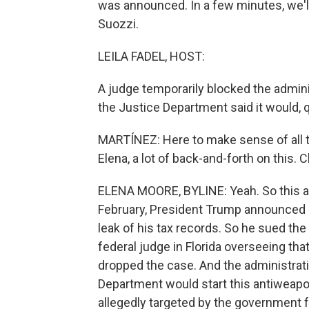
was announced. In a few minutes, we'l
Suozzi.
LEILA FADEL, HOST:
A judge temporarily blocked the admini
the Justice Department said it would, q
MARTÍNEZ: Here to make sense of all th
Elena, a lot of back-and-forth on this. C
ELENA MOORE, BYLINE: Yeah. So this all
February, President Trump announced
leak of his tax records. So he sued the 
federal judge in Florida overseeing tha
dropped the case. And the administra
Department would start this antiweap
allegedly targeted by the government for