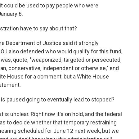
 it could be used to pay people who were
January 6.
ration have to say about that?
e Department of Justice said it strongly
 DOJ also defended who would qualify for this fund,
 was, quote, "weaponized, targeted or persecuted,
n, conservative, independent or otherwise," end
hite House for a comment, but a White House
atement.
t is paused going to eventually lead to stopped?
 is unclear. Right now it's on hold, and the federal
has to decide whether that temporary restraining
hearing scheduled for June 12 next week, but we