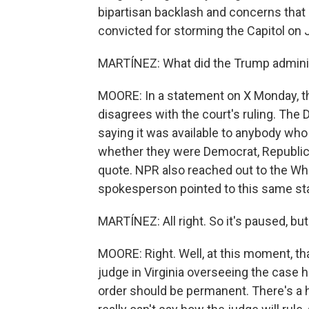
bipartisan backlash and concerns that
convicted for storming the Capitol on 
MARTÍNEZ: What did the Trump administ
MOORE: In a statement on X Monday, th
disagrees with the court's ruling. The
saying it was available to anybody who
whether they were Democrat, Republica
quote. NPR also reached out to the W
spokesperson pointed to this same st
MARTÍNEZ: All right. So it's paused, bu
MOORE: Right. Well, at this moment, that
judge in Virginia overseeing the case 
order should be permanent. There's a 