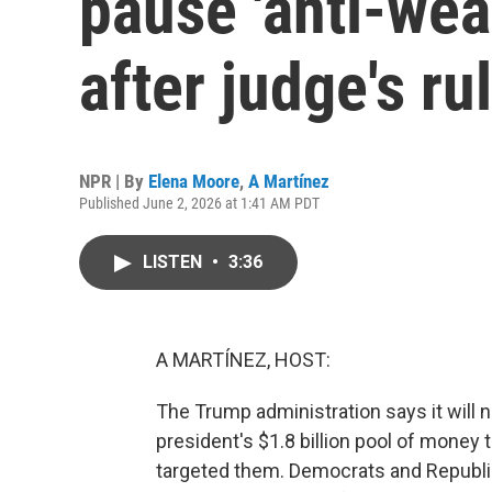
pause 'anti-wea
after judge's ru
NPR | By
Elena Moore
,
A Martínez
Published June 2, 2026 at 1:41 AM PDT
LISTEN
•
3:36
A MARTÍNEZ, HOST:
The Trump administration says it will no
president's $1.8 billion pool of money
targeted them. Democrats and Republi