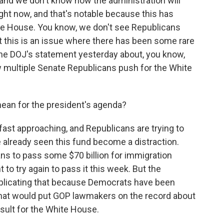
e, and we don't know how the administration will
right now, and that's notable because this has
te House. You know, we don't see Republicans
ut this is an issue where there has been some rare
the DOJ's statement yesterday about, you know,
w multiple Senate Republicans push for the White
ean for the president's agenda?
st approaching, and Republicans are trying to
 already seen this fund become a distraction.
ans to pass some $70 billion for immigration
o try again to pass it this week. But the
plicating that because Democrats have been
at would put GOP lawmakers on the record about
result for the White House.