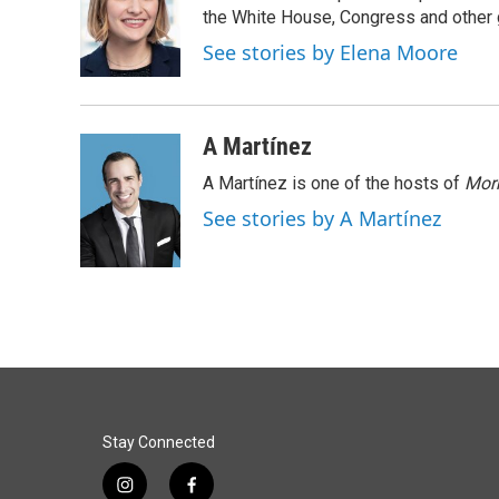
o
d
the White House, Congress and other 
o
I
See stories by Elena Moore
k
n
A Martínez
A Martínez is one of the hosts of
Morn
See stories by A Martínez
Stay Connected
i
f