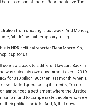
l hear from one of them - Representative Tom
stration from creating it last week. And Monday,
uote, "abide" by that temporary ruling.
is is NPR political reporter Elena Moore. So,
hop it up for us.
 connects back to a different lawsuit. Back in
 he was suing his own government over a 2019
IRS for $10 billion. But then last month, when a
t case started questioning its merits, Trump
tion announced a settlement where the Justice
onization fund to compensate people who were
 their political beliefs. And, A, that drew