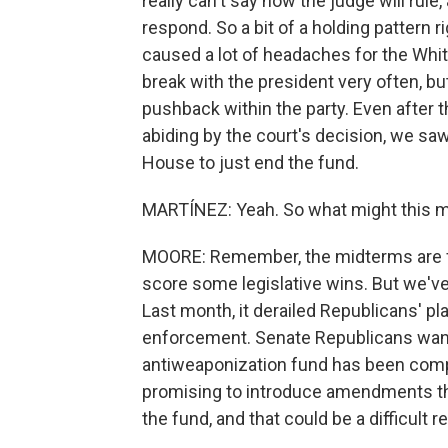
really can't say how the judge will rul
respond. So a bit of a holding pattern 
caused a lot of headaches for the Whi
break with the president very often, b
pushback within the party. Even after 
abiding by the court's decision, we sa
House to just end the fund.
MARTÍNEZ: Yeah. So what might this m
MOORE: Remember, the midterms are fa
score some legislative wins. But we've
Last month, it derailed Republicans' pl
enforcement. Senate Republicans want t
antiweaponization fund has been com
promising to introduce amendments th
the fund, and that could be a difficult 