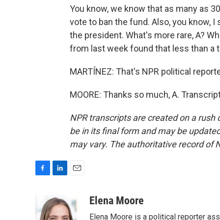
You know, we know that as many as 30
vote to ban the fund. Also, you know, I
the president. What's more rare, A? W
from last week found that less than a 
MARTÍNEZ: That's NPR political reporte
MOORE: Thanks so much, A. Transcript
NPR transcripts are created on a rush 
be in its final form and may be updated 
may vary. The authoritative record of 
F
L
E
a
i
m
c
n
a
Elena Moore
e
k
i
Elena Moore is a political reporter 
b
e
l