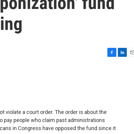
ponization' fund
ling
F
L
E
a
i
m
c
n
a
e
k
i
b
e
l
o
d
o
I
k
n
t violate a court order. The order is about the
 to pay people who claim past administrations
cans in Congress have opposed the fund since it