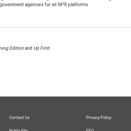
government agencies for all NPR platforms.
ing Edition
and
Up First
.
Contact Us
Privacy Policy
Public File
EEO