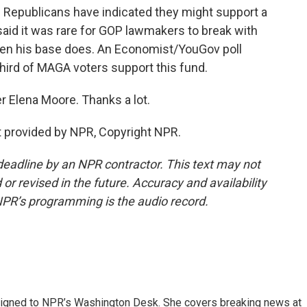
 Republicans have indicated they might support a
 said it was rare for GOP lawmakers to break with
hen his base does. An Economist/YouGov poll
third of MAGA voters support this fund.
r Elena Moore. Thanks a lot.
 provided by NPR, Copyright NPR.
deadline by an NPR contractor. This text may not
or revised in the future. Accuracy and availability
NPR’s programming is the audio record.
assigned to NPR’s Washington Desk. She covers breaking news at