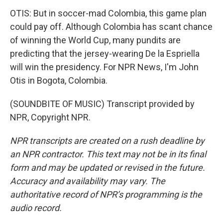
OTIS: But in soccer-mad Colombia, this game plan
could pay off. Although Colombia has scant chance
of winning the World Cup, many pundits are
predicting that the jersey-wearing De la Espriella
will win the presidency. For NPR News, I'm John
Otis in Bogota, Colombia.
(SOUNDBITE OF MUSIC) Transcript provided by
NPR, Copyright NPR.
NPR transcripts are created on a rush deadline by
an NPR contractor. This text may not be in its final
form and may be updated or revised in the future.
Accuracy and availability may vary. The
authoritative record of NPR’s programming is the
audio record.