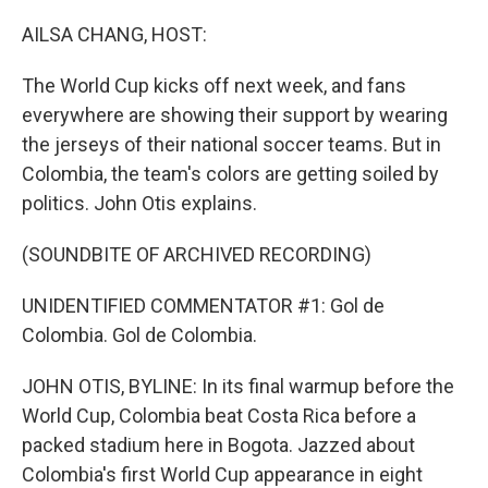
o
I
k
n
AILSA CHANG, HOST:
The World Cup kicks off next week, and fans
everywhere are showing their support by wearing
the jerseys of their national soccer teams. But in
Colombia, the team's colors are getting soiled by
politics. John Otis explains.
(SOUNDBITE OF ARCHIVED RECORDING)
UNIDENTIFIED COMMENTATOR #1: Gol de
Colombia. Gol de Colombia.
JOHN OTIS, BYLINE: In its final warmup before the
World Cup, Colombia beat Costa Rica before a
packed stadium here in Bogota. Jazzed about
Colombia's first World Cup appearance in eight