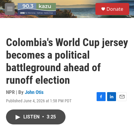
Skip to main content
S
Donate
e
M
a
e
r
n
c
u
h
Colombia's World Cup jersey
u
e
becomes a political
r
y
battleground ahead of
runoff election
NPR | By
John Otis
Published June 4, 2026 at 1:58 PM PDT
F
L
E
a
i
m
c
n
a
LISTEN
•
3:25
e
k
i
b
e
l
o
d