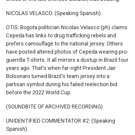
NICOLAS VELASCO: (Speaking Spanish).
OTIS: Bogota politician Nicolas Velasco (ph) claims
Cepeda has links to drug trafficking rebels and
prefers camouflage to the national jersey. Others
have posted altered photos of Cepeda wearing pro-
guerrilla T-shirts. It all mirrors a dustup in Brazil four
years ago. That's when far-right President Jair
Bolsonaro turned Brazil's team jersey into a
partisan symbol during his failed reelection bid
before the 2022 World Cup.
(SOUNDBITE OF ARCHIVED RECORDING)
UNIDENTIFIED COMMENTATOR #2: (Speaking
Spanish).