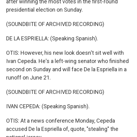
after winning the most votes in the first-round
presidential election on Sunday.
(SOUNDBITE OF ARCHIVED RECORDING)
DE LA ESPRIELLA: (Speaking Spanish).
OTIS: However, his new look doesn't sit well with
Ivan Cepeda. He's a left-wing senator who finished
second on Sunday and will face De la Espriella in a
runoff on June 21.
(SOUNDBITE OF ARCHIVED RECORDING)
IVAN CEPEDA: (Speaking Spanish).
OTIS: At a news conference Monday, Cepeda
accused De la Espriella of, quote, "stealing" the