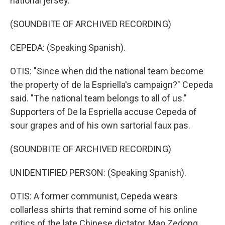
national jersey.
(SOUNDBITE OF ARCHIVED RECORDING)
CEPEDA: (Speaking Spanish).
OTIS: "Since when did the national team become
the property of de la Espriella's campaign?" Cepeda
said. "The national team belongs to all of us."
Supporters of De la Espriella accuse Cepeda of
sour grapes and of his own sartorial faux pas.
(SOUNDBITE OF ARCHIVED RECORDING)
UNIDENTIFIED PERSON: (Speaking Spanish).
OTIS: A former communist, Cepeda wears
collarless shirts that remind some of his online
critics of the late Chinese dictator, Mao Zedong.