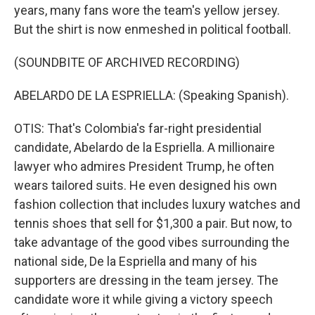
years, many fans wore the team's yellow jersey.
But the shirt is now enmeshed in political football.
(SOUNDBITE OF ARCHIVED RECORDING)
ABELARDO DE LA ESPRIELLA: (Speaking Spanish).
OTIS: That's Colombia's far-right presidential
candidate, Abelardo de la Espriella. A millionaire
lawyer who admires President Trump, he often
wears tailored suits. He even designed his own
fashion collection that includes luxury watches and
tennis shoes that sell for $1,300 a pair. But now, to
take advantage of the good vibes surrounding the
national side, De la Espriella and many of his
supporters are dressing in the team jersey. The
candidate wore it while giving a victory speech