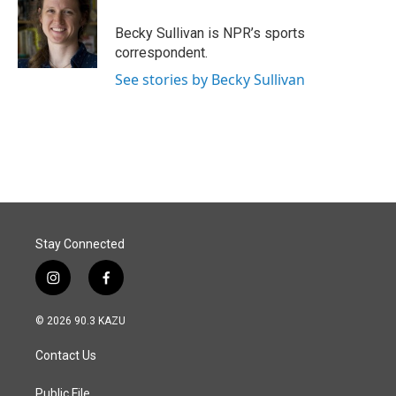
o
d
o
I
Becky Sullivan is NPR’s sports
k
n
correspondent.
See stories by Becky Sullivan
Stay Connected
i
f
n
a
s
c
© 2026 90.3 KAZU
t
e
a
b
Contact Us
g
o
r
o
a
k
Public File