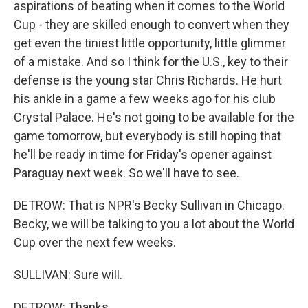
aspirations of beating when it comes to the World
Cup - they are skilled enough to convert when they
get even the tiniest little opportunity, little glimmer
of a mistake. And so I think for the U.S., key to their
defense is the young star Chris Richards. He hurt
his ankle in a game a few weeks ago for his club
Crystal Palace. He's not going to be available for the
game tomorrow, but everybody is still hoping that
he'll be ready in time for Friday's opener against
Paraguay next week. So we'll have to see.
DETROW: That is NPR's Becky Sullivan in Chicago.
Becky, we will be talking to you a lot about the World
Cup over the next few weeks.
SULLIVAN: Sure will.
DETROW: Thanks.