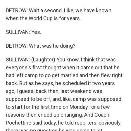
DETROW: Wait a second. Like, we have known
when the World Cup is for years.
SULLIVAN: Yes.
DETROW: What was he doing?
SULLIVAN: (Laughter) You know, I think that was
everyone's first thought when it came out that he
had left camp to go get married and then flew right
back. But as he says, he scheduled it two years
ago, I guess, back then, last weekend was
supposed to be off, and, like, camp was supposed
to start for the first time on Monday for a few
reasons then ended up changing. And Coach
Pochettino said today, he told reporters, obviously,
there was no question he was going to let