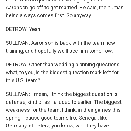
Aaronson go off to get married. He said, the human
being always comes first. So anyway...
DETROW: Yeah.
SULLIVAN: Aaronson is back with the team now
training, and hopefully we'll see him tomorrow.
DETROW: Other than wedding planning questions,
what, to you, is the biggest question mark left for
this U.S. team?
SULLIVAN: I mean, I think the biggest question is
defense, kind of as I alluded to earlier. The biggest
weakness for the team, I think, in their games this
spring - 'cause good teams like Senegal, like
Germany, et cetera, you know, who they have