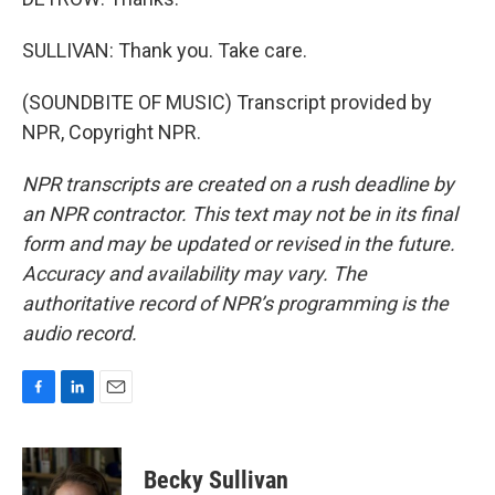
SULLIVAN: Thank you. Take care.
(SOUNDBITE OF MUSIC) Transcript provided by
NPR, Copyright NPR.
NPR transcripts are created on a rush deadline by
an NPR contractor. This text may not be in its final
form and may be updated or revised in the future.
Accuracy and availability may vary. The
authoritative record of NPR’s programming is the
audio record.
F
L
E
a
i
m
c
n
a
e
k
i
Becky Sullivan
b
e
l