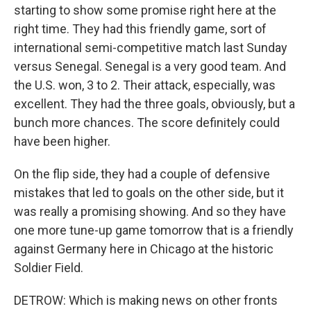
starting to show some promise right here at the
right time. They had this friendly game, sort of
international semi-competitive match last Sunday
versus Senegal. Senegal is a very good team. And
the U.S. won, 3 to 2. Their attack, especially, was
excellent. They had the three goals, obviously, but a
bunch more chances. The score definitely could
have been higher.
On the flip side, they had a couple of defensive
mistakes that led to goals on the other side, but it
was really a promising showing. And so they have
one more tune-up game tomorrow that is a friendly
against Germany here in Chicago at the historic
Soldier Field.
DETROW: Which is making news on other fronts