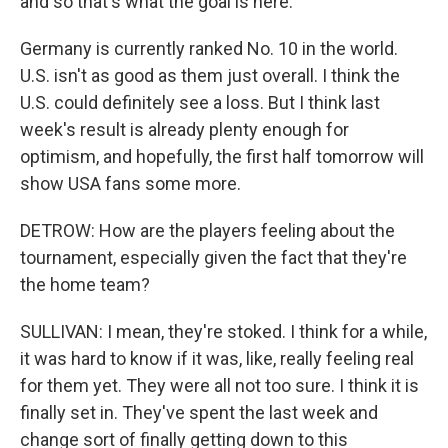
and so that's what the goal is here.
Germany is currently ranked No. 10 in the world.
U.S. isn't as good as them just overall. I think the
U.S. could definitely see a loss. But I think last
week's result is already plenty enough for
optimism, and hopefully, the first half tomorrow will
show USA fans some more.
DETROW: How are the players feeling about the
tournament, especially given the fact that they're
the home team?
SULLIVAN: I mean, they're stoked. I think for a while,
it was hard to know if it was, like, really feeling real
for them yet. They were all not too sure. I think it is
finally set in. They've spent the last week and
change sort of finally getting down to this