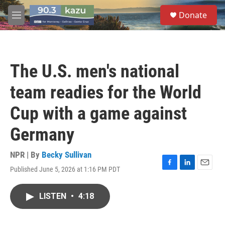
Skip to main content
S
Donate
e
M
a
e
r
n
c
u
h
The U.S. men's national
u
e
team readies for the World
r
y
Cup with a game against
Germany
NPR | By
Becky Sullivan
Published June 5, 2026 at 1:16 PM PDT
F
L
E
a
i
m
c
n
a
LISTEN
•
4:18
e
k
i
b
e
l
o
d