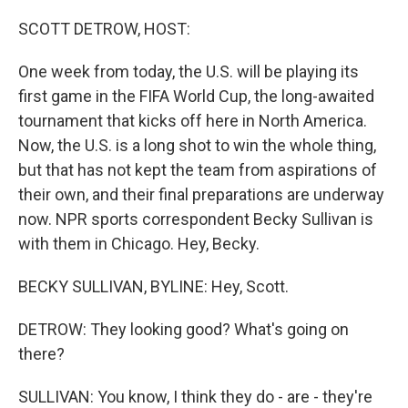
o
I
k
n
SCOTT DETROW, HOST:
One week from today, the U.S. will be playing its
first game in the FIFA World Cup, the long-awaited
tournament that kicks off here in North America.
Now, the U.S. is a long shot to win the whole thing,
but that has not kept the team from aspirations of
their own, and their final preparations are underway
now. NPR sports correspondent Becky Sullivan is
with them in Chicago. Hey, Becky.
BECKY SULLIVAN, BYLINE: Hey, Scott.
DETROW: They looking good? What's going on
there?
SULLIVAN: You know, I think they do - are - they're