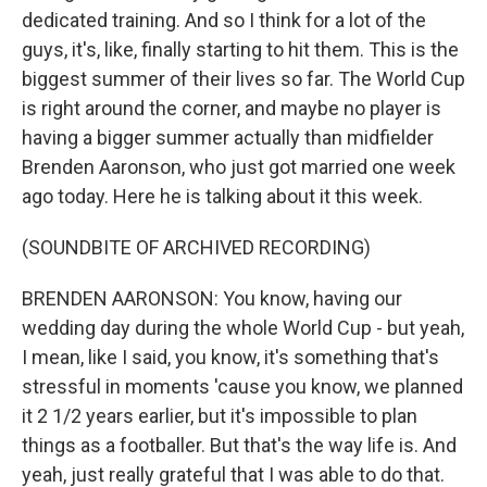
dedicated training. And so I think for a lot of the
guys, it's, like, finally starting to hit them. This is the
biggest summer of their lives so far. The World Cup
is right around the corner, and maybe no player is
having a bigger summer actually than midfielder
Brenden Aaronson, who just got married one week
ago today. Here he is talking about it this week.
(SOUNDBITE OF ARCHIVED RECORDING)
BRENDEN AARONSON: You know, having our
wedding day during the whole World Cup - but yeah,
I mean, like I said, you know, it's something that's
stressful in moments 'cause you know, we planned
it 2 1/2 years earlier, but it's impossible to plan
things as a footballer. But that's the way life is. And
yeah, just really grateful that I was able to do that.