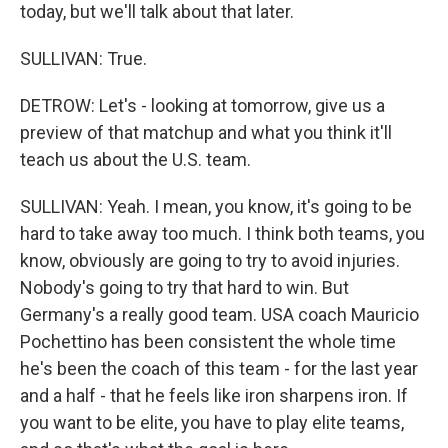
today, but we'll talk about that later.
SULLIVAN: True.
DETROW: Let's - looking at tomorrow, give us a
preview of that matchup and what you think it'll
teach us about the U.S. team.
SULLIVAN: Yeah. I mean, you know, it's going to be
hard to take away too much. I think both teams, you
know, obviously are going to try to avoid injuries.
Nobody's going to try that hard to win. But
Germany's a really good team. USA coach Mauricio
Pochettino has been consistent the whole time
he's been the coach of this team - for the last year
and a half - that he feels like iron sharpens iron. If
you want to be elite, you have to play elite teams,