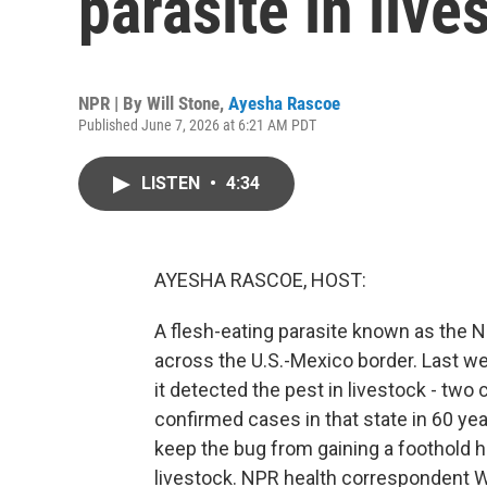
parasite in live
NPR | By
Will Stone
,
Ayesha Rascoe
Published June 7, 2026 at 6:21 AM PDT
LISTEN
•
4:34
AYESHA RASCOE, HOST:
A flesh-eating parasite known as the 
across the U.S.-Mexico border. Last w
it detected the pest in livestock - two 
confirmed cases in that state in 60 year
keep the bug from gaining a foothold he
livestock. NPR health correspondent Wil