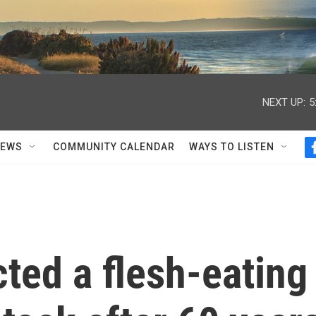
NEXT UP:
5
NEWS
COMMUNITY CALENDAR
WAYS TO LISTEN
ted a flesh-eating