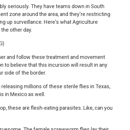
dibly seriously. They have teams down in South
nt zone around the area, and they're restricting
g up surveillance. Here's what Agriculture
 the other day.
G)
her and follow these treatment and movement
n to believe that this incursion will result in any
r side of the border.
eleasing millions of these sterile flies in Texas,
is in Mexico as well.
p, these are flesh-eating parasites. Like, can you
 gruesome. The female screwworm flies lay their