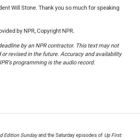
ent Will Stone. Thank you so much for speaking
ovided by NPR, Copyright NPR.
deadline by an NPR contractor. This text may not
or revised in the future. Accuracy and availability
NPR’s programming is the audio record.
 Edition Sunday
and the Saturday episodes of
Up First
.