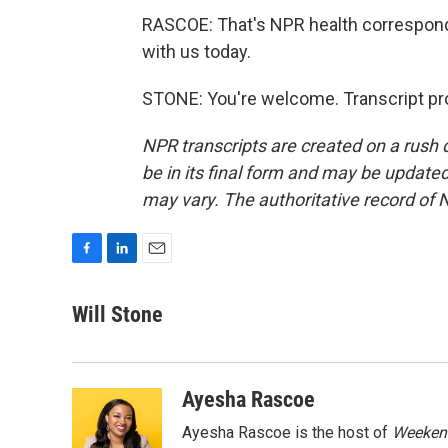
RASCOE: That's NPR health correspond
with us today.
STONE: You're welcome. Transcript pr
NPR transcripts are created on a rush 
be in its final form and may be updated 
may vary. The authoritative record of 
F
L
E
a
i
m
c
n
a
Will Stone
e
k
i
b
e
l
o
d
o
I
Ayesha Rascoe
k
n
Ayesha Rascoe is the host of
Weekend