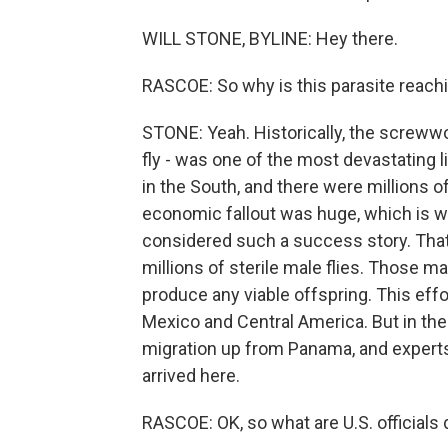
WILL STONE, BYLINE: Hey there.
RASCOE: So why is this parasite reach
STONE: Yeah. Historically, the screwwor
fly - was one of the most devastating 
in the South, and there were millions o
economic fallout was huge, which is w
considered such a success story. Tha
millions of sterile male flies. Those 
produce any viable offspring. This eff
Mexico and Central America. But in the
migration up from Panama, and experts 
arrived here.
RASCOE: OK, so what are U.S. officials 