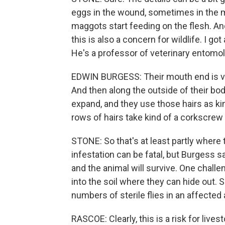
eggs in the wound, sometimes in the
maggots start feeding on the flesh. And
this is also a concern for wildlife. I g
He's a professor of veterinary entomolog
EDWIN BURGESS: Their mouth end is very
And then along the outside of their bod
expand, and they use those hairs as ki
rows of hairs take kind of a corkscrew
STONE: So that's at least partly whe
infestation can be fatal, but Burgess sa
and the animal will survive. One challe
into the soil where they can hide out.
numbers of sterile flies in an affected
RASCOE: Clearly, this is a risk for live