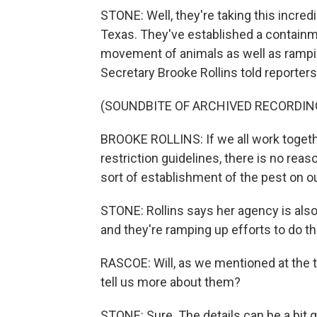
STONE: Well, they're taking this incre
Texas. They've established a containme
movement of animals as well as rampin
Secretary Brooke Rollins told reporters
(SOUNDBITE OF ARCHIVED RECORDIN
BROOKE ROLLINS: If we all work toget
restriction guidelines, there is no reaso
sort of establishment of the pest on ou
STONE: Rollins says her agency is also r
and they're ramping up efforts to do th
RASCOE: Will, as we mentioned at the to
tell us more about them?
STONE: Sure. The details can be a bit