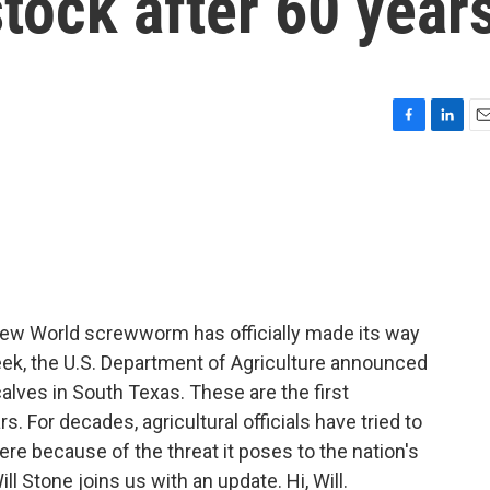
stock after 60 year
F
L
E
a
i
m
c
n
a
e
k
i
b
e
l
o
d
o
I
k
n
New World screwworm has officially made its way
eek, the U.S. Department of Agriculture announced
calves in South Texas. These are the first
s. For decades, agricultural officials have tried to
re because of the threat it poses to the nation's
l Stone joins us with an update. Hi, Will.