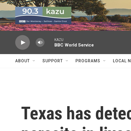
Skip to main content
KAZU
BBC World Service
ABOUT
SUPPORT
PROGRAMS
LOCAL 
Texas has detec