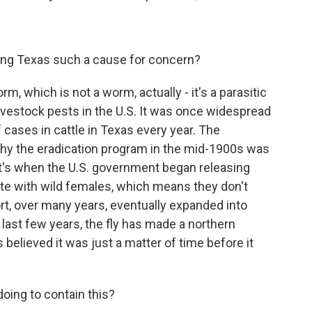
ing Texas such a cause for concern?
m, which is not a worm, actually - it's a parasitic
livestock pests in the U.S. It was once widespread
f cases in cattle in Texas every year. The
hy the eradication program in the mid-1900s was
t's when the U.S. government began releasing
mate with wild females, which means they don't
ort, over many years, eventually expanded into
 last few years, the fly has made a northern
believed it was just a matter of time before it
doing to contain this?