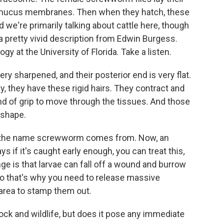
 mucus membranes. Then when they hatch, these
 we're primarily talking about cattle here, though
ot a pretty vivid description from Edwin Burgess.
y at the University of Florida. Take a listen.
 sharpened, and their posterior end is very flat.
y, they have these rigid hairs. They contract and
nd of grip to move through the tissues. And those
 shape.
re the name screwworm comes from. Now, an
ys if it's caught early enough, you can treat this,
nge is that larvae can fall off a wound and burrow
 So that's why you need to release massive
 area to stamp them out.
stock and wildlife, but does it pose any immediate