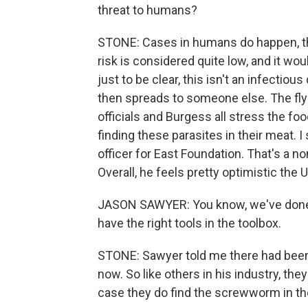
threat to humans?
STONE: Cases in humans do happen, tho
risk is considered quite low, and it wou
just to be clear, this isn't an infectio
then spreads to someone else. The fly
officials and Burgess all stress the fo
finding these parasites in their meat. 
officer for East Foundation. That's a n
Overall, he feels pretty optimistic the 
JASON SAWYER: You know, we've done it
have the right tools in the toolbox.
STONE: Sawyer told me there had been
now. So like others in his industry, th
case they do find the screwworm in the