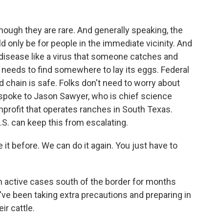
ugh they are rare. And generally speaking, the
ld only be for people in the immediate vicinity. And
us disease like a virus that someone catches and
 needs to find somewhere to lay its eggs. Federal
od chain is safe. Folks don't need to worry about
I spoke to Jason Sawyer, who is chief science
onprofit that operates ranches in South Texas.
U.S. can keep this from escalating.
 before. We can do it again. You just have to
 active cases south of the border for months
ey've been taking extra precautions and preparing in
ir cattle.