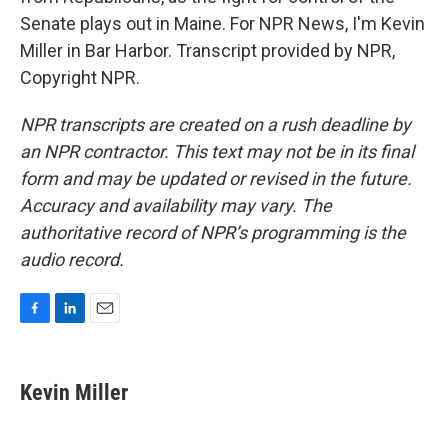
Senate plays out in Maine. For NPR News, I'm Kevin
Miller in Bar Harbor. Transcript provided by NPR,
Copyright NPR.
NPR transcripts are created on a rush deadline by
an NPR contractor. This text may not be in its final
form and may be updated or revised in the future.
Accuracy and availability may vary. The
authoritative record of NPR’s programming is the
audio record.
F
L
E
a
i
m
c
n
a
e
k
i
Kevin Miller
b
e
l
o
d
o
I