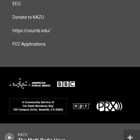
EEO
Donate to KAZU
https://csumb.edu/
FCC Applications
KAZU