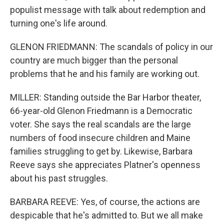
populist message with talk about redemption and
turning one's life around.
GLENON FRIEDMANN: The scandals of policy in our
country are much bigger than the personal
problems that he and his family are working out.
MILLER: Standing outside the Bar Harbor theater,
66-year-old Glenon Friedmann is a Democratic
voter. She says the real scandals are the large
numbers of food insecure children and Maine
families struggling to get by. Likewise, Barbara
Reeve says she appreciates Platner's openness
about his past struggles.
BARBARA REEVE: Yes, of course, the actions are
despicable that he's admitted to. But we all make