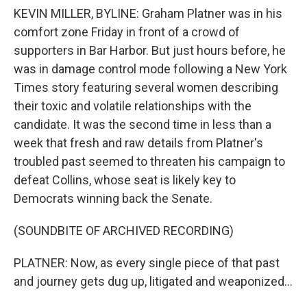
KEVIN MILLER, BYLINE: Graham Platner was in his
comfort zone Friday in front of a crowd of
supporters in Bar Harbor. But just hours before, he
was in damage control mode following a New York
Times story featuring several women describing
their toxic and volatile relationships with the
candidate. It was the second time in less than a
week that fresh and raw details from Platner's
troubled past seemed to threaten his campaign to
defeat Collins, whose seat is likely key to
Democrats winning back the Senate.
(SOUNDBITE OF ARCHIVED RECORDING)
PLATNER: Now, as every single piece of that past
and journey gets dug up, litigated and weaponized...