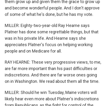
them grow up and given them the grace to grow up
and become wonderful people. And I don't approve
of some of what he's done, but he has my vote.
MILLER: Eighty-two-year-old Ray Hearne says
Platner has done some regrettable things, but that
was in his private life. And Hearne says she
appreciates Platner's focus on helping working
people and on Medicare for all.
RAY HEARNE: These very progressive views, to me,
are far more important than his past difficulties or
indiscretions. And there are far worse ones going
on in Washington. We read about them all the time.
MILLER: Should he win Tuesday, Maine voters will
likely hear even more about Platner's indiscretions
from Republicans, as the fight for control of the