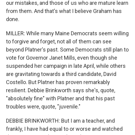
our mistakes, and those of us who are mature learn
from them. And that's what I believe Graham has
done.
MILLER: While many Maine Democrats seem willing
to forgive and forget, not all of them can see
beyond Platner's past. Some Democrats still plan to
vote for Governor Janet Mills, even though she
suspended her campaign in late April, while others
are gravitating towards a third candidate, David
Costello. But Platner has proven remarkably
resilient. Debbie Brinkworth says she's, quote,
"absolutely fine" with Platner and that his past
troubles were, quote, "juvenile."
DEBBIE BRINKWORTH: But I am a teacher, and
frankly, I have had equal to or worse and watched