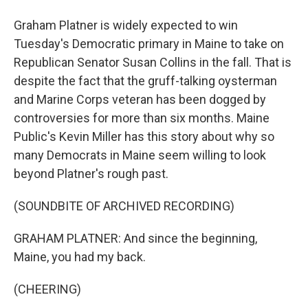
Graham Platner is widely expected to win
Tuesday's Democratic primary in Maine to take on
Republican Senator Susan Collins in the fall. That is
despite the fact that the gruff-talking oysterman
and Marine Corps veteran has been dogged by
controversies for more than six months. Maine
Public's Kevin Miller has this story about why so
many Democrats in Maine seem willing to look
beyond Platner's rough past.
(SOUNDBITE OF ARCHIVED RECORDING)
GRAHAM PLATNER: And since the beginning,
Maine, you had my back.
(CHEERING)