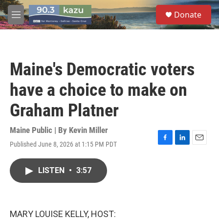
Skip to main content
S
Donate
e
M
a
e
r
n
c
u
h
Maine's Democratic voters
u
e
have a choice to make on
r
y
Graham Platner
Maine Public | By
Kevin Miller
Published June 8, 2026 at 1:15 PM PDT
F
L
E
a
i
m
c
n
a
LISTEN
•
3:57
e
k
i
b
e
l
o
d
o
I
k
n
MARY LOUISE KELLY, HOST: