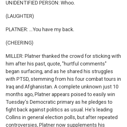
UNIDENTIFIED PERSON: Whoo.
(LAUGHTER)
PLATNER: ...You have my back.
(CHEERING)
MILLER: Platner thanked the crowd for sticking with
him after his past, quote, "hurtful comments"
began surfacing, and as he shared his struggles
with PTSD, stemming from his four combat tours in
Iraq and Afghanistan. A complete unknown just 10
months ago, Platner appears poised to easily win
Tuesday's Democratic primary as he pledges to
fight back against politics as usual. He's leading
Collins in general election polls, but after repeated
controversies, Platner now supplements his