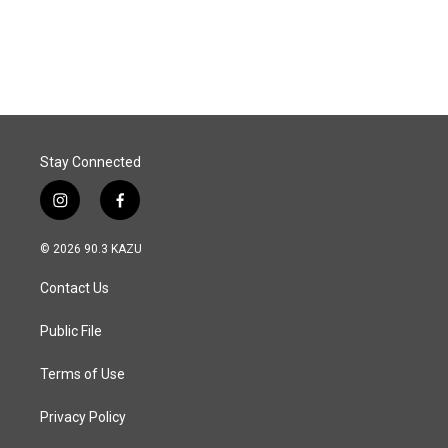
k
n
Stay Connected
i
f
n
a
s
c
© 2026 90.3 KAZU
t
e
a
b
Contact Us
g
o
r
o
a
k
Public File
m
Terms of Use
Privacy Policy