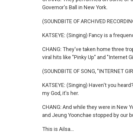
Governor's Ball in New York.
(SOUNDBITE OF ARCHIVED RECORDIN
KATSEYE: (Singing) Fancy is a frequenc
CHANG: They've taken home three tro
viral hits like "Pinky Up" and "Internet Gir
(SOUNDBITE OF SONG, "INTERNET GIR
KATSEYE: (Singing) Haven't you heard? I'
my God, it's her.
CHANG: And while they were in New York
and Jeung Yoonchae stopped by our bu
This is Ailsa...