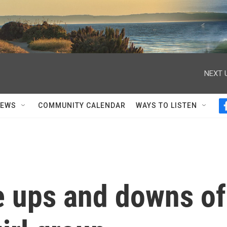
NEXT 
NEWS
COMMUNITY CALENDAR
WAYS TO LISTEN
 ups and downs of