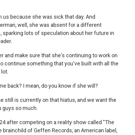
n us because she was sick that day. And
man, well, she was absent for a different
, sparking lots of speculation about her future in
eader.
r and make sure that she's continuing to work on
, to continue something that you've built with all the
lot.
 back? I mean, do you know if she will?
 still is currently on that hiatus, and we want the
u guys so much.
 after competing on a reality show called "The
brainchild of Geffen Records, an American label,