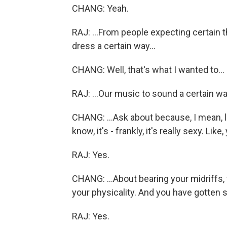
CHANG: Yeah.
RAJ: ...From people expecting certain t
dress a certain way...
CHANG: Well, that's what I wanted to...
RAJ: ...Our music to sound a certain wa
CHANG: ...Ask about because, I mean, l
know, it's - frankly, it's really sexy. Like
RAJ: Yes.
CHANG: ...About bearing your midriffs, 
your physicality. And you have gotten
RAJ: Yes.