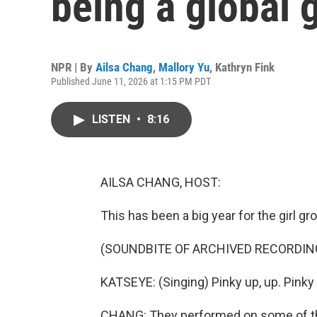
being a global g
NPR | By
Ailsa Chang
,
Mallory Yu
,
Kathryn Fink
Published June 11, 2026 at 1:15 PM PDT
LISTEN
•
8:16
AILSA CHANG, HOST:
This has been a big year for the girl g
(SOUNDBITE OF ARCHIVED RECORDIN
KATSEYE: (Singing) Pinky up, up. Pinky 
CHANG: They performed on some of the