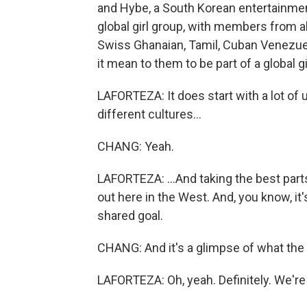
and Hybe, a South Korean entertainme
global girl group, with members from all
Swiss Ghanaian, Tamil, Cuban Venezue
it mean to them to be part of a global g
LAFORTEZA: It does start with a lot of
different cultures...
CHANG: Yeah.
LAFORTEZA: ...And taking the best part
out here in the West. And, you know, it
shared goal.
CHANG: And it's a glimpse of what the f
LAFORTEZA: Oh, yeah. Definitely. We're t