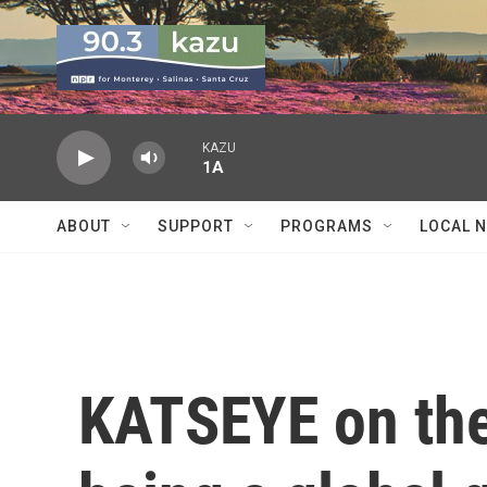
Skip to main content
KAZU
1A
ABOUT
SUPPORT
PROGRAMS
LOCAL 
KATSEYE on the