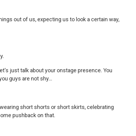
hings out of us, expecting us to look a certain way,
y.
et's just talk about your onstage presence. You
, you guys are not shy...
wearing short shorts or short skirts, celebrating
 some pushback on that.