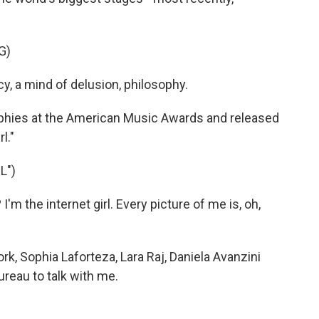
G)
y, a mind of delusion, philosophy.
phies at the American Music Awards and released
l."
L")
m the internet girl. Every picture of me is, oh,
, Sophia Laforteza, Lara Raj, Daniela Avanzini
reau to talk with me.