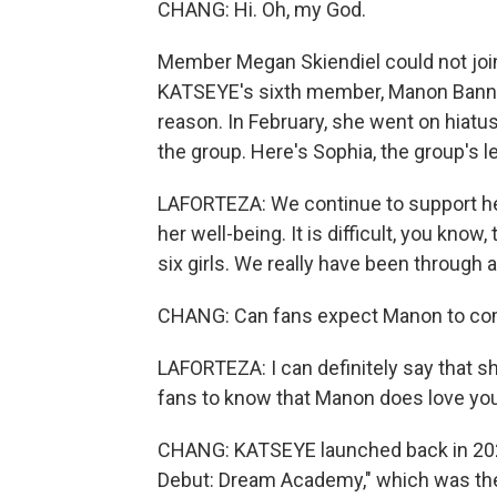
CHANG: Hi. Oh, my God.
Member Megan Skiendiel could not joi
KATSEYE's sixth member, Manon Banner
reason. In February, she went on hiatus
the group. Here's Sophia, the group's l
LAFORTEZA: We continue to support he
her well-being. It is difficult, you know
six girls. We really have been through a 
CHANG: Can fans expect Manon to come
LAFORTEZA: I can definitely say that she
fans to know that Manon does love yo
CHANG: KATSEYE launched back in 2024
Debut: Dream Academy," which was the 