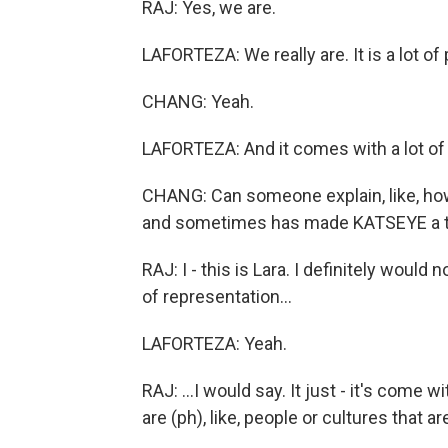
RAJ: Yes, we are.
LAFORTEZA: We really are. It is a lot of
CHANG: Yeah.
LAFORTEZA: And it comes with a lot of r
CHANG: Can someone explain, like, ho
and sometimes has made KATSEYE a t
RAJ: I - this is Lara. I definitely woul
of representation...
LAFORTEZA: Yeah.
RAJ: ...I would say. It just - it's come wi
are (ph), like, people or cultures that are