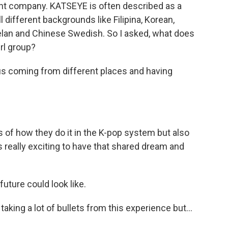
nt company. KATSEYE is often described as a
 different backgrounds like Filipina, Korean,
lan and Chinese Swedish. So I asked, what does
irl group?
 us coming from different places and having
s of how they do it in the K-pop system but also
's really exciting to have that shared dream and
uture could look like.
aking a lot of bullets from this experience but...