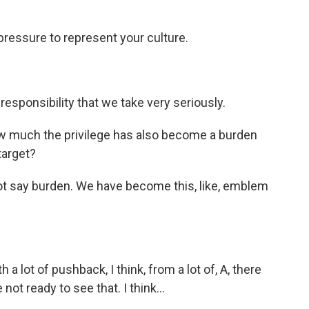
 pressure to represent your culture.
esponsibility that we take very seriously.
w much the privilege has also become a burden
arget?
d not say burden. We have become this, like, emblem
th a lot of pushback, I think, from a lot of, A, there
 not ready to see that. I think...