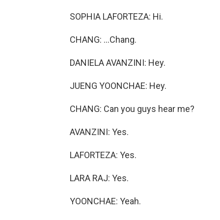
SOPHIA LAFORTEZA: Hi.
CHANG: ...Chang.
DANIELA AVANZINI: Hey.
JUENG YOONCHAE: Hey.
CHANG: Can you guys hear me?
AVANZINI: Yes.
LAFORTEZA: Yes.
LARA RAJ: Yes.
YOONCHAE: Yeah.