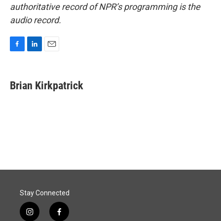
authoritative record of NPR’s programming is the
audio record.
F
L
E
a
i
m
c
n
a
e
k
i
Brian Kirkpatrick
b
e
l
o
d
o
I
k
n
Stay Connected
i
f