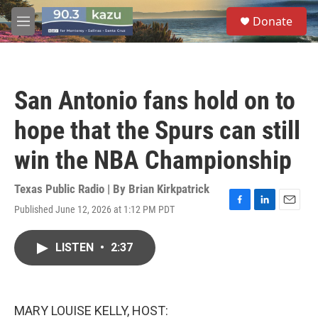
Skip to main content
S
Donate
e
M
a
e
r
n
c
u
h
San Antonio fans hold on to
u
e
hope that the Spurs can still
r
y
win the NBA Championship
Texas Public Radio | By
Brian Kirkpatrick
Published June 12, 2026 at 1:12 PM PDT
F
L
E
a
i
m
c
n
a
LISTEN
•
2:37
e
k
i
b
e
l
o
d
o
I
k
n
MARY LOUISE KELLY, HOST: