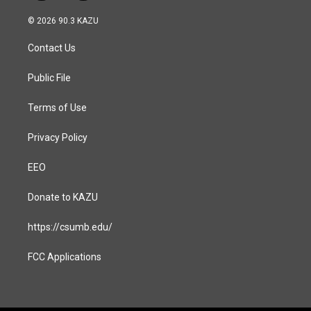
n
a
s
c
© 2026 90.3 KAZU
t
e
a
b
Contact Us
g
o
r
o
a
k
Public File
m
Terms of Use
Privacy Policy
EEO
Donate to KAZU
https://csumb.edu/
FCC Applications