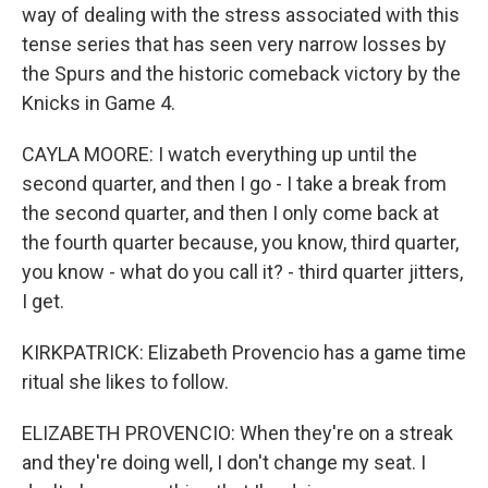
way of dealing with the stress associated with this
tense series that has seen very narrow losses by
the Spurs and the historic comeback victory by the
Knicks in Game 4.
CAYLA MOORE: I watch everything up until the
second quarter, and then I go - I take a break from
the second quarter, and then I only come back at
the fourth quarter because, you know, third quarter,
you know - what do you call it? - third quarter jitters,
I get.
KIRKPATRICK: Elizabeth Provencio has a game time
ritual she likes to follow.
ELIZABETH PROVENCIO: When they're on a streak
and they're doing well, I don't change my seat. I