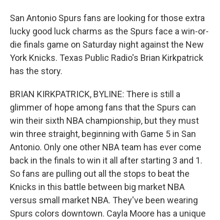
San Antonio Spurs fans are looking for those extra
lucky good luck charms as the Spurs face a win-or-
die finals game on Saturday night against the New
York Knicks. Texas Public Radio's Brian Kirkpatrick
has the story.
BRIAN KIRKPATRICK, BYLINE: There is still a
glimmer of hope among fans that the Spurs can
win their sixth NBA championship, but they must
win three straight, beginning with Game 5 in San
Antonio. Only one other NBA team has ever come
back in the finals to win it all after starting 3 and 1.
So fans are pulling out all the stops to beat the
Knicks in this battle between big market NBA
versus small market NBA. They've been wearing
Spurs colors downtown. Cayla Moore has a unique