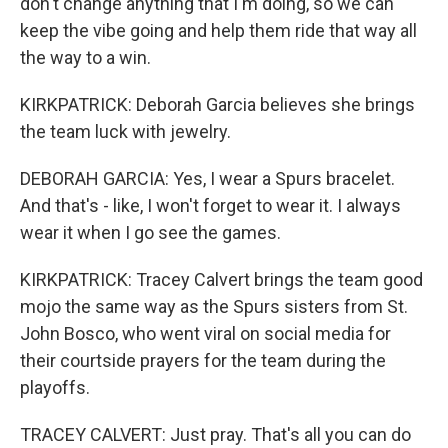
don't change anything that I'm doing, so we can
keep the vibe going and help them ride that way all
the way to a win.
KIRKPATRICK: Deborah Garcia believes she brings
the team luck with jewelry.
DEBORAH GARCIA: Yes, I wear a Spurs bracelet.
And that's - like, I won't forget to wear it. I always
wear it when I go see the games.
KIRKPATRICK: Tracey Calvert brings the team good
mojo the same way as the Spurs sisters from St.
John Bosco, who went viral on social media for
their courtside prayers for the team during the
playoffs.
TRACEY CALVERT: Just pray. That's all you can do