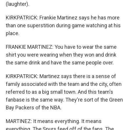
(laughter).
KIRKPATRICK: Frankie Martinez says he has more
than one superstition during game watching at his
place.
FRANKIE MARTINEZ: You have to wear the same
shirt you were wearing when they won and drink
the same drink and have the same people over.
KIRKPATRICK: Martinez says there is a sense of
family associated with the team and the city, often
referred to as a big small town. And this team's
fanbase is the same way. They're sort of the Green
Bay Packers of the NBA.
MARTINEZ: It means everything. It means
everything. The Spurs feed off of the fans. The