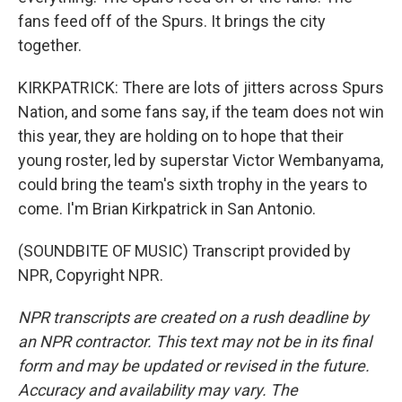
fans feed off of the Spurs. It brings the city
together.
KIRKPATRICK: There are lots of jitters across Spurs
Nation, and some fans say, if the team does not win
this year, they are holding on to hope that their
young roster, led by superstar Victor Wembanyama,
could bring the team's sixth trophy in the years to
come. I'm Brian Kirkpatrick in San Antonio.
(SOUNDBITE OF MUSIC) Transcript provided by
NPR, Copyright NPR.
NPR transcripts are created on a rush deadline by
an NPR contractor. This text may not be in its final
form and may be updated or revised in the future.
Accuracy and availability may vary. The