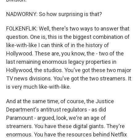
NADWORNY: So how surprising is that?
FOLKENFLIK: Well, there's two ways to answer that
question. One is, this is the biggest combination of
like-with-like I can think of in the history of
Hollywood. These are, you know, the - two of the
last remaining enormous legacy properties in
Hollywood, the studios. You've got these two major
TV news divisions. You've got the two streamers. It
is very much like-with-like.
And at the same time, of course, the Justice
Department's antitrust regulators - as did
Paramount - argued, look, we're an age of
streamers. You have these digital giants. They're
enormous. You have the resources behind Netflix