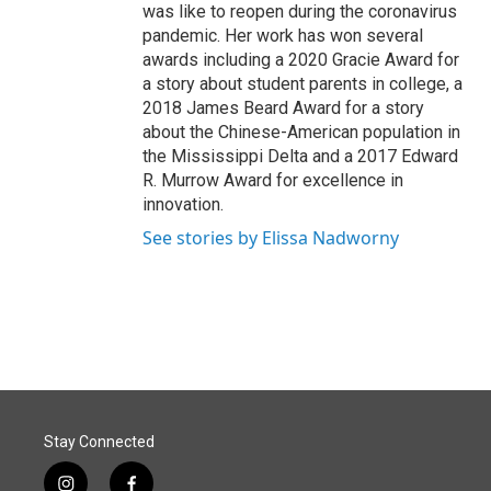
was like to reopen during the coronavirus
pandemic. Her work has won several
awards including a 2020 Gracie Award for
a story about student parents in college, a
2018 James Beard Award for a story
about the Chinese-American population in
the Mississippi Delta and a 2017 Edward
R. Murrow Award for excellence in
innovation.
See stories by Elissa Nadworny
Stay Connected