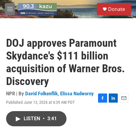
Skip to main content
S
Donate
e
M
a
e
r
n
c
u
h
DOJ approves Paramount
u
e
Skydance's $111 billion
r
y
acquisition of Warner Bros.
Discovery
NPR | By
David Folkenflik
,
Elissa Nadworny
Published June 13, 2026 at 4:39 AM PDT
F
L
E
a
i
m
c
n
a
LISTEN
•
3:41
e
k
i
b
e
l
o
d