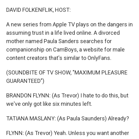
o
I
k
n
DAVID FOLKENFLIK, HOST:
A new series from Apple TV plays on the dangers in
assuming trust in a life lived online. A divorced
mother named Paula Sanders searches for
companionship on CamBoys, a website for male
content creators that's similar to OnlyFans.
(SOUNDBITE OF TV SHOW, "MAXIMUM PLEASURE
GUARANTEED")
BRANDON FLYNN: (As Trevor) I hate to do this, but
we've only got like six minutes left.
TATIANA MASLANY: (As Paula Saunders) Already?
FLYNN: (As Trevor) Yeah. Unless you want another