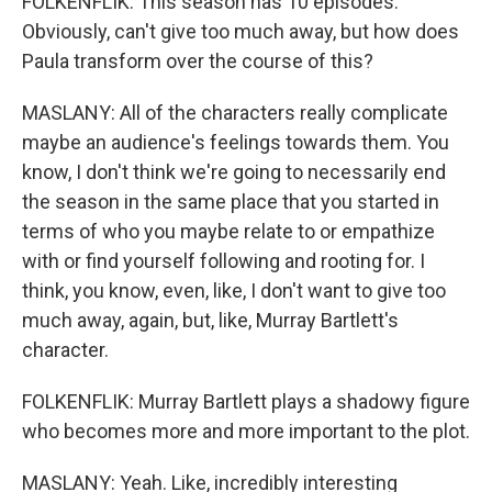
FOLKENFLIK: This season has 10 episodes.
Obviously, can't give too much away, but how does
Paula transform over the course of this?
MASLANY: All of the characters really complicate
maybe an audience's feelings towards them. You
know, I don't think we're going to necessarily end
the season in the same place that you started in
terms of who you maybe relate to or empathize
with or find yourself following and rooting for. I
think, you know, even, like, I don't want to give too
much away, again, but, like, Murray Bartlett's
character.
FOLKENFLIK: Murray Bartlett plays a shadowy figure
who becomes more and more important to the plot.
MASLANY: Yeah. Like, incredibly interesting