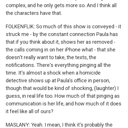
complex, and he only gets more so. And I think all
the characters have that.
FOLKENFLIK: So much of this show is conveyed - it
struck me - by the constant connection Paula has
that if you think about it, shows her as removed -
the calls coming in on her iPhone what - that she
doesn't really want to take, the texts, the
notifications. There's everything pinging all the
time. It's almost a shock when a homicide
detective shows up at Paula's office in person,
though that would be kind of shocking, (laughter) I
guess, in real life too. How much of that pinging as
communication is her life, and how much of it does
it feel like all of ours?
MASLANY: Yeah. I mean, I think it's probably the