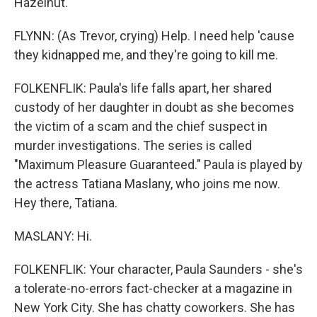
Hazelnut.
FLYNN: (As Trevor, crying) Help. I need help 'cause
they kidnapped me, and they're going to kill me.
FOLKENFLIK: Paula's life falls apart, her shared
custody of her daughter in doubt as she becomes
the victim of a scam and the chief suspect in
murder investigations. The series is called
"Maximum Pleasure Guaranteed." Paula is played by
the actress Tatiana Maslany, who joins me now.
Hey there, Tatiana.
MASLANY: Hi.
FOLKENFLIK: Your character, Paula Saunders - she's
a tolerate-no-errors fact-checker at a magazine in
New York City. She has chatty coworkers. She has