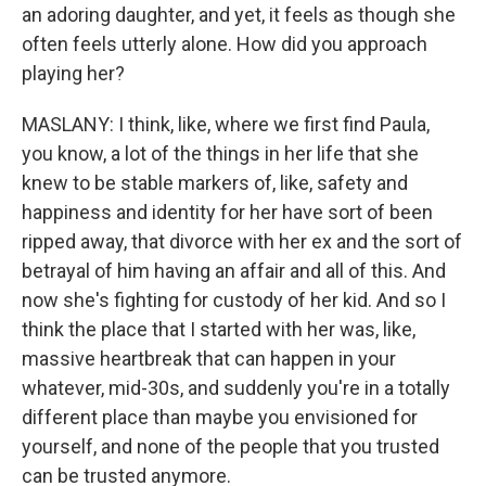
an adoring daughter, and yet, it feels as though she
often feels utterly alone. How did you approach
playing her?
MASLANY: I think, like, where we first find Paula,
you know, a lot of the things in her life that she
knew to be stable markers of, like, safety and
happiness and identity for her have sort of been
ripped away, that divorce with her ex and the sort of
betrayal of him having an affair and all of this. And
now she's fighting for custody of her kid. And so I
think the place that I started with her was, like,
massive heartbreak that can happen in your
whatever, mid-30s, and suddenly you're in a totally
different place than maybe you envisioned for
yourself, and none of the people that you trusted
can be trusted anymore.