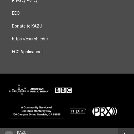
Privacy Policy
EEO
Donate to KAZU
https://csumb.edu/
FCC Applications
KAZU