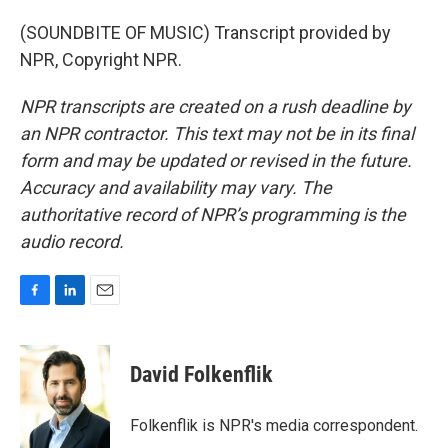
(SOUNDBITE OF MUSIC) Transcript provided by
NPR, Copyright NPR.
NPR transcripts are created on a rush deadline by
an NPR contractor. This text may not be in its final
form and may be updated or revised in the future.
Accuracy and availability may vary. The
authoritative record of NPR’s programming is the
audio record.
F
L
E
a
i
m
c
n
a
e
k
i
David Folkenflik
b
e
l
o
d
o
I
Folkenflik is NPR's media correspondent.
k
n