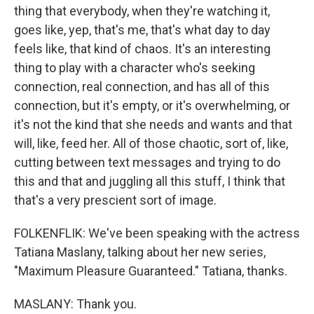
thing that everybody, when they're watching it,
goes like, yep, that's me, that's what day to day
feels like, that kind of chaos. It's an interesting
thing to play with a character who's seeking
connection, real connection, and has all of this
connection, but it's empty, or it's overwhelming, or
it's not the kind that she needs and wants and that
will, like, feed her. All of those chaotic, sort of, like,
cutting between text messages and trying to do
this and that and juggling all this stuff, I think that
that's a very prescient sort of image.
FOLKENFLIK: We've been speaking with the actress
Tatiana Maslany, talking about her new series,
"Maximum Pleasure Guaranteed." Tatiana, thanks.
MASLANY: Thank you.