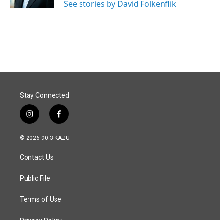
See stories by David Folkenflik
Stay Connected
i
f
n
a
s
c
© 2026 90.3 KAZU
t
e
a
b
Contact Us
g
o
r
o
a
k
Public File
m
Terms of Use