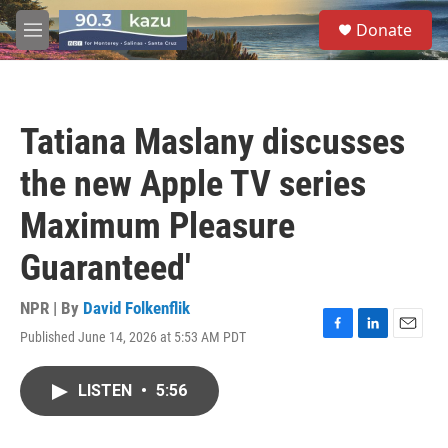
Skip to main content
S
Donate
e
M
a
e
r
n
c
u
h
Tatiana Maslany discusses
u
e
the new Apple TV series
r
y
Maximum Pleasure
Guaranteed'
NPR | By
David Folkenflik
Published June 14, 2026 at 5:53 AM PDT
F
L
E
a
i
m
c
n
a
LISTEN
•
5:56
e
k
i
b
e
l
o
d