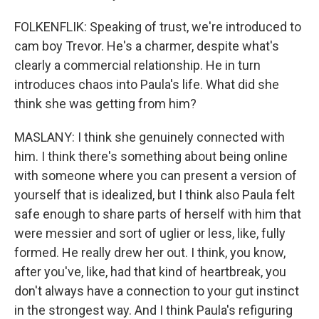
FOLKENFLIK: Speaking of trust, we're introduced to
cam boy Trevor. He's a charmer, despite what's
clearly a commercial relationship. He in turn
introduces chaos into Paula's life. What did she
think she was getting from him?
MASLANY: I think she genuinely connected with
him. I think there's something about being online
with someone where you can present a version of
yourself that is idealized, but I think also Paula felt
safe enough to share parts of herself with him that
were messier and sort of uglier or less, like, fully
formed. He really drew her out. I think, you know,
after you've, like, had that kind of heartbreak, you
don't always have a connection to your gut instinct
in the strongest way. And I think Paula's refiguring