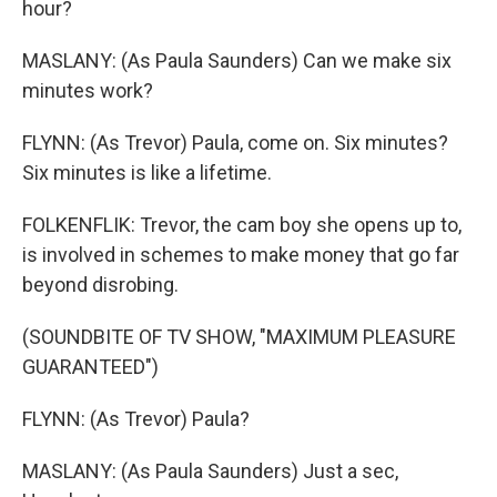
hour?
MASLANY: (As Paula Saunders) Can we make six
minutes work?
FLYNN: (As Trevor) Paula, come on. Six minutes?
Six minutes is like a lifetime.
FOLKENFLIK: Trevor, the cam boy she opens up to,
is involved in schemes to make money that go far
beyond disrobing.
(SOUNDBITE OF TV SHOW, "MAXIMUM PLEASURE
GUARANTEED")
FLYNN: (As Trevor) Paula?
MASLANY: (As Paula Saunders) Just a sec,