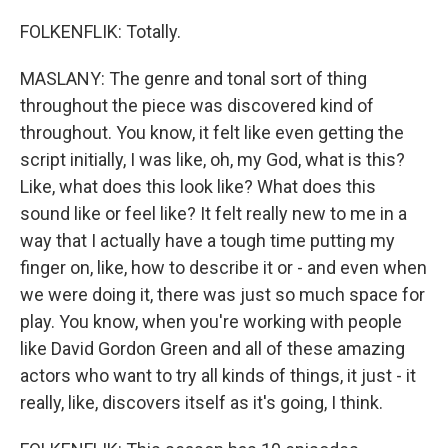
FOLKENFLIK: Totally.
MASLANY: The genre and tonal sort of thing
throughout the piece was discovered kind of
throughout. You know, it felt like even getting the
script initially, I was like, oh, my God, what is this?
Like, what does this look like? What does this
sound like or feel like? It felt really new to me in a
way that I actually have a tough time putting my
finger on, like, how to describe it or - and even when
we were doing it, there was just so much space for
play. You know, when you're working with people
like David Gordon Green and all of these amazing
actors who want to try all kinds of things, it just - it
really, like, discovers itself as it's going, I think.