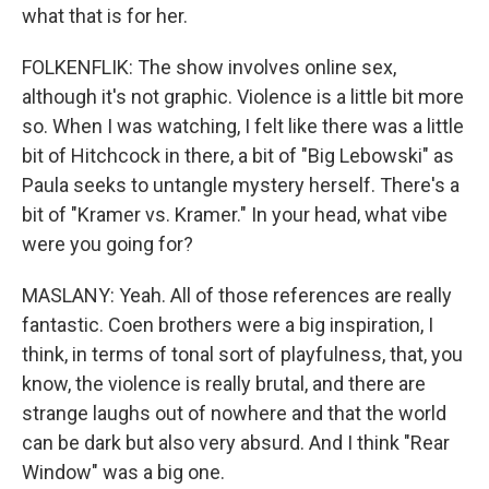
what that is for her.
FOLKENFLIK: The show involves online sex,
although it's not graphic. Violence is a little bit more
so. When I was watching, I felt like there was a little
bit of Hitchcock in there, a bit of "Big Lebowski" as
Paula seeks to untangle mystery herself. There's a
bit of "Kramer vs. Kramer." In your head, what vibe
were you going for?
MASLANY: Yeah. All of those references are really
fantastic. Coen brothers were a big inspiration, I
think, in terms of tonal sort of playfulness, that, you
know, the violence is really brutal, and there are
strange laughs out of nowhere and that the world
can be dark but also very absurd. And I think "Rear
Window" was a big one.