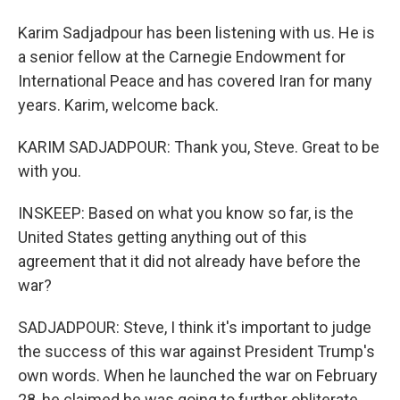
Karim Sadjadpour has been listening with us. He is
a senior fellow at the Carnegie Endowment for
International Peace and has covered Iran for many
years. Karim, welcome back.
KARIM SADJADPOUR: Thank you, Steve. Great to be
with you.
INSKEEP: Based on what you know so far, is the
United States getting anything out of this
agreement that it did not already have before the
war?
SADJADPOUR: Steve, I think it's important to judge
the success of this war against President Trump's
own words. When he launched the war on February
28, he claimed he was going to further obliterate