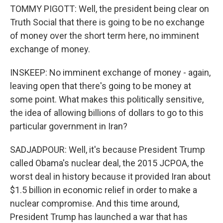
TOMMY PIGOTT: Well, the president being clear on
Truth Social that there is going to be no exchange
of money over the short term here, no imminent
exchange of money.
INSKEEP: No imminent exchange of money - again,
leaving open that there's going to be money at
some point. What makes this politically sensitive,
the idea of allowing billions of dollars to go to this
particular government in Iran?
SADJADPOUR: Well, it's because President Trump
called Obama's nuclear deal, the 2015 JCPOA, the
worst deal in history because it provided Iran about
$1.5 billion in economic relief in order to make a
nuclear compromise. And this time around,
President Trump has launched a war that has