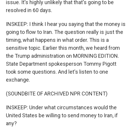
issue. It's highly unlikely that that's going to be
resolved in 60 days.
INSKEEP: I think I hear you saying that the money is
going to flow to Iran. The question really is just the
timing, what happens in what order. This is a
sensitive topic. Earlier this month, we heard from
the Trump administration on MORNING EDITION.
State Department spokesperson Tommy Pigott
took some questions. And let's listen to one
exchange.
(SOUNDBITE OF ARCHIVED NPR CONTENT)
INSKEEP: Under what circumstances would the
United States be willing to send money to Iran, if
any?