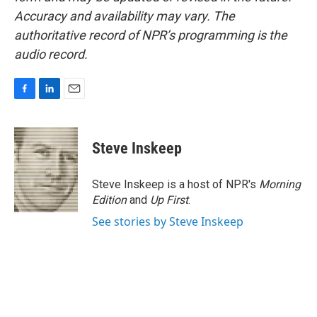
Accuracy and availability may vary. The
authoritative record of NPR’s programming is the
audio record.
F
L
E
a
i
m
c
n
a
e
k
i
Steve Inskeep
b
e
l
o
d
o
I
Steve Inskeep is a host of NPR's
Morning
k
n
Edition
and
Up First
.
See stories by Steve Inskeep