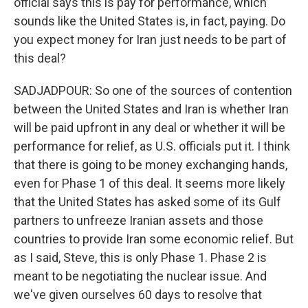
official says this is pay for performance, which
sounds like the United States is, in fact, paying. Do
you expect money for Iran just needs to be part of
this deal?
SADJADPOUR: So one of the sources of contention
between the United States and Iran is whether Iran
will be paid upfront in any deal or whether it will be
performance for relief, as U.S. officials put it. I think
that there is going to be money exchanging hands,
even for Phase 1 of this deal. It seems more likely
that the United States has asked some of its Gulf
partners to unfreeze Iranian assets and those
countries to provide Iran some economic relief. But
as I said, Steve, this is only Phase 1. Phase 2 is
meant to be negotiating the nuclear issue. And
we've given ourselves 60 days to resolve that