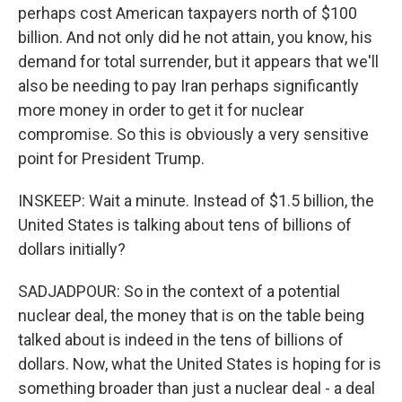
perhaps cost American taxpayers north of $100
billion. And not only did he not attain, you know, his
demand for total surrender, but it appears that we'll
also be needing to pay Iran perhaps significantly
more money in order to get it for nuclear
compromise. So this is obviously a very sensitive
point for President Trump.
INSKEEP: Wait a minute. Instead of $1.5 billion, the
United States is talking about tens of billions of
dollars initially?
SADJADPOUR: So in the context of a potential
nuclear deal, the money that is on the table being
talked about is indeed in the tens of billions of
dollars. Now, what the United States is hoping for is
something broader than just a nuclear deal - a deal