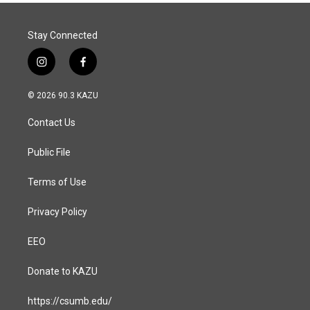
Stay Connected
i
f
n
a
s
c
© 2026 90.3 KAZU
t
e
a
b
Contact Us
g
o
r
o
a
k
Public File
m
Terms of Use
Privacy Policy
EEO
Donate to KAZU
https://csumb.edu/