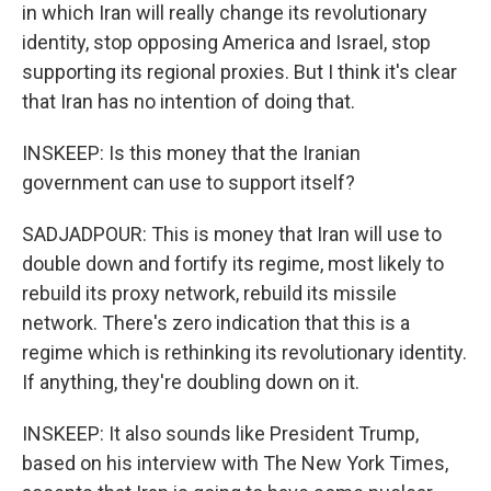
in which Iran will really change its revolutionary
identity, stop opposing America and Israel, stop
supporting its regional proxies. But I think it's clear
that Iran has no intention of doing that.
INSKEEP: Is this money that the Iranian
government can use to support itself?
SADJADPOUR: This is money that Iran will use to
double down and fortify its regime, most likely to
rebuild its proxy network, rebuild its missile
network. There's zero indication that this is a
regime which is rethinking its revolutionary identity.
If anything, they're doubling down on it.
INSKEEP: It also sounds like President Trump,
based on his interview with The New York Times,