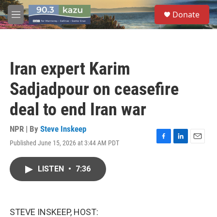
Skip to main content
S
Donate
e
M
a
e
r
n
c
u
h
Iran expert Karim
u
e
Sadjadpour on ceasefire
r
y
deal to end Iran war
NPR | By
Steve Inskeep
Published June 15, 2026 at 3:44 AM PDT
F
L
E
a
i
m
c
n
a
LISTEN
•
7:36
e
k
i
b
e
l
o
d
o
I
k
n
STEVE INSKEEP, HOST: