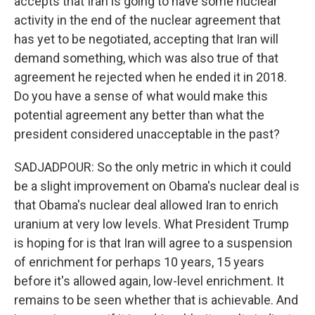
accepts that Iran is going to have some nuclear
activity in the end of the nuclear agreement that
has yet to be negotiated, accepting that Iran will
demand something, which was also true of that
agreement he rejected when he ended it in 2018.
Do you have a sense of what would make this
potential agreement any better than what the
president considered unacceptable in the past?
SADJADPOUR: So the only metric in which it could
be a slight improvement on Obama's nuclear deal is
that Obama's nuclear deal allowed Iran to enrich
uranium at very low levels. What President Trump
is hoping for is that Iran will agree to a suspension
of enrichment for perhaps 10 years, 15 years
before it's allowed again, low-level enrichment. It
remains to be seen whether that is achievable. And