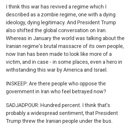
I think this war has revived a regime which I
described as a zombie regime, one with a dying
ideology, dying legitimacy. And President Trump
also shifted the global conversation on Iran.
Whereas in January the world was talking about the
Iranian regime's brutal massacre of its own people,
now Iran has been made to look like more of a
victim, and in case - in some places, even a hero in
withstanding this war by America and Israel.
INSKEEP: Are there people who oppose the
government in Iran who feel betrayed now?
SADJADPOUR: Hundred percent. I think that's
probably a widespread sentiment, that President
Trump threw the Iranian people under the bus.