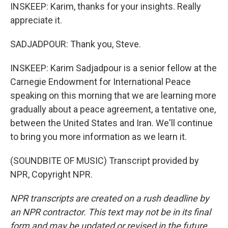
INSKEEP: Karim, thanks for your insights. Really
appreciate it.
SADJADPOUR: Thank you, Steve.
INSKEEP: Karim Sadjadpour is a senior fellow at the
Carnegie Endowment for International Peace
speaking on this morning that we are learning more
gradually about a peace agreement, a tentative one,
between the United States and Iran. We'll continue
to bring you more information as we learn it.
(SOUNDBITE OF MUSIC) Transcript provided by
NPR, Copyright NPR.
NPR transcripts are created on a rush deadline by
an NPR contractor. This text may not be in its final
form and may be updated or revised in the future.