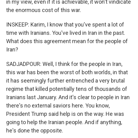
in my view, even if it is achievable, it won't vindicate
the enormous cost of this war.
INSKEEP: Karim, I know that you've spent a lot of
time with Iranians. You've lived in Iran in the past.
What does this agreement mean for the people of
Iran?
SADJADPOUR: Well, I think for the people in Iran,
this war has been the worst of both worlds, in that
it has seemingly further entrenched a very brutal
regime that killed potentially tens of thousands of
Iranians last January. And it's clear to people in Iran
there's no external saviors here. You know,
President Trump said help is on the way. He was
going to help the Iranian people. And if anything,
he's done the opposite.