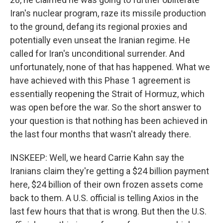
Iran's nuclear program, raze its missile production
to the ground, defang its regional proxies and
potentially even unseat the Iranian regime. He
called for Iran's unconditional surrender. And
unfortunately, none of that has happened. What we
have achieved with this Phase 1 agreement is
essentially reopening the Strait of Hormuz, which
was open before the war. So the short answer to
your question is that nothing has been achieved in
the last four months that wasn't already there.
INSKEEP: Well, we heard Carrie Kahn say the
Iranians claim they're getting a $24 billion payment
here, $24 billion of their own frozen assets come
back to them. A U.S. official is telling Axios in the
last few hours that that is wrong. But then the U.S.