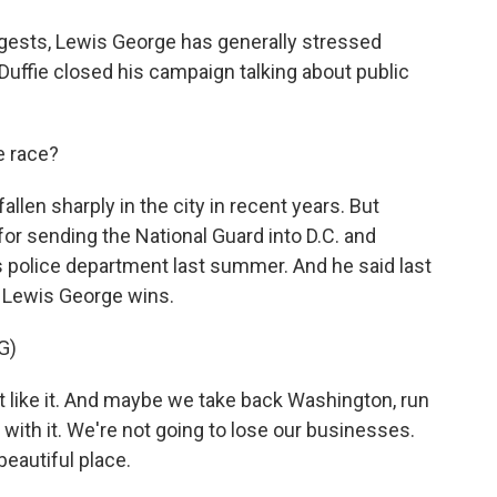
gests, Lewis George has generally stressed
cDuffie closed his campaign talking about public
e race?
llen sharply in the city in recent years. But
 for sending the National Guard into D.C. and
's police department last summer. And he said last
f Lewis George wins.
G)
ike it. And maybe we take back Washington, run
 with it. We're not going to lose our businesses.
beautiful place.