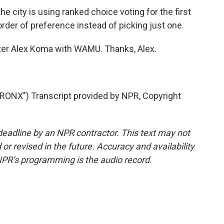
e city is using ranked choice voting for the first
 order of preference instead of picking just one.
orter Alex Koma with WAMU. Thanks, Alex.
NX") Transcript provided by NPR, Copyright
deadline by an NPR contractor. This text may not
or revised in the future. Accuracy and availability
NPR’s programming is the audio record.