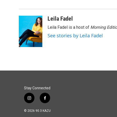
e
k
i
b
e
l
o
d
o
I
Leila Fadel
k
n
Leila Fadel is a host of
Morning Editi
See stories by Leila Fadel
Stay Connected
i
f
n
a
s
c
© 2026 90.3 KAZU
t
e