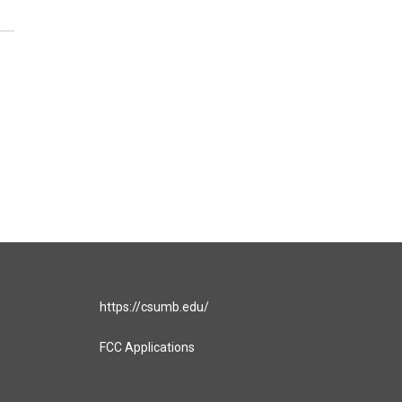
https://csumb.edu/
FCC Applications