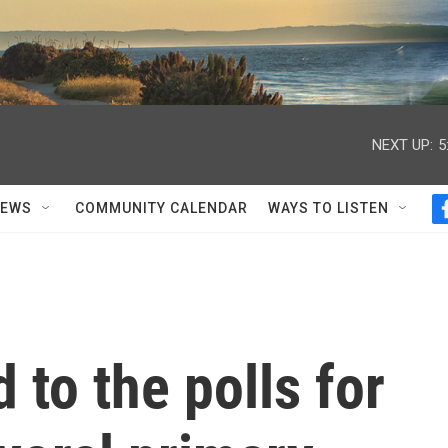
NEXT UP:
5
NEWS
COMMUNITY CALENDAR
WAYS TO LISTEN
 to the polls for