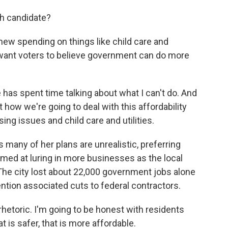
ch candidate?
new spending on things like child care and
want voters to believe government can do more
s spent time talking about what I can't do. And
 how we're going to deal with this affordability
ing issues and child care and utilities.
 many of her plans are unrealistic, preferring
ed at luring in more businesses as the local
The city lost about 22,000 government jobs alone
ntion associated cuts to federal contractors.
hetoric. I'm going to be honest with residents
t is safer, that is more affordable.