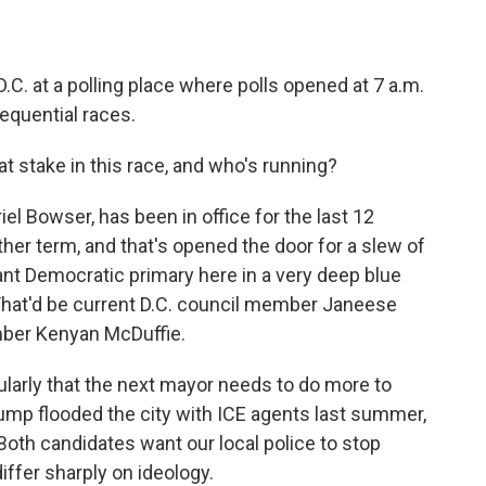
.C. at a polling place where polls opened at 7 a.m.
equential races.
at stake in this race, and who's running?
l Bowser, has been in office for the last 12
ther term, and that's opened the door for a slew of
ant Democratic primary here in a very deep blue
. That'd be current D.C. council member Janeese
ber Kenyan McDuffie.
ularly that the next mayor needs to do more to
ump flooded the city with ICE agents last summer,
Both candidates want our local police to stop
differ sharply on ideology.