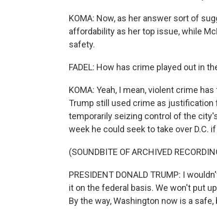
KOMA: Now, as her answer sort of sug
affordability as her top issue, while M
safety.
FADEL: How has crime played out in th
KOMA: Yeah, I mean, violent crime has fa
Trump still used crime as justification
temporarily seizing control of the city
week he could seek to take over D.C. i
(SOUNDBITE OF ARCHIVED RECORDIN
PRESIDENT DONALD TRUMP: I wouldn't l
it on the federal basis. We won't put up
By the way, Washington now is a safe, 