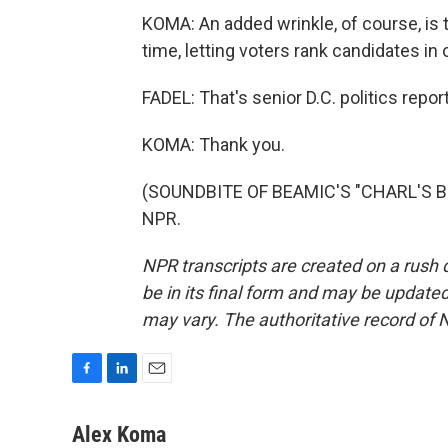
KOMA: An added wrinkle, of course, is th
time, letting voters rank candidates in
FADEL: That's senior D.C. politics rep
KOMA: Thank you.
(SOUNDBITE OF BEAMIC'S "CHARL'S BRO
NPR.
NPR transcripts are created on a rush 
be in its final form and may be updated 
may vary. The authoritative record of 
F
L
E
a
i
m
c
n
a
Alex Koma