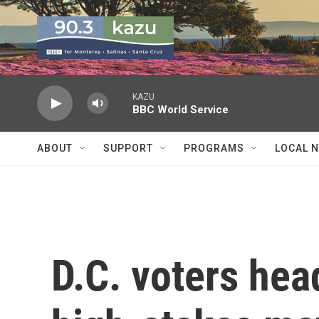
Skip to main content
KAZU
BBC World Service
ABOUT
SUPPORT
PROGRAMS
LOCAL 
D.C. voters head