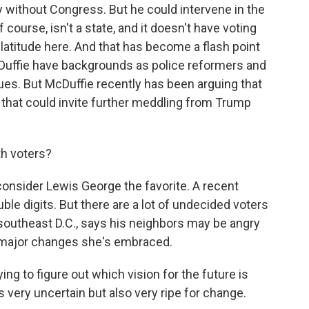
y without Congress. But he could intervene in the
 of course, isn't a state, and it doesn't have voting
latitude here. And that has become a flash point
Duffie have backgrounds as police reformers and
sues. But McDuffie recently has been arguing that
 that could invite further meddling from Trump
th voters?
onsider Lewis George the favorite. A recent
le digits. But there are a lot of undecided voters
n southeast D.C., says his neighbors may be angry
e major changes she's embraced.
g to figure out which vision for the future is
very uncertain but also very ripe for change.