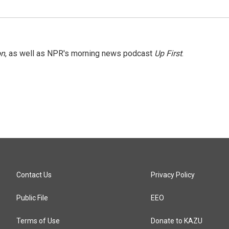
on
, as well as NPR's morning news podcast
Up First
.
Contact Us
Privacy Policy
Public File
EEO
Terms of Use
Donate to KAZU