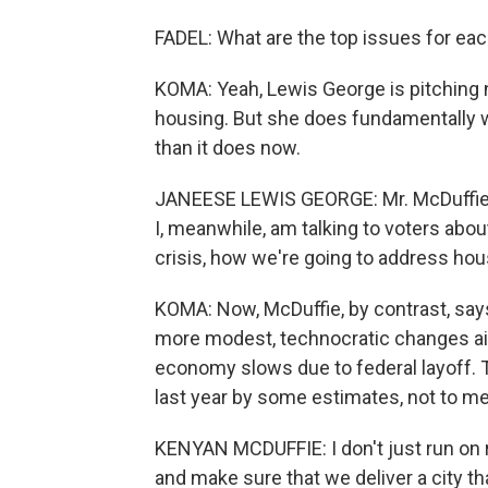
FADEL: What are the top issues for ea
KOMA: Yeah, Lewis George is pitching 
housing. But she does fundamentally 
than it does now.
JANEESE LEWIS GEORGE: Mr. McDuffie ha
I, meanwhile, am talking to voters about
crisis, how we're going to address hous
KOMA: Now, McDuffie, by contrast, says
more modest, technocratic changes aim
economy slows due to federal layoff. 
last year by some estimates, not to me
KENYAN MCDUFFIE: I don't just run on r
and make sure that we deliver a city tha