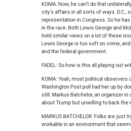
KOMA: Now, he can't do that unilaterall
city's affairs in all sorts of ways. D.C.,
representation in Congress. So he has 
in the race. Both Lewis George and Mc
hold similar views on a lot of these is
Lewis George is too soft on crime, and
and the federal government.
FADEL: So how is this all playing out wi
KOMA: Yeah, most political observers c
Washington Post poll had her up by doub
still. Markus Batchelor, an organizer i
about Trump but unwilling to back th
MARKUS BATCHELOR: Folks are just tryin
workable in an environment that seems 