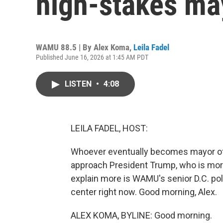
high-stakes ma
WAMU 88.5 | By
Alex Koma
,
Leila Fadel
Published June 16, 2026 at 1:45 AM PDT
LISTEN
•
4:08
LEILA FADEL, HOST:
Whoever eventually becomes mayor of W
approach President Trump, who is more 
explain more is WAMU's senior D.C. pol
center right now. Good morning, Alex.
ALEX KOMA, BYLINE: Good morning.