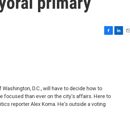
yoral primary
F
L
E
a
i
m
c
n
a
e
k
i
b
e
l
o
d
o
I
k
n
ashington, D.C., will have to decide how to
focused than ever on the city's affairs. Here to
itics reporter Alex Koma. He's outside a voting