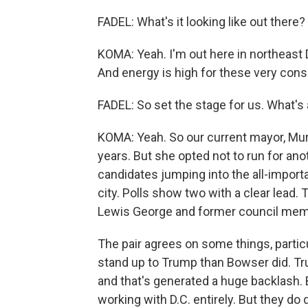
FADEL: What's it looking like out there?
KOMA: Yeah. I'm out here in northeast D
And energy is high for these very cons
FADEL: So set the stage for us. What's 
KOMA: Yeah. So our current mayor, Murie
years. But she opted not to run for ano
candidates jumping into the all-import
city. Polls show two with a clear lead
Lewis George and former council mem
The pair agrees on some things, partic
stand up to Trump than Bowser did. Tr
and that's generated a huge backlash. 
working with D.C. entirely. But they do 