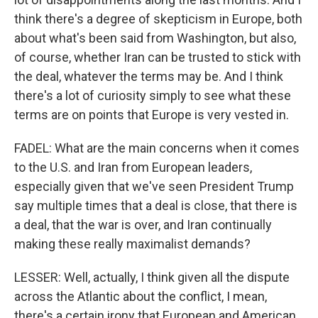
think there's a degree of skepticism in Europe, both
about what's been said from Washington, but also,
of course, whether Iran can be trusted to stick with
the deal, whatever the terms may be. And I think
there's a lot of curiosity simply to see what these
terms are on points that Europe is very vested in.
FADEL: What are the main concerns when it comes
to the U.S. and Iran from European leaders,
especially given that we've seen President Trump
say multiple times that a deal is close, that there is
a deal, that the war is over, and Iran continually
making these really maximalist demands?
LESSER: Well, actually, I think given all the dispute
across the Atlantic about the conflict, I mean,
there's a certain irony that European and American