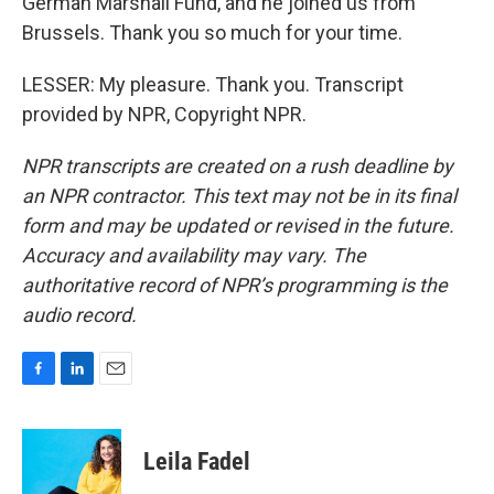
German Marshall Fund, and he joined us from
Brussels. Thank you so much for your time.
LESSER: My pleasure. Thank you. Transcript
provided by NPR, Copyright NPR.
NPR transcripts are created on a rush deadline by
an NPR contractor. This text may not be in its final
form and may be updated or revised in the future.
Accuracy and availability may vary. The
authoritative record of NPR’s programming is the
audio record.
F
L
E
a
i
m
c
n
a
e
k
i
Leila Fadel
b
e
l
o
d