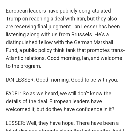
European leaders have publicly congratulated
Trump on reaching a deal with Iran, but they also
are reserving final judgment. Ian Lesser has been
listening along with us from Brussels. He's a
distinguished fellow with the German Marshall
Fund, a public policy think tank that promotes trans-
Atlantic relations. Good morning, Ian, and welcome
to the program.
IAN LESSER: Good morning. Good to be with you.
FADEL: So as we heard, we still don't know the
details of the deal. European leaders have
welcomed it, but do they have confidence in it?
LESSER: Well, they have hope. There have been a
lot of disappointments along the last months. And I