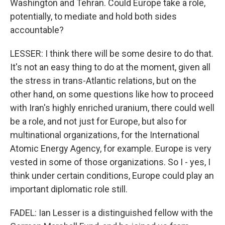
Washington and Tehran. Could Europe take a role,
potentially, to mediate and hold both sides
accountable?
LESSER: I think there will be some desire to do that.
It's not an easy thing to do at the moment, given all
the stress in trans-Atlantic relations, but on the
other hand, on some questions like how to proceed
with Iran's highly enriched uranium, there could well
be a role, and not just for Europe, but also for
multinational organizations, for the International
Atomic Energy Agency, for example. Europe is very
vested in some of those organizations. So I - yes, I
think under certain conditions, Europe could play an
important diplomatic role still.
FADEL: Ian Lesser is a distinguished fellow with the