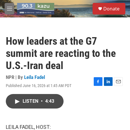
Skip to main content
S
Donate
e
M
a
e
r
n
c
u
h
How leaders at the G7
u
e
summit are reacting to the
r
y
U.S.-Iran deal
NPR | By
Leila Fadel
Published June 16, 2026 at 1:45 AM PDT
F
L
E
a
i
m
c
n
a
LISTEN
•
4:43
e
k
i
b
e
l
o
d
o
I
k
n
LEILA FADEL, HOST: