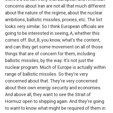
concerns about Iran are not all that much different
about the nature of the regime, about the nuclear
ambitions, ballistic missiles, proxies, etc. The list
looks very similar. So I think European officials are
going to be interested in seeing, A, whether this
comes off. But, B, you know, what's the content,
and can they get some movement on all of those
things that are of concern for them, including
ballistic missiles, by the way. It's not just the
nuclear program. Much of Europe is actually within
range of ballistic missiles. So they're very
concerned about that. They're very concerned
about their own energy security and economies.
And above all, they want to see the Strait of
Hormuz open to shipping again. And they're going
to want to know what might be required of them in