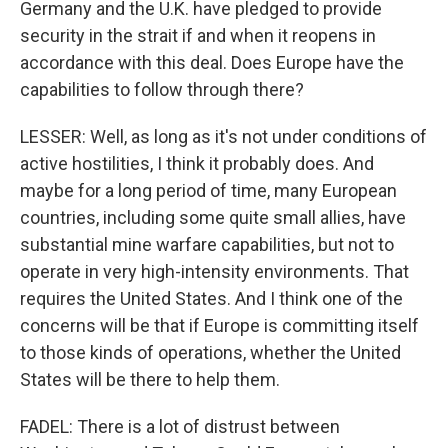
Germany and the U.K. have pledged to provide
security in the strait if and when it reopens in
accordance with this deal. Does Europe have the
capabilities to follow through there?
LESSER: Well, as long as it's not under conditions of
active hostilities, I think it probably does. And
maybe for a long period of time, many European
countries, including some quite small allies, have
substantial mine warfare capabilities, but not to
operate in very high-intensity environments. That
requires the United States. And I think one of the
concerns will be that if Europe is committing itself
to those kinds of operations, whether the United
States will be there to help them.
FADEL: There is a lot of distrust between