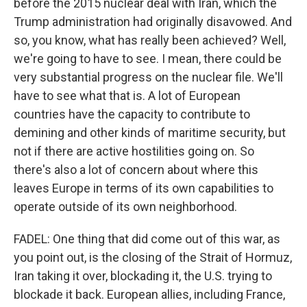
before the 2015 nuclear deal with Iran, which the
Trump administration had originally disavowed. And
so, you know, what has really been achieved? Well,
we're going to have to see. I mean, there could be
very substantial progress on the nuclear file. We'll
have to see what that is. A lot of European
countries have the capacity to contribute to
demining and other kinds of maritime security, but
not if there are active hostilities going on. So
there's also a lot of concern about where this
leaves Europe in terms of its own capabilities to
operate outside of its own neighborhood.
FADEL: One thing that did come out of this war, as
you point out, is the closing of the Strait of Hormuz,
Iran taking it over, blockading it, the U.S. trying to
blockade it back. European allies, including France,