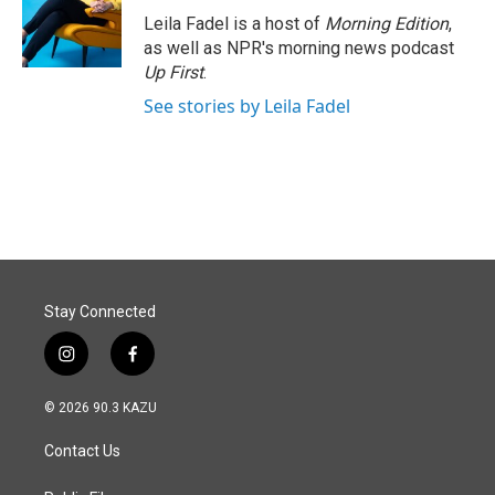
o
I
Leila Fadel is a host of
Morning Edition
,
k
n
as well as NPR's morning news podcast
Up First
.
See stories by Leila Fadel
Stay Connected
i
f
n
a
s
c
© 2026 90.3 KAZU
t
e
a
b
Contact Us
g
o
r
o