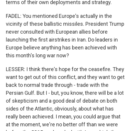
terms of their own deployments and strategy.
FADEL: You mentioned Europe's actually in the
vicinity of these ballistic missiles. President Trump
never consulted with European allies before
launching the first airstrikes in Iran. Do leaders in
Europe believe anything has been achieved with
this month's long war now?
LESSER: I think there's hope for the ceasefire. They
want to get out of this conflict, and they want to get
back to normal trade through - trade with the
Persian Gulf. But I - but, you know, there will be a lot
of skepticism and a good deal of debate on both
sides of the Atlantic, obviously, about what has
really been achieved. I mean, you could argue that
at the moment, we're no better off than we were