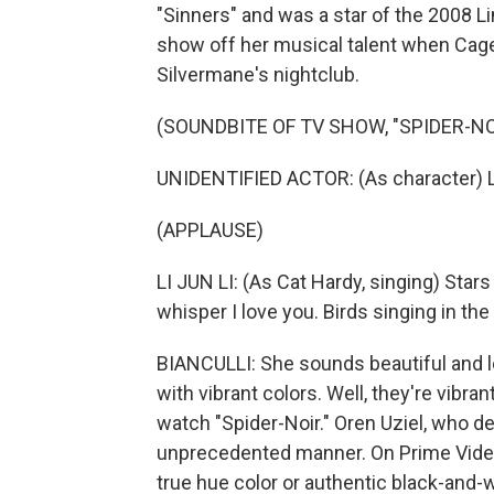
"Sinners" and was a star of the 2008 Li
show off her musical talent when Cage'
Silvermane's nightclub.
(SOUNDBITE OF TV SHOW, "SPIDER-NO
UNIDENTIFIED ACTOR: (As character) L
(APPLAUSE)
LI JUN LI: (As Cat Hardy, singing) Star
whisper I love you. Birds singing in th
BIANCULLI: She sounds beautiful and lo
with vibrant colors. Well, they're vibr
watch "Spider-Noir." Oren Uziel, who de
unprecedented manner. On Prime Video, 
true hue color or authentic black-and-w