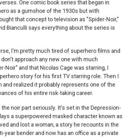
niverses. One comic book series that began in
 hero as a gumshoe of the 1930s but with
ght that concept to television as "Spider-Noir,"
vid Bianculli says everything about the series is
rse, I'm pretty much tired of superhero films and
 don't approach any new one with much
-Noir" and that Nicolas Cage was starring, I
rhero story for his first TV starring role. Then I
 and realized it probably represents one of the
nces of his entire risk-taking career.
the noir part seriously. It's set in the Depression-
 plays a superpowered masked character known as
ved and lost a woman, a story he recounts in the
ti-year bender and now has an office as a private