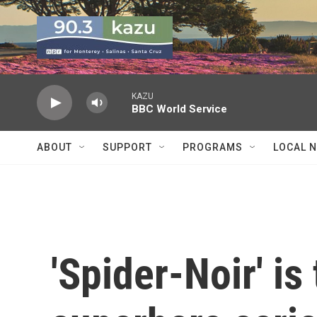
Skip to main content
KAZU
BBC World Service
ABOUT
SUPPORT
PROGRAMS
LOCAL 
'Spider-Noir' is