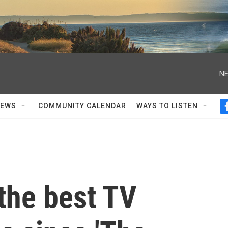
NE
NEWS
COMMUNITY CALENDAR
WAYS TO LISTEN
 the best TV