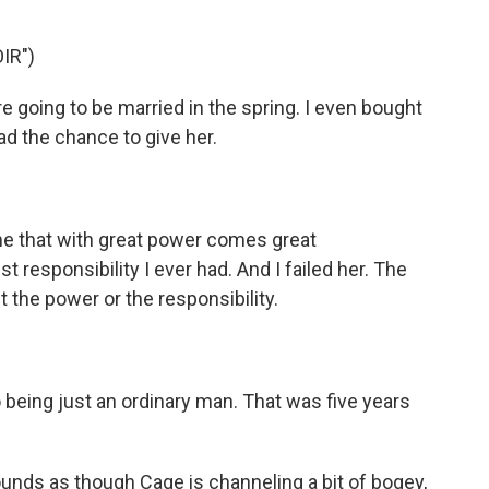
IR")
 going to be married in the spring. I even bought
 had the chance to give her.
)
me that with great power comes great
t responsibility I ever had. And I failed her. The
nt the power or the responsibility.
 being just an ordinary man. That was five years
ounds as though Cage is channeling a bit of bogey,