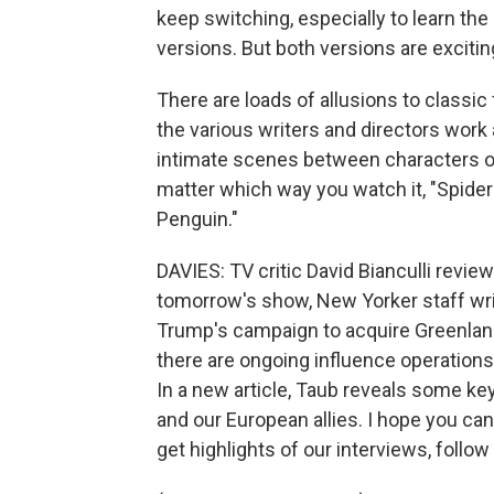
keep switching, especially to learn the
versions. But both versions are excitin
There are loads of allusions to classic
the various writers and directors work
intimate scenes between characters o
matter which way you watch it, "Spider
Penguin."
DAVIES: TV critic David Bianculli revie
tomorrow's show, New Yorker staff writ
Trump's campaign to acquire Greenland
there are ongoing influence operations 
In a new article, Taub reveals some key
and our European allies. I hope you ca
get highlights of our interviews, follo