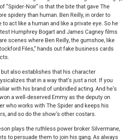
 of "Spider-Noir" is that the bite that gave The
 spidery than human. Ben Reilly, in order to
e to act like a human and like a private eye. So he
latest Humphrey Bogart and James Cagney films
 are scenes where Ben Reilly, the gumshoe, like
ockford Files," hands out fake business cards
cts.
but also establishes that his character
icalizes that in a way that's just a riot. If you
liar with his brand of unbridled acting. And he's
o won a well-deserved Emmy as the deputy on
rter who works with The Spider and keeps his
ivers, and so do the show's other costars.
on plays the ruthless power broker Silvermane,
 to persuade them to join his gang. As always