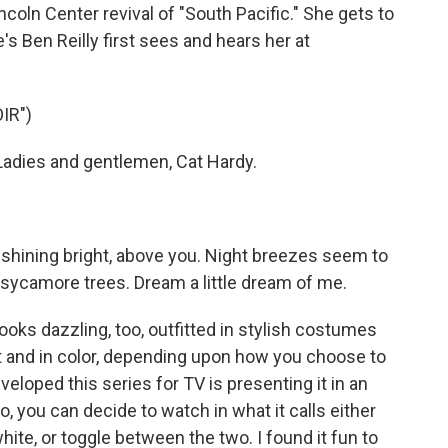
ncoln Center revival of "South Pacific." She gets to
s Ben Reilly first sees and hears her at
IR")
adies and gentlemen, Cat Hardy.
s shining bright, above you. Night breezes seem to
e sycamore trees. Dream a little dream of me.
oks dazzling, too, outfitted in stylish costumes
ant and in color, depending upon how you choose to
veloped this series for TV is presenting it in an
you can decide to watch in what it calls either
hite, or toggle between the two. I found it fun to