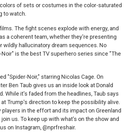
 colors of sets or costumes in the color-saturated
g to watch.
 films. The fight scenes explode with energy, and
 as a coherent team, whether they're presenting
r wildly hallucinatory dream sequences. No
-Noir" is the best TV superhero series since "The
wed "Spider-Noir," starring Nicolas Cage. On
er Ben Taub gives us an inside look at Donald
. While it's faded from the headlines, Taub says
at Trump's direction to keep the possibility alive.
 players in the effort and its impact on Greenland
n join us. To keep up with what's on the show and
w us on Instagram, @nprfreshair.