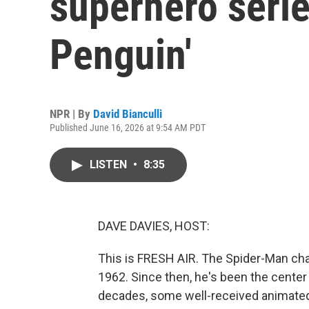
superhero serie
Penguin'
NPR | By
David Bianculli
Published June 16, 2026 at 9:54 AM PDT
LISTEN
•
8:35
DAVE DAVIES, HOST:
This is FRESH AIR. The Spider-Man cha
1962. Since then, he's been the center
decades, some well-received animated 