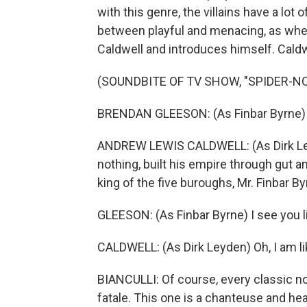
with this genre, the villains have a lot
between playful and menacing, as whe
Caldwell and introduces himself. Caldwell
(SOUNDBITE OF TV SHOW, "SPIDER-NO
BRENDAN GLEESON: (As Finbar Byrne) 
ANDREW LEWIS CALDWELL: (As Dirk Ley
nothing, built his empire through gut an
king of the five buroughs, Mr. Finbar B
GLEESON: (As Finbar Byrne) I see you li
CALDWELL: (As Dirk Leyden) Oh, I am lik
BIANCULLI: Of course, every classic no
fatale. This one is a chanteuse and hea