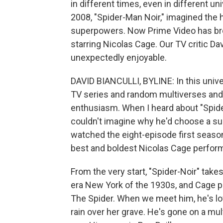
in different times, even in different u
2008, "Spider-Man Noir," imagined the
superpowers. Now Prime Video has brou
starring Nicolas Cage. Our TV critic Da
unexpectedly enjoyable.
DAVID BIANCULLI, BYLINE: In this unive
TV series and random multiverses and
enthusiasm. When I heard about "Spider
couldn't imagine why he'd choose a supe
watched the eight-episode first season
best and boldest Nicolas Cage performa
From the very start, "Spider-Noir" takes 
era New York of the 1930s, and Cage
The Spider. When we meet him, he's lo
rain over her grave. He's gone on a mul