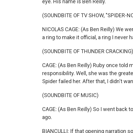
eye. His name is Ben Reilly.
(SOUNDBITE OF TV SHOW, "SPIDER-NO
NICOLAS CAGE: (As Ben Reilly) We were
a ring to make it official, a ring I never
(SOUNDBITE OF THUNDER CRACKING
CAGE: (As Ben Reilly) Ruby once told 
responsibility. Well, she was the greates
Spider failed her. After that, I didn't wa
(SOUNDBITE OF MUSIC)
CAGE: (As Ben Reilly) So I went back to
ago.
BIANCULLI: If that opening narration s