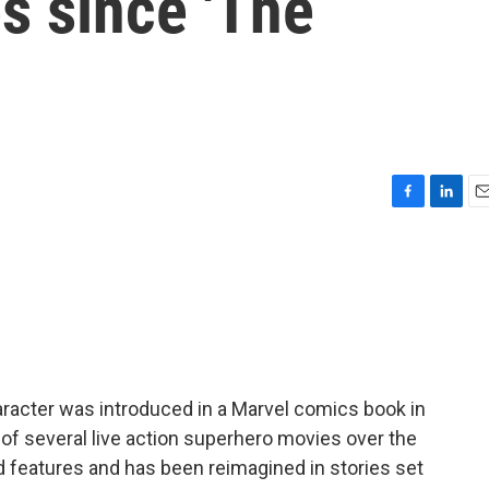
s since 'The
F
L
E
a
i
m
c
n
a
e
k
i
b
e
l
o
d
o
I
k
n
racter was introduced in a Marvel comics book in
 of several live action superhero movies over the
features and has been reimagined in stories set