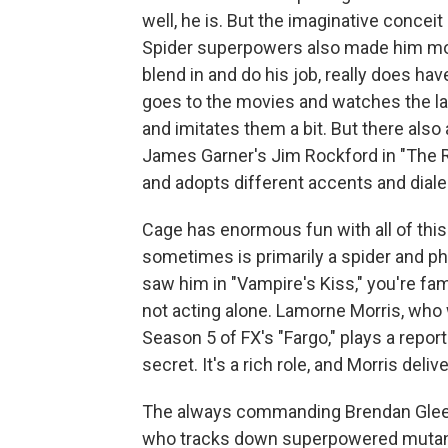
well, he is. But the imaginative conceit
Spider superpowers also made him more
blend in and do his job, really does hav
goes to the movies and watches the 
and imitates them a bit. But there also
James Garner's Jim Rockford in "The R
and adopts different accents and diale
Cage has enormous fun with all of this 
sometimes is primarily a spider and phys
saw him in "Vampire's Kiss," you're fami
not acting alone. Lamorne Morris, wh
Season 5 of FX's "Fargo," plays a repo
secret. It's a rich role, and Morris del
The always commanding Brendan Glees
who tracks down superpowered mutants