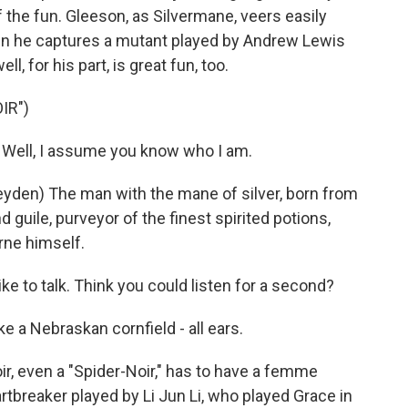
 of the fun. Gleeson, as Silvermane, veers easily
n he captures a mutant played by Andrew Lewis
, for his part, is great fun, too.
IR")
Well, I assume you know who I am.
den) The man with the mane of silver, born from
d guile, purveyor of the finest spirited potions,
yrne himself.
ke to talk. Think you could listen for a second?
e a Nebraskan cornfield - all ears.
ir, even a "Spider-Noir," has to have a femme
rtbreaker played by Li Jun Li, who played Grace in