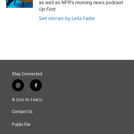
as well as NPR's morning news podcast
Up First
.
See stories by Leila Fadel
Stay Connected
i
f
n
a
s
c
© 2026 90.3 KAZU
t
e
a
b
Contact Us
g
o
r
o
a
k
Public File
m