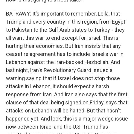
BATRAWY: It's important to remember, Leila, that
Trump and every country in this region, from Egypt
to Pakistan to the Gulf Arab states to Turkey - they
all want this war to end except for Israel. This is
hurting their economies. But Iran insists that any
ceasefire agreement has to include Israel's war in
Lebanon against the Iran-backed Hezbollah. And
last night, Iran's Revolutionary Guard issued a
warning saying that if Israel does not stop those
attacks in Lebanon, it should expect a harsh
response from Iran. And Iran also says that the first
clause of that deal being signed on Friday, says that
attacks on Lebanon will be halted. But that hasn't
happened yet. And look, this is a major wedge issue
now between Israel and the U.S. Trump has