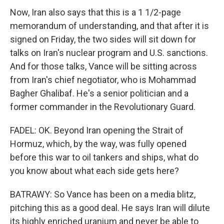
Now, Iran also says that this is a 1 1/2-page
memorandum of understanding, and that after it is
signed on Friday, the two sides will sit down for
talks on Iran's nuclear program and U.S. sanctions.
And for those talks, Vance will be sitting across
from Iran's chief negotiator, who is Mohammad
Bagher Ghalibaf. He's a senior politician and a
former commander in the Revolutionary Guard.
FADEL: OK. Beyond Iran opening the Strait of
Hormuz, which, by the way, was fully opened
before this war to oil tankers and ships, what do
you know about what each side gets here?
BATRAWY: So Vance has been on a media blitz,
pitching this as a good deal. He says Iran will dilute
its highly enriched uranium and never be able to