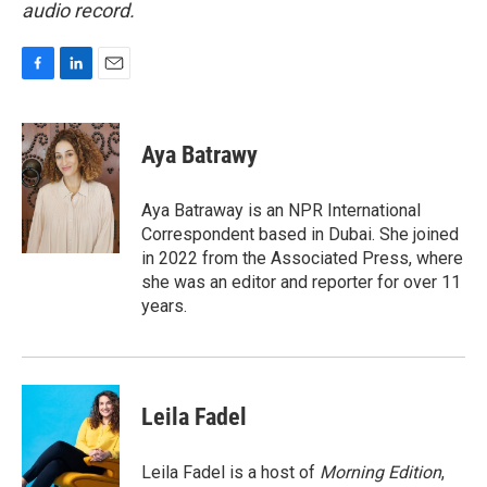
audio record.
F
L
E
a
i
m
c
n
a
e
k
i
Aya Batrawy
b
e
l
o
d
o
I
Aya Batraway is an NPR International
k
n
Correspondent based in Dubai. She joined
in 2022 from the Associated Press, where
she was an editor and reporter for over 11
years.
Leila Fadel
Leila Fadel is a host of
Morning Edition
,