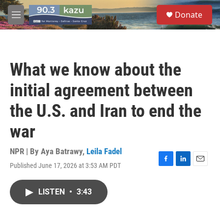
Skip to main content
S
Donate
e
M
a
e
r
n
c
u
h
What we know about the
u
e
initial agreement between
r
y
the U.S. and Iran to end the
war
NPR | By
Aya Batrawy
,
Leila Fadel
Published June 17, 2026 at 3:53 AM PDT
F
L
E
a
i
m
c
n
a
LISTEN
•
3:43
e
k
i
b
e
l
o
d