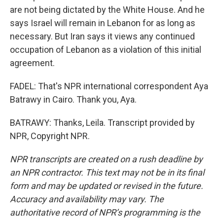
are not being dictated by the White House. And he
says Israel will remain in Lebanon for as long as
necessary. But Iran says it views any continued
occupation of Lebanon as a violation of this initial
agreement.
FADEL: That's NPR international correspondent Aya
Batrawy in Cairo. Thank you, Aya.
BATRAWY: Thanks, Leila. Transcript provided by
NPR, Copyright NPR.
NPR transcripts are created on a rush deadline by
an NPR contractor. This text may not be in its final
form and may be updated or revised in the future.
Accuracy and availability may vary. The
authoritative record of NPR’s programming is the