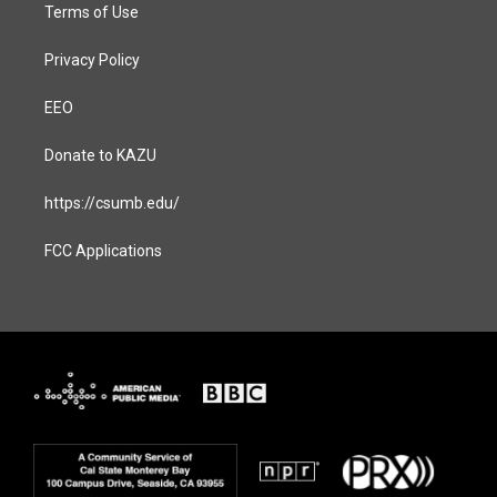
Terms of Use
Privacy Policy
EEO
Donate to KAZU
https://csumb.edu/
FCC Applications