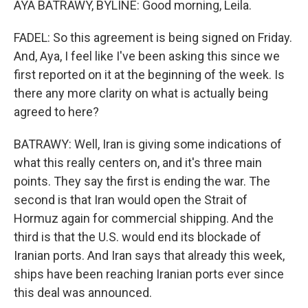
AYA BATRAWY, BYLINE: Good morning, Leila.
FADEL: So this agreement is being signed on Friday.
And, Aya, I feel like I've been asking this since we
first reported on it at the beginning of the week. Is
there any more clarity on what is actually being
agreed to here?
BATRAWY: Well, Iran is giving some indications of
what this really centers on, and it's three main
points. They say the first is ending the war. The
second is that Iran would open the Strait of
Hormuz again for commercial shipping. And the
third is that the U.S. would end its blockade of
Iranian ports. And Iran says that already this week,
ships have been reaching Iranian ports ever since
this deal was announced.