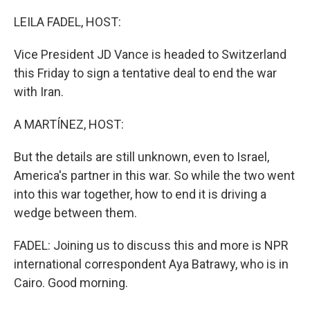
o
I
k
n
LEILA FADEL, HOST:
Vice President JD Vance is headed to Switzerland
this Friday to sign a tentative deal to end the war
with Iran.
A MARTÍNEZ, HOST:
But the details are still unknown, even to Israel,
America's partner in this war. So while the two went
into this war together, how to end it is driving a
wedge between them.
FADEL: Joining us to discuss this and more is NPR
international correspondent Aya Batrawy, who is in
Cairo. Good morning.