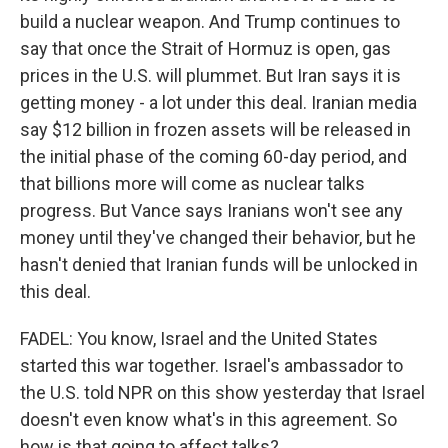
build a nuclear weapon. And Trump continues to
say that once the Strait of Hormuz is open, gas
prices in the U.S. will plummet. But Iran says it is
getting money - a lot under this deal. Iranian media
say $12 billion in frozen assets will be released in
the initial phase of the coming 60-day period, and
that billions more will come as nuclear talks
progress. But Vance says Iranians won't see any
money until they've changed their behavior, but he
hasn't denied that Iranian funds will be unlocked in
this deal.
FADEL: You know, Israel and the United States
started this war together. Israel's ambassador to
the U.S. told NPR on this show yesterday that Israel
doesn't even know what's in this agreement. So
how is that going to affect talks?