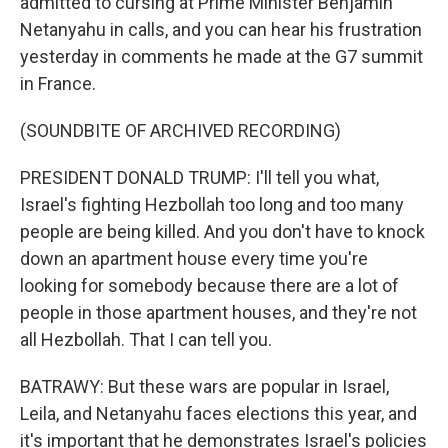
admitted to cursing at Prime Minister Benjamin
Netanyahu in calls, and you can hear his frustration
yesterday in comments he made at the G7 summit
in France.
(SOUNDBITE OF ARCHIVED RECORDING)
PRESIDENT DONALD TRUMP: I'll tell you what,
Israel's fighting Hezbollah too long and too many
people are being killed. And you don't have to knock
down an apartment house every time you're
looking for somebody because there are a lot of
people in those apartment houses, and they're not
all Hezbollah. That I can tell you.
BATRAWY: But these wars are popular in Israel,
Leila, and Netanyahu faces elections this year, and
it's important that he demonstrates Israel's policies