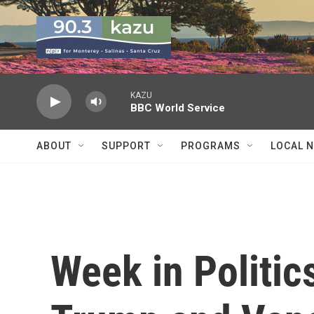
Skip to main content
KAZU
BBC World Service
ABOUT
SUPPORT
PROGRAMS
LOCAL 
Week in Politics