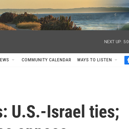
NEXT UP:
5:
NEWS
COMMUNITY CALENDAR
WAYS TO LISTEN
: U.S.-Israel ties;