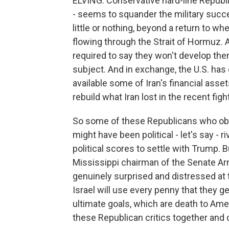
ELVING: Conservative hard-line Republica
- seems to squander the military succ
little or nothing, beyond a return to w
flowing through the Strait of Hormuz. A
required to say they won't develop the
subject. And in exchange, the U.S. has 
available some of Iran's financial asse
rebuild what Iran lost in the recent figh
So some of these Republicans who obje
might have been political - let's say - 
political scores to settle with Trump. 
Mississippi chairman of the Senate 
genuinely surprised and distressed at t
Israel will use every penny that they g
ultimate goals, which are death to Amer
these Republican critics together and 