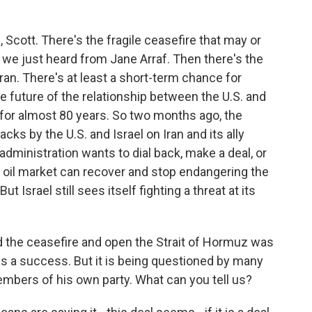
Scott. There's the fragile ceasefire that may or
we just heard from Jane Arraf. Then there's the
ran. There's at least a short-term chance for
he future of the relationship between the U.S. and
h for almost 80 years. So two months ago, the
ks by the U.S. and Israel on Iran and its ally
ministration wants to dial back, make a deal, or
ld oil market can recover and stop endangering the
Israel still sees itself fighting a threat at its
the ceasefire and open the Strait of Hormuz was
s a success. But it is being questioned by many
mbers of his own party. What can you tell us?