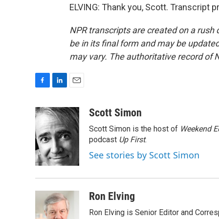
ELVING: Thank you, Scott. Transcript 
NPR transcripts are created on a rush 
be in its final form and may be updated 
may vary. The authoritative record of 
F
L
E
a
i
m
c
n
a
Scott Simon
e
k
i
Scott Simon is the host of
Weekend Ed
b
e
l
o
d
podcast
Up First
.
o
I
See stories by Scott Simon
k
n
Ron Elving
Ron Elving is Senior Editor and Corr