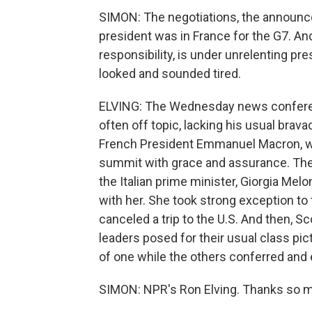
SIMON: The negotiations, the announc
president was in France for the G7. A
responsibility, is under unrelenting pre
looked and sounded tired.
ELVING: The Wednesday news conferenc
often off topic, lacking his usual brava
French President Emmanuel Macron, who
summit with grace and assurance. There
the Italian prime minister, Giorgia Mel
with her. She took strong exception to 
canceled a trip to the U.S. And then, S
leaders posed for their usual class pi
of one while the others conferred and
SIMON: NPR's Ron Elving. Thanks so 