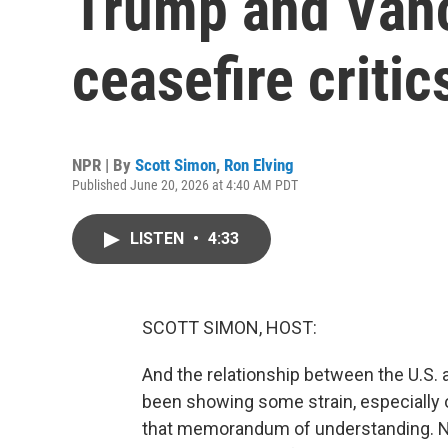
Trump and Van
ceasefire critic
NPR | By
Scott Simon
,
Ron Elving
Published June 20, 2026 at 4:40 AM PDT
LISTEN
•
4:33
SCOTT SIMON, HOST:
And the relationship between the U.S. and
been showing some strain, especially o
that memorandum of understanding. NPR