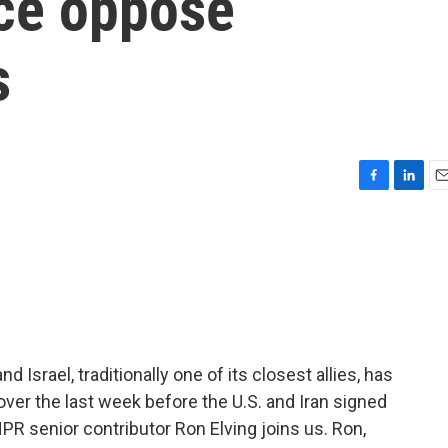
ce oppose
s
F
L
E
a
i
m
c
n
a
e
k
i
b
e
l
o
d
o
I
k
n
 Israel, traditionally one of its closest allies, has
ver the last week before the U.S. and Iran signed
 senior contributor Ron Elving joins us. Ron,