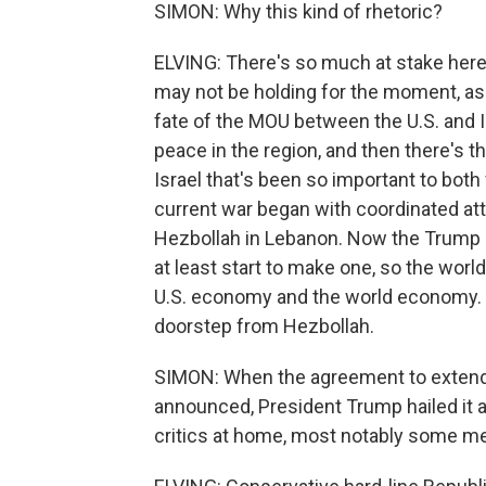
SIMON: Why this kind of rhetoric?
ELVING: There's so much at stake here, 
may not be holding for the moment, as 
fate of the MOU between the U.S. and I
peace in the region, and then there's t
Israel that's been so important to bot
current war began with coordinated attac
Hezbollah in Lebanon. Now the Trump ad
at least start to make one, so the wor
U.S. economy and the world economy. But 
doorstep from Hezbollah.
SIMON: When the agreement to extend 
announced, President Trump hailed it a
critics at home, most notably some me