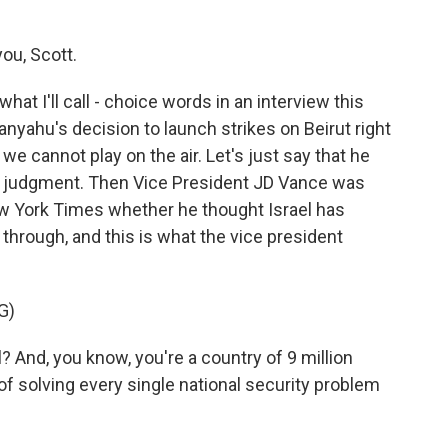
ou, Scott.
t I'll call - choice words in an interview this
nyahu's decision to launch strikes on Beirut right
e cannot play on the air. Let's just say that he
's judgment. Then Vice President JD Vance was
w York Times whether he thought Israel has
through, and this is what the vice president
G)
 And, you know, you're a country of 9 million
 of solving every single national security problem