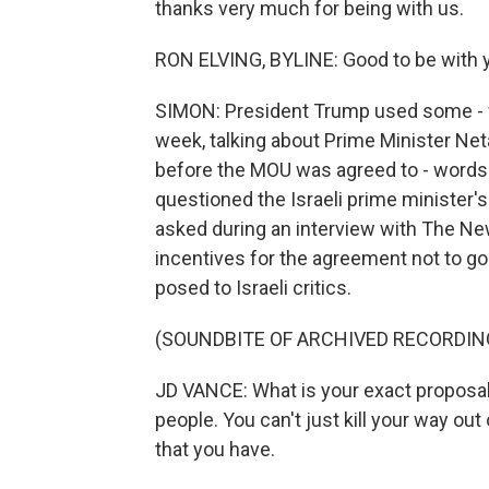
thanks very much for being with us.
RON ELVING, BYLINE: Good to be with y
SIMON: President Trump used some - wha
week, talking about Prime Minister Neta
before the MOU was agreed to - words w
questioned the Israeli prime minister
asked during an interview with The Ne
incentives for the agreement not to go 
posed to Israeli critics.
(SOUNDBITE OF ARCHIVED RECORDIN
JD VANCE: What is your exact proposal?
people. You can't just kill your way out
that you have.