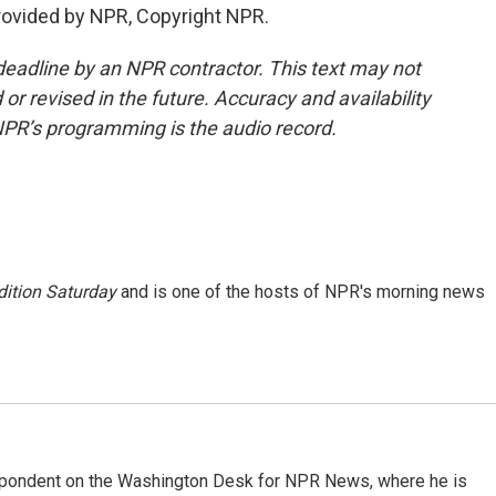
provided by NPR, Copyright NPR.
deadline by an NPR contractor. This text may not
or revised in the future. Accuracy and availability
NPR’s programming is the audio record.
ition Saturday
and is one of the hosts of NPR's morning news
espondent on the Washington Desk for NPR News, where he is