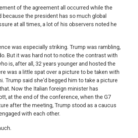
ement of the agreement all occurred while the
nd because the president has so much global
ssure at all times, a lot of his observers noted he
e was especially striking. Trump was rambling,
do. But it was hard not to notice the contrast with
 is, after all, 32 years younger and hosted the
 was a little spat over a picture to be taken with
oni. Trump said she'd begged him to take a picture
that. Now the Italian foreign minister has
cott, at the end of the conference, when the G7
cture after the meeting, Trump stood as a caucus
 engaged with each other.
much.