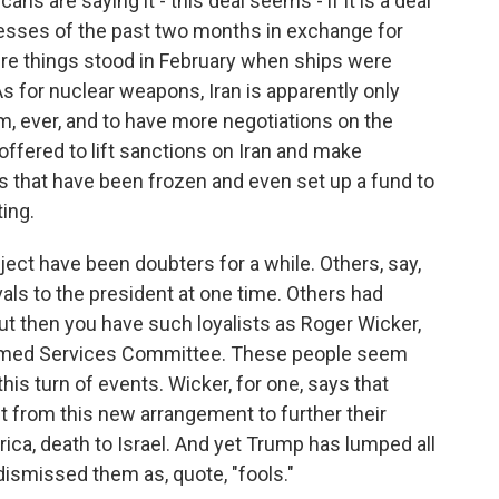
ns are saying it - this deal seems - if it is a deal
esses of the past two months in exchange for
here things stood in February when ships were
s for nuclear weapons, Iran is apparently only
m, ever, and to have more negotiations on the
offered to lift sanctions on Iran and make
ts that have been frozen and even set up a fund to
ting.
ct have been doubters for a while. Others, say,
rivals to the president at one time. Others had
But then you have such loyalists as Roger Wicker,
Armed Services Committee. These people seem
his turn of events. Wicker, for one, says that
et from this new arrangement to further their
ica, death to Israel. And yet Trump has lumped all
dismissed them as, quote, "fools."