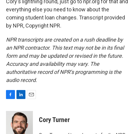
Cory's lightning round, just go to npr.org for that and
everything else you need to know about the
coming student loan changes. Transcript provided
by NPR, Copyright NPR.
NPR transcripts are created on a rush deadline by
an NPR contractor. This text may not be in its final
form and may be updated or revised in the future.
Accuracy and availability may vary. The
authoritative record of NPR’s programming is the
audio record.
F
L
E
a
i
m
c
n
a
e
k
i
Cory Turner
b
e
l
o
d
o
I