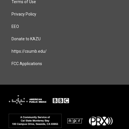
Terms of Use
Privacy Policy
EEO
Donate to KAZU
https://csumb.edu/
FCC Applications