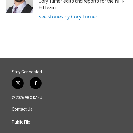
Cory Turner edits and reports for the NPR
k
n
Ed team.
See stories by Cory Turner
Stay Connected
i
f
n
a
s
c
© 2026 90.3 KAZU
t
e
a
b
Contact Us
g
o
r
o
a
k
Public File
m