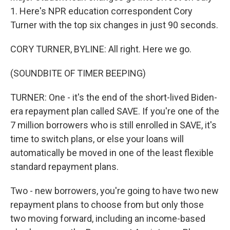
1. Here's NPR education correspondent Cory
Turner with the top six changes in just 90 seconds.
CORY TURNER, BYLINE: All right. Here we go.
(SOUNDBITE OF TIMER BEEPING)
TURNER: One - it's the end of the short-lived Biden-
era repayment plan called SAVE. If you're one of the
7 million borrowers who is still enrolled in SAVE, it's
time to switch plans, or else your loans will
automatically be moved in one of the least flexible
standard repayment plans.
Two - new borrowers, you're going to have two new
repayment plans to choose from but only those
two moving forward, including an income-based