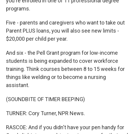
you're enrolled in one of 11 professional degree
programs.
Five - parents and caregivers who want to take out
Parent PLUS loans, you will also see new limits -
$20,000 per child per year.
And six - the Pell Grant program for low-income
students is being expanded to cover workforce
training. Think courses between 8 to 15 weeks for
things like welding or to become a nursing
assistant.
(SOUNDBITE OF TIMER BEEPING)
TURNER: Cory Turner, NPR News.
RASCOE: And if you didn't have your pen handy for