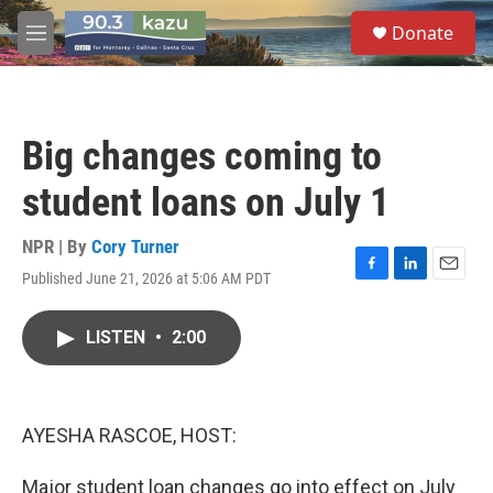
Skip to main content
S
Donate
e
M
a
e
r
n
c
u
h
Big changes coming to
u
e
student loans on July 1
r
y
NPR | By
Cory Turner
Published June 21, 2026 at 5:06 AM PDT
F
L
E
a
i
m
c
n
a
LISTEN
•
2:00
e
k
i
b
e
l
o
d
o
I
k
n
AYESHA RASCOE, HOST:
Major student loan changes go into effect on July