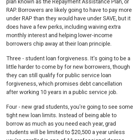
plan known as the Repayment Assistance Plan, or
RAP. Borrowers are likely going to have to pay more
under RAP than they would have under SAVE, but it
does have a few perks, including waiving extra
monthly interest and helping lower-income
borrowers chip away at their loan principle.
Three - student loan forgiveness. It's going to be a
little harder to come by for new borrowers, though
they can still qualify for public service loan
forgiveness, which promises debt cancellation
after working 10 years in a public service job.
Four - new grad students, you're going to see some
tight new loan limits. Instead of being able to
borrow as much as you need each year, grad
students will be limited to $20,500 a year unless