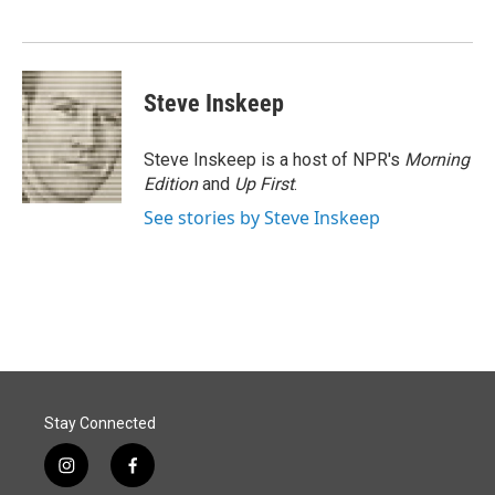
o
d
o
I
k
n
Steve Inskeep
Steve Inskeep is a host of NPR's
Morning
Edition
and
Up First
.
See stories by Steve Inskeep
Stay Connected
i
f
n
a