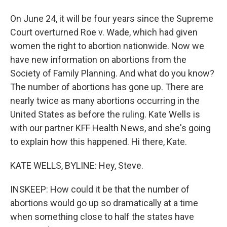
On June 24, it will be four years since the Supreme
Court overturned Roe v. Wade, which had given
women the right to abortion nationwide. Now we
have new information on abortions from the
Society of Family Planning. And what do you know?
The number of abortions has gone up. There are
nearly twice as many abortions occurring in the
United States as before the ruling. Kate Wells is
with our partner KFF Health News, and she's going
to explain how this happened. Hi there, Kate.
KATE WELLS, BYLINE: Hey, Steve.
INSKEEP: How could it be that the number of
abortions would go up so dramatically at a time
when something close to half the states have