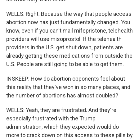
WELLS: Right. Because the way that people access
abortion now has just fundamentally changed. You
know, even if you can't mail mifepristone, telehealth
providers will use misoprostol. If the telehealth
providers in the U.S. get shut down, patients are
already getting these medications from outside the
U.S. People are still going to be able to get them.
INSKEEP: How do abortion opponents feel about
this reality that they've won in so many places, and
the number of abortions has almost doubled?
WELLS: Yeah, they are frustrated. And they're
especially frustrated with the Trump
administration, which they expected would do
more to crack down on this access to these pills by