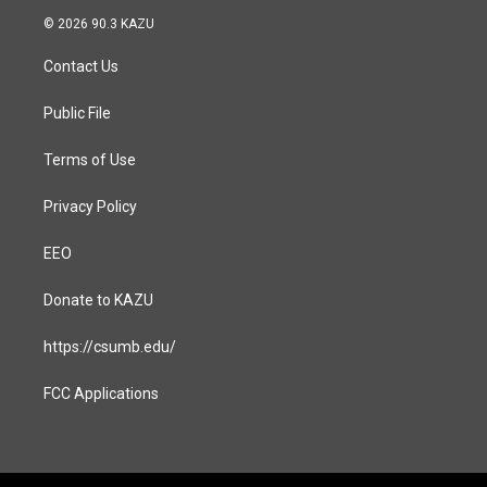
s
c
© 2026 90.3 KAZU
t
e
a
b
Contact Us
g
o
r
o
a
k
Public File
m
Terms of Use
Privacy Policy
EEO
Donate to KAZU
https://csumb.edu/
FCC Applications