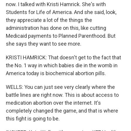
now. I talked with Kristi Hamrick. She's with
Students for Life of America. And she said, look,
they appreciate a lot of the things the
administration has done on this, like cutting
Medicaid payments to Planned Parenthood. But
she says they want to see more.
KRISTI HAMRICK: That doesn't get to the fact that
the No. 1 way in which babies die in the womb in
America today is biochemical abortion pills.
WELLS: You can just see very clearly where the
battle lines are right now. This is about access to
medication abortion over the internet. It's
completely changed the game, and that is where
this fight is going to be.