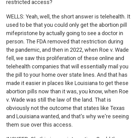
restricted access?
WELLS: Yeah, well, the short answer is telehealth. It
used to be that you could only get the abortion pill
mifepristone by actually going to see a doctor in
person. The FDA removed that restriction during
the pandemic, and then in 2022, when Roe v. Wade
fell, we saw this proliferation of these online and
telehealth companies that will essentially mail you
the pill to your home over state lines. And that has
made it easier in places like Louisiana to get these
abortion pills now than it was, you know, when Roe
v. Wade was still the law of the land. That is
obviously not the outcome that states like Texas
and Louisiana wanted, and that's why we're seeing
them sue over this access.