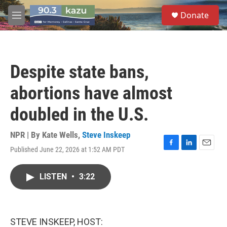
Skip to main content
S
Donate
e
M
a
e
r
n
c
u
h
Despite state bans,
u
e
abortions have almost
r
y
doubled in the U.S.
NPR | By
Kate Wells
,
Steve Inskeep
Published June 22, 2026 at 1:52 AM PDT
F
L
E
a
i
m
c
n
a
LISTEN
•
3:22
e
k
i
b
e
l
o
d
o
I
k
n
STEVE INSKEEP, HOST: