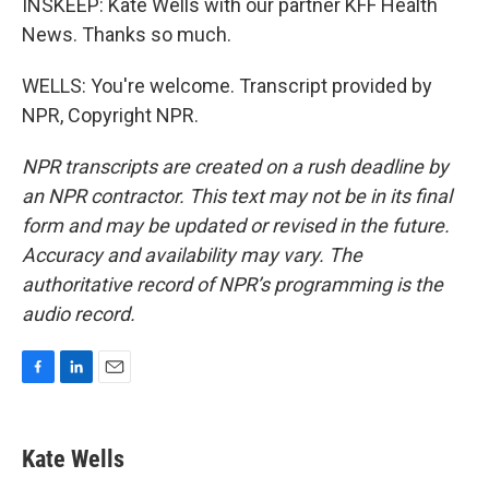
INSKEEP: Kate Wells with our partner KFF Health
News. Thanks so much.
WELLS: You're welcome. Transcript provided by
NPR, Copyright NPR.
NPR transcripts are created on a rush deadline by
an NPR contractor. This text may not be in its final
form and may be updated or revised in the future.
Accuracy and availability may vary. The
authoritative record of NPR’s programming is the
audio record.
F
L
E
a
i
m
c
n
a
e
k
i
Kate Wells
b
e
l