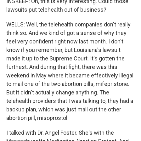
INSKEEP: Oh, this is very interesting. Could those
lawsuits put telehealth out of business?
WELLS: Well, the telehealth companies don't really
think so. And we kind of got a sense of why they
feel very confident right now last month. I don't
know if you remember, but Louisiana's lawsuit
made it up to the Supreme Court. It's gotten the
furthest. And during that fight, there was this
weekend in May where it became effectively illegal
to mail one of the two abortion pills, mifepristone.
But it didn't actually change anything. The
telehealth providers that I was talking to, they had a
backup plan, which was just mail out the other
abortion pill, misoprostol.
I talked with Dr. Angel Foster. She's with the