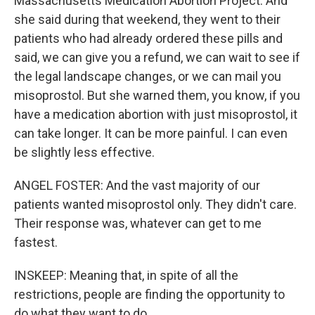
Massachusetts Medication Abortion Project. And
she said during that weekend, they went to their
patients who had already ordered these pills and
said, we can give you a refund, we can wait to see if
the legal landscape changes, or we can mail you
misoprostol. But she warned them, you know, if you
have a medication abortion with just misoprostol, it
can take longer. It can be more painful. I can even
be slightly less effective.
ANGEL FOSTER: And the vast majority of our
patients wanted misoprostol only. They didn't care.
Their response was, whatever can get to me
fastest.
INSKEEP: Meaning that, in spite of all the
restrictions, people are finding the opportunity to
do what they want to do.