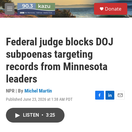
Skip to main content
S
Donate
e
M
a
e
r
n
c
u
h
Federal judge blocks DOJ
u
e
subpoenas targeting
r
y
records from Minnesota
leaders
NPR | By
Michel Martin
Published June 23, 2026 at 1:38 AM PDT
F
L
E
a
i
m
c
n
a
LISTEN
•
3:25
e
k
i
b
e
l
o
d