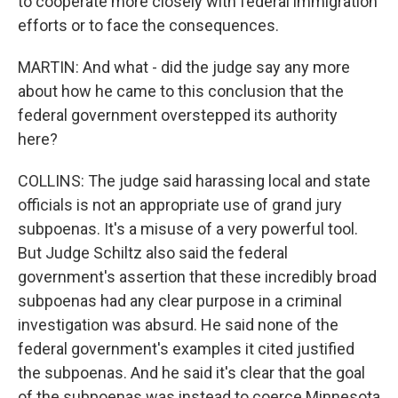
to cooperate more closely with federal immigration
efforts or to face the consequences.
MARTIN: And what - did the judge say any more
about how he came to this conclusion that the
federal government overstepped its authority
here?
COLLINS: The judge said harassing local and state
officials is not an appropriate use of grand jury
subpoenas. It's a misuse of a very powerful tool.
But Judge Schiltz also said the federal
government's assertion that these incredibly broad
subpoenas had any clear purpose in a criminal
investigation was absurd. He said none of the
federal government's examples it cited justified
the subpoenas. And he said it's clear that the goal
of the subpoenas was instead to coerce Minnesota