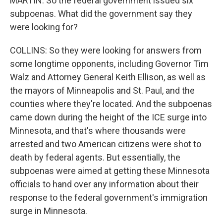
MARTIN: So the federal government issued six
subpoenas. What did the government say they
were looking for?
COLLINS: So they were looking for answers from
some longtime opponents, including Governor Tim
Walz and Attorney General Keith Ellison, as well as
the mayors of Minneapolis and St. Paul, and the
counties where they're located. And the subpoenas
came down during the height of the ICE surge into
Minnesota, and that's where thousands were
arrested and two American citizens were shot to
death by federal agents. But essentially, the
subpoenas were aimed at getting these Minnesota
officials to hand over any information about their
response to the federal government's immigration
surge in Minnesota.