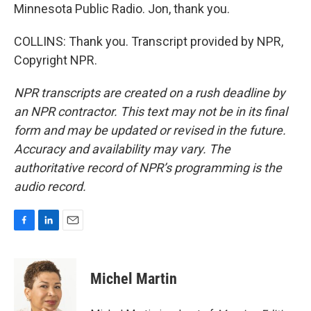
Minnesota Public Radio. Jon, thank you.
COLLINS: Thank you. Transcript provided by NPR,
Copyright NPR.
NPR transcripts are created on a rush deadline by
an NPR contractor. This text may not be in its final
form and may be updated or revised in the future.
Accuracy and availability may vary. The
authoritative record of NPR’s programming is the
audio record.
F
L
E
a
i
m
c
n
a
e
k
i
Michel Martin
b
e
l
o
d