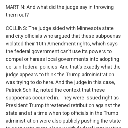
MARTIN: And what did the judge say in throwing
them out?
COLLINS: The judge sided with Minnesota state
and city officials who argued that these subpoenas
violated their 10th Amendment rights, which says
the federal government can't use its powers to
compel or harass local governments into adopting
certain federal policies. And that's exactly what the
judge appears to think the Trump administration
was trying to do here. And the judge in this case,
Patrick Schiltz, noted the context that these
subpoenas occurred in. They were issued right as
President Trump threatened retribution against the
state and at a time when top officials in the Trump
administration were also publicly pushing the state