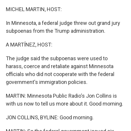
o
I
k
n
MICHEL MARTIN, HOST:
In Minnesota, a federal judge threw out grand jury
subpoenas from the Trump administration.
A MARTÍNEZ, HOST:
The judge said the subpoenas were used to
harass, coerce and retaliate against Minnesota
officials who did not cooperate with the federal
government's immigration policies.
MARTIN: Minnesota Public Radio's Jon Collins is
with us now to tell us more about it. Good morning.
JON COLLINS, BYLINE: Good morning.