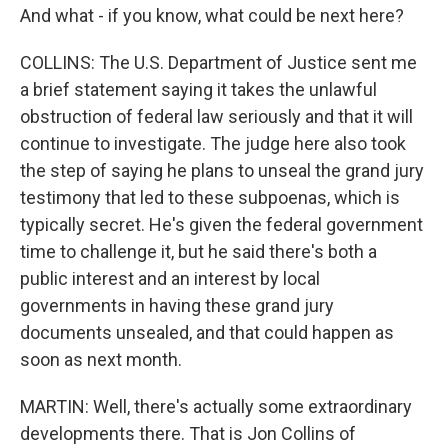
And what - if you know, what could be next here?
COLLINS: The U.S. Department of Justice sent me
a brief statement saying it takes the unlawful
obstruction of federal law seriously and that it will
continue to investigate. The judge here also took
the step of saying he plans to unseal the grand jury
testimony that led to these subpoenas, which is
typically secret. He's given the federal government
time to challenge it, but he said there's both a
public interest and an interest by local
governments in having these grand jury
documents unsealed, and that could happen as
soon as next month.
MARTIN: Well, there's actually some extraordinary
developments there. That is Jon Collins of