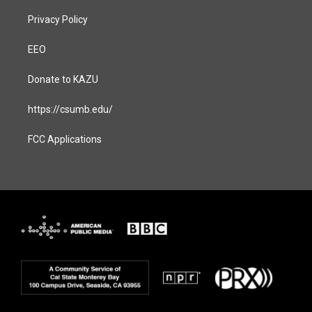
Privacy Policy
EEO
Donate to KAZU
https://csumb.edu/
FCC Applications