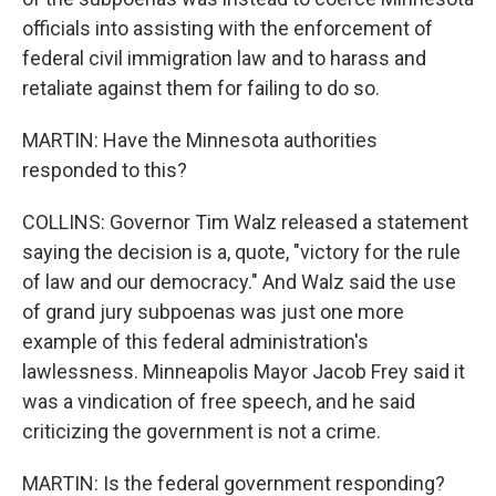
officials into assisting with the enforcement of
federal civil immigration law and to harass and
retaliate against them for failing to do so.
MARTIN: Have the Minnesota authorities
responded to this?
COLLINS: Governor Tim Walz released a statement
saying the decision is a, quote, "victory for the rule
of law and our democracy." And Walz said the use
of grand jury subpoenas was just one more
example of this federal administration's
lawlessness. Minneapolis Mayor Jacob Frey said it
was a vindication of free speech, and he said
criticizing the government is not a crime.
MARTIN: Is the federal government responding?