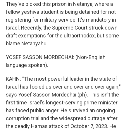
They've picked this prison in Netanya, where a
fellow yeshiva student is being detained for not
registering for military service. It's mandatory in
Israel. Recently, the Supreme Court struck down
draft exemptions for the ultraorthodox, but some
blame Netanyahu.
YOSEF SASSON MORDECHAI: (Non-English
language spoken).
KAHN: "The most powerful leader in the state of
Israel has fooled us over and over and over again,"
says Yosef Sasson Mordechai (ph). This isn't the
first time Israel's longest-serving prime minister
has faced public anger. He survived an ongoing
corruption trial and the widespread outrage after
the deadly Hamas attack of October 7, 2023. He