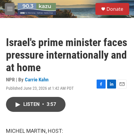
Skip to main content
S
Donate
e
M
a
e
r
n
c
u
h
Israel's prime minister faces
u
e
pressure internationally and
r
y
at home
NPR | By
Carrie Kahn
Published June 23, 2026 at 1:42 AM PDT
F
L
E
a
i
m
c
n
a
LISTEN
•
3:57
e
k
i
b
e
l
o
d
o
I
k
n
MICHEL MARTIN, HOST: