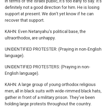
in terms of the Israeli public, it's too early to say. It's
definitely not a good direction for him. He is losing
support at present. We don't yet know if he can
recover that support.
KAHN: Even Netanyahu's political base, the
ultraorthodox, are unhappy.
UNIDENTIFIED PROTESTER: (Praying in non-English
language).
UNIDENTIFIED PROTESTERS: (Praying in non-
English language).
KAHN: A large group of young orthodox religious
men, all in black suits with wide-rimmed black hats,
gather in front of a military prison. They've been
holding large protests throughout the country.