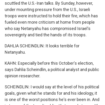
scuttled the U.S.-Iran talks. By Sunday, however,
under mounting pressure from the U.S., Israeli
troops were instructed to hold their fire, which has
fueled even more criticism at home from people
who say Netanyahu has compromised Israel's
sovereignty and tied the hands of its troops.
DAHLIA SCHEINDLIN: It looks terrible for
Netanyahu.
KAHN: Especially before this October's election,
says Dahlia Scheindlin, a political analyst and public
opinion researcher.
SCHEINDLIN: I would say at the level of his political
goals, given what he stands for and his ideology, it
is one of the worst positions he's ever been in. And