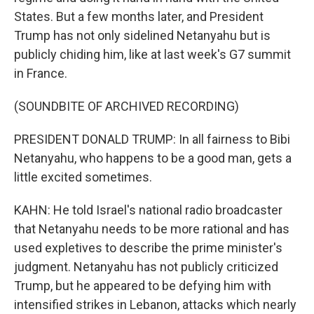
States. But a few months later, and President
Trump has not only sidelined Netanyahu but is
publicly chiding him, like at last week's G7 summit
in France.
(SOUNDBITE OF ARCHIVED RECORDING)
PRESIDENT DONALD TRUMP: In all fairness to Bibi
Netanyahu, who happens to be a good man, gets a
little excited sometimes.
KAHN: He told Israel's national radio broadcaster
that Netanyahu needs to be more rational and has
used expletives to describe the prime minister's
judgment. Netanyahu has not publicly criticized
Trump, but he appeared to be defying him with
intensified strikes in Lebanon, attacks which nearly