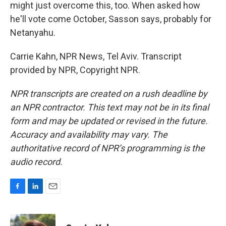
might just overcome this, too. When asked how
he'll vote come October, Sasson says, probably for
Netanyahu.
Carrie Kahn, NPR News, Tel Aviv. Transcript
provided by NPR, Copyright NPR.
NPR transcripts are created on a rush deadline by
an NPR contractor. This text may not be in its final
form and may be updated or revised in the future.
Accuracy and availability may vary. The
authoritative record of NPR’s programming is the
audio record.
F
L
E
a
i
m
c
n
a
e
k
i