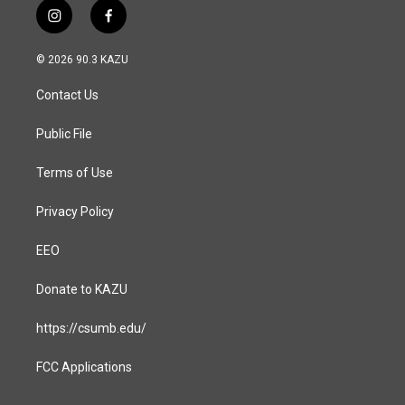
i
f
n
a
s
c
© 2026 90.3 KAZU
t
e
a
b
Contact Us
g
o
r
o
a
k
Public File
m
Terms of Use
Privacy Policy
EEO
Donate to KAZU
https://csumb.edu/
FCC Applications