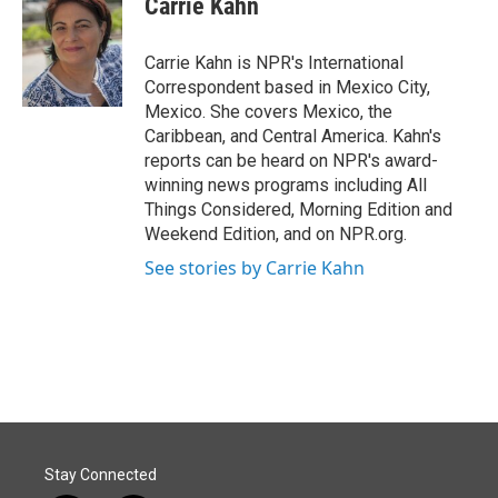
Carrie Kahn
b
e
l
o
d
o
I
Carrie Kahn is NPR's International
k
n
Correspondent based in Mexico City,
Mexico. She covers Mexico, the
Caribbean, and Central America. Kahn's
reports can be heard on NPR's award-
winning news programs including All
Things Considered, Morning Edition and
Weekend Edition, and on NPR.org.
See stories by Carrie Kahn
Stay Connected