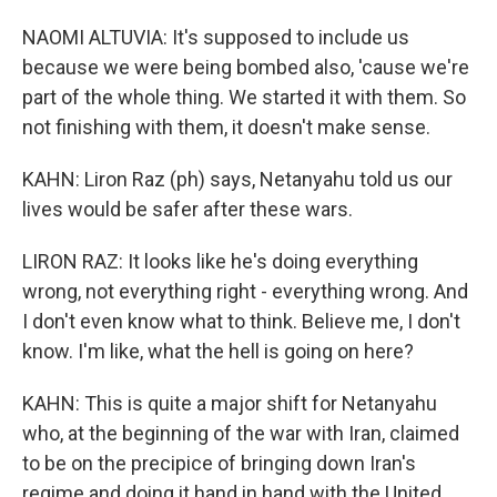
NAOMI ALTUVIA: It's supposed to include us
because we were being bombed also, 'cause we're
part of the whole thing. We started it with them. So
not finishing with them, it doesn't make sense.
KAHN: Liron Raz (ph) says, Netanyahu told us our
lives would be safer after these wars.
LIRON RAZ: It looks like he's doing everything
wrong, not everything right - everything wrong. And
I don't even know what to think. Believe me, I don't
know. I'm like, what the hell is going on here?
KAHN: This is quite a major shift for Netanyahu
who, at the beginning of the war with Iran, claimed
to be on the precipice of bringing down Iran's
regime and doing it hand in hand with the United