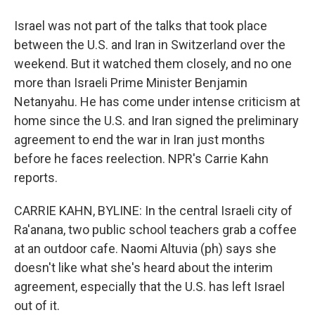
Israel was not part of the talks that took place
between the U.S. and Iran in Switzerland over the
weekend. But it watched them closely, and no one
more than Israeli Prime Minister Benjamin
Netanyahu. He has come under intense criticism at
home since the U.S. and Iran signed the preliminary
agreement to end the war in Iran just months
before he faces reelection. NPR's Carrie Kahn
reports.
CARRIE KAHN, BYLINE: In the central Israeli city of
Ra'anana, two public school teachers grab a coffee
at an outdoor cafe. Naomi Altuvia (ph) says she
doesn't like what she's heard about the interim
agreement, especially that the U.S. has left Israel
out of it.