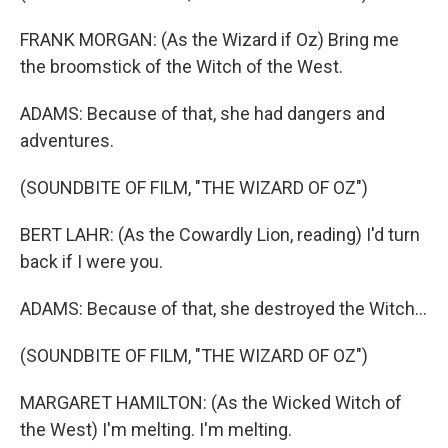
FRANK MORGAN: (As the Wizard if Oz) Bring me
the broomstick of the Witch of the West.
ADAMS: Because of that, she had dangers and
adventures.
(SOUNDBITE OF FILM, "THE WIZARD OF OZ")
BERT LAHR: (As the Cowardly Lion, reading) I'd turn
back if I were you.
ADAMS: Because of that, she destroyed the Witch...
(SOUNDBITE OF FILM, "THE WIZARD OF OZ")
MARGARET HAMILTON: (As the Wicked Witch of
the West) I'm melting. I'm melting.