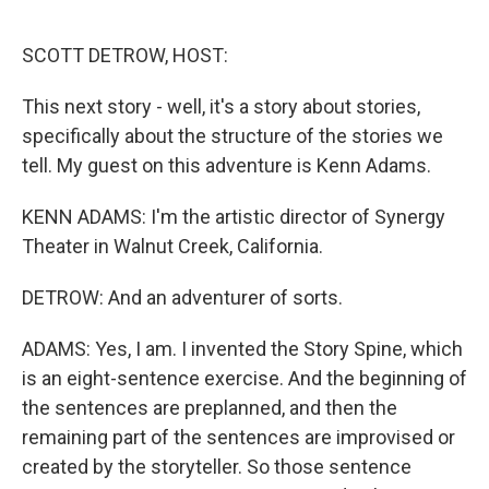
o
I
k
n
SCOTT DETROW, HOST:
This next story - well, it's a story about stories,
specifically about the structure of the stories we
tell. My guest on this adventure is Kenn Adams.
KENN ADAMS: I'm the artistic director of Synergy
Theater in Walnut Creek, California.
DETROW: And an adventurer of sorts.
ADAMS: Yes, I am. I invented the Story Spine, which
is an eight-sentence exercise. And the beginning of
the sentences are preplanned, and then the
remaining part of the sentences are improvised or
created by the storyteller. So those sentence