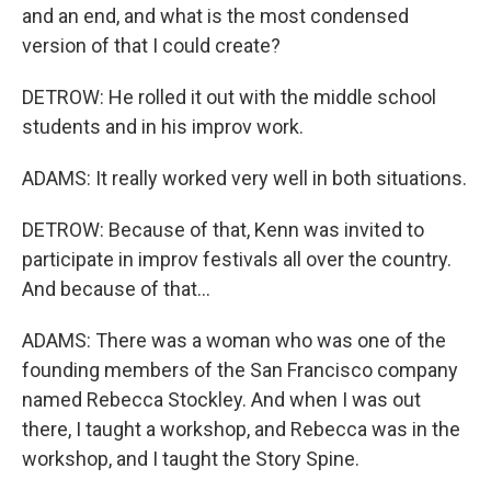
and an end, and what is the most condensed
version of that I could create?
DETROW: He rolled it out with the middle school
students and in his improv work.
ADAMS: It really worked very well in both situations.
DETROW: Because of that, Kenn was invited to
participate in improv festivals all over the country.
And because of that...
ADAMS: There was a woman who was one of the
founding members of the San Francisco company
named Rebecca Stockley. And when I was out
there, I taught a workshop, and Rebecca was in the
workshop, and I taught the Story Spine.