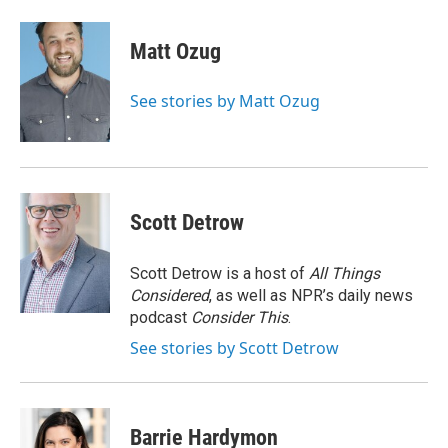
a
i
m
c
n
a
e
k
i
Matt Ozug
b
e
l
o
d
o
I
See stories by Matt Ozug
k
n
Scott Detrow
Scott Detrow is a host of
All Things
Considered
, as well as NPR’s daily news
podcast
Consider This
.
See stories by Scott Detrow
Barrie Hardymon