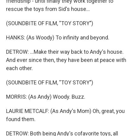
friendship - until finally they work together to
rescue the toys from Sid's house...
(SOUNDBITE OF FILM, "TOY STORY")
HANKS: (As Woody) To infinity and beyond.
DETROW: ...Make their way back to Andy's house.
And ever since then, they have been at peace with
each other.
(SOUNDBITE OF FILM, "TOY STORY")
MORRIS: (As Andy) Woody. Buzz.
LAURIE METCALF: (As Andy's Mom) Oh, great, you
found them.
DETROW: Both being Andy's cofavorite toys, all