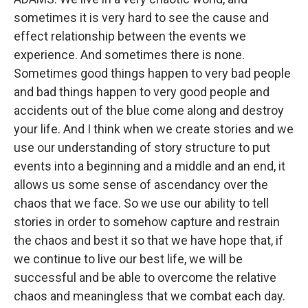
sometimes it is very hard to see the cause and
effect relationship between the events we
experience. And sometimes there is none.
Sometimes good things happen to very bad people
and bad things happen to very good people and
accidents out of the blue come along and destroy
your life. And I think when we create stories and we
use our understanding of story structure to put
events into a beginning and a middle and an end, it
allows us some sense of ascendancy over the
chaos that we face. So we use our ability to tell
stories in order to somehow capture and restrain
the chaos and best it so that we have hope that, if
we continue to live our best life, we will be
successful and be able to overcome the relative
chaos and meaningless that we combat each day.