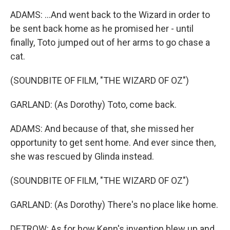
ADAMS: ...And went back to the Wizard in order to
be sent back home as he promised her - until
finally, Toto jumped out of her arms to go chase a
cat.
(SOUNDBITE OF FILM, "THE WIZARD OF OZ")
GARLAND: (As Dorothy) Toto, come back.
ADAMS: And because of that, she missed her
opportunity to get sent home. And ever since then,
she was rescued by Glinda instead.
(SOUNDBITE OF FILM, "THE WIZARD OF OZ")
GARLAND: (As Dorothy) There's no place like home.
DETROW: As for how Kenn's invention blew up and