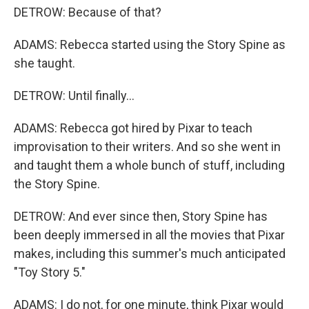
DETROW: Because of that?
ADAMS: Rebecca started using the Story Spine as
she taught.
DETROW: Until finally...
ADAMS: Rebecca got hired by Pixar to teach
improvisation to their writers. And so she went in
and taught them a whole bunch of stuff, including
the Story Spine.
DETROW: And ever since then, Story Spine has
been deeply immersed in all the movies that Pixar
makes, including this summer's much anticipated
"Toy Story 5."
ADAMS: I do not, for one minute, think Pixar would