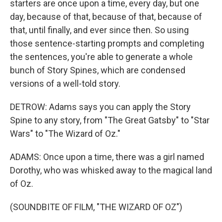
starters are once upon a time, every day, but one
day, because of that, because of that, because of
that, until finally, and ever since then. So using
those sentence-starting prompts and completing
the sentences, you're able to generate a whole
bunch of Story Spines, which are condensed
versions of a well-told story.
DETROW: Adams says you can apply the Story
Spine to any story, from "The Great Gatsby" to "Star
Wars" to "The Wizard of Oz."
ADAMS: Once upon a time, there was a girl named
Dorothy, who was whisked away to the magical land
of Oz.
(SOUNDBITE OF FILM, "THE WIZARD OF OZ")