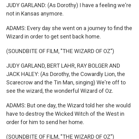
JUDY GARLAND: (As Dorothy) I have a feeling we're
not in Kansas anymore.
ADAMS: Every day she went on a journey to find the
Wizard in order to get sent back home.
(SOUNDBITE OF FILM, "THE WIZARD OF OZ")
JUDY GARLAND, BERT LAHR, RAY BOLGER AND
JACK HALEY: (As Dorothy, the Cowardly Lion, the
Scarecrow and the Tin Man, singing) We're off to
see the wizard, the wonderful Wizard of Oz.
ADAMS: But one day, the Wizard told her she would
have to destroy the Wicked Witch of the West in
order for him to send her home.
(SOUNDBITE OF FILM, "THE WIZARD OF OZ")