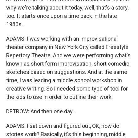
why we're talking about it today, well, that's a story,
too. It starts once upon a time back in the late
1980s.
ADAMS: I was working with an improvisational
theater company in New York City called Freestyle
Repertory Theatre. And we were performing what's
known as short form improvisation, short comedic
sketches based on suggestions. And at the same
time, I was leading a middle school workshop in
creative writing. So I needed some type of tool for
the kids to use in order to outline their work.
DETROW: And then one day...
ADAMS: I sat down and figured out, OK, how do
stories work? Basically, it's this beginning, middle