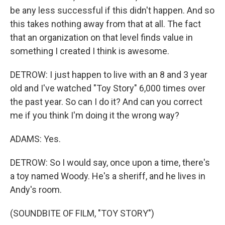
be any less successful if this didn't happen. And so
this takes nothing away from that at all. The fact
that an organization on that level finds value in
something I created I think is awesome.
DETROW: I just happen to live with an 8 and 3 year
old and I've watched "Toy Story" 6,000 times over
the past year. So can I do it? And can you correct
me if you think I'm doing it the wrong way?
ADAMS: Yes.
DETROW: So I would say, once upon a time, there's
a toy named Woody. He's a sheriff, and he lives in
Andy's room.
(SOUNDBITE OF FILM, "TOY STORY")