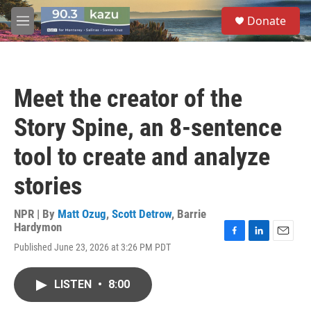
Skip to main content
S
Donate
e
M
a
e
r
n
c
u
h
Meet the creator of the
u
e
Story Spine, an 8-sentence
r
y
tool to create and analyze
stories
NPR | By
Matt Ozug
,
Scott Detrow
,
Barrie
Hardymon
F
L
E
Published June 23, 2026 at 3:26 PM PDT
a
i
m
c
n
a
e
k
i
LISTEN
•
8:00
b
e
l
o
d