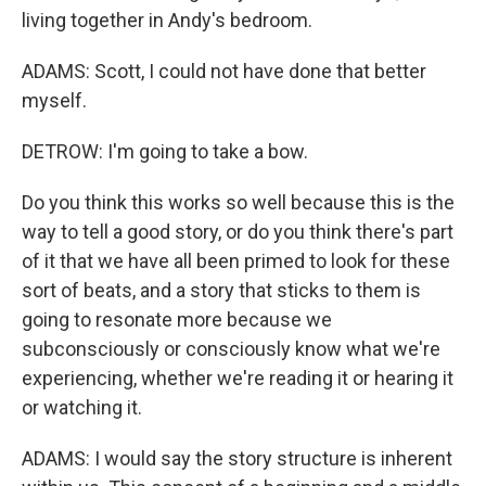
living together in Andy's bedroom.
ADAMS: Scott, I could not have done that better
myself.
DETROW: I'm going to take a bow.
Do you think this works so well because this is the
way to tell a good story, or do you think there's part
of it that we have all been primed to look for these
sort of beats, and a story that sticks to them is
going to resonate more because we
subconsciously or consciously know what we're
experiencing, whether we're reading it or hearing it
or watching it.
ADAMS: I would say the story structure is inherent