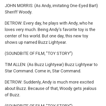
JOHN MORRIS: (As Andy, imitating One-Eyed Bart)
Sheriff Woody.
DETROW: Every day, he plays with Andy, who he
loves very much. Being Andy's favorite toy is the
center of his world. But one day, this new toy
shows up named Buzz Lightyear.
(SOUNDBITE OF FILM, "TOY STORY")
TIM ALLEN: (As Buzz Lightyear) Buzz Lightyear to
Star Command. Come in, Star Command.
DETROW: Suddenly, Andy is much more excited
about Buzz. Because of that, Woody gets jealous
of Buzz.
(SOUNDBITE OF FILM, "TOY STORY")