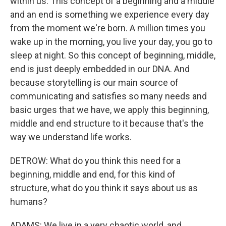
within us. This concept of a beginning and a middle
and an end is something we experience every day
from the moment we're born. A million times you
wake up in the morning, you live your day, you go to
sleep at night. So this concept of beginning, middle,
end is just deeply embedded in our DNA. And
because storytelling is our main source of
communicating and satisfies so many needs and
basic urges that we have, we apply this beginning,
middle and end structure to it because that's the
way we understand life works.
DETROW: What do you think this need for a
beginning, middle and end, for this kind of
structure, what do you think it says about us as
humans?
ADAMS: We live in a very chaotic world, and