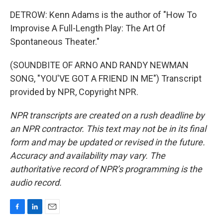
DETROW: Kenn Adams is the author of "How To
Improvise A Full-Length Play: The Art Of
Spontaneous Theater."
(SOUNDBITE OF ARNO AND RANDY NEWMAN
SONG, "YOU'VE GOT A FRIEND IN ME") Transcript
provided by NPR, Copyright NPR.
NPR transcripts are created on a rush deadline by
an NPR contractor. This text may not be in its final
form and may be updated or revised in the future.
Accuracy and availability may vary. The
authoritative record of NPR’s programming is the
audio record.
F
L
E