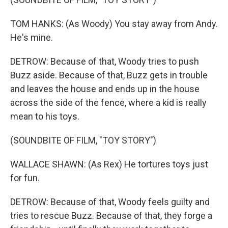
TOM HANKS: (As Woody) You stay away from Andy.
He's mine.
DETROW: Because of that, Woody tries to push
Buzz aside. Because of that, Buzz gets in trouble
and leaves the house and ends up in the house
across the side of the fence, where a kid is really
mean to his toys.
(SOUNDBITE OF FILM, "TOY STORY")
WALLACE SHAWN: (As Rex) He tortures toys just
for fun.
DETROW: Because of that, Woody feels guilty and
tries to rescue Buzz. Because of that, they forge a