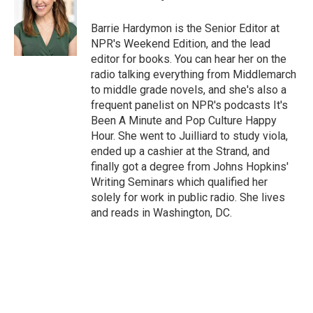
Barrie Hardymon is the Senior Editor at
NPR's Weekend Edition, and the lead
editor for books. You can hear her on the
radio talking everything from Middlemarch
to middle grade novels, and she's also a
frequent panelist on NPR's podcasts It's
Been A Minute and Pop Culture Happy
Hour. She went to Juilliard to study viola,
ended up a cashier at the Strand, and
finally got a degree from Johns Hopkins'
Writing Seminars which qualified her
solely for work in public radio. She lives
and reads in Washington, DC.