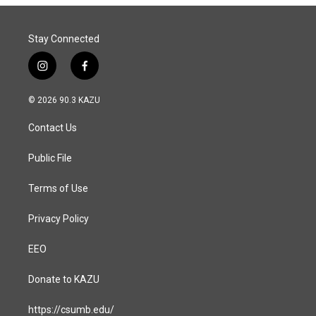
Stay Connected
i
f
n
a
s
c
© 2026 90.3 KAZU
t
e
a
b
Contact Us
g
o
r
o
a
k
Public File
m
Terms of Use
Privacy Policy
EEO
Donate to KAZU
https://csumb.edu/