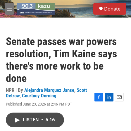
Skip to main content
S
Donate
e
M
a
e
r
n
c
u
h
Senate passes war powers
u
e
resolution, Tim Kaine says
r
y
there's more work to be
done
NPR | By
Alejandra Marquez Janse
,
Scott
Detrow
,
Courtney Dorning
F
L
E
Published June 23, 2026 at 2:46 PM PDT
a
i
m
c
n
a
e
k
i
LISTEN
•
5:16
b
e
l
o
d