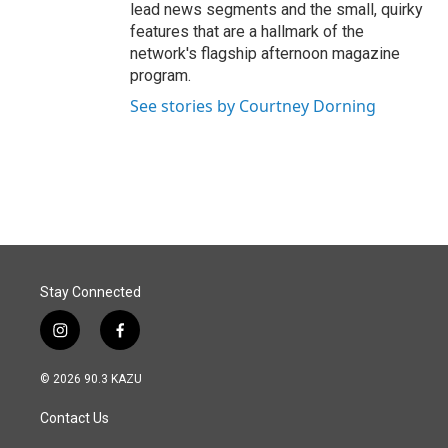
lead news segments and the small, quirky
features that are a hallmark of the
network's flagship afternoon magazine
program.
See stories by Courtney Dorning
Stay Connected
i
f
n
a
s
c
© 2026 90.3 KAZU
t
e
a
b
Contact Us
g
o
r
o