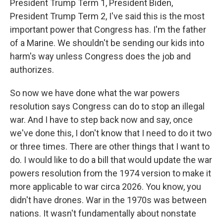
President Trump Term 1, President Biden,
President Trump Term 2, I've said this is the most
important power that Congress has. I'm the father
of a Marine. We shouldn't be sending our kids into
harm's way unless Congress does the job and
authorizes.
So now we have done what the war powers
resolution says Congress can do to stop an illegal
war. And I have to step back now and say, once
we've done this, I don't know that I need to do it two
or three times. There are other things that I want to
do. I would like to do a bill that would update the war
powers resolution from the 1974 version to make it
more applicable to war circa 2026. You know, you
didn't have drones. War in the 1970s was between
nations. It wasn't fundamentally about nonstate