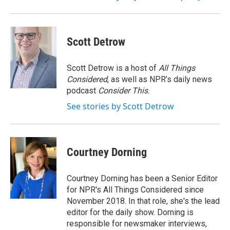
Scott Detrow
Scott Detrow is a host of
All Things
Considered
, as well as NPR’s daily news
podcast
Consider This
.
See stories by Scott Detrow
Courtney Dorning
Courtney Dorning has been a Senior Editor
for NPR's All Things Considered since
November 2018. In that role, she's the lead
editor for the daily show. Dorning is
responsible for newsmaker interviews,