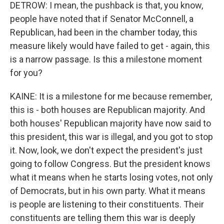
DETROW: I mean, the pushback is that, you know,
people have noted that if Senator McConnell, a
Republican, had been in the chamber today, this
measure likely would have failed to get - again, this
is a narrow passage. Is this a milestone moment
for you?
KAINE: It is a milestone for me because remember,
this is - both houses are Republican majority. And
both houses' Republican majority have now said to
this president, this war is illegal, and you got to stop
it. Now, look, we don't expect the president's just
going to follow Congress. But the president knows
what it means when he starts losing votes, not only
of Democrats, but in his own party. What it means
is people are listening to their constituents. Their
constituents are telling them this war is deeply