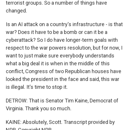
terrorist groups. So a number of things have
changed.
Is an AI attack on a country's infrastructure - is that
war? Does it have to be a bomb or can it be a
cyberattack? So I do have longer-term goals with
respect to the war powers resolution, but for now, I
want to just make sure everybody understands
what a big deal it is when in the middle of this
conflict, Congress of two Republican houses have
looked the president in the face and said, this war
is illegal. It's time to stop it.
DETROW: That is Senator Tim Kaine, Democrat of
Virginia. Thank you so much.
KAINE: Absolutely, Scott. Transcript provided by
NPR, Copyright NPR.