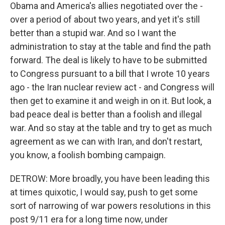
Obama and America's allies negotiated over the -
over a period of about two years, and yet it's still
better than a stupid war. And so I want the
administration to stay at the table and find the path
forward. The deal is likely to have to be submitted
to Congress pursuant to a bill that I wrote 10 years
ago - the Iran nuclear review act - and Congress will
then get to examine it and weigh in on it. But look, a
bad peace deal is better than a foolish and illegal
war. And so stay at the table and try to get as much
agreement as we can with Iran, and don't restart,
you know, a foolish bombing campaign.
DETROW: More broadly, you have been leading this
at times quixotic, I would say, push to get some
sort of narrowing of war powers resolutions in this
post 9/11 era for a long time now, under