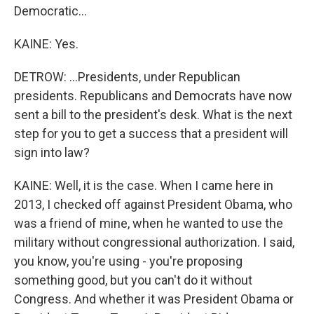
Democratic...
KAINE: Yes.
DETROW: ...Presidents, under Republican
presidents. Republicans and Democrats have now
sent a bill to the president's desk. What is the next
step for you to get a success that a president will
sign into law?
KAINE: Well, it is the case. When I came here in
2013, I checked off against President Obama, who
was a friend of mine, when he wanted to use the
military without congressional authorization. I said,
you know, you're using - you're proposing
something good, but you can't do it without
Congress. And whether it was President Obama or