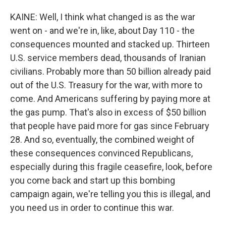
KAINE: Well, I think what changed is as the war
went on - and we're in, like, about Day 110 - the
consequences mounted and stacked up. Thirteen
U.S. service members dead, thousands of Iranian
civilians. Probably more than 50 billion already paid
out of the U.S. Treasury for the war, with more to
come. And Americans suffering by paying more at
the gas pump. That's also in excess of $50 billion
that people have paid more for gas since February
28. And so, eventually, the combined weight of
these consequences convinced Republicans,
especially during this fragile ceasefire, look, before
you come back and start up this bombing
campaign again, we're telling you this is illegal, and
you need us in order to continue this war.