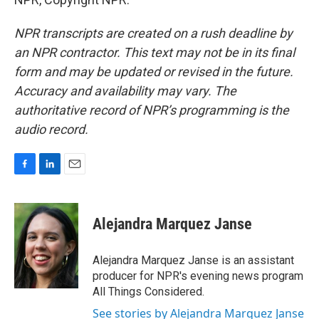
NPR transcripts are created on a rush deadline by
an NPR contractor. This text may not be in its final
form and may be updated or revised in the future.
Accuracy and availability may vary. The
authoritative record of NPR’s programming is the
audio record.
F
L
E
a
i
m
c
n
a
e
k
i
Alejandra Marquez Janse
b
e
l
o
d
o
I
Alejandra Marquez Janse is an assistant
k
n
producer for NPR's evening news program
All Things Considered.
See stories by Alejandra Marquez Janse