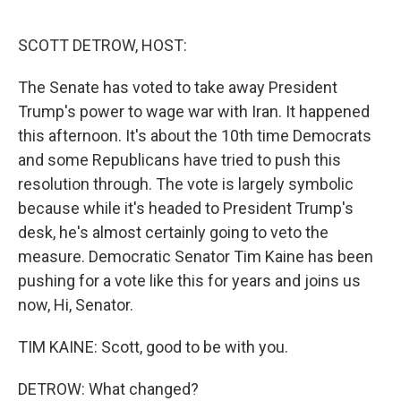
o
I
k
n
SCOTT DETROW, HOST:
The Senate has voted to take away President
Trump's power to wage war with Iran. It happened
this afternoon. It's about the 10th time Democrats
and some Republicans have tried to push this
resolution through. The vote is largely symbolic
because while it's headed to President Trump's
desk, he's almost certainly going to veto the
measure. Democratic Senator Tim Kaine has been
pushing for a vote like this for years and joins us
now, Hi, Senator.
TIM KAINE: Scott, good to be with you.
DETROW: What changed?