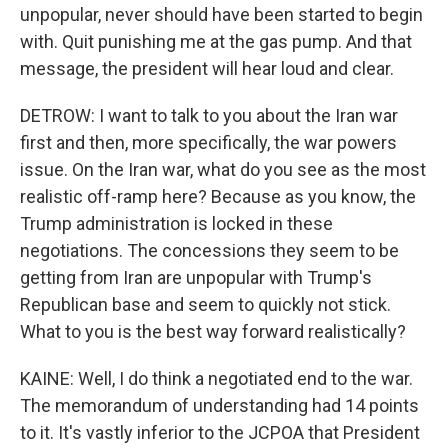
unpopular, never should have been started to begin
with. Quit punishing me at the gas pump. And that
message, the president will hear loud and clear.
DETROW: I want to talk to you about the Iran war
first and then, more specifically, the war powers
issue. On the Iran war, what do you see as the most
realistic off-ramp here? Because as you know, the
Trump administration is locked in these
negotiations. The concessions they seem to be
getting from Iran are unpopular with Trump's
Republican base and seem to quickly not stick.
What to you is the best way forward realistically?
KAINE: Well, I do think a negotiated end to the war.
The memorandum of understanding had 14 points
to it. It's vastly inferior to the JCPOA that President