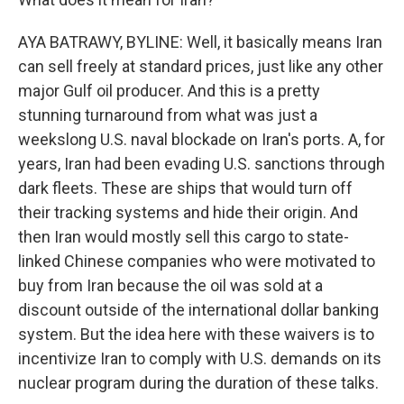
AYA BATRAWY, BYLINE: Well, it basically means Iran
can sell freely at standard prices, just like any other
major Gulf oil producer. And this is a pretty
stunning turnaround from what was just a
weekslong U.S. naval blockade on Iran's ports. A, for
years, Iran had been evading U.S. sanctions through
dark fleets. These are ships that would turn off
their tracking systems and hide their origin. And
then Iran would mostly sell this cargo to state-
linked Chinese companies who were motivated to
buy from Iran because the oil was sold at a
discount outside of the international dollar banking
system. But the idea here with these waivers is to
incentivize Iran to comply with U.S. demands on its
nuclear program during the duration of these talks.