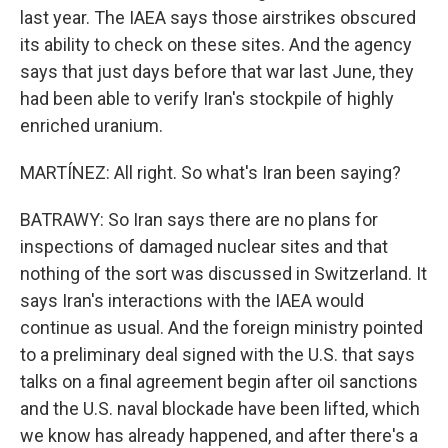
last year. The IAEA says those airstrikes obscured
its ability to check on these sites. And the agency
says that just days before that war last June, they
had been able to verify Iran's stockpile of highly
enriched uranium.
MARTÍNEZ: All right. So what's Iran been saying?
BATRAWY: So Iran says there are no plans for
inspections of damaged nuclear sites and that
nothing of the sort was discussed in Switzerland. It
says Iran's interactions with the IAEA would
continue as usual. And the foreign ministry pointed
to a preliminary deal signed with the U.S. that says
talks on a final agreement begin after oil sanctions
and the U.S. naval blockade have been lifted, which
we know has already happened, and after there's a