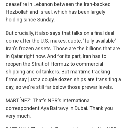
ceasefire in Lebanon between the Iran-backed
Hezbollah and Israel, which has been largely
holding since Sunday.
But crucially, it also says that talks on a final deal
come after the U.S. makes, quote, "fully available"
Iran's frozen assets. Those are the billions that are
in Qatar right now. And for its part, Iran has to
reopen the Strait of Hormuz to commercial
shipping and oil tankers. But maritime tracking
firms say just a couple dozen ships are transiting a
day, so we're still far below those prewar levels.
MARTÍNEZ: That's NPR's international
correspondent Aya Batrawy in Dubai. Thank you
very much.