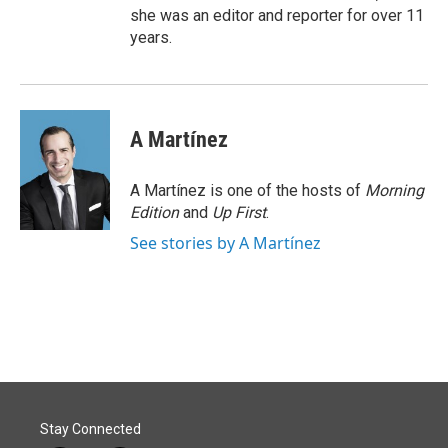
she was an editor and reporter for over 11
years.
A Martínez
A Martínez is one of the hosts of
Morning
Edition
and
Up First
.
See stories by A Martínez
Stay Connected