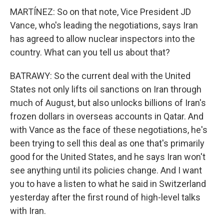
MARTÍNEZ: So on that note, Vice President JD
Vance, who's leading the negotiations, says Iran
has agreed to allow nuclear inspectors into the
country. What can you tell us about that?
BATRAWY: So the current deal with the United
States not only lifts oil sanctions on Iran through
much of August, but also unlocks billions of Iran's
frozen dollars in overseas accounts in Qatar. And
with Vance as the face of these negotiations, he's
been trying to sell this deal as one that's primarily
good for the United States, and he says Iran won't
see anything until its policies change. And I want
you to have a listen to what he said in Switzerland
yesterday after the first round of high-level talks
with Iran.