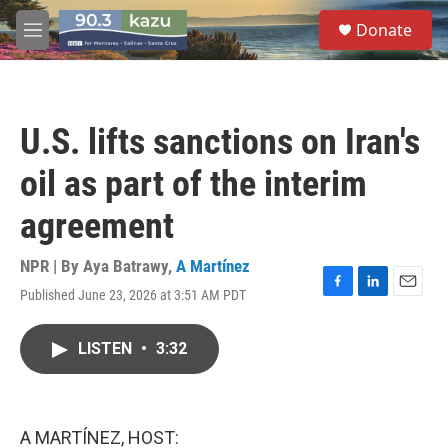
Skip to main content
S
Donate
e
M
a
e
r
n
c
u
h
U.S. lifts sanctions on Iran's
u
e
oil as part of the interim
r
y
agreement
NPR | By
Aya Batrawy
,
A Martínez
Published June 23, 2026 at 3:51 AM PDT
F
L
E
a
i
m
c
n
a
LISTEN
•
3:32
e
k
i
b
e
l
o
d
o
I
k
n
A MARTÍNEZ, HOST: