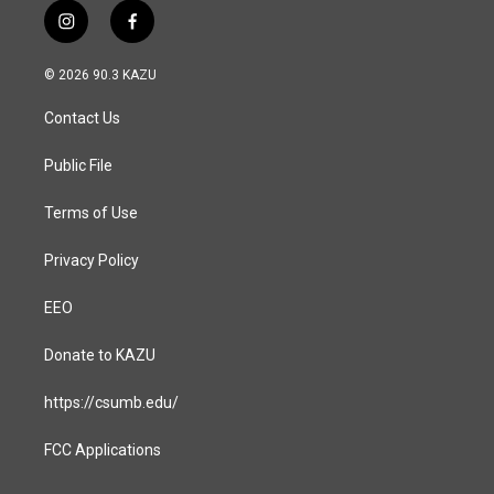
i
f
n
a
s
c
© 2026 90.3 KAZU
t
e
a
b
Contact Us
g
o
r
o
a
k
Public File
m
Terms of Use
Privacy Policy
EEO
Donate to KAZU
https://csumb.edu/
FCC Applications