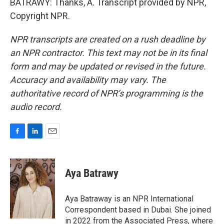
BATRAWY: Thanks, A. Transcript provided by NPR,
Copyright NPR.
NPR transcripts are created on a rush deadline by
an NPR contractor. This text may not be in its final
form and may be updated or revised in the future.
Accuracy and availability may vary. The
authoritative record of NPR’s programming is the
audio record.
F
L
E
a
i
m
c
n
a
e
k
i
Aya Batrawy
b
e
l
o
d
o
I
Aya Batraway is an NPR International
k
n
Correspondent based in Dubai. She joined
in 2022 from the Associated Press, where