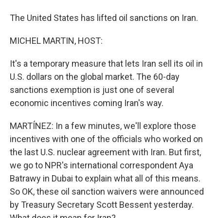
The United States has lifted oil sanctions on Iran.
MICHEL MARTIN, HOST:
It's a temporary measure that lets Iran sell its oil in
U.S. dollars on the global market. The 60-day
sanctions exemption is just one of several
economic incentives coming Iran's way.
MARTÍNEZ: In a few minutes, we'll explore those
incentives with one of the officials who worked on
the last U.S. nuclear agreement with Iran. But first,
we go to NPR's international correspondent Aya
Batrawy in Dubai to explain what all of this means.
So OK, these oil sanction waivers were announced
by Treasury Secretary Scott Bessent yesterday.
What does it mean for Iran?