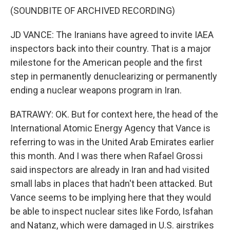
(SOUNDBITE OF ARCHIVED RECORDING)
JD VANCE: The Iranians have agreed to invite IAEA
inspectors back into their country. That is a major
milestone for the American people and the first
step in permanently denuclearizing or permanently
ending a nuclear weapons program in Iran.
BATRAWY: OK. But for context here, the head of the
International Atomic Energy Agency that Vance is
referring to was in the United Arab Emirates earlier
this month. And I was there when Rafael Grossi
said inspectors are already in Iran and had visited
small labs in places that hadn't been attacked. But
Vance seems to be implying here that they would
be able to inspect nuclear sites like Fordo, Isfahan
and Natanz, which were damaged in U.S. airstrikes